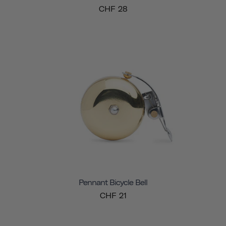
CHF 28
Pennant Bicycle Bell
CHF 21