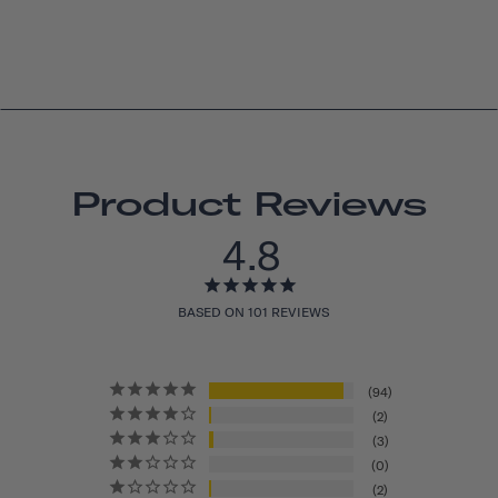
Product Reviews
4.8
BASED ON 101 REVIEWS
94
2
3
0
2