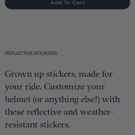
Add To Cart
REFLECTIVE STICKERS
Grown up stickers, made for
your ride. Customize your
helmet (or anything else!) with
these reflective and weather-
resistant stickers.