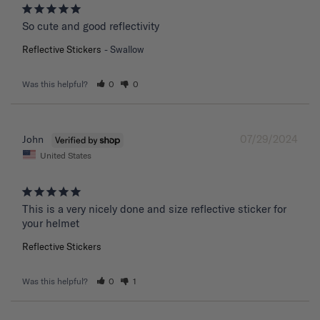
So cute and good reflectivity
Reflective Stickers
Swallow
Was this helpful?
0
0
07/29/2024
John
United States
This is a very nicely done and size reflective sticker for 
your helmet
Reflective Stickers
Was this helpful?
0
1