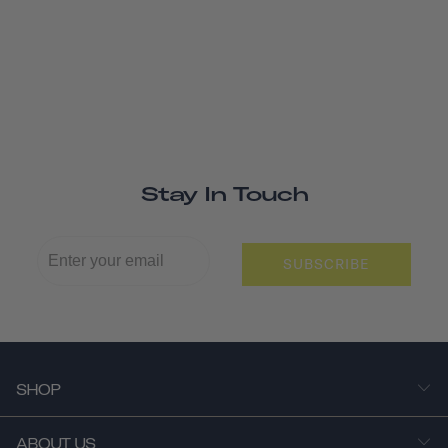
Stay In Touch
SUBSCRIBE
SHOP
ABOUT US