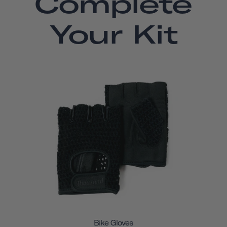
Complete
Your Kit
Bike Gloves