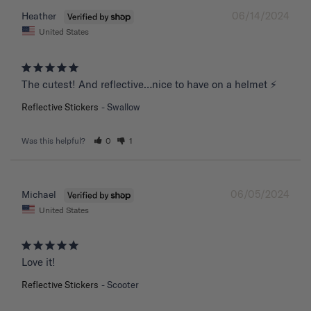
06/14/2024
Heather
United States
The cutest! And reflective…nice to have on a helmet ⚡️
Reflective Stickers
Swallow
Was this helpful?
0
1
06/05/2024
Michael
United States
Love it!
Reflective Stickers
Scooter