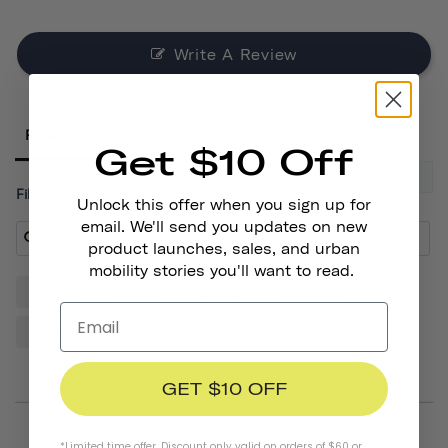
Write A Review
Reviews
Get $10 Off
Filter Reviews:
Unlock this offer when you sign up for
email. We'll send you updates on new
product launches, sales, and urban
mobility stories you'll want to read.
Helmet
Sticker
Quality
Thousand
Design
Cactus
Friends
GET $10 OFF
*Limited time offer. Discount only valid on orders of $60 or