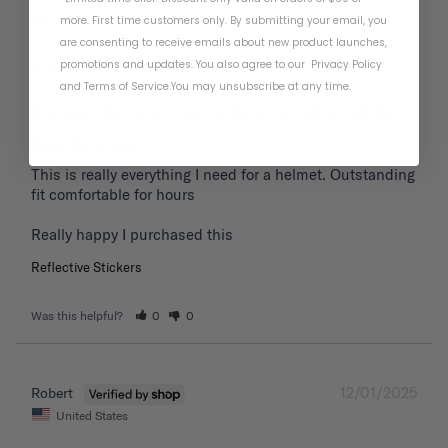
01/19/2026
Frank P.
more. First time customers only. By submitting your email, you
United States
are consenting to receive emails about new product launches,
promotions and updates. You also agree to our
Privacy Policy
and
Terms of Service
.
You may unsubscribe at any time.
Great fit extremely comfortable
for hours
This is really everything I need for a helmet. Outstanding 
fit comfortable for hours 

Reflective Stickers
Was this helpful?
0
0
12/01/2025
Robert
United States