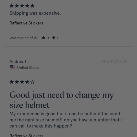
Shipping was expensive.
Reflective Stickers
Was this helpful?
0
1
05/23/2025
Andres T.
United States
Good just need to change my
size helmet
My experience is good but it can be better if the send 
me the right size helmet!! do you have a number that I 
can call to make this happen?
Reflective Stickers