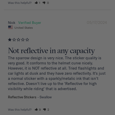
Was this helpful?
1
0
05/17/2024
Nick
United States
Not reflective in any capacity
The sparrow design is very nice. The sticker quality is 
very good. It conforms to the helmet curve nicely. 
However, it is NOT reflective at all. Tried flashlights and 
car lights at dusk and they have zero reflectivity. It's just 
a normal sticker with a sparkly/metalic ink that isn't 
reflective. Doesn't live up to the 'Reflective for high 
visibility while riding' that is advertised.
Reflective Stickers
Swallow
Was this helpful?
9
2