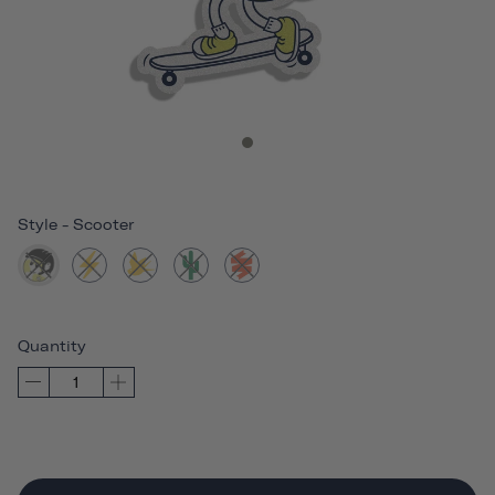
Style
-
Scooter
Quantity