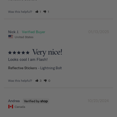
Was this helpful?
1
1
01/13/2025
Nick J.
United States
Very nice!
Looks cool I am Flash!
Reflective Stickers
Lightning Bolt
Was this helpful?
3
0
10/23/2024
Andrea
Canada