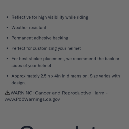
Reflective for high visibility while riding
Weather resistant
Permanent adhesive backing
Perfect for customizing your helmet
For best sticker placement, we recommend the back or
sides of your helmet
Approximately 2.5in x 4in in dimension. Size varies with
design.
WARNING: Cancer and Reproductive Harm -
www.P65Warnings.ca.gov