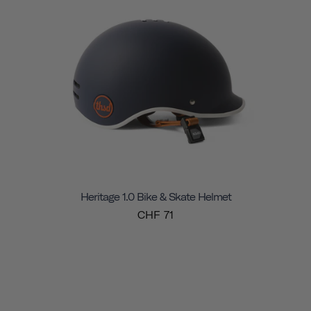
Heritage 1.0 Bike & Skate Helmet
CHF 71