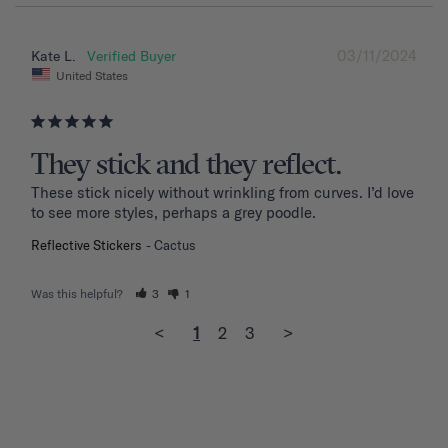
03/11/2024
Kate L.
United States
They stick and they reflect.
These stick nicely without wrinkling from curves. I’d love 
to see more styles, perhaps a grey poodle.
Reflective Stickers
Cactus
Was this helpful?
3
1
<
1
2
3
>