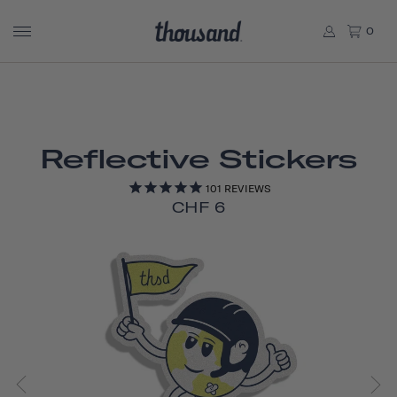
0
Reflective Stickers
101
REVIEWS
CHF 6