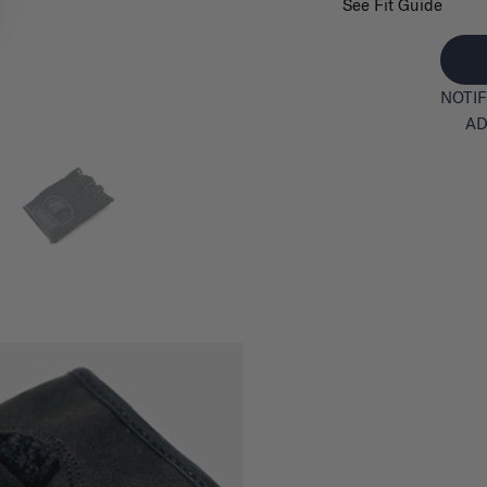
See Fit Guide
NOTIF
AD