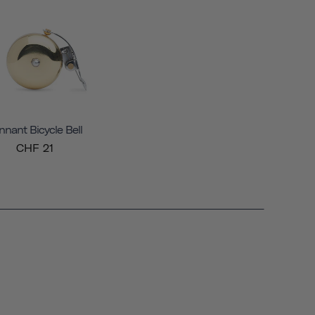
nnant Bicycle Bell
CHF 21