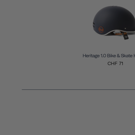
Heritage 1.0 Bike & Skate
CHF 71