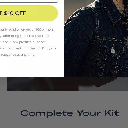
T $10 OFF
t only valid on orders of $60 or more.
By submitting your email, you are
ls about new product launches,
u also agree to our
Privacy Policy
and
subscribe at any time.
Complete Your Kit