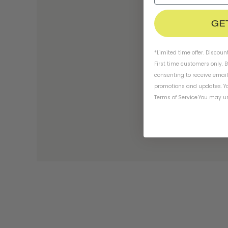
GE
*Limited time offer. Discoun
First time customers only. 
consenting to receive emai
promotions and updates. Yo
Terms of Service
.
You may un