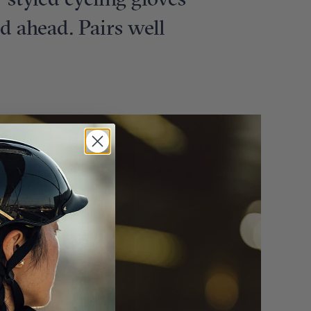
e-styled cycling gloves
ad ahead. Pairs well