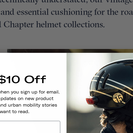
t technically understated, our vintag
t and essential cushioning for the ro
 Chapter helmet collections.
$10 Off
when you sign up for email.
 updates on new product
and urban mobility stories
 want to read.