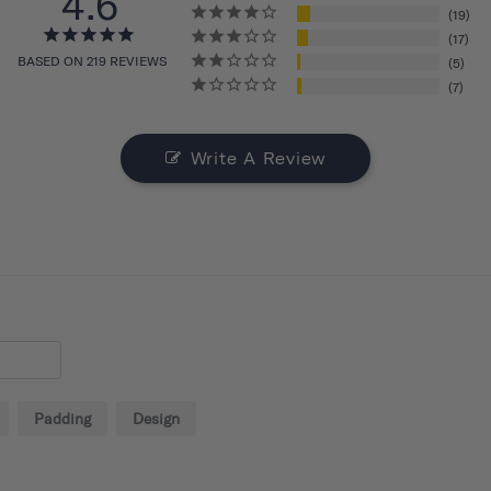
4.6
19
17
BASED ON 219 REVIEWS
5
7
Write A Review
Padding
Design