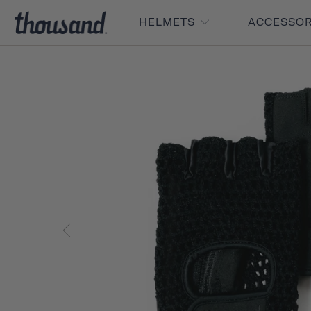
HELMETS
ACCESSO