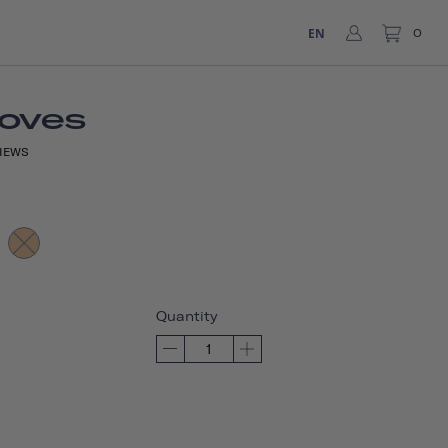
EN
0
loves
IEWS
Quantity