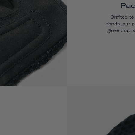
Pad
Crafted to
hands, our p
glove that i