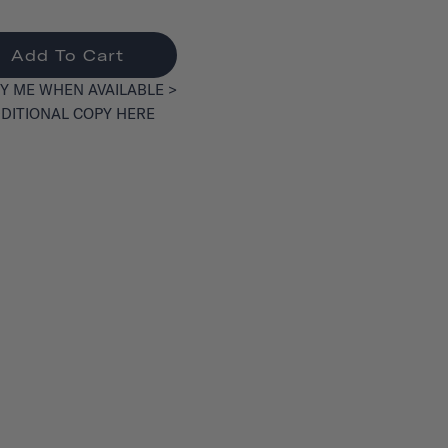
Add To Cart
Y ME WHEN AVAILABLE >
DITIONAL COPY HERE