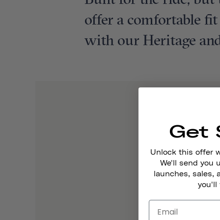
Built for the ride, bu
offer a comfortable fi
with our Heritage and
Get 
Unlock this offer 
We'll send you
launches, sales, 
you'll