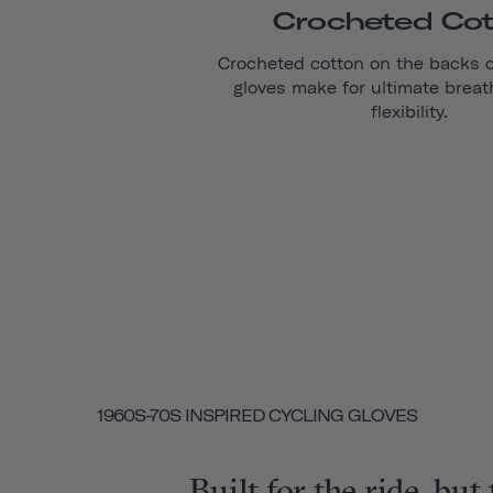
Crocheted Co
Crocheted cotton on the backs 
gloves make for ultimate breat
flexibility.
1960S-70S INSPIRED CYCLING GLOVES