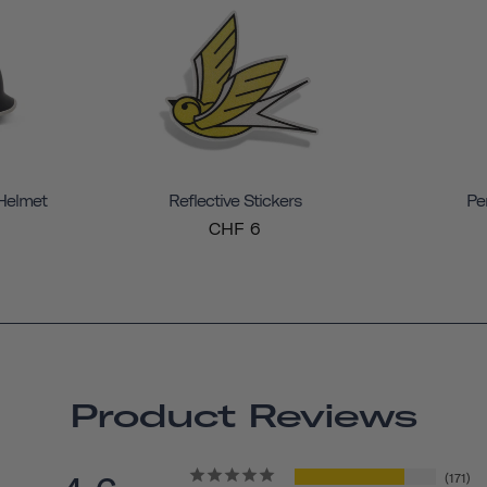
 Helmet
Reflective Stickers
Pe
CHF 6
Product Reviews
171