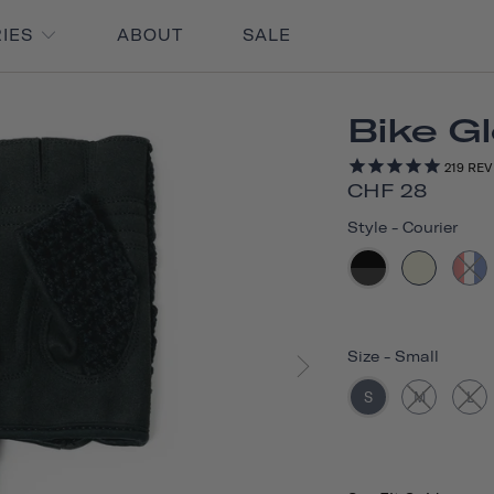
RIES
ABOUT
SALE
Bike G
219
REV
CHF 28
Style
-
Courier
Size
-
Small
S
M
L