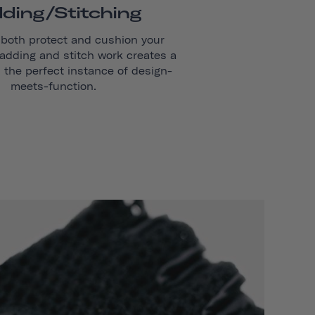
ding/stitching
 both protect and cushion your
adding and stitch work creates a
s the perfect instance of design-
meets-function.