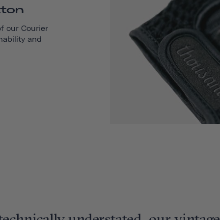
tton
of our
Courier
hability and