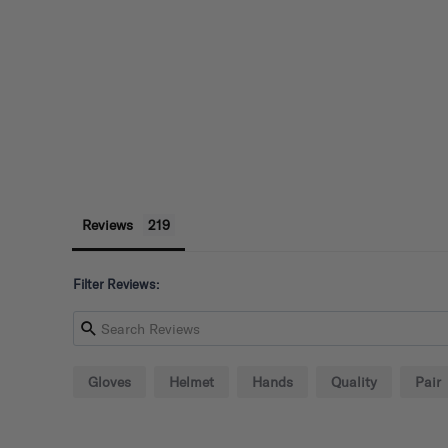
Reviews
Filter Reviews:
Gloves
Helmet
Hands
Quality
Pair