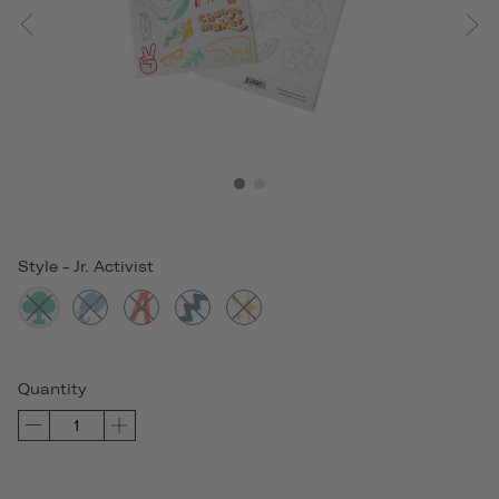
Style
-
Jr. Activist
Quantity