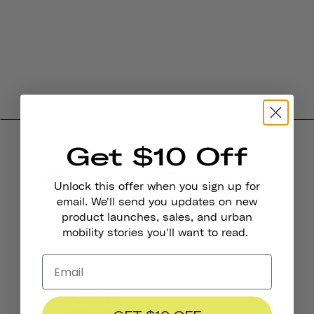
Get $10 Off
Product Reviews
Unlock this offer when you sign up for
4.0
email. We'll send you updates on new
product launches, sales, and urban
mobility stories you'll want to read.
BASED ON 6 REVIEWS
4
0