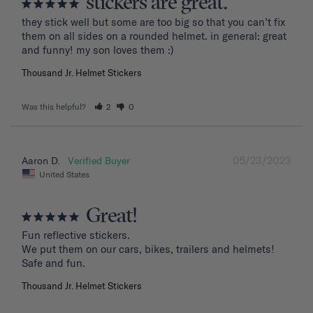
stickers are great.
they stick well but some are too big so that you can’t fix 
them on all sides on a rounded helmet. in general: great 
and funny! my son loves them :)
Thousand Jr. Helmet Stickers
Was this helpful?
2
0
05/23/2023
Aaron D.
United States
Great!
Fun reflective stickers.

We put them on our cars, bikes, trailers and helmets!

Safe and fun.
Thousand Jr. Helmet Stickers