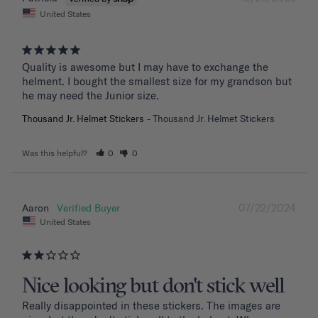
United States
Quality is awesome but I may have to exchange the 
helment. I bought the smallest size for my grandson but 
he may need the Junior size.
Thousand Jr. Helmet Stickers
Thousand Jr. Helmet Stickers
Was this helpful?
0
0
07/22/2024
Aaron
United States
Nice looking but don't stick well
Really disappointed in these stickers. The images are 