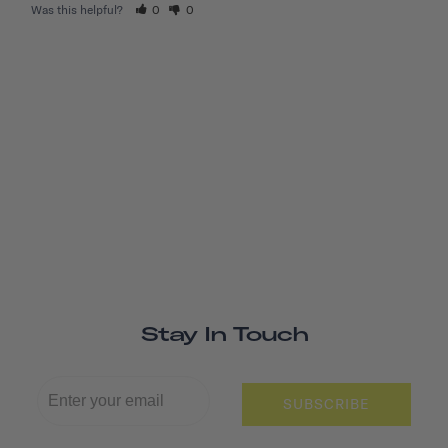
Was this helpful?
0
0
Stay In Touch
SUBSCRIBE