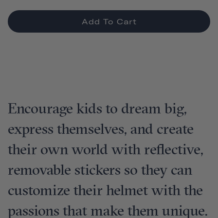
Add To Cart
Encourage kids to dream big,
express themselves, and create
their own world with reflective,
removable stickers so they can
customize their helmet with the
passions that make them unique.