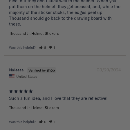
nice, but they don't stick well to the helmet. When you 
put them on the helmet, they get creased, and, while the 
majority of the sticker sticks, the edges peel up. 
Thousand should go back to the drawing board with 
these. 
Thousand Jr. Helmet Stickers
Was this helpful?
8
1
03/29/2024
Naleesa
United States
Such a fun idea, and I love that they are reflective!
Thousand Jr. Helmet Stickers
Was this helpful?
0
1