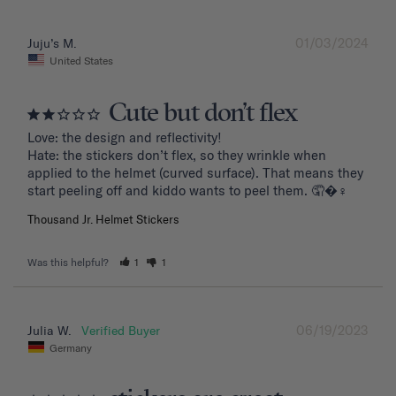
01/03/2024
Juju’s M.
United States
Cute but don’t flex
Love: the design and reflectivity!

Hate: the stickers don’t flex, so they wrinkle when 
applied to the helmet (curved surface). That means they 
start peeling off and kiddo wants to peel them. 🤦�‍♀️
Thousand Jr. Helmet Stickers
Was this helpful?
1
1
06/19/2023
Julia W.
Germany