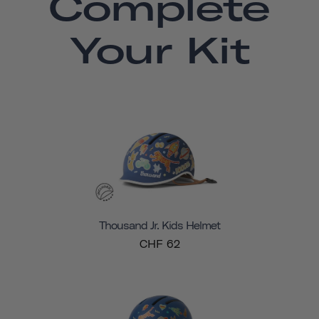
Complete
Your Kit
Thousand Jr. Kids Helmet
CHF 62