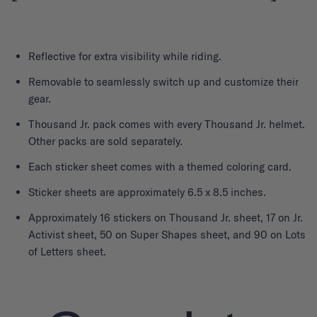
Reflective for extra visibility while riding.
Removable to seamlessly switch up and customize their
gear.
Thousand Jr. pack comes with every Thousand Jr. helmet.
Other packs are sold separately.
Each sticker sheet comes with a themed coloring card.
Sticker sheets are approximately 6.5 x 8.5 inches.
Approximately 16 stickers on Thousand Jr. sheet, 17 on Jr.
Activist sheet, 50 on Super Shapes sheet, and 90 on Lots
of Letters sheet.