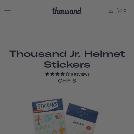
0
Thousand Jr. Helmet
Stickers
6
REVIEWS
CHF 8