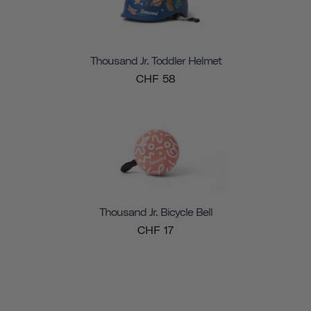
Thousand Jr. Toddler Helmet
CHF 58
Thousand Jr. Bicycle Bell
CHF 17