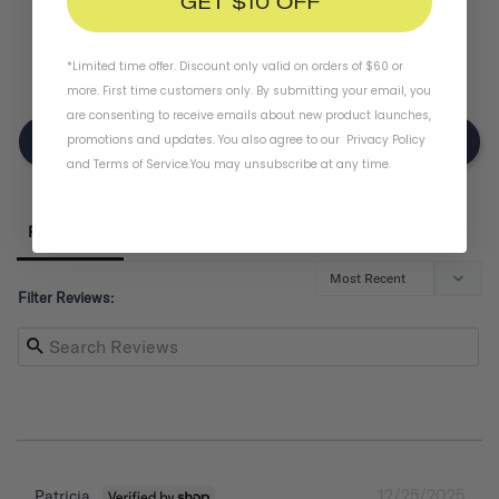
GET $10 OFF
0
2
*Limited time offer. Discount only valid on orders of $60 or
0
more. First time customers only. By submitting your email, you
are consenting to receive emails about new product launches,
promotions and updates. You also agree to our
Privacy Policy
Write A Review
and
Terms of Service
.
You may unsubscribe at any time.
Reviews
Filter Reviews:
12/25/2025
Patricia