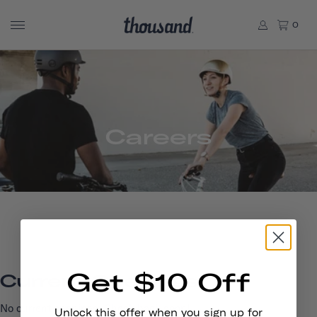
0
Careers
Get $10 Off
Current Openings
No current openings. Check back soon!
Unlock this offer when you sign up for