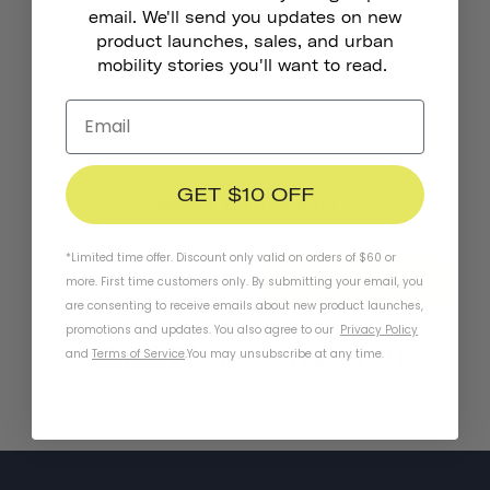
email. We'll send you updates on new
product launches, sales, and urban
mobility stories you'll want to read.
GET $10 OFF
Stay In Touch
*Limited time offer. Discount only valid on orders of $60 or
SUBSCRIBE
more. First time customers only. By submitting your email, you
are consenting to receive emails about new product launches,
promotions and updates. You also agree to our
Privacy Policy
and
Terms of Service
.
You may unsubscribe at any time.