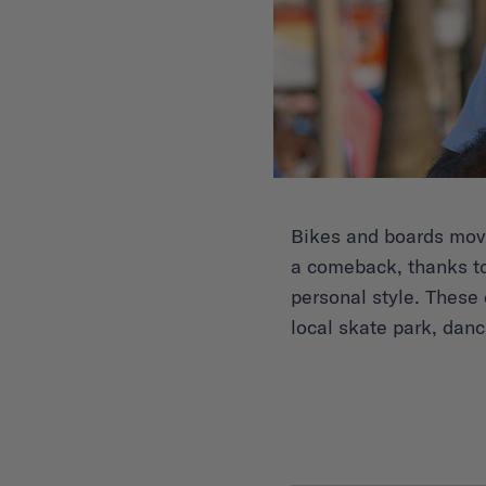
Bikes and boards move 
a comeback, thanks to
personal style. These d
local skate park, dan