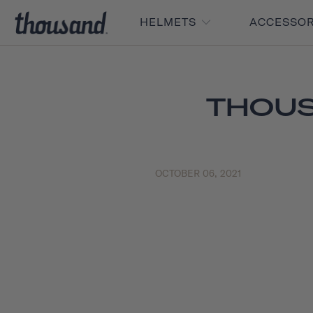
HELMETS
ACCESSO
THOUS
OCTOBER 06, 2021