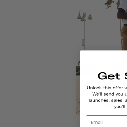
Get 
Unlock this offer 
We'll send you
launches, sales, 
you'll