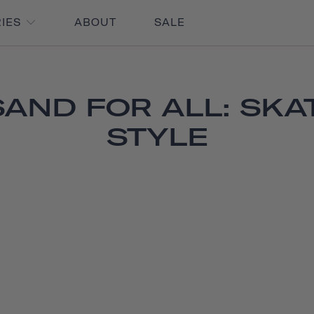
RIES
ABOUT
SALE
AND FOR ALL: SKAT
STYLE