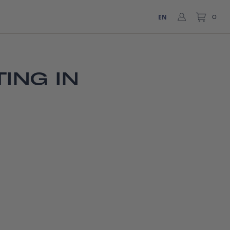
EN
0
ING IN