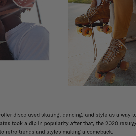
roller disco used skating, dancing, and style as a way 
ates took a dip in popularity after that, the 2020 resurg
to retro trends and styles making a comeback.