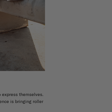
to express themselves.
ence is bringing roller