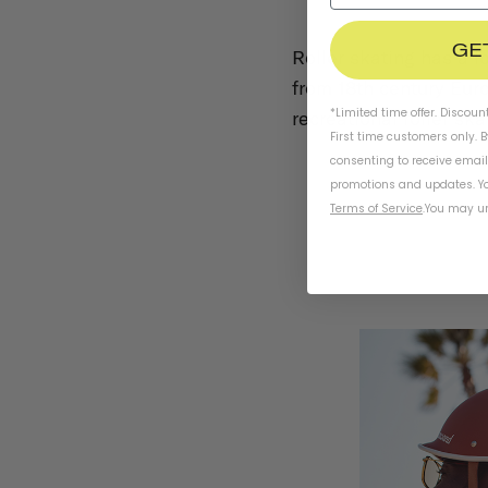
GE
Roller skating has a l
from 18th century Euro
*Limited time offer. Discoun
recreational roller sk
First time customers only. 
consenting to receive emai
promotions and updates. Yo
Terms of Service
.
You may un