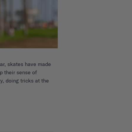
year, skates have made
 their sense of
y, doing tricks at the