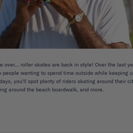
over... roller skates are back in style! Over the last 
 people wanting to spend time outside while keeping up
ays, you'll spot plenty of riders skating around their cit
cing around the beach boardwalk, and more.