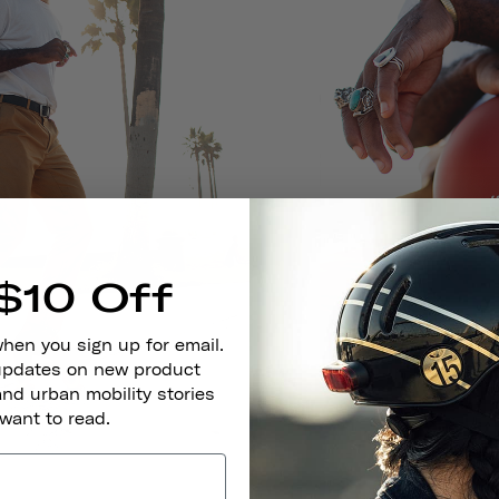
$10 Off
when you sign up for email.
 updates on new product
and urban mobility stories
 want to read.