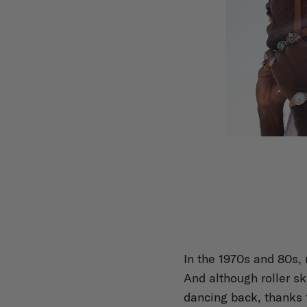
In the 1970s and 80s, 
And although roller sk
dancing back, thanks 