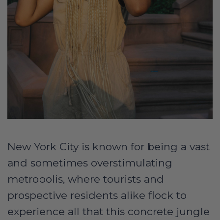
New York City is known for being a vast
and sometimes overstimulating
metropolis, where tourists and
prospective residents alike flock to
experience all that this concrete jungle