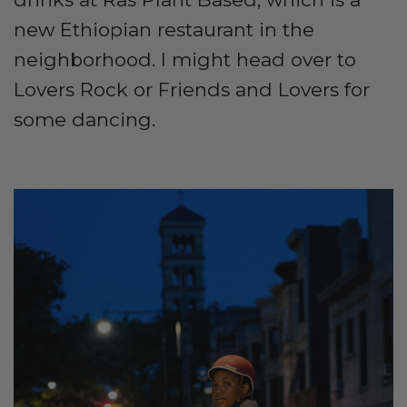
new Ethiopian restaurant in the
neighborhood. I might head over to
Lovers Rock or Friends and Lovers for
some dancing.