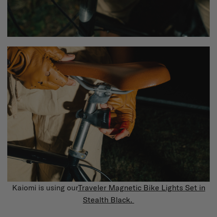
Kaiomi is using our
Traveler Magnetic Bike Lights Set in
Stealth Black.