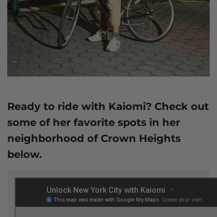
Ready to ride with Kaiomi? Check out
some of her favorite spots in her
neighborhood of Crown Heights
below.