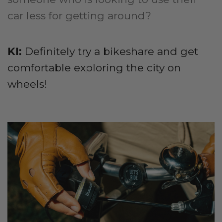
car less for getting around?
KI:
Definitely try a bikeshare and get
comfortable exploring the city on
wheels!