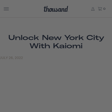
0
Unlock New York City
With Kaiomi
JULY 26, 2022