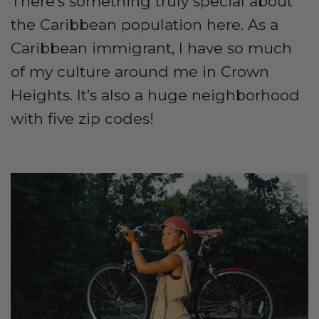
There’s something truly special about
the Caribbean population here. As a
Caribbean immigrant, I have so much
of my culture around me in Crown
Heights. It’s also a huge neighborhood
with five zip codes!