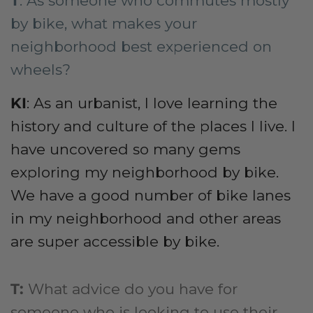
T
: As someone who commutes mostly
by bike, what makes your
neighborhood best experienced on
wheels?
KI
: As an urbanist, I love learning the
history and culture of the places I live. I
have uncovered so many gems
exploring my neighborhood by bike.
We have a good number of bike lanes
in my neighborhood and other areas
are super accessible by bike.
T
:
What advice do you have for
someone who is looking to use their