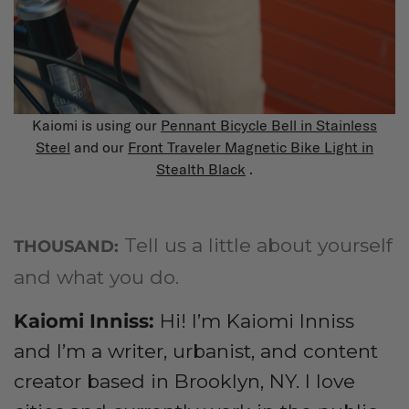
Kaiomi is using our
Pennant Bicycle Bell in Stainless
Steel
and our
Front Traveler Magnetic Bike Light in
Stealth Black
.
Tell us a little about yourself
THOUSAND:
and what you do.
Kaiomi Inniss
:
Hi! I’m Kaiomi Inniss
and I’m a writer, urbanist, and content
creator based in Brooklyn, NY. I love