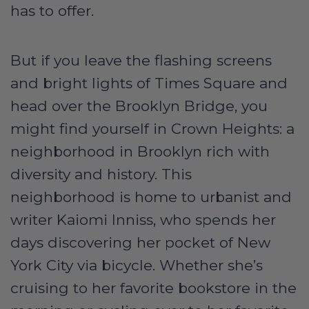
has to offer.
But if you leave the flashing screens
and bright lights of Times Square and
head over the Brooklyn Bridge, you
might find yourself in Crown Heights: a
neighborhood in Brooklyn rich with
diversity and history. This
neighborhood is home to urbanist and
writer Kaiomi Inniss, who spends her
days discovering her pocket of New
York City via bicycle. Whether she’s
cruising to her favorite bookstore in the