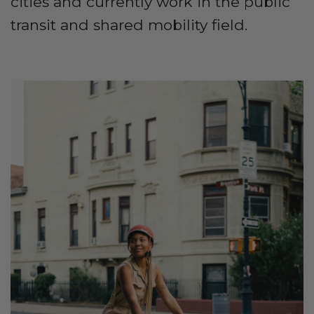
cities and currently work in the public
transit and shared mobility field.