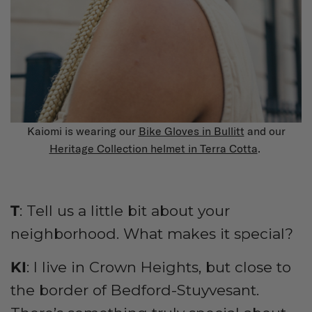
Kaiomi is wearing our
Bike Gloves in Bullitt
and our
Heritage Collection helmet in Terra Cotta
.
T
: Tell us a little bit about your
neighborhood. What makes it special?
KI
: I live in Crown Heights, but close to
the border of Bedford-Stuyvesant.