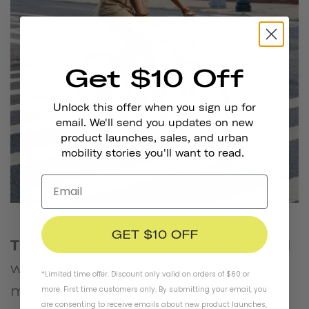
Get $10 Off
Unlock this offer when you sign up for
email. We'll send you updates on new
product launches, sales, and urban
mobility stories you'll want to read.
GET $10 OFF
T:
How long have you lived in NYC and
what are things you love about it /
*Limited time offer. Discount only valid on orders of $60 or
make it unique?
more. First time customers only. By submitting your email, you
are consenting to receive emails about new product launches,