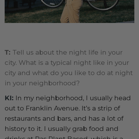
T:
Tell us about the night life in your
city. What is a typical night like in your
city and what do you like to do at night
in your neighborhood?
KI:
I
n my neighborhood, I usually head
out to Franklin Avenue. It’s a strip of
restaurants and bars, and has a lot of
history to it. I usually grab food and
drinks at Ras Plant Based, which is a