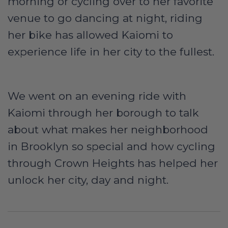
morning or cycling over to her favorite
venue to go dancing at night, riding
her bike has allowed Kaiomi to
experience life in her city to the fullest.
We went on an evening ride with
Kaiomi through her borough to talk
about what makes her neighborhood
in Brooklyn so special and how cycling
through Crown Heights has helped her
unlock her city, day and night.