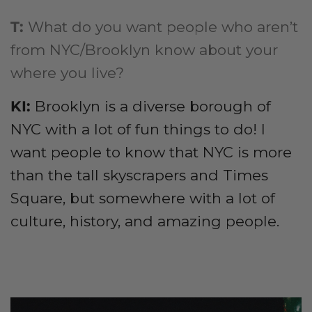
T:
What do you want people who aren’t
from NYC/Brooklyn know about your
where you live?
KI:
Brooklyn is a diverse borough of
NYC with a lot of fun things to do! I
want people to know that NYC is more
than the tall skyscrapers and Times
Square, but somewhere with a lot of
culture, history, and amazing people.