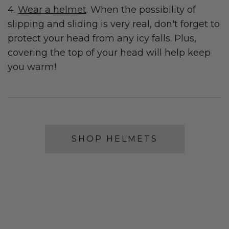
4.
Wear a helmet
. When the possibility of
slipping and sliding is very real, don't forget to
protect your head from any icy falls. Plus,
covering the top of your head will help keep
you warm!
SHOP HELMETS