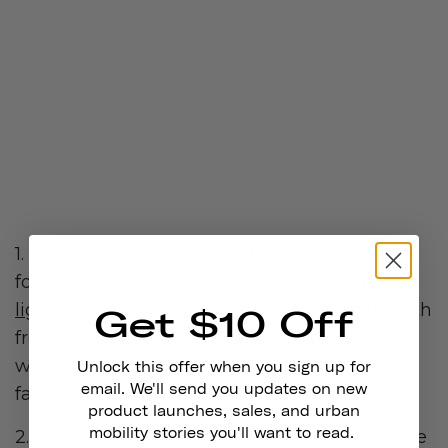
1. Visibility is everything. I double up on lights
for winter with a combination of
dynamo
light
on my bike and a helmet light (with both
Get $10 Off
front and rear lights) for added safety. I also
wear a high visibility jacket with reflective
Unlock this offer when you sign up for
email. We'll send you updates on new
fabric.
product launches, sales, and urban
mobility stories you'll want to read.
2.
Studded tires
! Keeping the bike rubber side