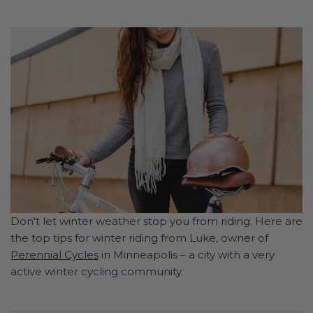
Don't let winter weather stop you from riding. Here are
the top tips for winter riding from Luke, owner of
Perennial Cycles
in Minneapolis – a city with a very
active winter cycling community.