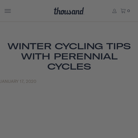
0
WINTER CYCLING TIPS
WITH PERENNIAL
CYCLES
JANUARY 17, 2020