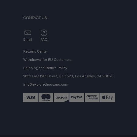
CONTACT US
Email
FAQ
Returns Center
Withdrawal for EU Customers
Shipping and Return Policy
2651 East 12th Street, Unit 520, Los Angeles, CA 90023
info@explorethousand.com