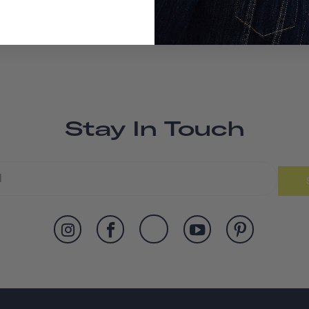
Stay In Touch