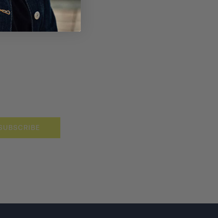
SUBSCRIBE