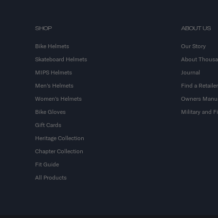
SHOP
ABOUT US
Bike Helmets
Our Story
Skateboard Helmets
About Thous
MIPS Helmets
Journal
Men's Helmets
Find a Retailer
Women's Helmets
Owners Manu
Bike Gloves
Military and 
Gift Cards
Heritage Collection
Chapter Collection
Fit Guide
All Products