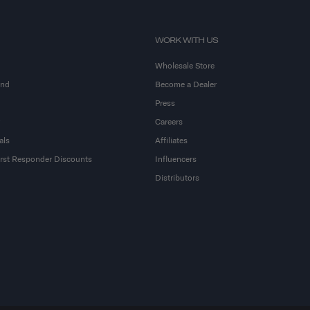
WORK WITH US
Wholesale Store
and
Become a Dealer
Press
Careers
als
Affiliates
First Responder Discounts
Influencers
Distributors