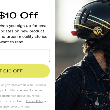
$10 Off
when you sign up for email.
 updates on new product
and urban mobility stories
 want to read.
T $10 OFF
t only valid on orders of $60 or more.
By submitting your email, you are
ls about new product launches,
u also agree to our
Privacy Policy
and
subscribe at any time.