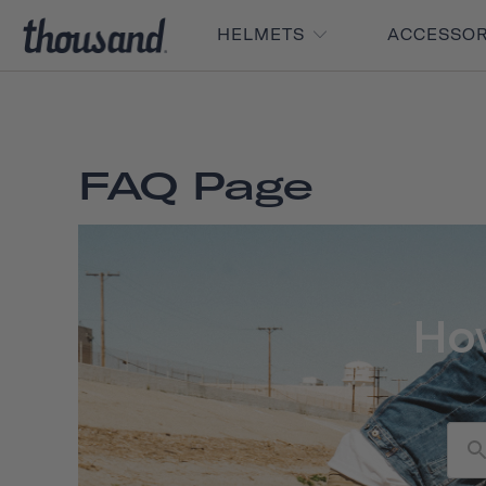
HELMETS
ACCESSO
FAQ Page