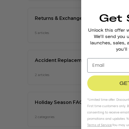
Get 
Unlock this offer 
We'll send you
launches, sales, 
you'll
GE
*Limited time offer. Discoun
First time customers only. 
consenting to receive emai
promotions and updates. Yo
Terms of Service
.
You may un