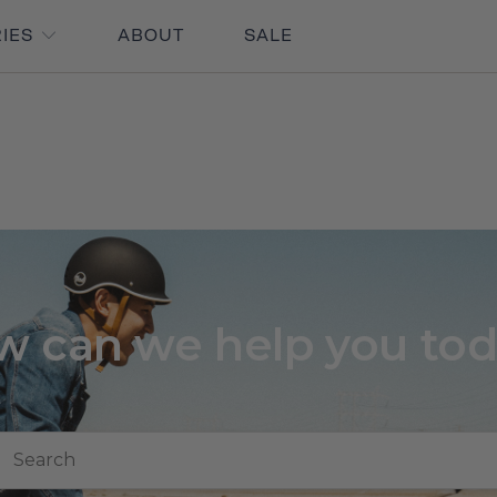
RIES
ABOUT
SALE