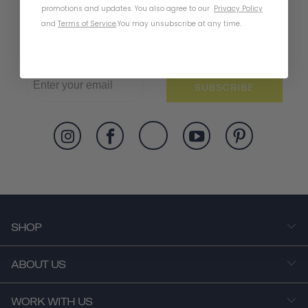
promotions and updates. You also agree to our
Privacy Policy
and
Terms of Service
.
You may unsubscribe at any time.
Stay In Touch
SUBSCRIBE
SHOP
ABOUT US
WORK WITH US