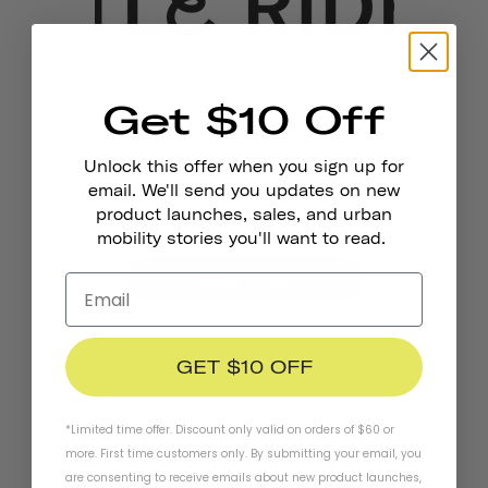
Ready to take your little one
on their first ride? Join the
Get $10 Off
waitlist to be notified when
our new helmet drops.
Unlock this offer when you sign up for
email. We'll send you updates on new
product launches, sales, and urban
mobility stories you'll want to read.
Sign Up
GET $10 OFF
*Limited time offer. Discount only valid on orders of $60 or
more. First time customers only. By submitting your email, you
are consenting to receive emails about new product launches,