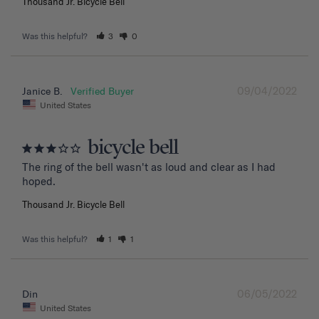
Thousand Jr. Bicycle Bell
Was this helpful?
3
0
09/04/2022
Janice B.
United States
bicycle bell
The ring of the bell wasn't as loud and clear as I had 
hoped.
Thousand Jr. Bicycle Bell
Was this helpful?
1
1
06/05/2022
Din
United States