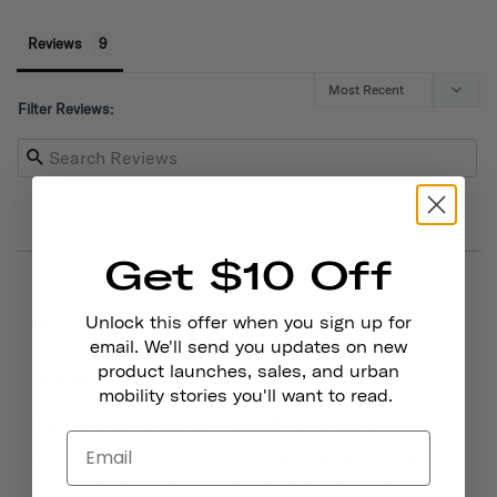
Reviews
Filter Reviews:
Get $10 Off
03/15/2026
Julie D.
Unlock this offer when you sign up for
United States
email. We'll send you updates on new
product launches, sales, and urban
mobility stories you'll want to read.
Beautiful bell, hard to ring
The bell is beautiful and easy to install. However, my 6yo 
has a hard time for some reason hitting the ringer at the 