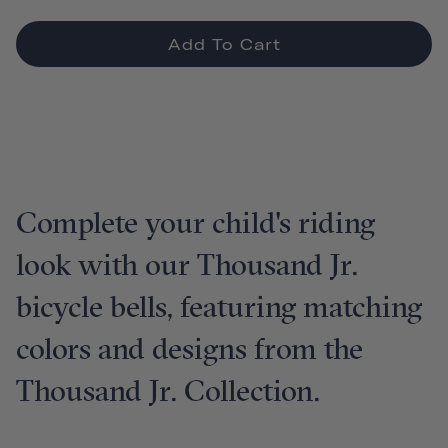
Add To Cart
Complete your child's riding
look with our Thousand Jr.
bicycle bells, featuring matching
colors and designs from the
Thousand Jr. Collection.