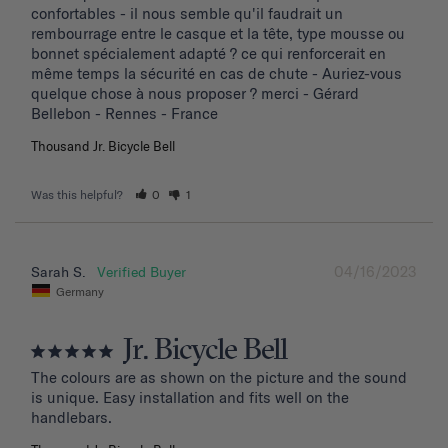
confortables - il nous semble qu'il faudrait un 
rembourrage entre le casque et la tête, type mousse ou 
bonnet spécialement adapté ? ce qui renforcerait en 
même temps la sécurité en cas de chute - Auriez-vous 
quelque chose à nous proposer ? merci - Gérard 
Bellebon - Rennes - France
Thousand Jr. Bicycle Bell
Was this helpful?
0
1
04/16/2023
Sarah S.
Germany
Jr. Bicycle Bell
The colours are as shown on the picture and the sound 
is unique. Easy installation and fits well on the 
handlebars.