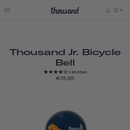
0
Thousand Jr. Bicycle
Bell
9
REVIEWS
€15,95