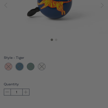
Style
-
Tiger
Quantity