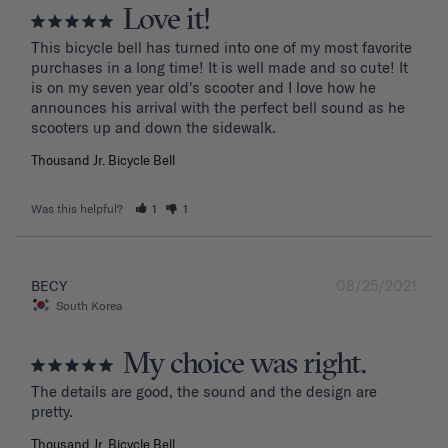
Love it!
This bicycle bell has turned into one of my most favorite 
purchases in a long time! It is well made and so cute! It 
is on my seven year old's scooter and I love how he 
announces his arrival with the perfect bell sound as he 
Thousand Jr. Bicycle Bell
Was this helpful?
1
1
08/25/2021
BECY
South Korea
My choice was right.
The details are good, the sound and the design are 
Thousand Jr. Bicycle Bell