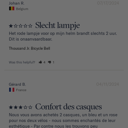
07/17/2024
Johan R.
Belgium
Slecht lampje
Het rode lampje voor op mijn helm brandt slechts 2 uur. 
Dit is onaanvaardbaar.
Thousand Jr. Bicycle Bell
Was this helpful?
4
1
04/11/2024
Gérard B.
France
Confort des casques
Nous vous avons achetés 2 casques, un bleu et un rose 
pour nos deux vélos - nous sommes enchantés de leur 
esthétique - Par contre nous les trouvons peu 