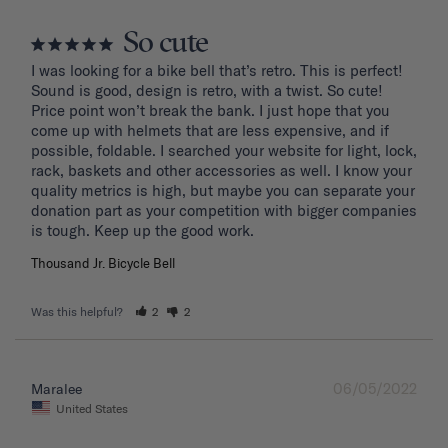
So cute
I was looking for a bike bell that’s retro. This is perfect! 
Sound is good, design is retro, with a twist. So cute! 
Price point won’t break the bank. I just hope that you 
come up with helmets that are less expensive, and if 
possible, foldable. I searched your website for light, lock, 
rack, baskets and other accessories as well. I know your 
quality metrics is high, but maybe you can separate your 
donation part as your competition with bigger companies 
Thousand Jr. Bicycle Bell
Was this helpful?
2
2
06/05/2022
Maralee
United States