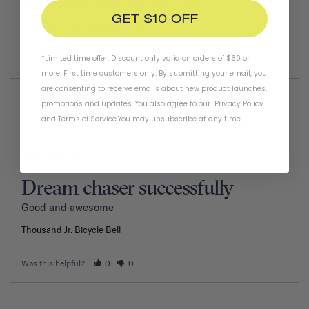
right angle to make a clear ding sound.
GET $10 OFF
Thousand Jr. Bicycle Bell
Tiger
*Limited time offer. Discount only valid on orders of $60 or
Was this helpful?
1
0
more. First time customers only. By submitting your email, you
are consenting to receive emails about new product launches,
promotions and updates. You also agree to our
Privacy Policy
02/11/2026
Nwiboko G.
and
Terms of Service
.
You may unsubscribe at any time.
Nigeria
Dream chaser successfully
Good and awesome 
Thousand Jr. Bicycle Bell
Was this helpful?
0
0