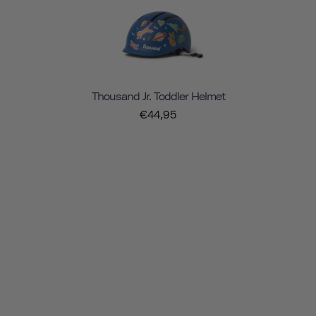
Thousand Jr. Toddler Helmet
€44,95