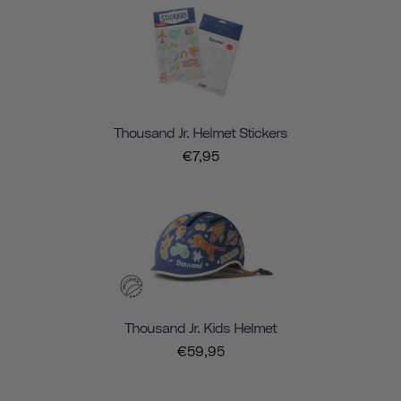
Thousand Jr. Helmet Stickers
€7,95
Thousand Jr. Kids Helmet
€59,95