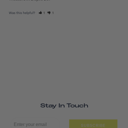
Was this helpful?
1
1
Stay In Touch
SUBSCRIBE