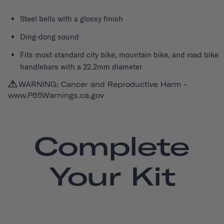
Steel bells with a glossy finish
Ding-dong sound
Fits most standard city bike, mountain bike, and road bike
handlebars with a 22.2mm diameter
WARNING: Cancer and Reproductive Harm -
www.P65Warnings.ca.gov
Complete
Your Kit