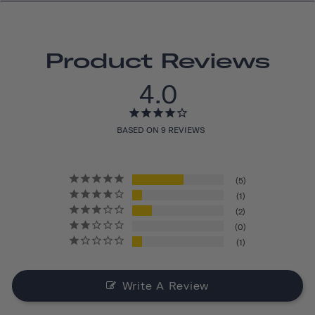
Product Reviews
4.0
BASED ON 9 REVIEWS
5
1
2
0
1
Write A Review