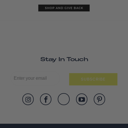
Stay In Touch
SUBSCRIBE