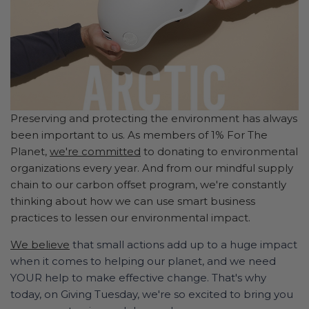
Preserving and protecting the environment has always
been important to us. As members of 1% For The
Planet,
we're committed
to donating to environmental
organizations every year. And from our mindful supply
chain to our carbon offset program, we're constantly
thinking about how we can use smart business
practices to lessen our environmental impact.
We believe
that small actions add up to a huge impact
when it comes to helping our planet, and we need
YOUR help to make effective change. That's why
today, on Giving Tuesday, we're so excited to bring you