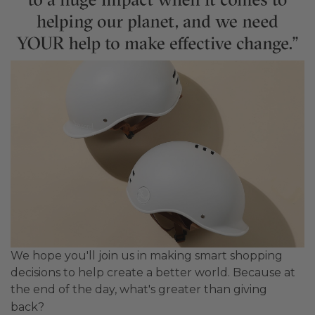
We hope you'll join us in making smart shopping
decisions to help create a better world. Because at
the end of the day, what's greater than giving
back?