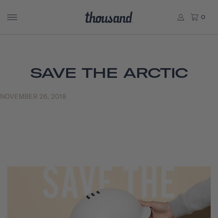
0
SAVE THE ARCTIC
NOVEMBER 26, 2018