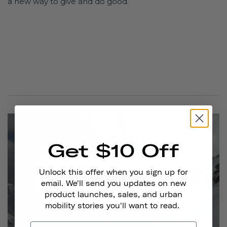
a new way to give and do good.
Get $10 Off
Unlock this offer when you sign up for
email. We'll send you updates on new
product launches, sales, and urban
mobility stories you'll want to read.