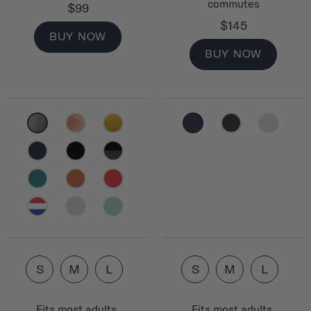
commutes
$99
$145
BUY NOW
BUY NOW
S
M
L
S
M
L
Fits most adults.
Fits most adults.