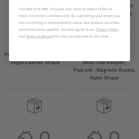
and Reflective Stickers
Interchangeable Visors (1
*Limited time offer. Discount only valid on orders of $60 or
included), and Reflective
more. First time customers only. By submitting your email, you
Stickers
are consenting to receive emails about new product launches,
promotions and updates. You also agree to our
Privacy Policy
and
Terms of Service
.
You may unsubscribe at any time.
Features
Features
PopLock, Magnetic Buckle,
Magnetic Taillight and
Vegan Leather Straps
Multi-Use Adapter,
PopLock , Magnetic Buckle,
Nylon Straps