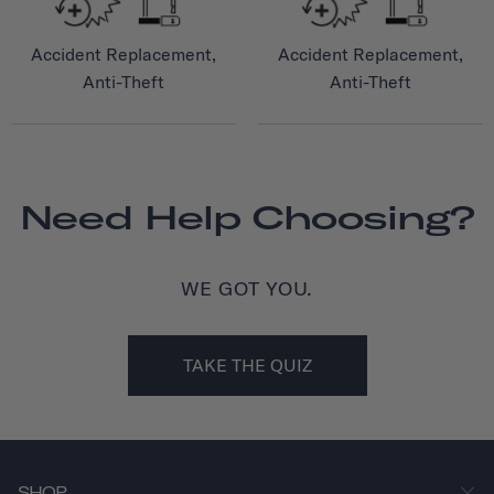
Accident Replacement,
Accident Replacement,
Anti-Theft
Anti-Theft
Need Help Choosing?
WE GOT YOU.
TAKE THE QUIZ
SHOP