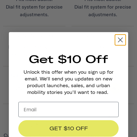
Dial fit system for precise
Dial fit system for precise
adjustments.
adjustments.
DESIGNED FOR
DESIGNED FOR
Bike, skateboard, roller
Bike
skates, kick scooter
Get $10 Off
Unlock this offer when you sign up for
Safety Certifications
Safety Certifications
email. We'll send you updates on new
product launches, sales, and urban
mobility stories you'll want to read.
GET $10 OFF
Customize with Monograms
Customize with