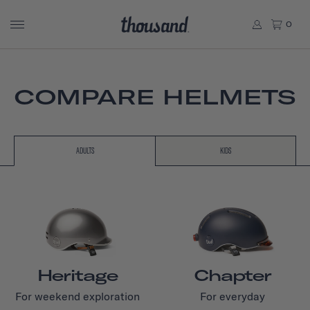
0
COMPARE HELMETS
ADULTS
KIDS
Heritage
Chapter
For weekend exploration
For everyday