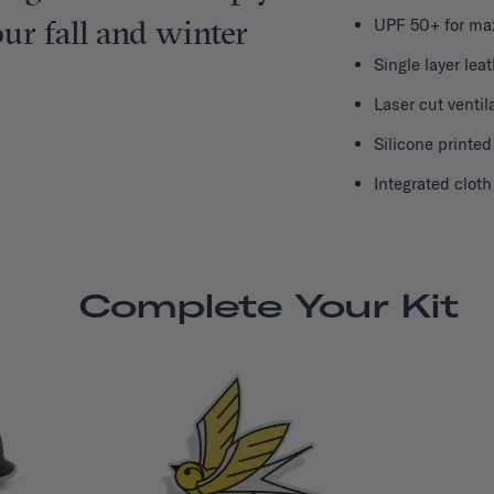
r fall and winter
UPF 50+ for ma
Single layer lea
Laser cut ventil
Silicone printed
Integrated clot
Complete Your Kit