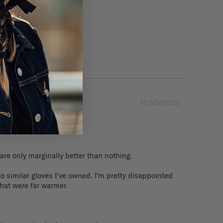
11/30/2023
are only marginally better than nothing. 

 similar gloves I’ve owned. I’m pretty disappointed 
that were far warmer.
