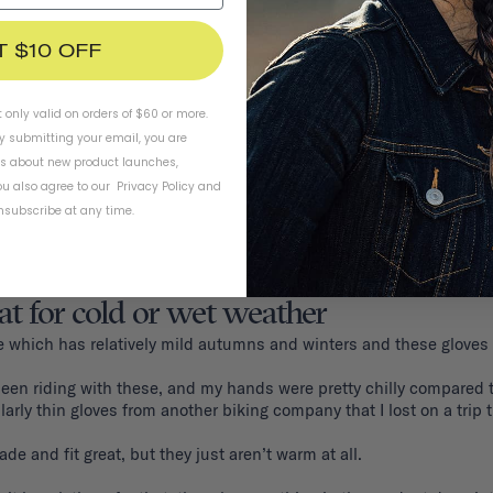
T $10 OFF
t only valid on orders of $60 or more.
By submitting your email, you are
ls about new product launches,
u also agree to our
Privacy Policy
and
subscribe at any time.
at for cold or wet weather
ttle which has relatively mild autumns and winters and these gloves 
een riding with these, and my hands were pretty chilly compared to
ilarly thin gloves from another biking company that I lost on a trip 
e and fit great, but they just aren’t warm at all. 
