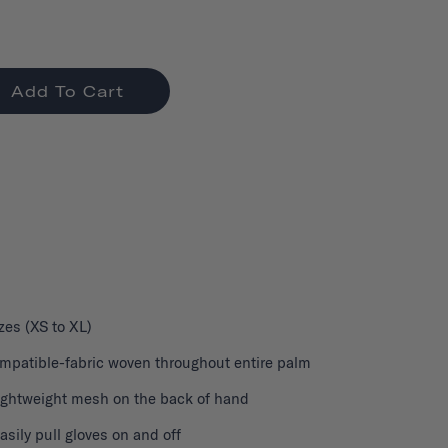
Add To Cart
izes (XS to XL)
patible-fabric woven throughout entire palm
lightweight mesh on the back of hand
easily pull gloves on and off