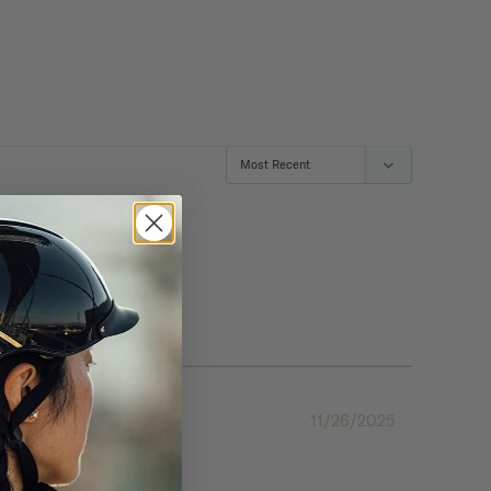
11/26/2025