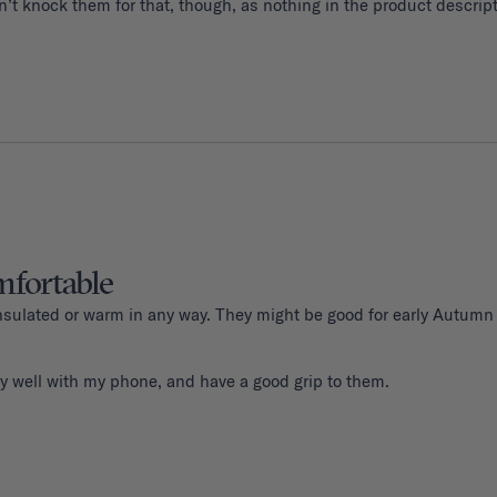
fortable
 insulated or warm in any way. They might be good for early Autumn
y well with my phone, and have a good grip to them. 