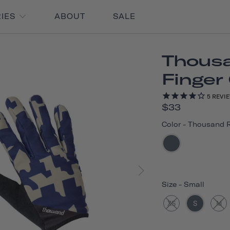
RIES
ABOUT
SALE
Thousa
Finger
5
REVI
$33
Color
-
Thousand 
Size
-
Small
XS
S
M