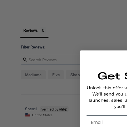
Reviews
Filter Reviews:
Get 
Mediums
Five
Shape
Deal
Hands
Unlock this offer 
We'll send you
launches, sales, 
you'll
Sherril
United States