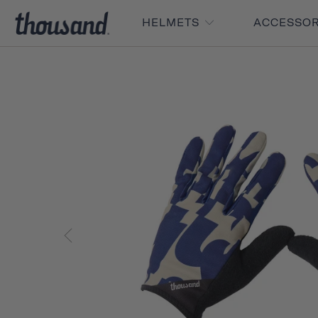
HELMETS
ACCESSO