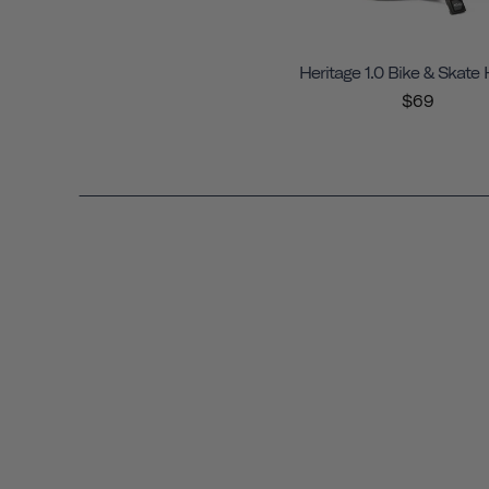
Heritage 1.0 Bike & Skate
$69