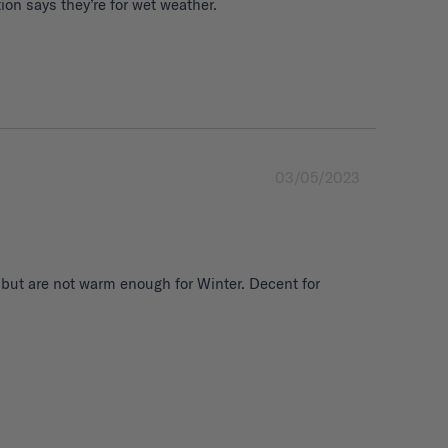
03/05/2023
 but are not warm enough for Winter. Decent for 