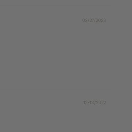
02/27/2023
12/13/2022