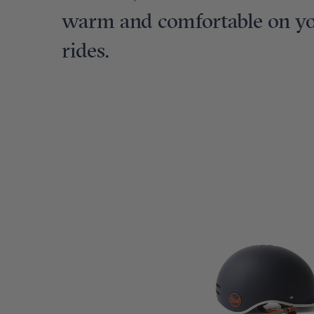
warm and comfortable on you
rides.