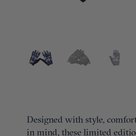
Designed with style, comfort
in mind, these limited editi