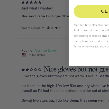
Just what I wanted!
GE
Thousand Remix Full Finger Gloves
*Limited time offer. Discoun
Was this helpful?
0
1
First time customers only. 
consenting to receive emai
promotions and updates. Yo
Terms of Service
.
You may un
Paul K.
United States
Nice gloves but not gre
I like the gloves but they are not warm. I live in Sea
It’s been in the high 40s-low 50s and dry when I’ve b
overall as I’d had these to replace an older set of sim
Giving two stars cuz I do like them, they seem well mad