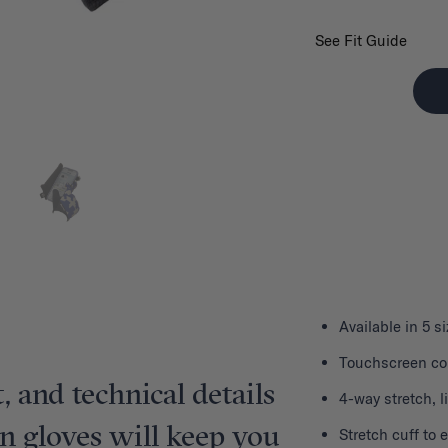
See Fit Guide
Available in 5 s
Touchscreen com
, and technical details
4-way stretch, 
on gloves will keep you
Stretch cuff to 