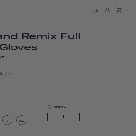
EN
0
nd Remix Full
 Gloves
EWS
Remix
Quantity
L
XL