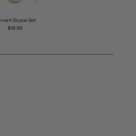
nnant Bicycle Bell
$19.95