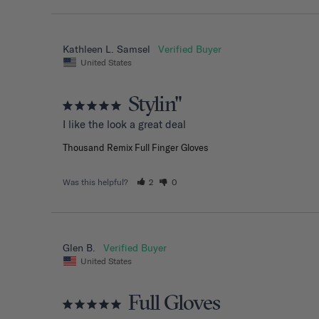
Kathleen L. Samsel
United States
Stylin"
I like the look a great deal
Thousand Remix Full Finger Gloves
Was this helpful?
2
0
Glen B.
United States
Full Gloves