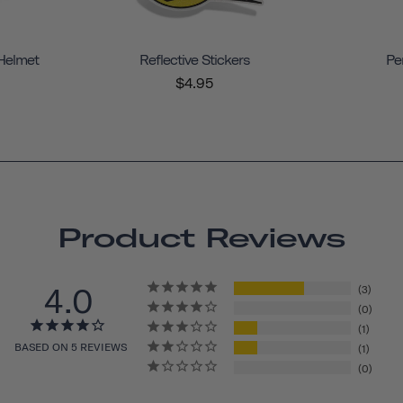
 Helmet
Reflective Stickers
Pe
$4.95
Product Reviews
4.0
3
0
1
BASED ON 5 REVIEWS
1
0