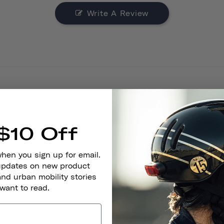
Write A Review
$10 Off
Look
when you sign up for email.
 updates on new product
and urban mobility stories
 want to read.