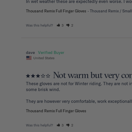
Thousand Remix Full Finger Gloves
Thousand Remix / Small
Was this helpful?
3
2
dave
United States
Not warm but very com
These gloves are not for Winter riding. They are not
some brisk wind. 

They are however very comfortable, work exceptionall
Thousand Remix Full Finger Gloves
Was this helpful?
3
2