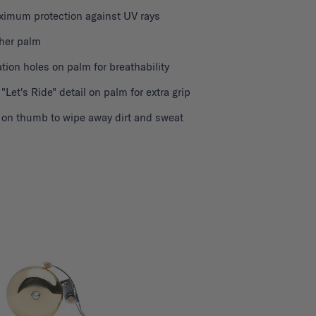
ximum protection against UV rays
ther palm
ation holes on palm for breathability
 "Let's Ride" detail on palm for extra grip
h on thumb to wipe away dirt and sweat