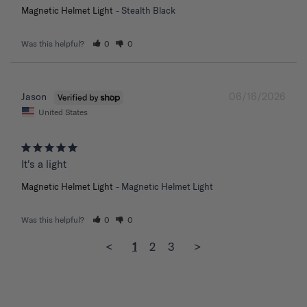
Magnetic Helmet Light
Stealth Black
Was this helpful?
0
0
06/16/2026
Jason
United States
It's a light
Magnetic Helmet Light
Magnetic Helmet Light
Was this helpful?
0
0
<
1
2
3
>