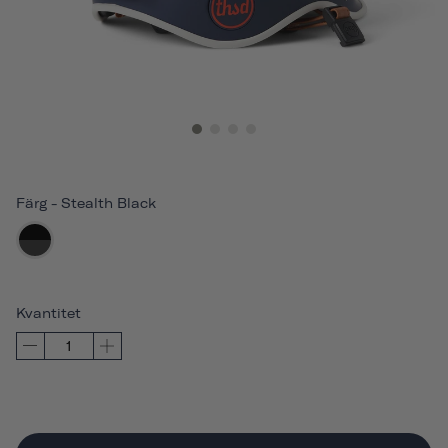
Färg
-
Stealth Black
Kvantitet