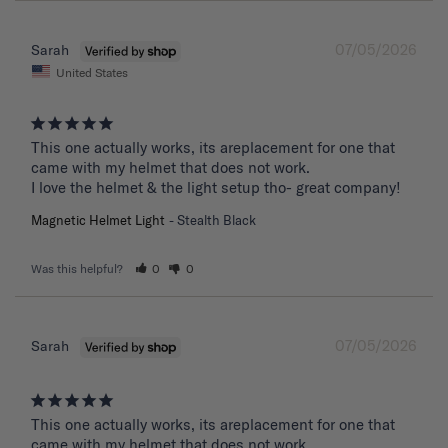
07/05/2026
Sarah
United States
This one actually works, its areplacement for one that 
came with my helmet that does not work. 

I love the helmet & the light setup tho- great company!
Magnetic Helmet Light
Stealth Black
Was this helpful?
0
0
07/05/2026
Sarah
This one actually works, its areplacement for one that 
came with my helmet that does not work. 
