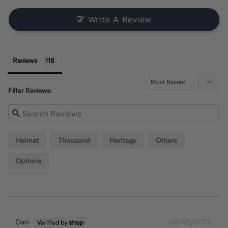
Write A Review
Reviews
Filter Reviews:
Helmet
Thousand
Heritage
Others
Options
08/05/2026
Dan