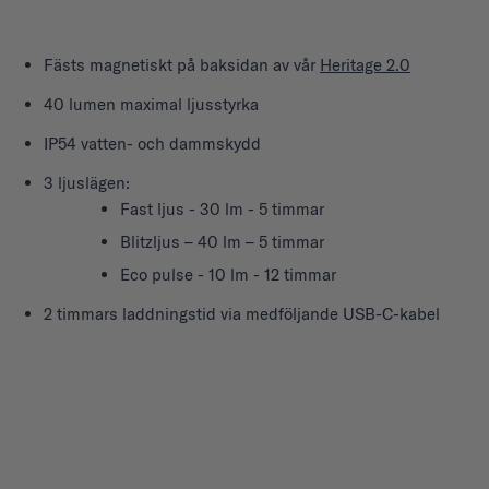
Fästs magnetiskt på baksidan av vår
Heritage 2.0
40 lumen maximal ljusstyrka
IP54 vatten- och dammskydd
3 ljuslägen:
Fast ljus - 30 lm - 5 timmar
Blitzljus – 40 lm – 5 timmar
Eco pulse - 10 lm - 12 timmar
2 timmars laddningstid via medföljande USB-C-kabel