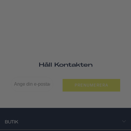
Håll Kontakten
PRENUMERERA
BUTIK