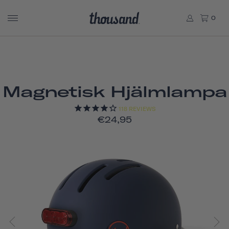
0
Magnetisk Hjälmlampa
118
REVIEWS
€24,95