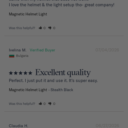
I love the helmet & the light setup tho- great company!
Magnetic Helmet Light
Was this helpful?
0
0
07/04/2026
Ivelina M.
Bulgaria
Excellent quality
Perfect. I just put it and use it. It’s super easy.
Magnetic Helmet Light
Stealth Black
Was this helpful?
0
0
06/27/2026
Claudia H.