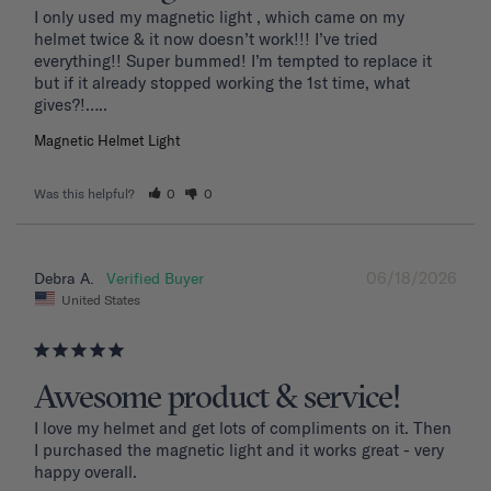
I only used my magnetic light , which came on my 
helmet twice & it now doesn’t work!!! I’ve tried 
everything!! Super bummed! I’m tempted to replace it 
but if it already stopped working the 1st time, what 
Magnetic Helmet Light
Was this helpful?
0
0
06/18/2026
Debra A.
United States
Awesome product & service!
I love my helmet and get lots of compliments on it. Then 
I purchased the magnetic light and it works great - very 
happy overall.