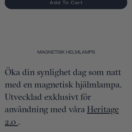
Add To Cart
MAGNETISK HELMLAMPS
Öka din synlighet dag som natt
med en magnetisk hjälmlampa.
Utvecklad exklusivt för
användning med våra
Heritage
2.0
.