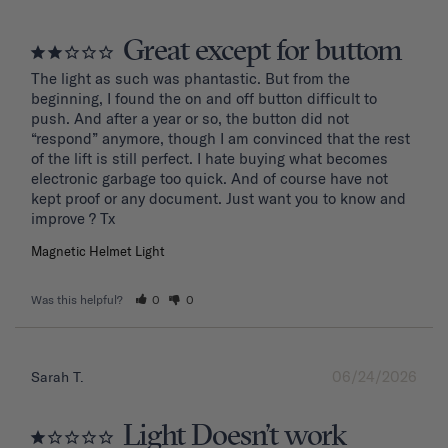
Great except for buttom
The light as such was phantastic. But from the 
beginning, I found the on and off button difficult to 
push. And after a year or so, the button did not 
“respond” anymore, though I am convinced that the rest 
of the lift is still perfect. I hate buying what becomes 
electronic garbage too quick. And of course have not 
kept proof or any document. Just want you to know and 
improve ? Tx
Magnetic Helmet Light
Was this helpful?
0
0
06/24/2026
Sarah T.
Light Doesn’t work