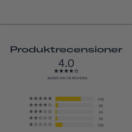
Produktrecensioner
4.0
BASED ON 118 REVIEWS
78
8
4
6
22