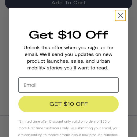
Add To Cart
Get $10 Off
Unlock this offer when you sign up for
email. We'll send you updates on new
product launches, sales, and urban
mobility stories you'll want to read.
GET $10 OFF
*Limited time offer. Discount only valid on orders of $60 or
more. First time customers only. By submitting your email, you
are consenting to receive emails about new product launches,