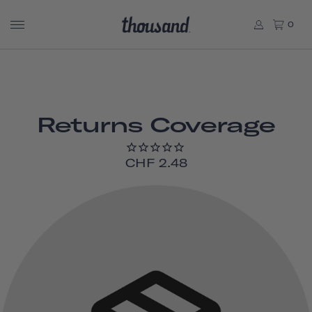
0
Returns Coverage
CHF 2.48