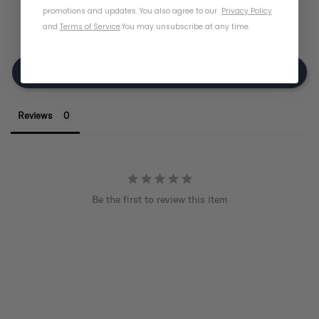
Product Reviews
promotions and updates. You also agree to our
Privacy Policy
and
Terms of Service
.
You may unsubscribe at any time.
Write A Review
Reviews
Be the first to review this item