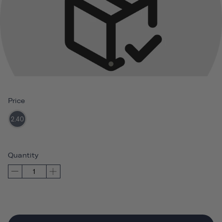
Price
2.40
Quantity