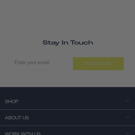
Stay In Touch
SUBSCRIBE
SHOP
ABOUT US
WORK WITH US