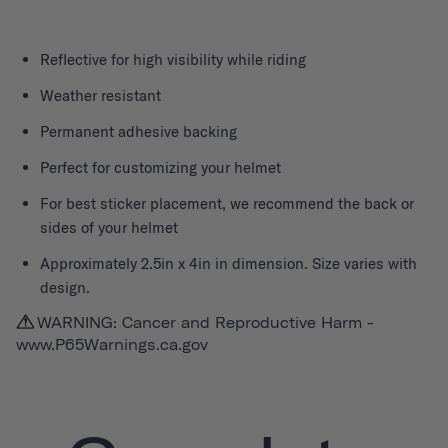
Reflective for high visibility while riding
Weather resistant
Permanent adhesive backing
Perfect for customizing your helmet
For best sticker placement, we recommend the back or
sides of your helmet
Approximately 2.5in x 4in in dimension. Size varies with
design.
WARNING: Cancer and Reproductive Harm -
www.P65Warnings.ca.gov