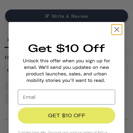
Write A Review
Reviews
Get $10 Off
Filter Reviews:
Unlock this offer when you sign up for
email. We'll send you updates on new
product launches, sales, and urban
mobility stories you'll want to read.
Helmet
Sticker
Quality
Thousand
Design
Cactus
Friends
GET $10 OFF
*Limited time offer. Discount only valid on orders of $60 or