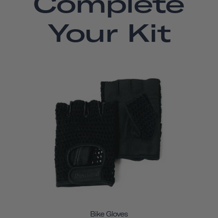
Complete
Your Kit
Bike Gloves