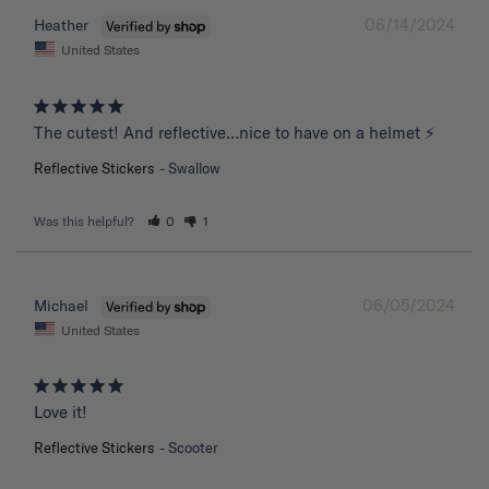
06/14/2024
Heather
United States
The cutest! And reflective…nice to have on a helmet ⚡️
Reflective Stickers
Swallow
Was this helpful?
0
1
06/05/2024
Michael
United States
Love it!
Reflective Stickers
Scooter