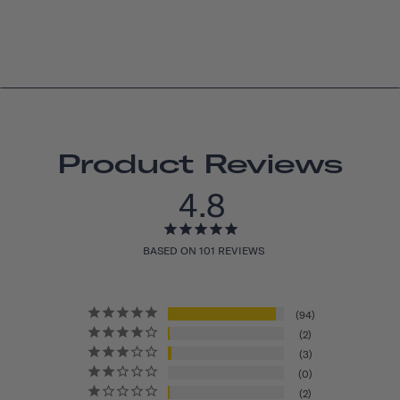
Product Reviews
4.8
BASED ON 101 REVIEWS
94
2
3
0
2