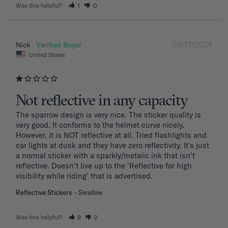
Was this helpful?
1
0
05/17/2024
Nick
United States
Not reflective in any capacity
The sparrow design is very nice. The sticker quality is 
very good. It conforms to the helmet curve nicely. 
However, it is NOT reflective at all. Tried flashlights and 
car lights at dusk and they have zero reflectivity. It's just 
a normal sticker with a sparkly/metalic ink that isn't 
reflective. Doesn't live up to the 'Reflective for high 
visibility while riding' that is advertised.
Reflective Stickers
Swallow
Was this helpful?
9
2