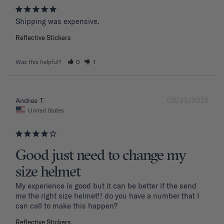
Shipping was expensive.
Reflective Stickers
Was this helpful?
0
1
05/23/2025
Andres T.
United States
Good just need to change my
size helmet
My experience is good but it can be better if the send 
me the right size helmet!! do you have a number that I 
can call to make this happen?
Reflective Stickers