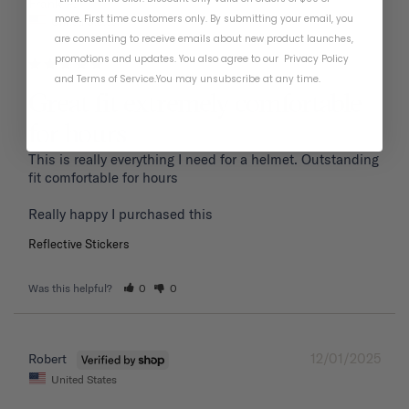
01/19/2026
Frank P.
more. First time customers only. By submitting your email, you
United States
are consenting to receive emails about new product launches,
promotions and updates. You also agree to our
Privacy Policy
and
Terms of Service
.
You may unsubscribe at any time.
Great fit extremely comfortable
for hours
This is really everything I need for a helmet. Outstanding 
fit comfortable for hours 

Reflective Stickers
Was this helpful?
0
0
12/01/2025
Robert
United States