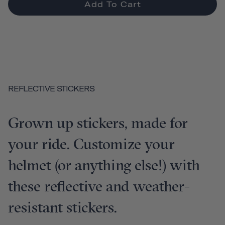
Add To Cart
REFLECTIVE STICKERS
Grown up stickers, made for
your ride. Customize your
helmet (or anything else!) with
these reflective and weather-
resistant stickers.