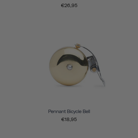
€26,95
Pennant Bicycle Bell
€18,95