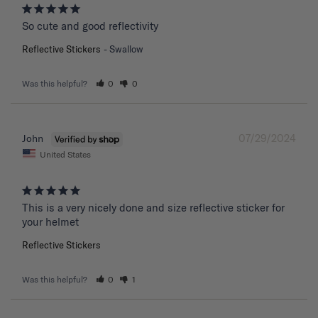
So cute and good reflectivity
Reflective Stickers
Swallow
Was this helpful?
0
0
07/29/2024
John
United States
This is a very nicely done and size reflective sticker for 
your helmet
Reflective Stickers
Was this helpful?
0
1