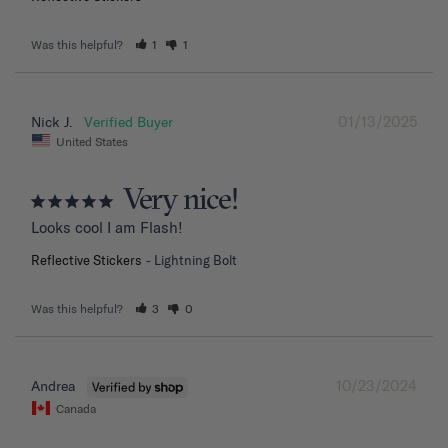
Was this helpful?
1
1
01/13/2025
Nick J.
United States
Very nice!
Looks cool I am Flash!
Reflective Stickers
Lightning Bolt
Was this helpful?
3
0
10/23/2024
Andrea
Canada