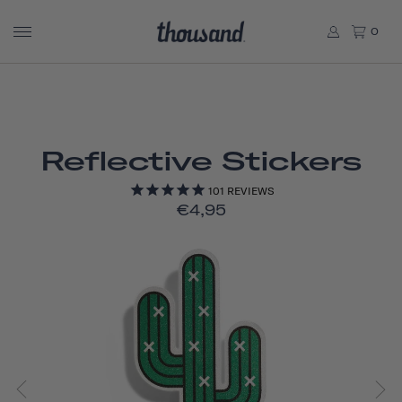
0
Reflective Stickers
101
REVIEWS
€4,95