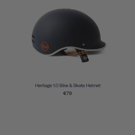
Heritage 1.0 Bike & Skate Helmet
€79