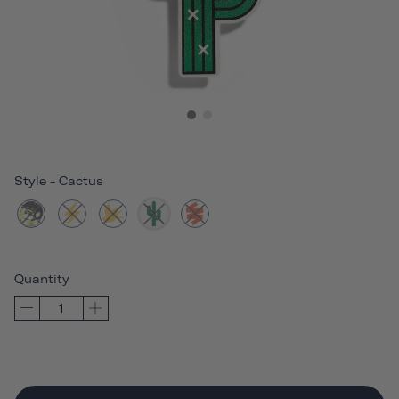
Style
-
Cactus
Quantity