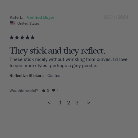
03/11/2024
Kate L.
United States
They stick and they reflect.
These stick nicely without wrinkling from curves. I’d love 
to see more styles, perhaps a grey poodle.
Reflective Stickers
Cactus
Was this helpful?
3
1
<
1
2
3
>