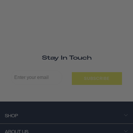
Stay In Touch
SUBSCRIBE
SHOP
ABOUT US