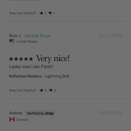
Was this helpful?
1
1
01/13/2025
Nick J.
United States
Very nice!
Looks cool I am Flash!
Reflective Stickers
Lightning Bolt
Was this helpful?
3
0
10/23/2024
Andrea
Canada