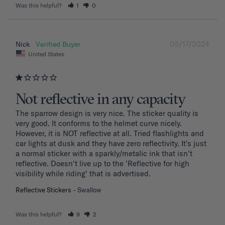
Was this helpful?
1
0
05/17/2024
Nick
United States
Not reflective in any capacity
The sparrow design is very nice. The sticker quality is 
very good. It conforms to the helmet curve nicely. 
However, it is NOT reflective at all. Tried flashlights and 
car lights at dusk and they have zero reflectivity. It's just 
a normal sticker with a sparkly/metalic ink that isn't 
reflective. Doesn't live up to the 'Reflective for high 
visibility while riding' that is advertised.
Reflective Stickers
Swallow
Was this helpful?
9
2