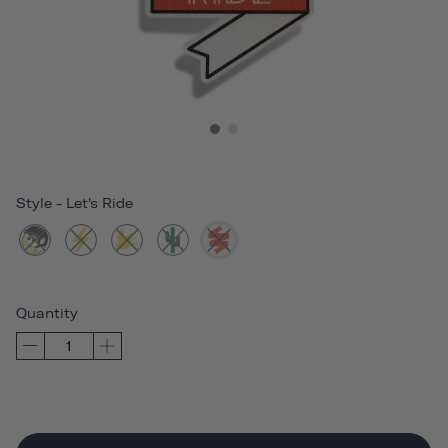
Style
-
Let's Ride
Quantity