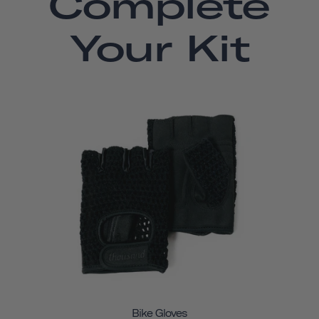
Complete
Your Kit
Bike Gloves