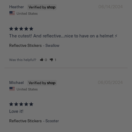
06/14/2024
Heather
United States
The cutest! And reflective…nice to have on a helmet ⚡️
Reflective Stickers
Swallow
Was this helpful?
0
1
06/05/2024
Michael
United States
Love it!
Reflective Stickers
Scooter