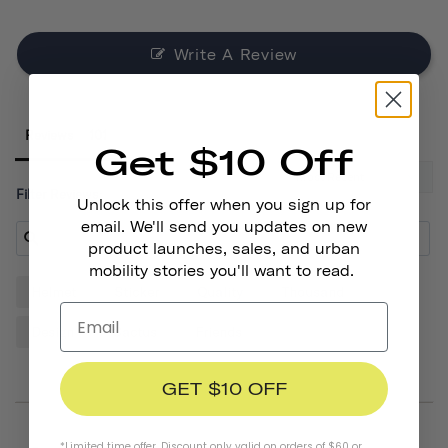
Write A Review
Reviews
Get $10 Off
Filter Reviews:
Unlock this offer when you sign up for
email. We'll send you updates on new
product launches, sales, and urban
mobility stories you'll want to read.
Helmet
Sticker
Quality
Thousand
Design
Cactus
Friends
GET $10 OFF
*Limited time offer. Discount only valid on orders of $60 or