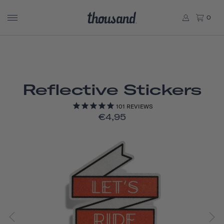
0
Reflective Stickers
101
REVIEWS
€4,95