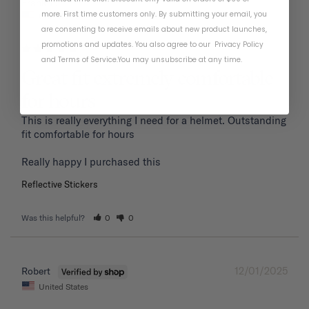
01/19/2026
Frank P.
more. First time customers only. By submitting your email, you
United States
are consenting to receive emails about new product launches,
promotions and updates. You also agree to our
Privacy Policy
and
Terms of Service
.
You may unsubscribe at any time.
Great fit extremely comfortable
for hours
This is really everything I need for a helmet. Outstanding 
fit comfortable for hours 

Reflective Stickers
Was this helpful?
0
0
12/01/2025
Robert
United States