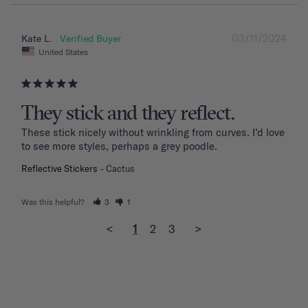
03/11/2024
Kate L.
United States
They stick and they reflect.
These stick nicely without wrinkling from curves. I’d love 
to see more styles, perhaps a grey poodle.
Reflective Stickers
Cactus
Was this helpful?
3
1
<
1
2
3
>