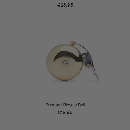
€26,95
Pennant Bicycle Bell
€18,95