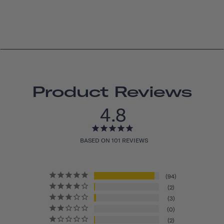
Product Reviews
4.8
BASED ON 101 REVIEWS
94
2
3
0
2