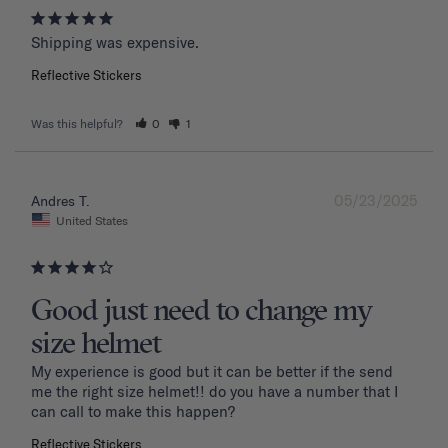
Shipping was expensive.
Reflective Stickers
Was this helpful?
0
1
05/23/2025
Andres T.
United States
Good just need to change my
size helmet
My experience is good but it can be better if the send 
me the right size helmet!! do you have a number that I 
can call to make this happen?
Reflective Stickers