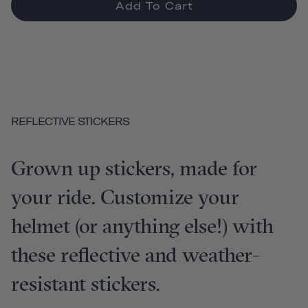
Add To Cart
REFLECTIVE STICKERS
Grown up stickers, made for
your ride. Customize your
helmet (or anything else!) with
these reflective and weather-
resistant stickers.