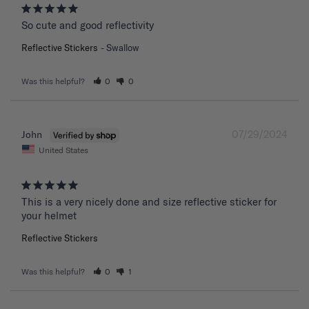
So cute and good reflectivity
Reflective Stickers
Swallow
Was this helpful?
0
0
07/29/2024
John
United States
This is a very nicely done and size reflective sticker for 
your helmet
Reflective Stickers
Was this helpful?
0
1