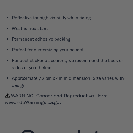
Reflective for high visibility while riding
Weather resistant
Permanent adhesive backing
Perfect for customizing your helmet
For best sticker placement, we recommend the back or
sides of your helmet
Approximately 2.5in x 4in in dimension. Size varies with
design.
WARNING: Cancer and Reproductive Harm -
www.P65Warnings.ca.gov