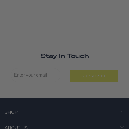
Stay In Touch
SUBSCRIBE
SHOP
ABOUT US