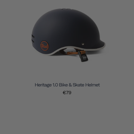
Heritage 1.0 Bike & Skate Helmet
€79