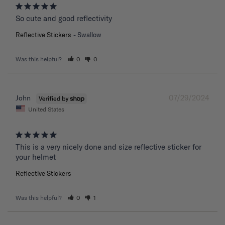
So cute and good reflectivity
Reflective Stickers
Swallow
Was this helpful?
0
0
07/29/2024
John
United States
This is a very nicely done and size reflective sticker for 
your helmet
Reflective Stickers
Was this helpful?
0
1