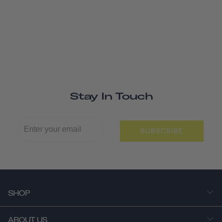
Stay In Touch
SUBSCRIBE
SHOP
ABOUT US