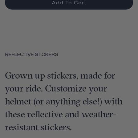
Add To Cart
REFLECTIVE STICKERS
Grown up stickers, made for
your ride. Customize your
helmet (or anything else!) with
these reflective and weather-
resistant stickers.