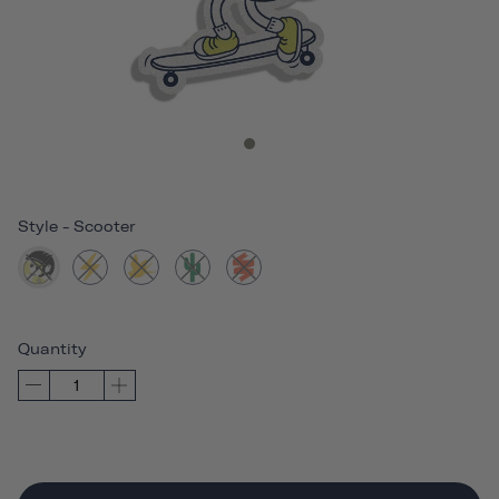
Style
-
Scooter
Quantity