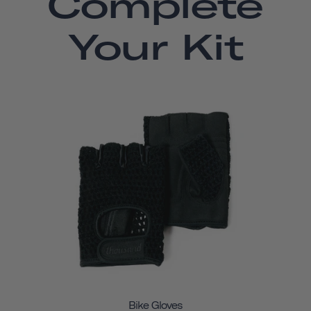
Complete
Your Kit
Bike Gloves