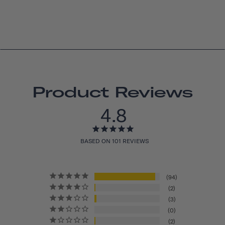
Product Reviews
4.8
BASED ON 101 REVIEWS
94
2
3
0
2