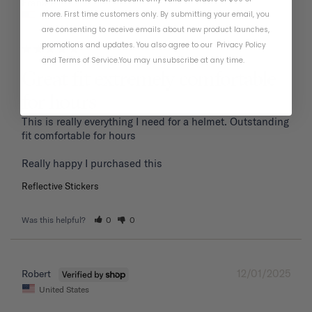
01/19/2026
Frank P.
more. First time customers only. By submitting your email, you
United States
are consenting to receive emails about new product launches,
promotions and updates. You also agree to our
Privacy Policy
and
Terms of Service
.
You may unsubscribe at any time.
Great fit extremely comfortable
for hours
This is really everything I need for a helmet. Outstanding 
fit comfortable for hours 

Reflective Stickers
Was this helpful?
0
0
12/01/2025
Robert
United States