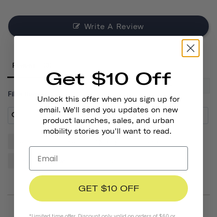
Write A Review
Reviews
Get $10 Off
Filter Reviews:
Unlock this offer when you sign up for
email. We'll send you updates on new
product launches, sales, and urban
mobility stories you'll want to read.
Helmet
Sticker
Quality
Thousand
Design
Cactus
Friends
GET $10 OFF
*Limited time offer. Discount only valid on orders of $60 or