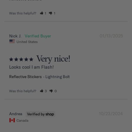
Was this helpful?
1
1
01/13/2025
Nick J.
United States
Very nice!
Looks cool I am Flash!
Reflective Stickers
Lightning Bolt
Was this helpful?
3
0
10/23/2024
Andrea
Canada