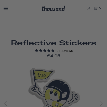
0
Reflective Stickers
101
REVIEWS
€4,95