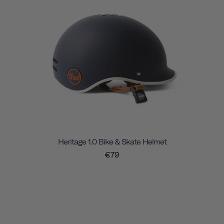
Heritage 1.0 Bike & Skate Helmet
€79