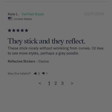
03/11/2024
Kate L.
United States
They stick and they reflect.
These stick nicely without wrinkling from curves. I’d love 
to see more styles, perhaps a grey poodle.
Reflective Stickers
Cactus
Was this helpful?
3
1
<
1
2
3
>