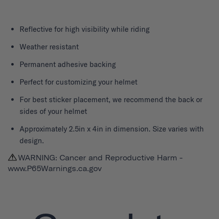
Reflective for high visibility while riding
Weather resistant
Permanent adhesive backing
Perfect for customizing your helmet
For best sticker placement, we recommend the back or
sides of your helmet
Approximately 2.5in x 4in in dimension. Size varies with
design.
WARNING: Cancer and Reproductive Harm -
www.P65Warnings.ca.gov