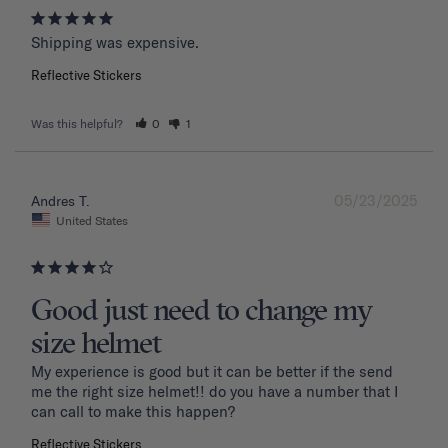
Shipping was expensive.
Reflective Stickers
Was this helpful?
0
1
05/23/2025
Andres T.
United States
Good just need to change my
size helmet
My experience is good but it can be better if the send 
me the right size helmet!! do you have a number that I 
can call to make this happen?
Reflective Stickers