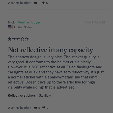
Was this helpful?
1
0
05/17/2024
Nick
United States
Not reflective in any capacity
The sparrow design is very nice. The sticker quality is 
very good. It conforms to the helmet curve nicely. 
However, it is NOT reflective at all. Tried flashlights and 
car lights at dusk and they have zero reflectivity. It's just 
a normal sticker with a sparkly/metalic ink that isn't 
reflective. Doesn't live up to the 'Reflective for high 
visibility while riding' that is advertised.
Reflective Stickers
Swallow
Was this helpful?
9
2