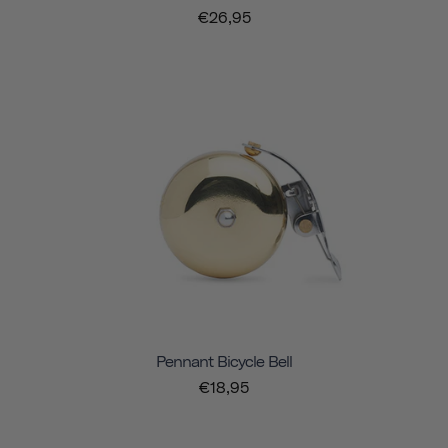
€26,95
Pennant Bicycle Bell
€18,95