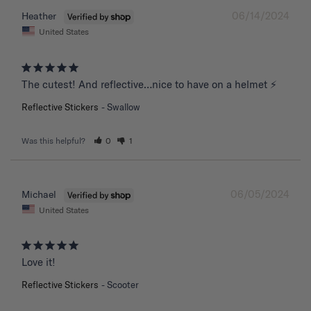
06/14/2024
Heather
United States
The cutest! And reflective…nice to have on a helmet ⚡️
Reflective Stickers
Swallow
Was this helpful?
0
1
06/05/2024
Michael
United States
Love it!
Reflective Stickers
Scooter