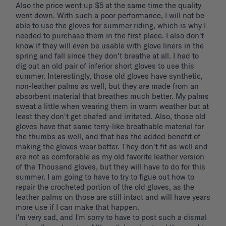
Also the price went up $5 at the same time the quality 
went down. With such a poor performance, I will not be 
able to use the gloves for summer riding, which is why I 
needed to purchase them in the first place. I also don't 
know if they will even be usable with glove liners in the 
spring and fall since they don't breathe at all. I had to 
dig out an old pair of inferior short gloves to use this 
summer. Interestingly, those old gloves have synthetic, 
non-leather palms as well, but they are made from an 
absorbent material that breathes much better. My palms 
sweat a little when wearing them in warm weather but at 
least they don't get chafed and irritated. Also, those old 
gloves have that same terry-like breathable material for 
the thumbs as well, and that has the added benefit of 
making the gloves wear better. They don't fit as well and 
are not as comforable as my old favorite leather version 
of the Thousand gloves, but they will have to do for this 
summer. I am going to have to try to figue out how to 
repair the crocheted portion of the old gloves, as the 
leather palms on those are still intact and will have years 
more use if I can make that happen. 

I'm very sad, and I'm sorry to have to post such a dismal 