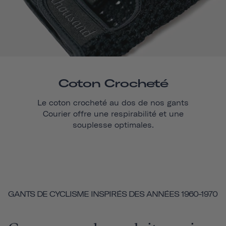
Coton Crocheté
Le coton crocheté au dos de nos gants
Courier
offre une respirabilité et une
souplesse optimales.
GANTS DE CYCLISME INSPIRÉS DES ANNÉES 1960-1970