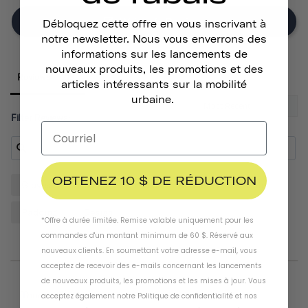
Write A Review
Débloquez cette offre en vous inscrivant à
notre newsletter. Nous vous enverrons des
informations sur les lancements de
nouveaux produits, les promotions et des
Reviews
articles intéressants sur la mobilité
urbaine.
Filter Reviews:
OBTENEZ 10 $ DE RÉDUCTION
Gloves
Helmet
Hands
Quality
Pair
Padding
Design
*Offre à durée limitée. Remise valable uniquement pour les
commandes d'un montant minimum de 60 $. Réservé aux
nouveaux clients. En soumettant votre adresse e-mail, vous
acceptez de recevoir des e-mails concernant les lancements
de nouveaux produits, les promotions et les mises à jour. Vous
07/20/2026
Thomas D.
acceptez également notre
Politique de confidentialité
et
nos