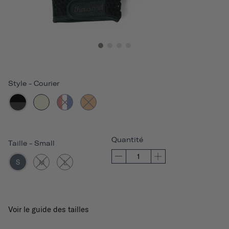
Style
-
Courier
Quantité
Taille
-
Small
S
M
L
Voir le guide des tailles