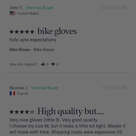
03/02/2026
John T.
United States
bike gloves
fully upto expectations
Bike Gloves
Bike Gloves
Was this helpful?
0
0
01/12/2026
Nicolas J.
France
High quality but....
Very nice gloves (little 5). Very good quality.

I choose my size M, but it looks a little bit tight. Maybe it 
will move with time. Shipping costs were expensive (13 