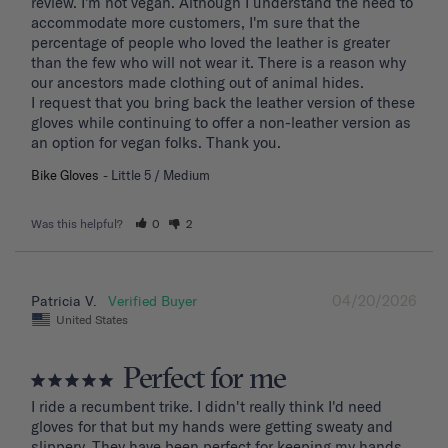
review. I'm not vegan. Although I understand the need to 
accommodate more customers, I'm sure that the 
percentage of people who loved the leather is greater 
than the few who will not wear it. There is a reason why 
our ancestors made clothing out of animal hides. 

I request that you bring back the leather version of these 
gloves while continuing to offer a non-leather version as 
an option for vegan folks. Thank you.
Bike Gloves
Little 5 / Medium
Was this helpful?
0
2
04/20/2026
Patricia V.
United States
Perfect for me
I ride a recumbent trike. I didn't really think I'd need 
gloves for that but my hands were getting sweaty and 
slippery. They have been perfect for keeping my hands 