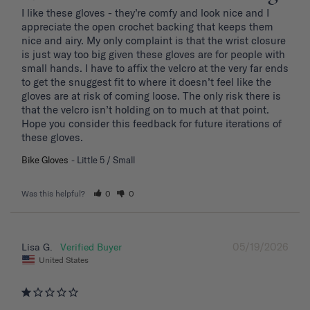
I like these gloves - they’re comfy and look nice and I 
appreciate the open crochet backing that keeps them 
nice and airy. My only complaint is that the wrist closure 
is just way too big given these gloves are for people with 
small hands. I have to affix the velcro at the very far ends 
to get the snuggest fit to where it doesn’t feel like the 
gloves are at risk of coming loose. The only risk there is 
that the velcro isn’t holding on to much at that point. 
Hope you consider this feedback for future iterations of 
these gloves.
Bike Gloves
Little 5 / Small
Was this helpful?
0
0
05/19/2026
Lisa G.
United States