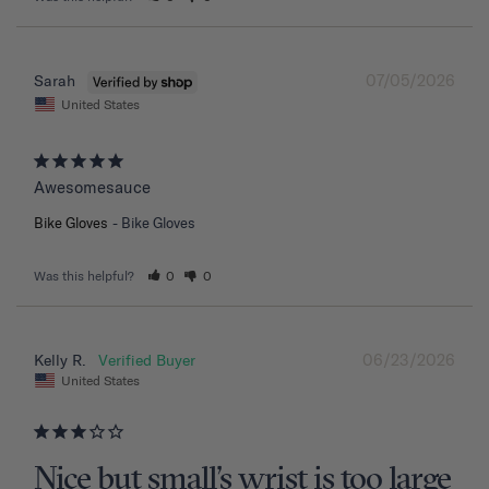
07/05/2026
Sarah
United States
Awesomesauce
Bike Gloves
Bike Gloves
Was this helpful?
0
0
06/23/2026
Kelly R.
United States
Nice but small’s wrist is too large