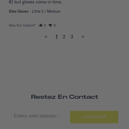
€) but gloves come in time.
Bike Gloves
Little 5 / Medium
Was this helpful?
0
0
<
1
2
3
>
Restez En Contact
S'ABONNER