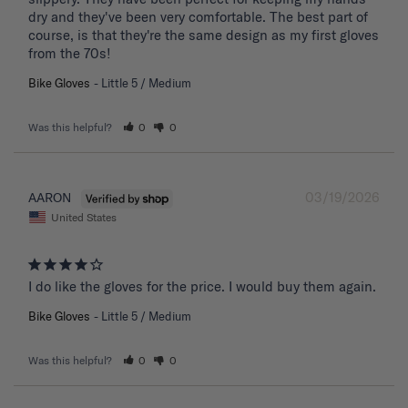
dry and they've been very comfortable. The best part of 
course, is that they're the same design as my first gloves 
from the 70s!
Bike Gloves
Little 5 / Medium
Was this helpful?
0
0
03/19/2026
AARON
United States
I do like the gloves for the price. I would buy them again.
Bike Gloves
Little 5 / Medium
Was this helpful?
0
0