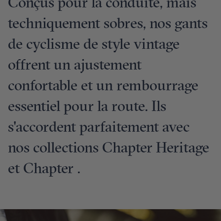
Conçus pour la conduite, mais
techniquement sobres, nos gants
de cyclisme de style vintage
offrent un ajustement
confortable et un rembourrage
essentiel pour la route. Ils
s'accordent parfaitement avec
nos collections Chapter Heritage
et Chapter .