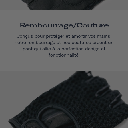
Rembourrage/couture
Conçus pour protéger et amortir vos mains,
notre rembourrage et nos coutures créent un
gant qui allie à la perfection design et
fonctionnalité.