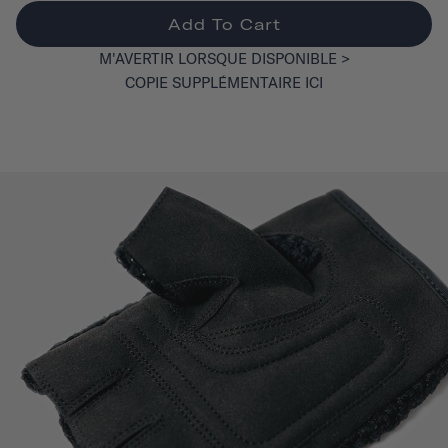
Add To Cart
M'AVERTIR LORSQUE DISPONIBLE >
COPIE SUPPLÉMENTAIRE ICI