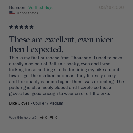
03/16/2026
Brandon
United States
These are excellent, even nicer
then I expected.
This is my first purchase from Thousand. I used to have 
a really nice pair of Bell knit back gloves and I was 
looking for something similar for riding my bike around 
town. I got the medium and man, they fit really nicely 
and the quality is much higher then I was expecting. The 
padding is also nicely placed and flexible so these 
gloves feel good enough to wear on or off the bike.
Bike Gloves
Courier / Medium
Was this helpful?
0
0