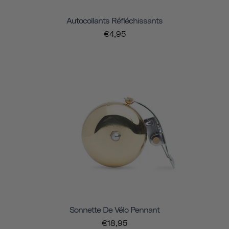
Autocollants Réfléchissants
€4,95
Sonnette De Vélo Pennant
€18,95