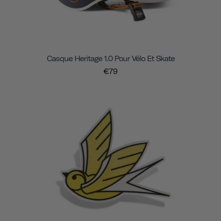
Casque Heritage 1.0 Pour Vélo Et Skate
€79