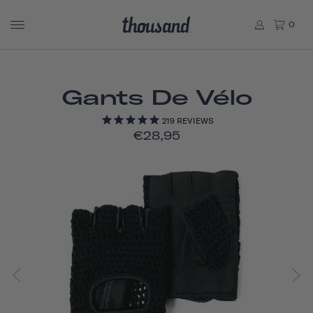
0
Gants De Vélo
219
REVIEWS
€28,95