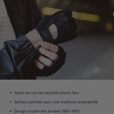
Gants en cuir de vachette pleine fleur
Surface perforée pour une meilleure respirabilité
Design inspiré des années 1960-1970