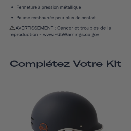
Fermeture à pression métallique
Paume rembourrée pour plus de confort
AVERTISSEMENT : Cancer et troubles de la
reproduction -
www.P65Warnings.ca.gov
Complétez Votre Kit