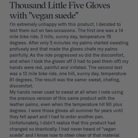
Thousand Little Five Gloves
with "vegan suede"
I'm extremely unhappy with this product. I decided to 
test them out on two occasions. The first one was a 14 
mile bike ride, 3 hills, sunny day, temperature 76 
degrees. After only 5 minutes my palms started sweating 
profusely and that made the gloves chafe my palms 
painfully. As the ride progressed so did the discomfort, 
and when I took the gloves off (I had to peel them off) my 
hands were red, painful and irritated. The second test 
was a 12 mile bike ride, one hill, sunny day, temperature 
81 degrees. The result was the same: sweat, chafing, 
discomfort. 

My hands never used to sweat at all when I rode using 
the previous version of this same product with the 
leather palms, even when the temperature hit 90 plus 
degrees. I wore those gloves all summer for years until 
they fell apart and I had to order another pair. 
Unfortunately, I didn't realize that this product had 
changed so drastically. I had never heard of "vegan 
suede" and I know now to steer clear of that material. 