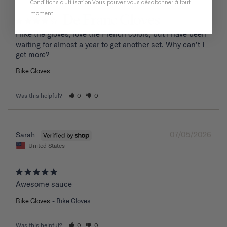
Conditions d'utilisation
.
Vous pouvez vous désabonner à tout
moment
.
De Franc Gloves
I like the gloves, love the French colors, but I have been 
waiting for almost a year to get another set. Why can’t I 
get more?
Bike Gloves
Was this helpful?
0
0
07/05/2026
Sarah
United States
Awesome sauce
Bike Gloves
Bike Gloves
Was this helpful?
0
0