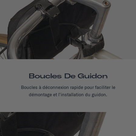
Boucles De Guidon
Boucles à déconnexion rapide pour faciliter le
démontage et l'installation du guidon.