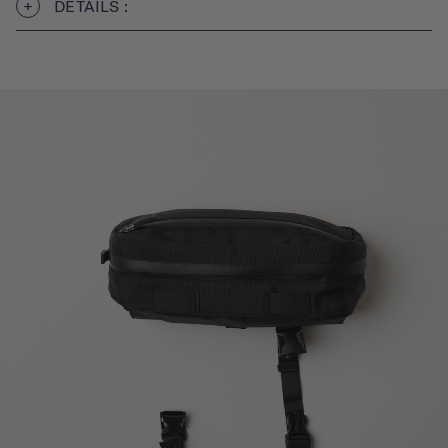
DÉTAILS :