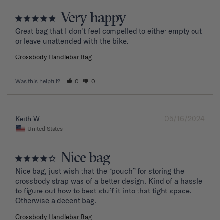
Very happy
Great bag that I don't feel compelled to either empty out 
or leave unattended with the bike.
Crossbody Handlebar Bag
Was this helpful?
0
0
05/16/2024
Keith W.
United States
Nice bag
Nice bag, just wish that the “pouch” for storing the 
crossbody strap was of a better design. Kind of a hassle 
to figure out how to best stuff it into that tight space. 
Otherwise a decent bag.
Crossbody Handlebar Bag