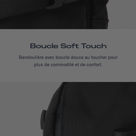
Boucle Soft Touch
Bandoulière avec boucle douce au toucher pour
plus de commodité et de confort.