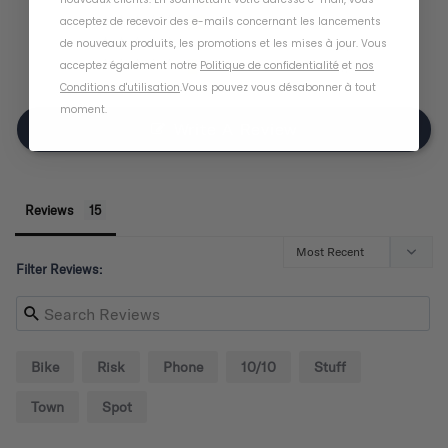
3
acceptez de recevoir des e-mails concernant les lancements
2
de nouveaux produits, les promotions et les mises à jour. Vous
0
acceptez également notre
Politique de confidentialité
et
nos
1
Conditions d'utilisation
.
Vous pouvez vous désabonner à tout
moment
.
Write A Review
Reviews
Filter Reviews:
Bike
Risk
Phone
10/10
Stuff
Town
Spot