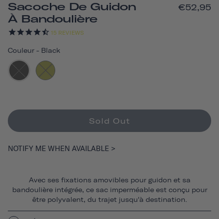
Sacoche De Guidon
€52,95
À Bandoulière
15
REVIEWS
Couleur
-
Black
Sold Out
NOTIFY ME WHEN AVAILABLE >
Avec ses fixations amovibles pour guidon et sa
bandoulière intégrée, ce sac imperméable est conçu pour
être polyvalent, du trajet jusqu'à destination.