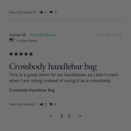
Was this helpful?
0
0
04/28/2024
James M.
United States
Crossbody handlebar bag
This is a great items for my handlebars so I don’t crash 
when I am riding instead of using it as a crossbody.
Crossbody Handlebar Bag
Was this helpful?
0
0
<
1
2
>