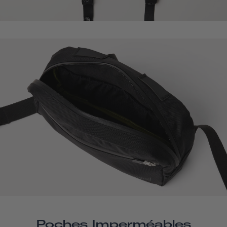
Poches Imperméables