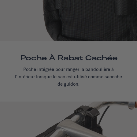
Poche À Rabat Cachée
Poche intégrée pour ranger la bandoulière à
l'intérieur lorsque le sac est utilisé comme sacoche
de guidon.