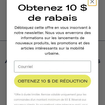
Obtenez 10 $
de rabais
Débloquez cette offre en vous inscrivant à
notre newsletter. Nous vous enverrons des
informations sur les lancements de
nouveaux produits, les promotions et des
articles intéressants sur la mobilité
urbaine.
Avis Sur Les Produits
4.3
OBTENEZ 10 $ DE RÉDUCTION
BASED ON 15 REVIEWS
*Offre à durée limitée. Remise valable uniquement pour les
commandes d'un montant minimum de 60 $. Réservé aux
9
nouveaux clients. En soumettant votre adresse e-mail, vous