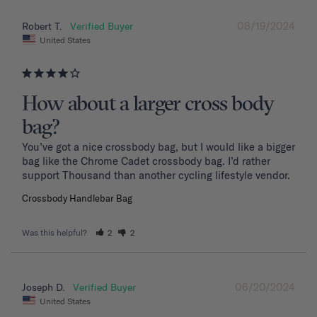
08/19/2024
Robert T.
United States
How about a larger cross body
bag?
You’ve got a nice crossbody bag, but I would like a bigger 
bag like the Chrome Cadet crossbody bag. I’d rather 
support Thousand than another cycling lifestyle vendor.
Crossbody Handlebar Bag
Was this helpful?
2
2
06/20/2024
Joseph D.
United States