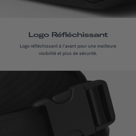
Logo Réfléchissant
Logo réfléchissant à l'avant pour une meilleure
visibilité et plus de sécurité.