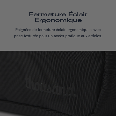
Fermeture Éclair
Ergonomique
Poignées de fermeture éclair ergonomiques avec
prise texturée pour un accès pratique aux articles.