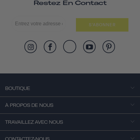
Restez En Contact
S'ABONNER
BOUTIQUE
À PROPOS DE NOUS
TRAVAILLEZ AVEC NOUS
CONTACTEZ-NOUS