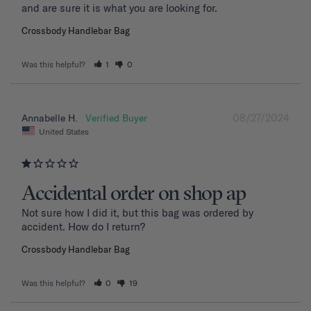
and are sure it is what you are looking for.
Crossbody Handlebar Bag
Was this helpful?
1
0
08/27/2024
Annabelle H.
United States
Accidental order on shop ap
Not sure how I did it, but this bag was ordered by 
accident. How do I return?
Crossbody Handlebar Bag
Was this helpful?
0
19