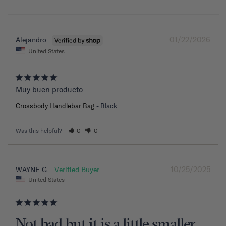
01/22/2026
Alejandro
United States
Muy buen producto
Crossbody Handlebar Bag
Black
Was this helpful?
0
0
10/25/2025
WAYNE G.
United States
Not bad but it is a little smaller