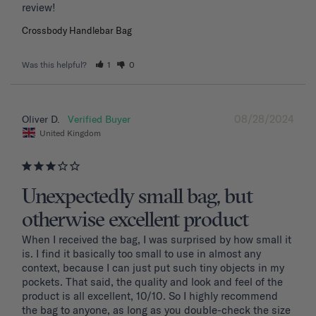
review!
Crossbody Handlebar Bag
Was this helpful?
1
0
08/28/2024
Oliver D.
United Kingdom
Unexpectedly small bag, but
otherwise excellent product
When I received the bag, I was surprised by how small it 
is. I find it basically too small to use in almost any 
context, because I can just put such tiny objects in my 
pockets. That said, the quality and look and feel of the 
product is all excellent, 10/10. So I highly recommend 
the bag to anyone, as long as you double-check the size 