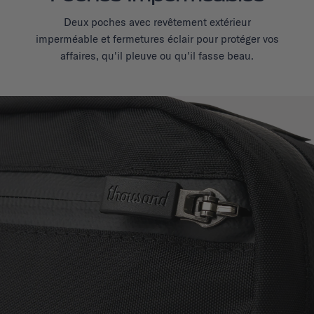
Deux poches avec revêtement extérieur
imperméable et fermetures éclair pour protéger vos
affaires, qu'il pleuve ou qu'il fasse beau.