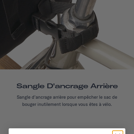
Sangle D'ancrage Arrière
Sangle d'ancrage arrière pour empêcher le sac de
bouger inutilement lorsque vous êtes à vélo.