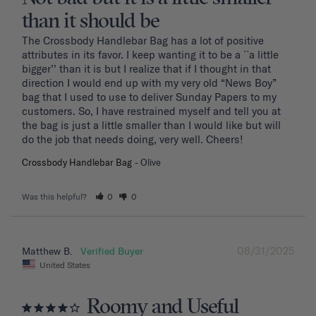
than it should be
The Crossbody Handlebar Bag has a lot of positive 
attributes in its favor. I keep wanting it to be a ``a little 
bigger’’ than it is but I realize that if I thought in that 
direction I would end up with my very old “News Boy” 
bag that I used to use to deliver Sunday Papers to my 
customers. So, I have restrained myself and tell you at 
the bag is just a little smaller than I would like but will 
do the job that needs doing, very well. Cheers!
Crossbody Handlebar Bag
Olive
Was this helpful?
0
0
08/31/2025
Matthew B.
United States
Roomy and Useful