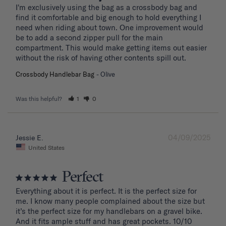
I'm exclusively using the bag as a crossbody bag and 
find it comfortable and big enough to hold everything I 
need when riding about town. One improvement would 
be to add a second zipper pull for the main 
compartment. This would make getting items out easier 
without the risk of having other contents spill out.
Crossbody Handlebar Bag
Olive
Was this helpful?
1
0
04/09/2025
Jessie E.
United States
Perfect
Everything about it is perfect. It is the perfect size for 
me. I know many people complained about the size but 
it’s the perfect size for my handlebars on a gravel bike. 
And it fits ample stuff and has great pockets. 10/10 