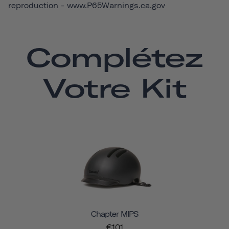
reproduction -
www.P65Warnings.ca.gov
Complétez
Votre Kit
Chapter MIPS
€101