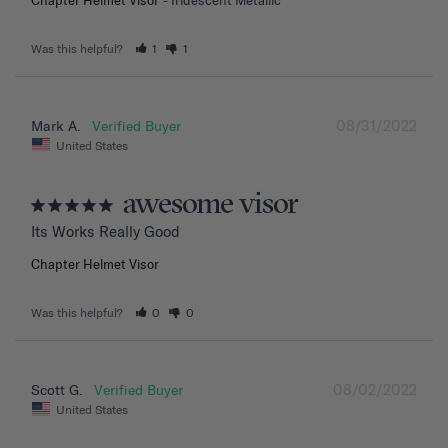
Was this helpful?
1
1
08/31/2022
Mark A.
United States
awesome visor
Its Works Really Good
Chapter Helmet Visor
Was this helpful?
0
0
08/02/2022
Scott G.
United States