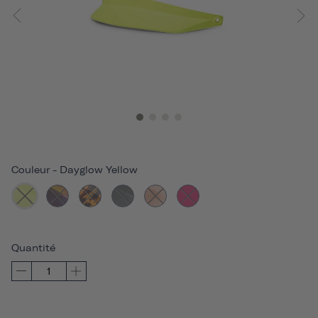
Couleur
-
Dayglow Yellow
Quantité