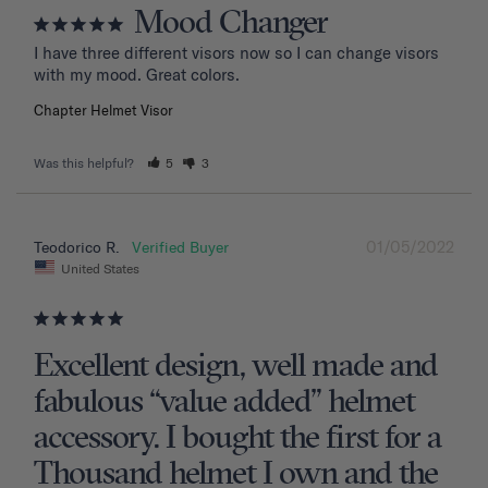
Mood Changer
I have three different visors now so I can change visors 
with my mood. Great colors.
Chapter Helmet Visor
Was this helpful?
5
3
01/05/2022
Teodorico R.
United States
Excellent design, well made and
fabulous “value added” helmet
accessory. I bought the first for a
Thousand helmet I own and the