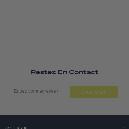
Restez En Contact
S'ABONNER
BOUTIQUE