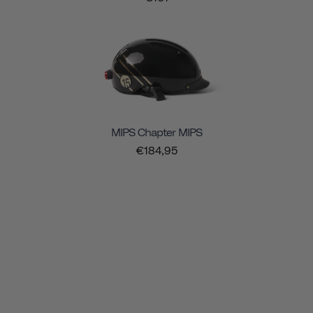
MIPS Chapter MIPS
€184,95