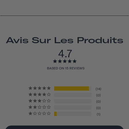
Avis Sur Les Produits
4.7
BASED ON 15 REVIEWS
14
0
0
0
1