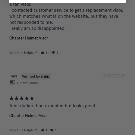
a tan visor. 

I contacted customer service to get a replacement visor, 
which matches what is on the website, but they have 
not responded to me.

I really am so disappointed.
Chapter Helmet Visor
Was this helpful?
11
1
12/07/2023
Ines
United States
A bit darker than expected but looks great 
Chapter Helmet Visor
Was this helpful?
1
1