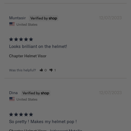
12/07/2023
Muntasir
United States
Chapter Helmet Visor
Was this helpful?
0
1
12/07/2023
Dina
United States
So pretty ! Makes my helmet pop !
Chapter Helmet Visor
Iridescent Metallic