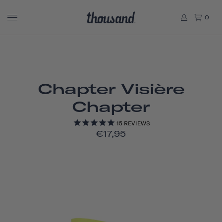
0
Chapter Visière
Chapter
15
REVIEWS
€17,95