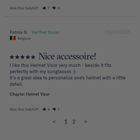
Was this helpful?
7
0
08/23/2021
Fatma G.
Belgium
Nice accessoire!
I like this Helmet Visor very much - beside it fits 
perfectly with my sunglasses ;)

It's a great idea to personalize one's helmet with a little 
detail.
Chapter Helmet Visor
Was this helpful?
4
1
<
1
2
>