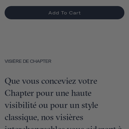
Add To Cart
VISIÈRE DE CHAPTER
Que vous conceviez votre
Chapter pour une haute
visibilité ou pour un style
classique, nos visières