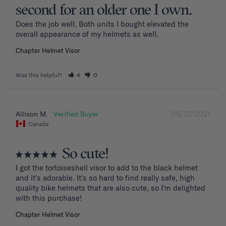
second for an older one I own.
Does the job well. Both units I bought elevated the 
overall appearance of my helmets as well.
Chapter Helmet Visor
Was this helpful?
4
0
09/27/2021
Allison M.
Canada
So cute!
I got the tortoiseshell visor to add to the black helmet 
and it's adorable. It's so hard to find really safe, high 
quality bike helmets that are also cute, so I'm delighted 
with this purchase!
Chapter Helmet Visor