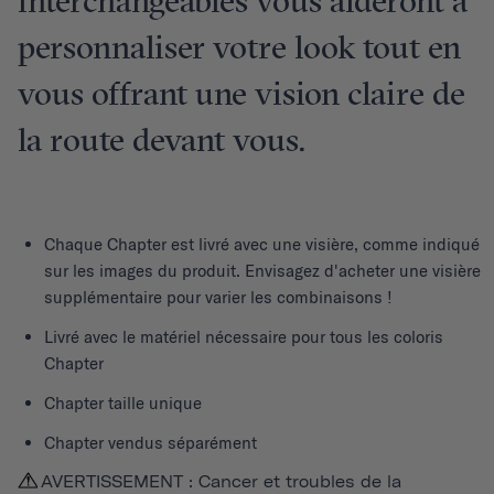
interchangeables vous aideront à
personnaliser votre look tout en
vous offrant une vision claire de
la route devant vous.
Chaque
Chapter
est livré avec une visière, comme indiqué
sur les images du produit. Envisagez d'acheter une visière
supplémentaire pour varier les combinaisons !
Livré avec le matériel nécessaire pour tous les coloris
Chapter
Chapter taille unique
Chapter vendus séparément
AVERTISSEMENT : Cancer et troubles de la