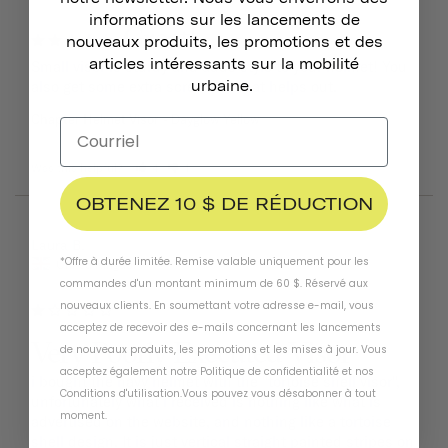
informations sur les lancements de
Great!
nouveaux produits, les promotions et des
articles intéressants sur la mobilité
Small visor is sturdy and adds style to your helmet! You 
urbaine.
also get some extra screws so that helps out.
Chapter Helmet Visor
Dayglow Yellow
Was this helpful?
4
1
OBTENEZ 10 $ DE RÉDUCTION
08/09/2024
Laura B.
*Offre à durée limitée. Remise valable uniquement pour les
United Kingdom
commandes d'un montant minimum de 60 $. Réservé aux
nouveaux clients. En soumettant votre adresse e-mail, vous
acceptez de recevoir des e-mails concernant les lancements
Very Poorly Executed Visor
de nouveaux produits, les promotions et les mises à jour. Vous
acceptez également notre
Politique de confidentialité
et
nos
i bought the navy helmet with the "tortoise shell visor", 
Conditions d'utilisation
.
Vous pouvez vous désabonner à tout
unfortunately what i received is nothing like what is 
moment
.
advertised on the website, and nothing like a tortoise 
shell design. It is just vertical straight painted stripes on 