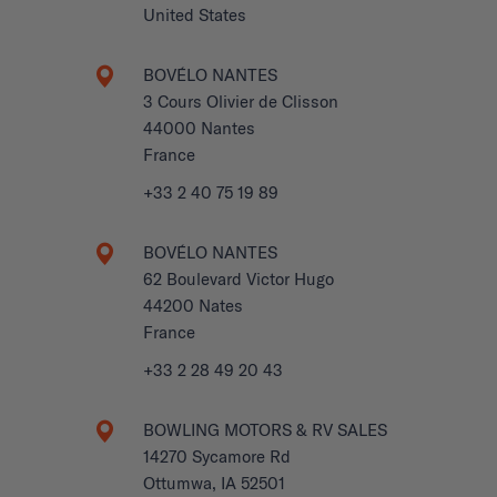
United States
BOVÉLO NANTES
3 Cours Olivier de Clisson
44000 Nantes
France
+33 2 40 75 19 89
BOVÉLO NANTES
62 Boulevard Victor Hugo
44200 Nates
France
+33 2 28 49 20 43
BOWLING MOTORS & RV SALES
14270 Sycamore Rd
Ottumwa, IA 52501