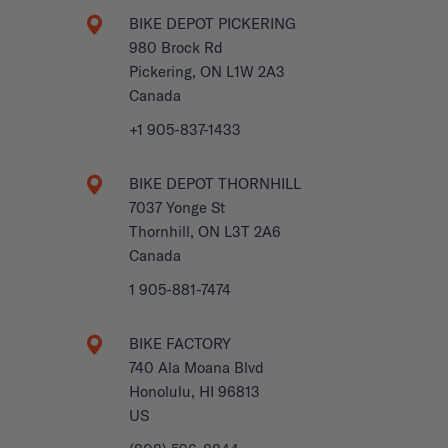
BIKE DEPOT PICKERING
980 Brock Rd
Pickering, ON L1W 2A3
Canada
+1 905-837-1433
BIKE DEPOT THORNHILL
7037 Yonge St
Thornhill, ON L3T 2A6
Canada
1 905-881-7474
BIKE FACTORY
740 Ala Moana Blvd
Honolulu, HI 96813
US