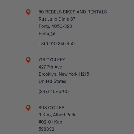
50 REBELS BIKES AND RENTALS
Rua Julio Dinis 87
Porto, 4050-323
Portugal
+351 910 355 450
718 CYCLERY
427 7th Ave
Brooklyn, New York 11215
United States
(347) 457-5760
808 CYCLES
9 King Albert Park
#02-01 Kap
598332