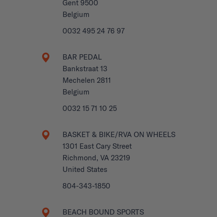
Gent 9500
Belgium
0032 495 24 76 97
BAR PEDAL
Bankstraat 13
Mechelen 2811
Belgium
0032 15 71 10 25
BASKET & BIKE/RVA ON WHEELS
1301 East Cary Street
Richmond, VA 23219
United States
804-343-1850
BEACH BOUND SPORTS