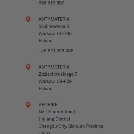
666 610 503
ANTYMATERIA
Skolimowska 6
Warsaw, 00-795
Poland
+48 601 296 388
ANTYMETERIA
Zdziechowskiego 7
Warsaw, 02-659
Poland
APOBIKE
No.1 Huarun Road
Jinjiang District
Chengdu City, Sichuan Province
China