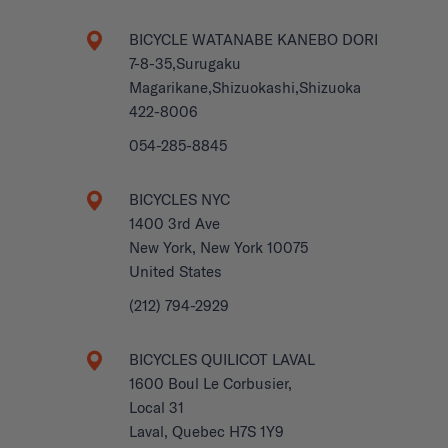
BICYCLE WATANABE KANEBO DORI
7-8-35,Surugaku
Magarikane,Shizuokashi,Shizuoka
422-8006
054-285-8845
BICYCLES NYC
1400 3rd Ave
New York, New York 10075
United States
(212) 794-2929
BICYCLES QUILICOT LAVAL
1600 Boul Le Corbusier,
Local 31
Laval, Quebec H7S 1Y9