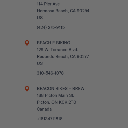
114 Pier Ave
Hermosa Beach, CA 90254
US
(424) 275-9115
BEACH E BIKING
129 W. Torrance Blvd.
Redondo Beach, CA 90277
US
310-546-1078
BEACON BIKES + BREW
188 Picton Main St.
Picton, ON K0K 2T0
Canada
+16134711818