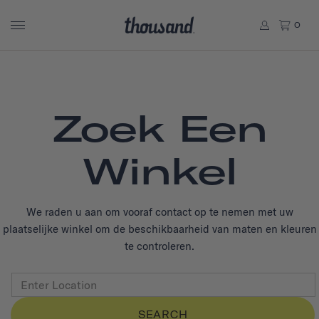
0
Zoek Een
Winkel
We raden u aan om vooraf contact op te nemen met uw
plaatselijke winkel om de beschikbaarheid van maten en kleuren
te controleren.
SEARCH