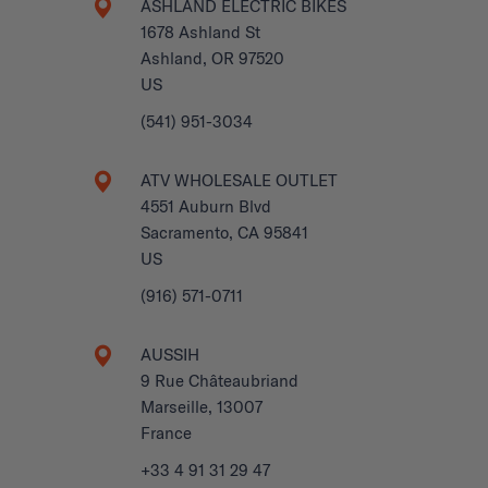
ASHLAND ELECTRIC BIKES
1678 Ashland St
Ashland, OR 97520
US
(541) 951-3034
ATV WHOLESALE OUTLET
4551 Auburn Blvd
Sacramento, CA 95841
US
(916) 571-0711
AUSSIH
9 Rue Châteaubriand
Marseille, 13007
France
+33 4 91 31 29 47