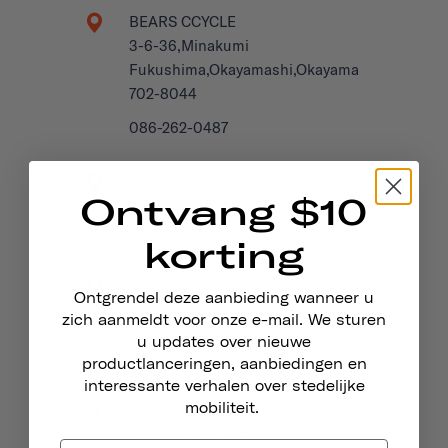
BEARS CCYCLE
3-6-36,Minakumi
Fukushima,Okayamashi,Okayama
702-8044
086-262-0487
BEIC & LIFESTYLE
Ontvang $10
Seestrasse 115
Horn TG, 9326
korting
BELL'S BICYCLES
Ontgrendel deze aanbieding wanneer u
4 George St
zich aanmeldt voor onze e-mail. We sturen
Hastings, TN34 3EG
u updates over nieuwe
United Kingdom
productlanceringen, aanbiedingen en
interessante verhalen over stedelijke
mobiliteit.
BEN BUCKLER BOARDS
1228 Pittwater Rd