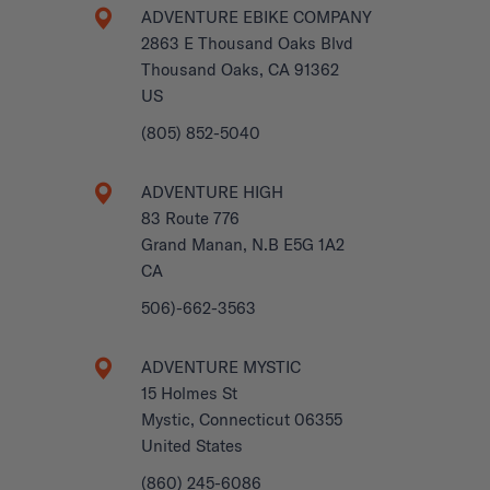
ADVENTURE EBIKE COMPANY
2863 E Thousand Oaks Blvd
Thousand Oaks, CA 91362
US
(805) 852-5040
ADVENTURE HIGH
83 Route 776
Grand Manan, N.B E5G 1A2
CA
506)-662-3563
ADVENTURE MYSTIC
15 Holmes St
Mystic, Connecticut 06355
United States
(860) 245-6086