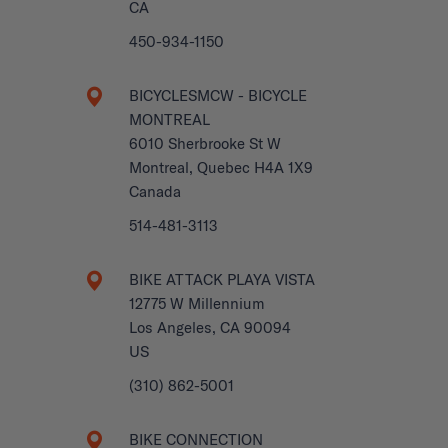
CA
450-934-1150
BICYCLESMCW - BICYCLE
MONTREAL
6010 Sherbrooke St W
Montreal, Quebec H4A 1X9
Canada
514-481-3113
BIKE ATTACK PLAYA VISTA
12775 W Millennium
Los Angeles, CA 90094
US
(310) 862-5001
BIKE CONNECTION