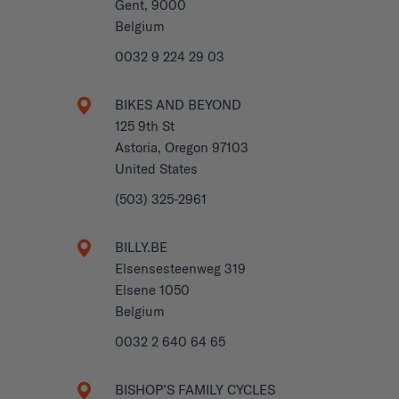
Gent, 9000
Belgium
0032 9 224 29 03
BIKES AND BEYOND
125 9th St
Astoria, Oregon 97103
United States
(503) 325-2961
BILLY.BE
Elsensesteenweg 319
Elsene 1050
Belgium
0032 2 640 64 65
BISHOP’S FAMILY CYCLES