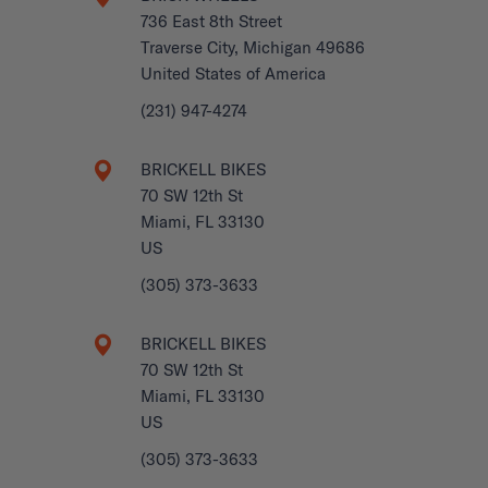
736 East 8th Street
Traverse City, Michigan 49686
United States of America
(231) 947-4274
BRICKELL BIKES
70 SW 12th St
Miami, FL 33130
US
(305) 373-3633
BRICKELL BIKES
70 SW 12th St
Miami, FL 33130
US
(305) 373-3633