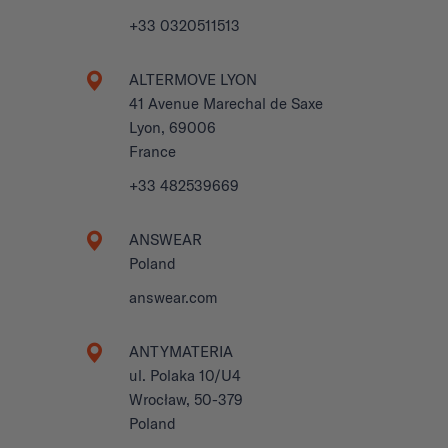
+33 0320511513
ALTERMOVE LYON
41 Avenue Marechal de Saxe
Lyon, 69006
France
+33 482539669
ANSWEAR
Poland
answear.com
ANTYMATERIA
ul. Polaka 10/U4
Wrocław, 50-379
Poland