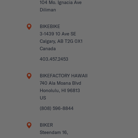
104 Mo. Ignacia Ave
Diliman
BIKEBIKE
3-1439 10 Ave SE
Calgary, AB T2G 0X1
Canada
403.457.2453
BIKEFACTORY HAWAII
740 Ala Moana Blvd
Honolulu, HI 96813
US
(808) 596-8844
BIKER
Steendam 16,