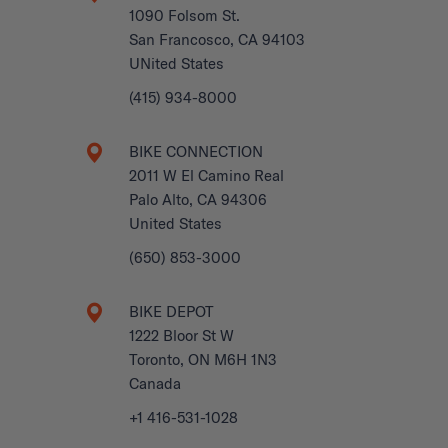
1090 Folsom St.
San Francosco, CA 94103
UNited States
(415) 934-8000
BIKE CONNECTION
2011 W El Camino Real
Palo Alto, CA 94306
United States
(650) 853-3000
BIKE DEPOT
1222 Bloor St W
Toronto, ON M6H 1N3
Canada
+1 416-531-1028