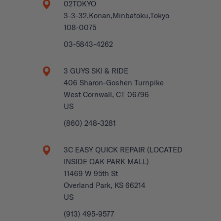
02TOKYO
3-3-32,Konan,Minbatoku,Tokyo
108-0075
03-5843-4262
3 GUYS SKI & RIDE
406 Sharon-Goshen Turnpike
West Cornwall, CT 06796
US
(860) 248-3281
3C EASY QUICK REPAIR (LOCATED
INSIDE OAK PARK MALL)
11469 W 95th St
Overland Park, KS 66214
US
(913) 495-9577