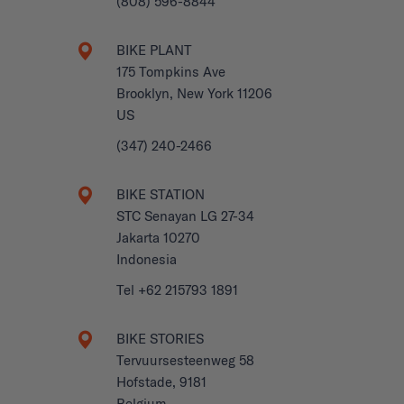
(808) 596-8844
BIKE PLANT
175 Tompkins Ave
Brooklyn, New York 11206
US
(347) 240-2466
BIKE STATION
STC Senayan LG 27-34
Jakarta 10270
Indonesia
Tel +62 215793 1891
BIKE STORIES
Tervuursesteenweg 58
Hofstade, 9181
Belgium