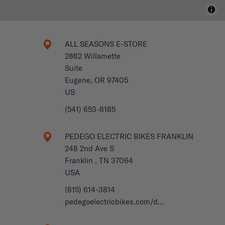
ALL SEASONS E-STORE
2862 Willamette
Suite
Eugene, OR 97405
US
(541) 653-8185
PEDEGO ELECTRIC BIKES FRANKLIN
248 2nd Ave S
Franklin , TN 37064
USA
(615) 614-3814
pedegoelectricbikes.com/d…