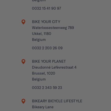
0032 15 41 90 97
BIKE YOUR CITY
Waterloosesteenweg 789
Ukkel, 1180
Belgium
0032 2 203 26 09
BIKE YOUR PLANET
Dieudonné Lefèvrestraat 4
Brussel, 1020
Belgium
0032 2 343 59 23
BIKEARY BICYCLE LIFESTYLE
Bikeary Lane