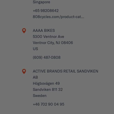
Singapore
+65 98208642
808cycles.com/product-cat…
AAAA BIKES
5300 Ventnor Ave
Ventnor City, NJ 08406
US
(609) 487-0808
ACTIVE BRANDS RETAIL SANDVIKEN
AB
Högbovägen 49
Sandviken 811 32
Sweden
+46 702 90 04 95