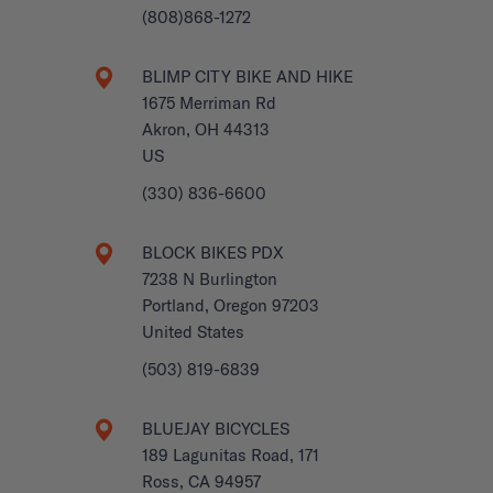
(808)868-1272
BLIMP CITY BIKE AND HIKE
1675 Merriman Rd
Akron, OH 44313
US
(330) 836-6600
BLOCK BIKES PDX
7238 N Burlington
Portland, Oregon 97203
United States
(503) 819-6839
BLUEJAY BICYCLES
189 Lagunitas Road, 171
Ross, CA 94957