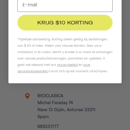
Narrabeen, New South Whales 2101
Australia
0422 708 950
KRIJG $10 KORTING
benbucklerboards.com.au/c…
*Tijdelijke aanbieding. Korting alleen geldig bij bestellingen
BEYOND BIKES
van $ 60 of meer. Alleen voor nieuwe klanten. Door uw e-
27932 La Paz Rd
mailadres in te vullen, stemt u ermee in e-mails te ontvangen
Suite H
over nieuwe productlanceringen, promoties en updates. U
Laguna Niguel, CA 92677
gaat ook akkoord met ons
privacybeleid
en
onze
US
servicevoorwaarden
.
U kunt zich op elk moment uitschrijven.
(949) 521-6711
BICICLASICA
Michel Faraday 74
Nave 13 Gijón, Asturias 33211
Spain
985331777