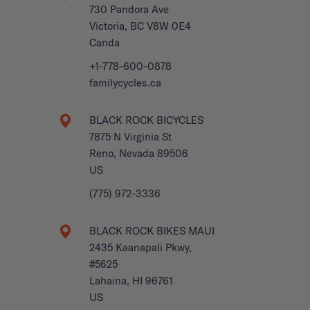
730 Pandora Ave
Victoria, BC V8W 0E4
Canda
+1-778-600-0878
familycycles.ca
BLACK ROCK BICYCLES
7875 N Virginia St
Reno, Nevada 89506
US
(775) 972-3336
BLACK ROCK BIKES MAUI
2435 Kaanapali Pkwy,
#5625
Lahaina, HI 96761
US