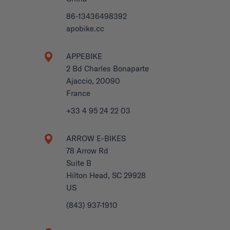
86-13436498392
apobike.cc
APPEBIKE
2 Bd Charles Bonaparte
Ajaccio, 20090
France
+33 4 95 24 22 03
ARROW E-BIKES
78 Arrow Rd
Suite B
Hilton Head, SC 29928
US
(843) 937-1910