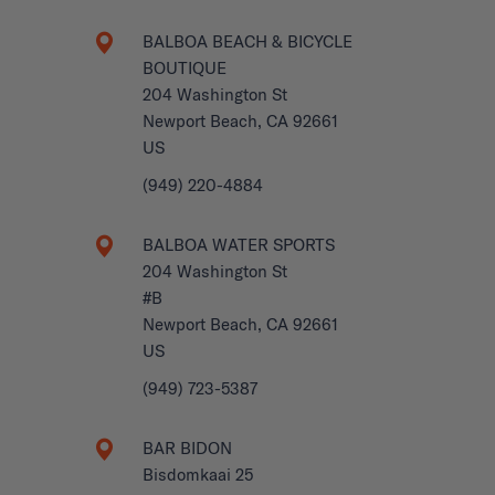
BALBOA BEACH & BICYCLE
BOUTIQUE
204 Washington St
Newport Beach, CA 92661
US
(949) 220-4884
BALBOA WATER SPORTS
204 Washington St
#B
Newport Beach, CA 92661
US
(949) 723-5387
BAR BIDON
Bisdomkaai 25