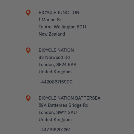
BICYCLE JUNCTION
1 Marion St.
Te Aro, Wellington 6011
New Zealand
BICYCLE NATION
83 Norwood Rd
London, SE24 9AA
United Kingdom
+442086716900
BICYCLE NATION BATTERSEA
59A Battersea Bridge Rd
London, SW11 3AU
United Kingdom
+447796201261