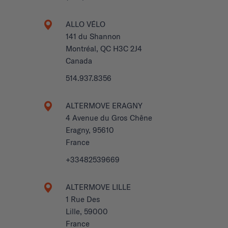
ALLO VÉLO
141 du Shannon
Montréal, QC H3C 2J4
Canada
514.937.8356
ALTERMOVE ERAGNY
4 Avenue du Gros Chêne
Eragny, 95610
France
+33482539669
ALTERMOVE LILLE
1 Rue Des
Lille, 59000
France