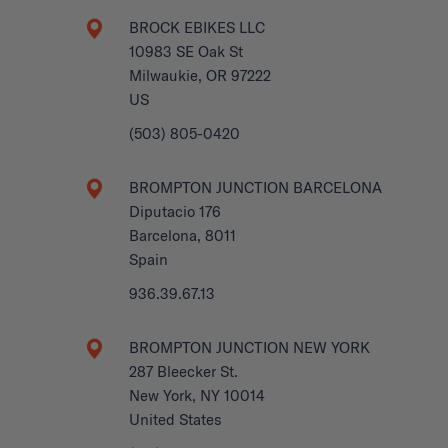
BROCK EBIKES LLC
10983 SE Oak St
Milwaukie, OR 97222
US
(503) 805-0420
BROMPTON JUNCTION BARCELONA
Diputacio 176
Barcelona, 8011
Spain
936.39.67.13
BROMPTON JUNCTION NEW YORK
287 Bleecker St.
New York, NY 10014
United States