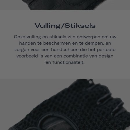
Vulling/stiksels
Onze vulling en stiksels zijn ontworpen om uw
handen te beschermen en te dempen, en
zorgen voor een handschoen die het perfecte
voorbeeld is van een combinatie van design
en functionaliteit.