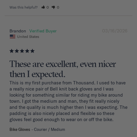
Was this helpful?
0
0
03/16/2026
Brandon
United States
These are excellent, even nicer
then I expected.
This is my first purchase from Thousand. I used to have 
a really nice pair of Bell knit back gloves and I was 
looking for something similar for riding my bike around 
town. I got the medium and man, they fit really nicely 
and the quality is much higher then I was expecting. The 
padding is also nicely placed and flexible so these 
gloves feel good enough to wear on or off the bike.
Bike Gloves
Courier / Medium