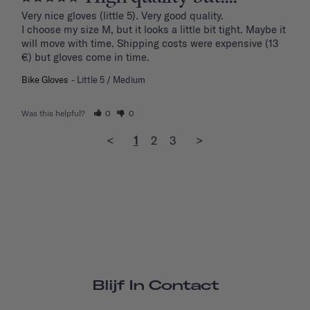
Very nice gloves (little 5). Very good quality.

I choose my size M, but it looks a little bit tight. Maybe it 
will move with time. Shipping costs were expensive (13 
€) but gloves come in time.
Bike Gloves
Little 5 / Medium
Was this helpful?
0
0
<
1
2
3
>
Blijf In Contact