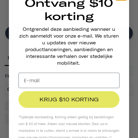
Ontvang $10
17
5
korting
7
Ontgrendel deze aanbieding wanneer u
Write A Review
zich aanmeldt voor onze e-mail. We sturen
u updates over nieuwe
productlanceringen, aanbiedingen en
interessante verhalen over stedelijke
Reviews
mobiliteit.
Filter Reviews:
KRIJG $10 KORTING
Gloves
Helmet
Hands
Quality
Pair
*Tijdelijke aanbieding. Korting alleen geldig bij bestellingen
Padding
Design
van $ 60 of meer. Alleen voor nieuwe klanten. Door uw e-
mailadres in te vullen, stemt u ermee in e-mails te ontvangen
over nieuwe productlanceringen, promoties en updates. U