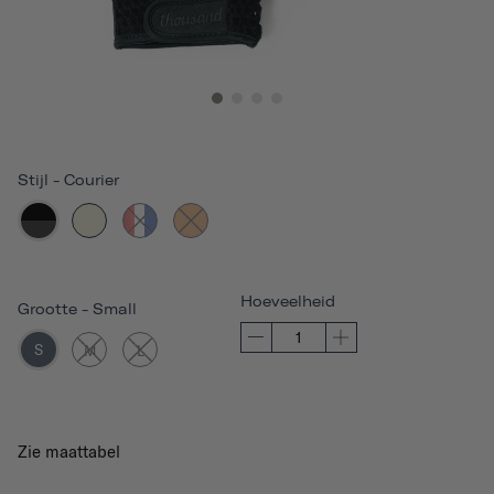
Stijl
-
Courier
Hoeveelheid
Grootte
-
Small
S
M
L
Zie maattabel