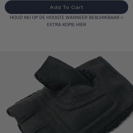
Add To Cart
HOUD MIJ OP DE HOOGTE WANNEER BESCHIKBAAR >
EXTRA KOPIE HIER