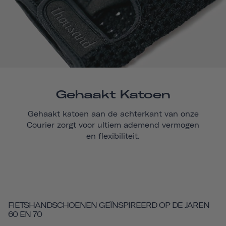
Gehaakt Katoen
Gehaakt katoen aan de achterkant van onze
Courier
zorgt voor ultiem ademend vermogen
en flexibiliteit.
FIETSHANDSCHOENEN GEÏNSPIREERD OP DE JAREN
60 EN 70