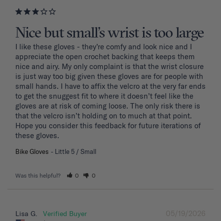
Nice but small’s wrist is too large
I like these gloves - they’re comfy and look nice and I 
appreciate the open crochet backing that keeps them 
nice and airy. My only complaint is that the wrist closure 
is just way too big given these gloves are for people with 
small hands. I have to affix the velcro at the very far ends 
to get the snuggest fit to where it doesn’t feel like the 
gloves are at risk of coming loose. The only risk there is 
that the velcro isn’t holding on to much at that point. 
Hope you consider this feedback for future iterations of 
these gloves.
Bike Gloves
Little 5 / Small
Was this helpful?
0
0
05/19/2026
Lisa G.