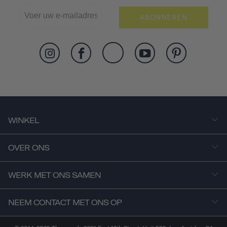
ABONNEREN
WINKEL
OVER ONS
WERK MET ONS SAMEN
NEEM CONTACT MET ONS OP