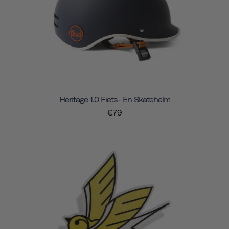
Heritage 1.0 Fiets- En Skatehelm
€79