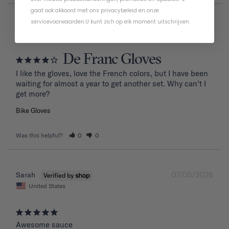
gaat ook akkoord met ons
privacybeleid
en
onze
servicevoorwaarden
.
U kunt zich op elk moment uitschrijven.
07/20/2026
Thomas D.
De Franc Gloves
I like the gloves, love the French colors, but I have been 
waiting for almost a year to get another set. Why can’t I 
get more?
Bike Gloves
Was this helpful?
0
0
07/05/2026
Sarah
United States
Awesome sauce