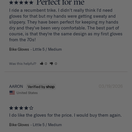
Perfect for me
I ride a recumbent trike. I didn't really think I'd need 
gloves for that but my hands were getting sweaty and 
slippery. They have been perfect for keeping my hands 
dry and they've been very comfortable. The best part of 
course, is that they're the same design as my first gloves 
from the 70s!
Bike Gloves
Little 5 / Medium
Was this helpful?
0
0
03/19/2026
AARON
United States
I do like the gloves for the price. I would buy them again.
Bike Gloves
Little 5 / Medium