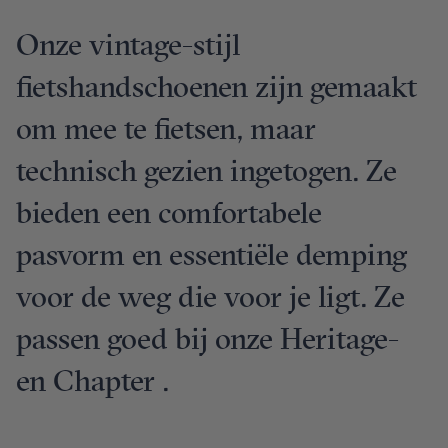
Onze vintage-stijl
fietshandschoenen zijn gemaakt
om mee te fietsen, maar
technisch gezien ingetogen. Ze
bieden een comfortabele
pasvorm en essentiële demping
voor de weg die voor je ligt. Ze
passen goed bij onze Heritage-
en Chapter .