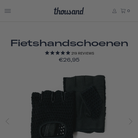
0
Fietshandschoenen
219
REVIEWS
€26,95