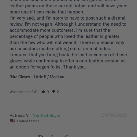
leather palms on those are still intact and will have years 
more use if I can make that happen. 

I'm very sad, and I'm sorry to have to post such a dismal 
review. I'm not vegan. Although I understand the need to 
accommodate more customers, I'm sure that the 
percentage of people who loved the leather is greater 
than the few who will not wear it. There is a reason why 
our ancestors made clothing out of animal hides. 

I request that you bring back the leather version of these 
gloves while continuing to offer a non-leather version as 
an option for vegan folks. Thank you.
Bike Gloves
Little 5 / Medium
Was this helpful?
0
2
04/20/2026
Patricia V.
United States