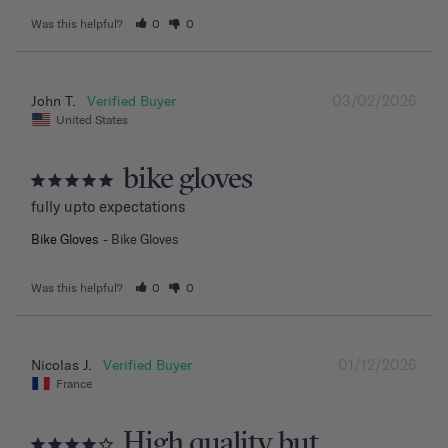
Was this helpful?
0
0
03/02/2026
John T.
United States
bike gloves
fully upto expectations
Bike Gloves
Bike Gloves
Was this helpful?
0
0
01/12/2026
Nicolas J.
France
High quality but....