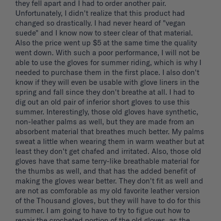
they fell apart and I had to order another pair. 
Unfortunately, I didn't realize that this product had 
changed so drastically. I had never heard of "vegan 
suede" and I know now to steer clear of that material. 
Also the price went up $5 at the same time the quality 
went down. With such a poor performance, I will not be 
able to use the gloves for summer riding, which is why I 
needed to purchase them in the first place. I also don't 
know if they will even be usable with glove liners in the 
spring and fall since they don't breathe at all. I had to 
dig out an old pair of inferior short gloves to use this 
summer. Interestingly, those old gloves have synthetic, 
non-leather palms as well, but they are made from an 
absorbent material that breathes much better. My palms 
sweat a little when wearing them in warm weather but at 
least they don't get chafed and irritated. Also, those old 
gloves have that same terry-like breathable material for 
the thumbs as well, and that has the added benefit of 
making the gloves wear better. They don't fit as well and 
are not as comforable as my old favorite leather version 
of the Thousand gloves, but they will have to do for this 
summer. I am going to have to try to figue out how to 
repair the crocheted portion of the old gloves, as the 