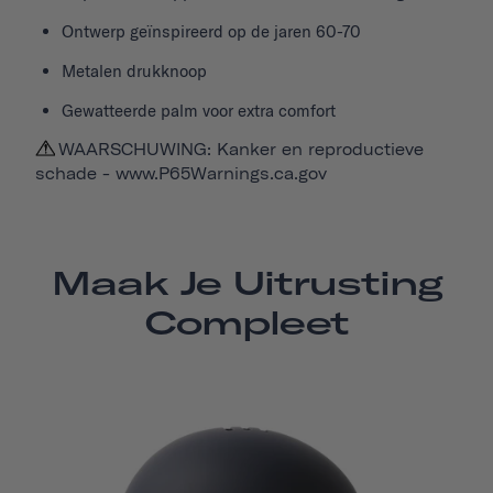
Ontwerp geïnspireerd op de jaren 60-70
Metalen drukknoop
Gewatteerde palm voor extra comfort
WAARSCHUWING: Kanker en reproductieve
schade -
www.P65Warnings.ca.gov
Maak Je Uitrusting
Compleet