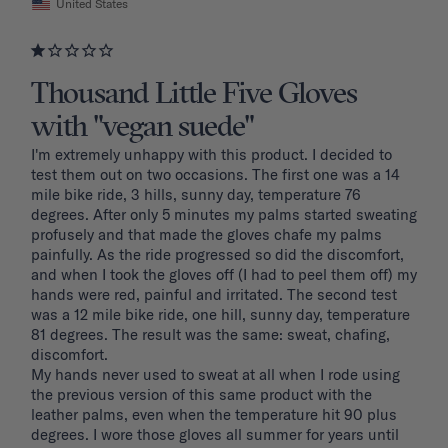
United States
Thousand Little Five Gloves
with "vegan suede"
I'm extremely unhappy with this product. I decided to 
test them out on two occasions. The first one was a 14 
mile bike ride, 3 hills, sunny day, temperature 76 
degrees. After only 5 minutes my palms started sweating 
profusely and that made the gloves chafe my palms 
painfully. As the ride progressed so did the discomfort, 
and when I took the gloves off (I had to peel them off) my 
hands were red, painful and irritated. The second test 
was a 12 mile bike ride, one hill, sunny day, temperature 
81 degrees. The result was the same: sweat, chafing, 
discomfort. 

My hands never used to sweat at all when I rode using 
the previous version of this same product with the 
leather palms, even when the temperature hit 90 plus 
degrees. I wore those gloves all summer for years until 