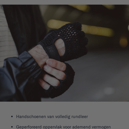
Handschoenen van volledig rundleer
Geperforeerd oppervlak voor ademend vermogen