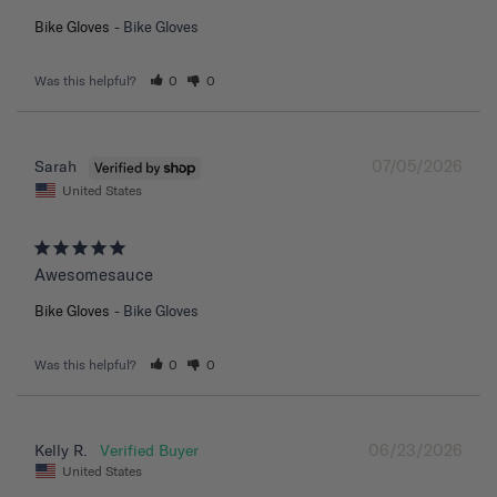
Bike Gloves
Bike Gloves
Was this helpful?
0
0
07/05/2026
Sarah
United States
Awesomesauce
Bike Gloves
Bike Gloves
Was this helpful?
0
0
06/23/2026
Kelly R.
United States