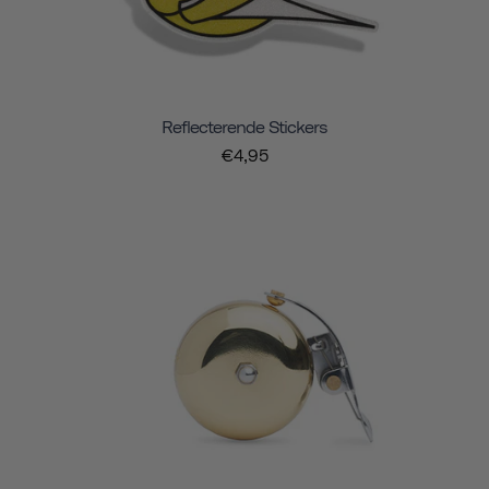
Reflecterende Stickers
€4,95