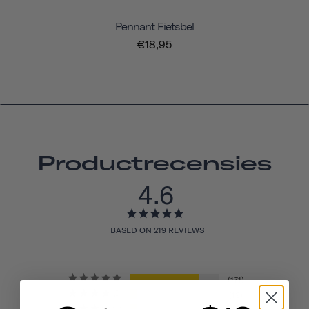
Pennant Fietsbel
€18,95
Productrecensies
4.6
BASED ON 219 REVIEWS
171
19