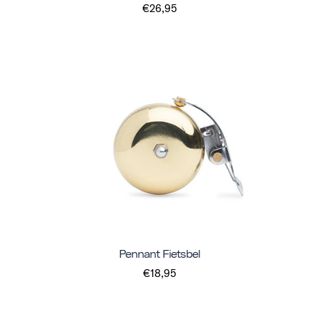
€26,95
Pennant Fietsbel
€18,95