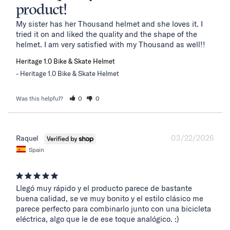
product!
My sister has her Thousand helmet and she loves it. I 
tried it on and liked the quality and the shape of the 
helmet. I am very satisfied with my Thousand as well!!
Heritage 1.0 Bike & Skate Helmet
Heritage 1.0 Bike & Skate Helmet
Was this helpful?
0
0
03/22/2026
Raquel
Spain
Llegó muy rápido y el producto parece de bastante 
buena calidad, se ve muy bonito y el estilo clásico me 
parece perfecto para combinarlo junto con una bicicleta 
eléctrica, algo que le de ese toque analógico. :)