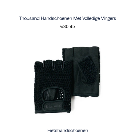
Thousand Handschoenen Met Volledige Vingers
€35,95
Fietshandschoenen