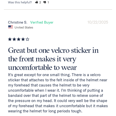
Was this helpful?
2
1
10/22/2025
Christine S.
United States
Great but one velcro sticker in
the front makes it very
uncomfortable to wear
It's great except for one small thing. There is a velcro 
sticker that attaches to the felt inside of the helmet near 
my forehead that causes the helmet to be very 
uncomfortable when I wear it. I'm thinking of putting a 
bandaid over that part of the helmet to relieve some of 
the pressure on my head. It could very well be the shape 
of my forehead that makes it uncomfortable but it makes 
wearing the helmet for long periods tough.