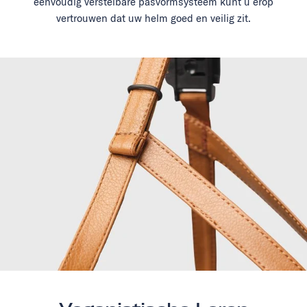
eenvoudig verstelbare pasvormsysteem kunt u erop
vertrouwen dat uw helm goed en veilig zit.