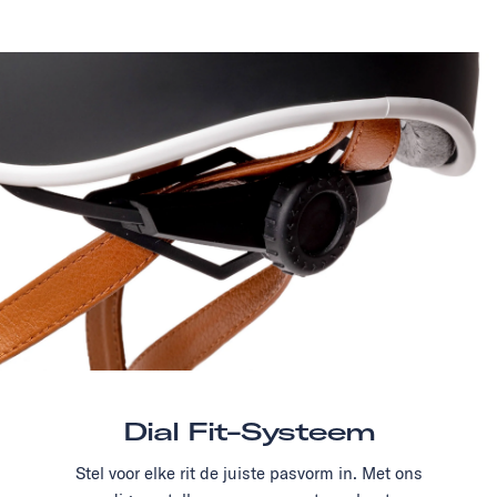
Dial Fit-Systeem
Stel voor elke rit de juiste pasvorm in. Met ons