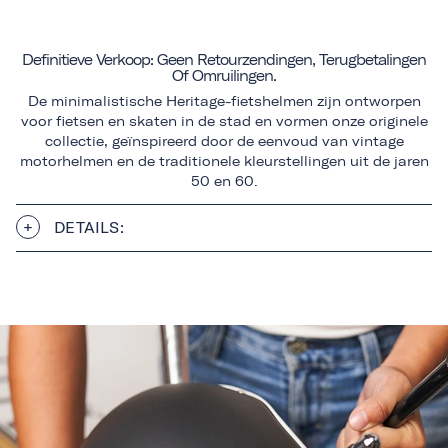
Definitieve Verkoop: Geen Retourzendingen, Terugbetalingen
Of Omruilingen.
De minimalistische Heritage-fietshelmen zijn ontworpen
voor fietsen en skaten in de stad en vormen onze originele
collectie, geïnspireerd door de eenvoud van vintage
motorhelmen en de traditionele kleurstellingen uit de jaren
50 en 60.
DETAILS: