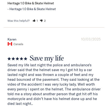
Heritage 1.0 Bike & Skate Helmet
Heritage 1.0 Bike & Skate Helmet
Was this helpful?
1
2
10/03/2025
Karen
Canada
Save my life
Saved my life last night the police and ambulance’s 
driver said that the helmet save my I got hit by a car 
lasted night and was thrown a couple of feet and my 
head bounced of the pavement. They said looking at the 
video of the accident I was very lucky lady. Well worth 
every penny i spent on the helmet. The ambulance driver 
told me a story about another person that got hit off his 
motorcycle and didn’t have his helmet done up and he 
died last night..