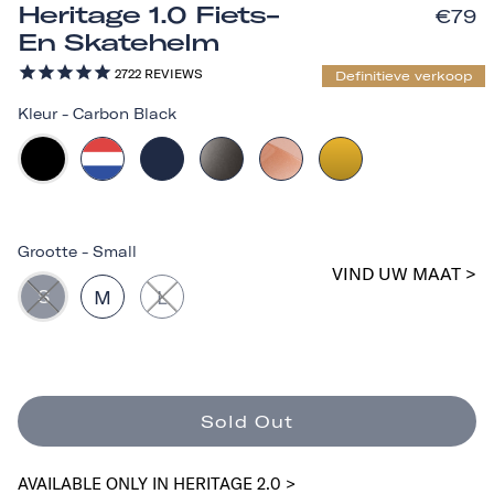
Heritage 1.0 Fiets-
€79
En Skatehelm
2722
REVIEWS
Definitieve verkoop
Kleur
-
Carbon Black
Grootte
-
Small
VIND UW MAAT >
S
M
L
Sold Out
AVAILABLE ONLY IN HERITAGE 2.0 >