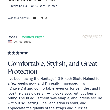
Heritage 1.0 Bike & Skate Helmet
Was this helpful?
1
0
07/28/2025
Ross P.
United States
Comfortable, Stylish, and Great
Protection
I’ve been using the Heritage 1.0 Bike & Skate Helmet for 
a few weeks now, and I’m really impressed. It’s 
lightweight and comfortable, even on longer rides, and I 
love the classic design — it looks good without being 
bulky. The fit adjustment was simple, and it feels secure 
without squeezing. The ventilation is solid, and I 
appreciate the quality of the straps and buckles.
