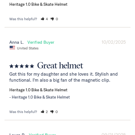
Heritage 1.0 Bike & Skate Helmet
Was this helpful?
4
0
10/02/2025
Anna L.
United States
Great helmet
Got this for my daughter and she loves it. Stylish and 
functional. I'm also a big fan of the magnetic clip.
Heritage 1.0 Bike & Skate Helmet
Heritage 1.0 Bike & Skate Helmet
Was this helpful?
2
0
09/21/2025