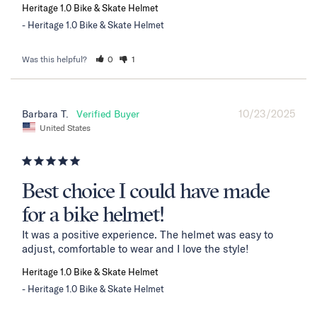
Heritage 1.0 Bike & Skate Helmet
Heritage 1.0 Bike & Skate Helmet
Was this helpful?
0
1
10/23/2025
Barbara T.
United States
Best choice I could have made
for a bike helmet!
It was a positive experience. The helmet was easy to 
adjust, comfortable to wear and I love the style!
Heritage 1.0 Bike & Skate Helmet
Heritage 1.0 Bike & Skate Helmet