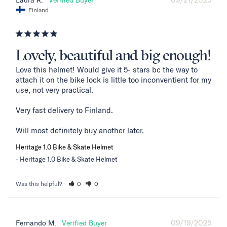
Laura R.
Finland
Lovely, beautiful and big enough!
Love this helmet! Would give it 5- stars bc the way to 
attach it on the bike lock is little too inconventient for my 
use, not very practical. 

Very fast delivery to Finland. 

Will most definitely buy another later.
Heritage 1.0 Bike & Skate Helmet
Heritage 1.0 Bike & Skate Helmet
Was this helpful?
0
0
09/19/2025
Fernando M.