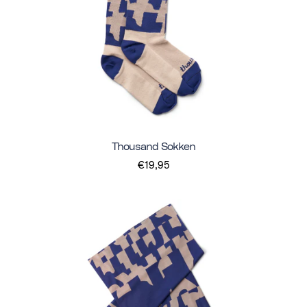
Thousand Sokken
€19,95