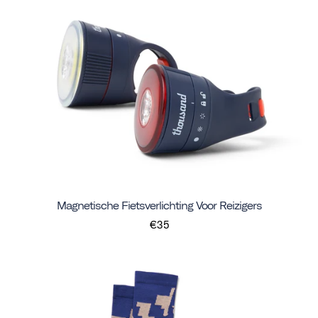
Magnetische Fietsverlichting Voor Reizigers
€35