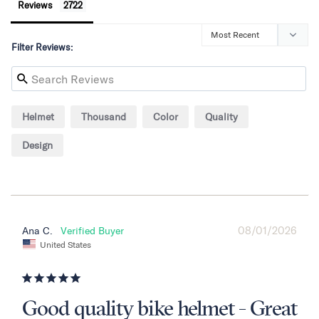
Reviews
Filter Reviews:
Helmet
Thousand
Color
Quality
Design
08/01/2026
Ana C.
United States
Good quality bike helmet - Great