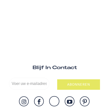
Blijf In Contact
ABONNEREN