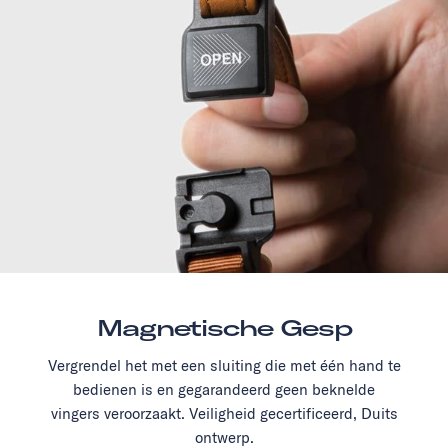
Magnetische Gesp
Vergrendel het met een sluiting die met één hand te
bedienen is en gegarandeerd geen beknelde
vingers veroorzaakt. Veiligheid gecertificeerd, Duits
ontwerp.