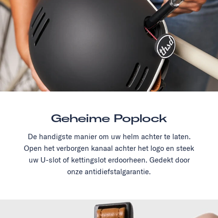
Geheime Poplock
De handigste manier om uw helm achter te laten.
Open het verborgen kanaal achter het logo en steek
uw U-slot of kettingslot erdoorheen. Gedekt door
onze antidiefstalgarantie.