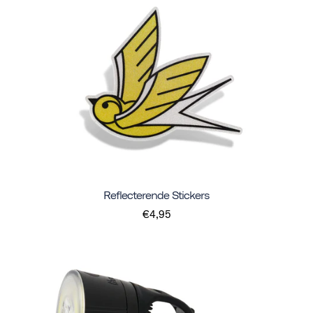
Reflecterende Stickers
€4,95