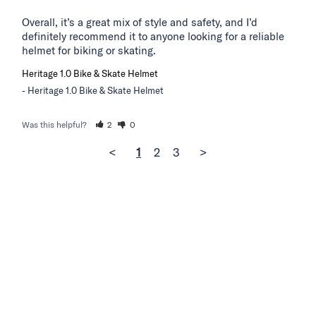
Overall, it’s a great mix of style and safety, and I’d 
definitely recommend it to anyone looking for a reliable 
helmet for biking or skating.
Heritage 1.0 Bike & Skate Helmet
Heritage 1.0 Bike & Skate Helmet
Was this helpful?
2
0
<
1
2
3
>