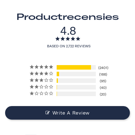
Productrecensies
4.8
BASED ON 2,722 REVIEWS
2401
166
95
40
20
Write A Review