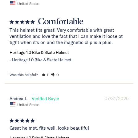
United States
Comfortable
This helmet fits great! Very comfortable with great 
ventilation and love the fact that I can make it loose ot 
tight when it's on and the magnetic clip is a plus.
Heritage 1.0 Bike & Skate Helmet
Heritage 1.0 Bike & Skate Helmet
Was this helpful?
1
0
07/31/2025
Andrea L.
United States
Great helmet, fits well, looks beautiful
Heritage 1.0 Bike & Skate Helmet