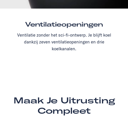
Ventilatieopeningen
Ventilatie zonder het sci-fi-ontwerp. Je blijft koel
dankzij zeven ventilatieopeningen en drie
koelkanalen.
Maak Je Uitrusting
Compleet