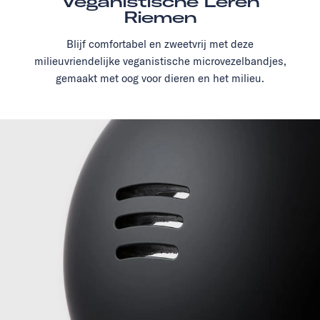
Veganistische Leren
Riemen
Blijf comfortabel en zweetvrij met deze
milieuvriendelijke veganistische microvezelbandjes,
gemaakt met oog voor dieren en het milieu.