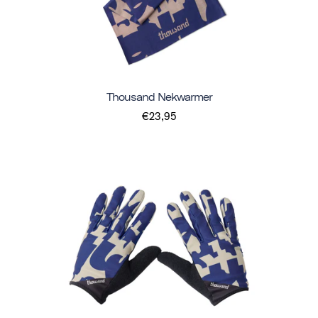
Thousand Nekwarmer
€23,95