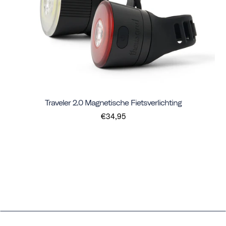
Traveler 2.0 Magnetische Fietsverlichting
€34,95