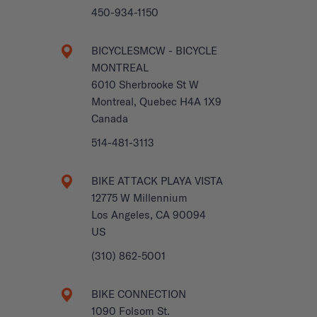
450-934-1150
BICYCLESMCW - BICYCLE
MONTREAL
6010 Sherbrooke St W
Montreal, Quebec H4A 1X9
Canada
514-481-3113
BIKE ATTACK PLAYA VISTA
12775 W Millennium
Los Angeles, CA 90094
US
(310) 862-5001
BIKE CONNECTION
1090 Folsom St.