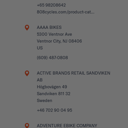
+65 98208642
808cycles.com/product-cat…
AAAA BIKES
5300 Ventnor Ave
Ventnor City, NJ 08406
US
(609) 487-0808
ACTIVE BRANDS RETAIL SANDVIKEN
AB
Högbovägen 49
Sandviken 811 32
Sweden
+46 702 90 04 95
ADVENTURE EBIKE COMPANY