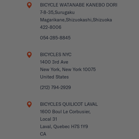
BICYCLE WATANABE KANEBO DORI
7-8-35,Surugaku
Magarikane,Shizuokashi,Shizuoka
422-8006
054-285-8845
BICYCLES NYC
1400 3rd Ave
New York, New York 10075
United States
(212) 794-2929
BICYCLES QUILICOT LAVAL
1600 Boul Le Corbusier,
Local 31
Laval, Quebec H7S 1Y9
CA