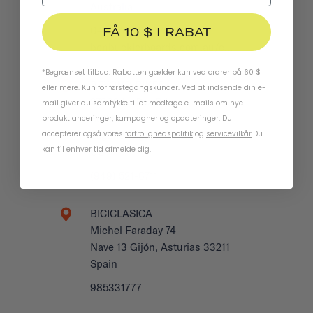
Australia
FÅ 10 $ I RABAT
0422 708 950
benbucklerboards.com.au/c…
*Begrænset tilbud. Rabatten gælder kun ved ordrer på 60 $
BEYOND BIKES
eller mere. Kun for førstegangskunder. Ved at indsende din e-
27932 La Paz Rd
mail giver du samtykke til at modtage e-mails om nye
Suite H
produktlanceringer, kampagner og opdateringer. Du
accepterer også vores
fortrolighedspolitik
og
servicevilkår
.
Du
Laguna Niguel, CA 92677
kan til enhver tid afmelde dig.
US
(949) 521-6711
BICICLASICA
Michel Faraday 74
Nave 13 Gijón, Asturias 33211
Spain
985331777