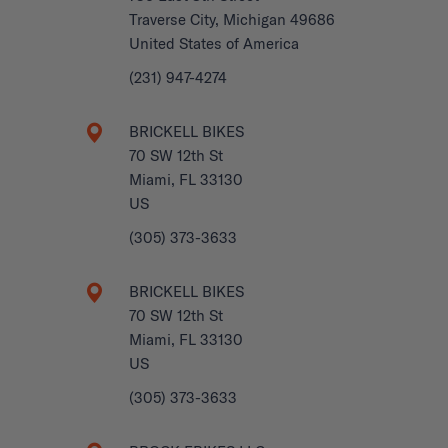
Traverse City, Michigan 49686
United States of America
(231) 947-4274
BRICKELL BIKES
70 SW 12th St
Miami, FL 33130
US
(305) 373-3633
BRICKELL BIKES
70 SW 12th St
Miami, FL 33130
US
(305) 373-3633