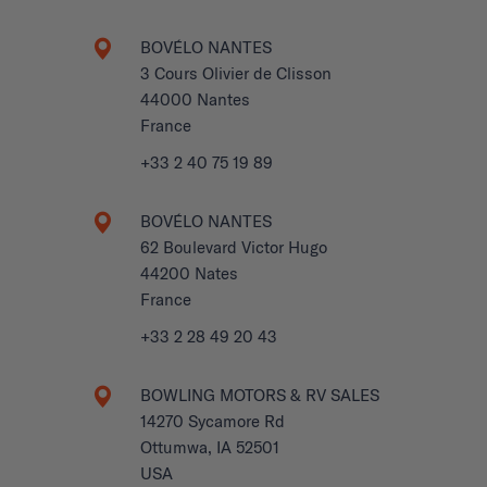
BOVÉLO NANTES
3 Cours Olivier de Clisson
44000 Nantes
France
+33 2 40 75 19 89
BOVÉLO NANTES
62 Boulevard Victor Hugo
44200 Nates
France
+33 2 28 49 20 43
BOWLING MOTORS & RV SALES
14270 Sycamore Rd
Ottumwa, IA 52501
USA