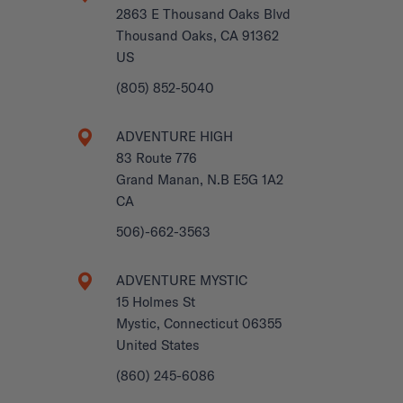
2863 E Thousand Oaks Blvd
Thousand Oaks, CA 91362
US
(805) 852-5040
ADVENTURE HIGH
83 Route 776
Grand Manan, N.B E5G 1A2
CA
506)-662-3563
ADVENTURE MYSTIC
15 Holmes St
Mystic, Connecticut 06355
United States
(860) 245-6086