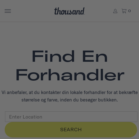
0
Find En
Forhandler
Vi anbefaler, at du kontakter din lokale forhandler for at bekræfte
størrelse og farve, inden du besøger butikken.
SEARCH