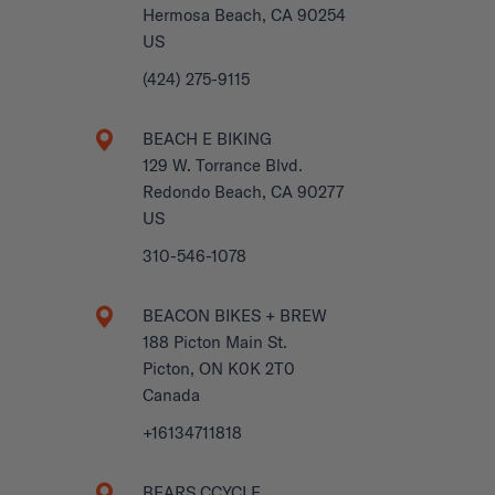
Hermosa Beach, CA 90254
US
(424) 275-9115
BEACH E BIKING
129 W. Torrance Blvd.
Redondo Beach, CA 90277
US
310-546-1078
BEACON BIKES + BREW
188 Picton Main St.
Picton, ON K0K 2T0
Canada
+16134711818
BEARS CCYCLE