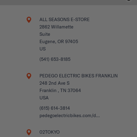
ALL SEASONS E-STORE
2862 Willamette
Suite
Eugene, OR 97405
US
(541) 653-8185
PEDEGO ELECTRIC BIKES FRANKLIN
248 2nd Ave S
Franklin , TN 37064
USA
(615) 614-3814
pedegoelectricbikes.com/d…
02TOKYO