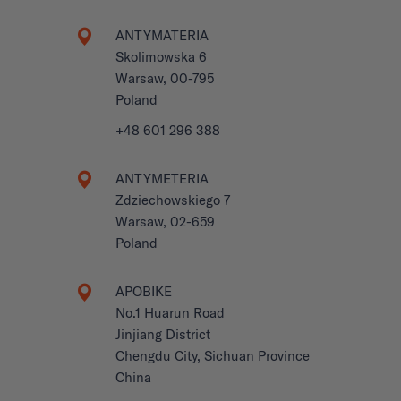
ANTYMATERIA
Skolimowska 6
Warsaw, 00-795
Poland
+48 601 296 388
ANTYMETERIA
Zdziechowskiego 7
Warsaw, 02-659
Poland
APOBIKE
No.1 Huarun Road
Jinjiang District
Chengdu City, Sichuan Province
China