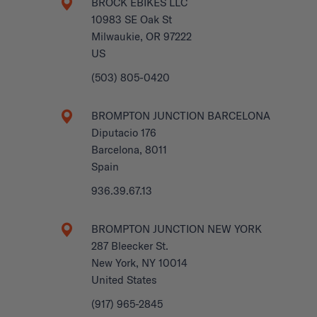
BROCK EBIKES LLC
10983 SE Oak St
Milwaukie, OR 97222
US
(503) 805-0420
BROMPTON JUNCTION BARCELONA
Diputacio 176
Barcelona, 8011
Spain
936.39.67.13
BROMPTON JUNCTION NEW YORK
287 Bleecker St.
New York, NY 10014
United States
(917) 965-2845