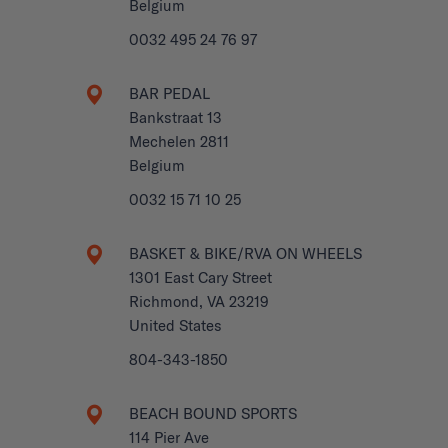
Belgium
0032 495 24 76 97
BAR PEDAL
Bankstraat 13
Mechelen 2811
Belgium
0032 15 71 10 25
BASKET & BIKE/RVA ON WHEELS
1301 East Cary Street
Richmond, VA 23219
United States
804-343-1850
BEACH BOUND SPORTS
114 Pier Ave