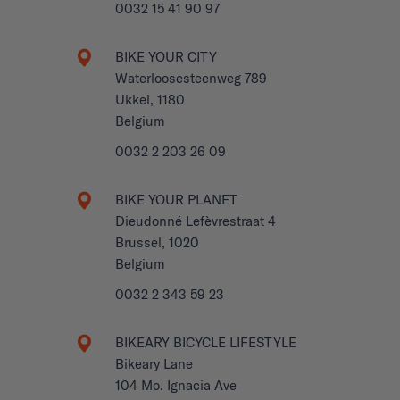
0032 15 41 90 97
BIKE YOUR CITY
Waterloosesteenweg 789
Ukkel, 1180
Belgium
0032 2 203 26 09
BIKE YOUR PLANET
Dieudonné Lefèvrestraat 4
Brussel, 1020
Belgium
0032 2 343 59 23
BIKEARY BICYCLE LIFESTYLE
Bikeary Lane
104 Mo. Ignacia Ave