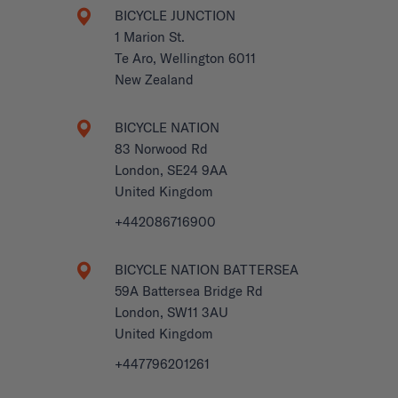
BICYCLE JUNCTION
1 Marion St.
Te Aro, Wellington 6011
New Zealand
BICYCLE NATION
83 Norwood Rd
London, SE24 9AA
United Kingdom
+442086716900
BICYCLE NATION BATTERSEA
59A Battersea Bridge Rd
London, SW11 3AU
United Kingdom
+447796201261