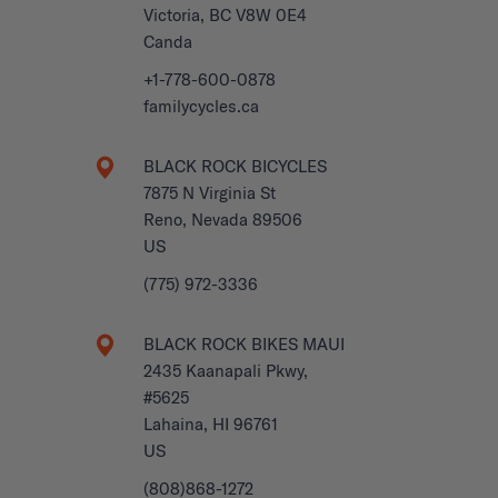
Victoria, BC V8W 0E4
Canda
+1-778-600-0878
familycycles.ca
BLACK ROCK BICYCLES
7875 N Virginia St
Reno, Nevada 89506
US
(775) 972-3336
BLACK ROCK BIKES MAUI
2435 Kaanapali Pkwy,
#5625
Lahaina, HI 96761
US
(808)868-1272