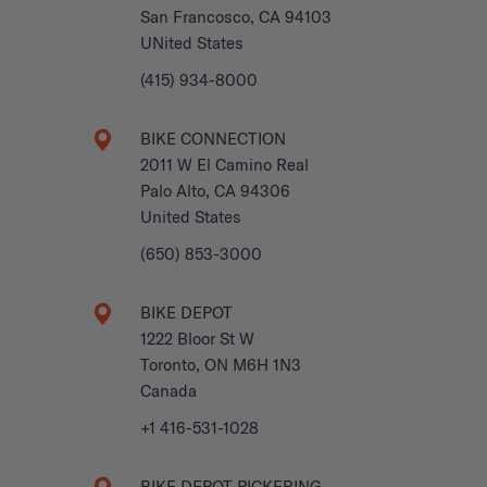
San Francosco, CA 94103
UNited States
(415) 934-8000
BIKE CONNECTION
2011 W El Camino Real
Palo Alto, CA 94306
United States
(650) 853-3000
BIKE DEPOT
1222 Bloor St W
Toronto, ON M6H 1N3
Canada
+1 416-531-1028
BIKE DEPOT PICKERING