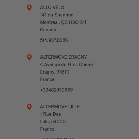
ALLO VÉLO
141 du Shannon
Montréal, QC H3C 2J4
Canada
514.937.8356
ALTERMOVE ERAGNY
4 Avenue du Gros Chêne
Eragny, 95610
France
+33482539669
ALTERMOVE LILLE
1 Rue Des
Lille, 59000
France