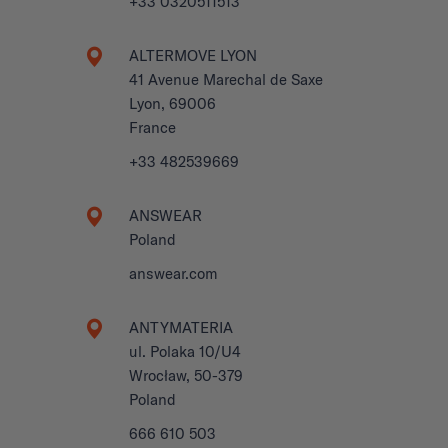
+33 0320511513
ALTERMOVE LYON
41 Avenue Marechal de Saxe
Lyon, 69006
France
+33 482539669
ANSWEAR
Poland
answear.com
ANTYMATERIA
ul. Polaka 10/U4
Wrocław, 50-379
Poland
666 610 503