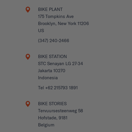
BIKE PLANT
175 Tompkins Ave
Brooklyn, New York 11206
US
(347) 240-2466
BIKE STATION
STC Senayan LG 27-34
Jakarta 10270
Indonesia
Tel +62 215793 1891
BIKE STORIES
Tervuursesteenweg 58
Hofstade, 9181
Belgium