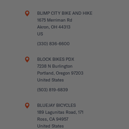
BLIMP CITY BIKE AND HIKE
1675 Merriman Rd
Akron, OH 44313
US
(330) 836-6600
BLOCK BIKES PDX
7238 N Burlington
Portland, Oregon 97203
United States
(503) 819-6839
BLUEJAY BICYCLES
189 Lagunitas Road, 171
Ross, CA 94957
United States