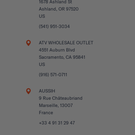
1678 Ashland St
Ashland, OR 97520
US
(541) 951-3034
ATV WHOLESALE OUTLET
4551 Auburn Blvd
Sacramento, CA 95841
US
(916) 571-0711
AUSSIH
9 Rue Châteaubriand
Marseille, 13007
France
+33 4 91 31 29 47