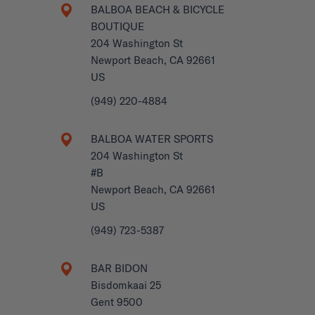
BALBOA BEACH & BICYCLE
BOUTIQUE
204 Washington St
Newport Beach, CA 92661
US
(949) 220-4884
BALBOA WATER SPORTS
204 Washington St
#B
Newport Beach, CA 92661
US
(949) 723-5387
BAR BIDON
Bisdomkaai 25
Gent 9500