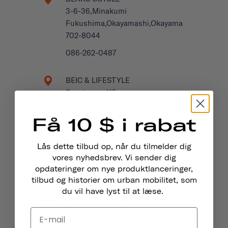
3-6-36,Minakumi
Fukushima,Okayamashi,Okayama
702-8044
086-262-0487
BEIC & LIFESTYLE
Seestrasse 115
Horn TG, 9326
Få 10 $ i rabat
BELL'S BICYCLES
4 George St
Lås dette tilbud op, når du tilmelder dig
Hastings, TN34 3EG
vores nyhedsbrev. Vi sender dig
United Kingdom
opdateringer om nye produktlanceringer,
tilbud og historier om urban mobilitet, som
du vil have lyst til at læse.
BEN BUCKLER BOARDS
1228 Pittwater Rd
Narrabeen, New South Whales 2101