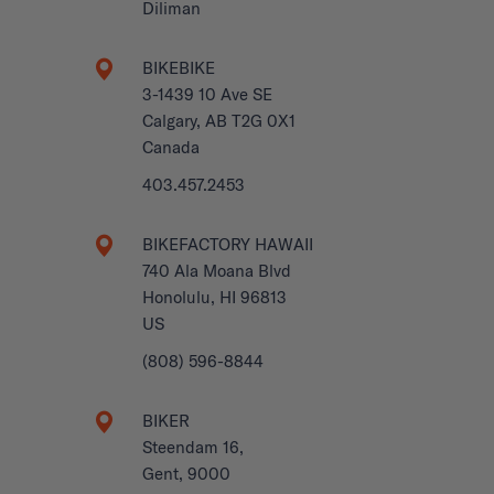
Diliman
BIKEBIKE
3-1439 10 Ave SE
Calgary, AB T2G 0X1
Canada
403.457.2453
BIKEFACTORY HAWAII
740 Ala Moana Blvd
Honolulu, HI 96813
US
(808) 596-8844
BIKER
Steendam 16,
Gent, 9000