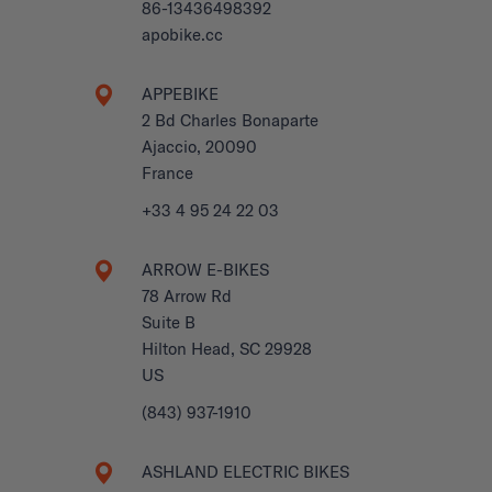
86-13436498392
apobike.cc
APPEBIKE
2 Bd Charles Bonaparte
Ajaccio, 20090
France
+33 4 95 24 22 03
ARROW E-BIKES
78 Arrow Rd
Suite B
Hilton Head, SC 29928
US
(843) 937-1910
ASHLAND ELECTRIC BIKES