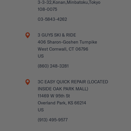
3-3-32,Konan,Minbatoku,Tokyo
108-0075
03-5843-4262
3 GUYS SKI & RIDE
406 Sharon-Goshen Turnpike
West Cornwall, CT 06796
US
(860) 248-3281
3C EASY QUICK REPAIR (LOCATED
INSIDE OAK PARK MALL)
11469 W 95th St
Overland Park, KS 66214
US
(913) 495-9577