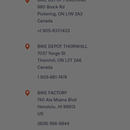
980 Brock Rd
Pickering, ON L1W 2A3
Canada
+1 905-837-1433
BIKE DEPOT THORNHILL
7037 Yonge St
Thornhill, ON L3T 2A6
Canada
1 905-881-7474
BIKE FACTORY
740 Ala Moana Blvd
Honolulu, HI 96813
US
(808) 596-8844