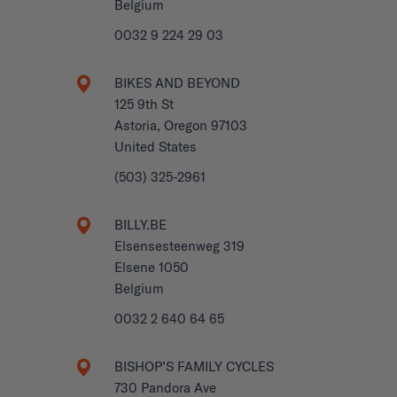
Belgium
0032 9 224 29 03
BIKES AND BEYOND
125 9th St
Astoria, Oregon 97103
United States
(503) 325-2961
BILLY.BE
Elsensesteenweg 319
Elsene 1050
Belgium
0032 2 640 64 65
BISHOP’S FAMILY CYCLES
730 Pandora Ave