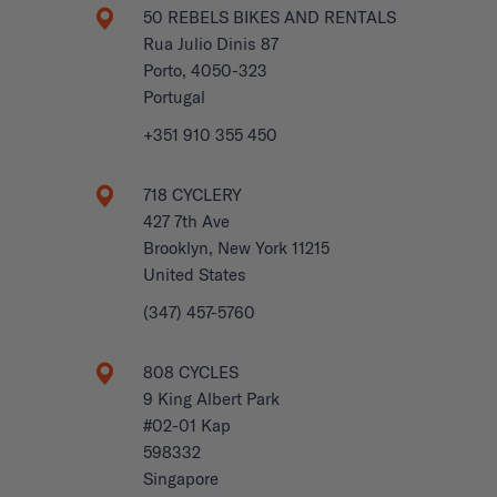
50 REBELS BIKES AND RENTALS
Rua Julio Dinis 87
Porto, 4050-323
Portugal
+351 910 355 450
718 CYCLERY
427 7th Ave
Brooklyn, New York 11215
United States
(347) 457-5760
808 CYCLES
9 King Albert Park
#02-01 Kap
598332
Singapore