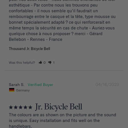
esthétique - Par contre nous les trouvons peu 
confortables - il nous semble qu'il faudrait un 
rembourrage entre le casque et la tête, type mousse ou 
bonnet spécialement adapté ? ce qui renforcerait en 
même temps la sécurité en cas de chute - Auriez-vous 
quelque chose à nous proposer ? merci - Gérard 
Bellebon - Rennes - France
Thousand Jr. Bicycle Bell
Was this helpful?
0
1
04/16/2023
Sarah S.
Germany
Jr. Bicycle Bell
The colours are as shown on the picture and the sound 
is unique. Easy installation and fits well on the 
handlebars.