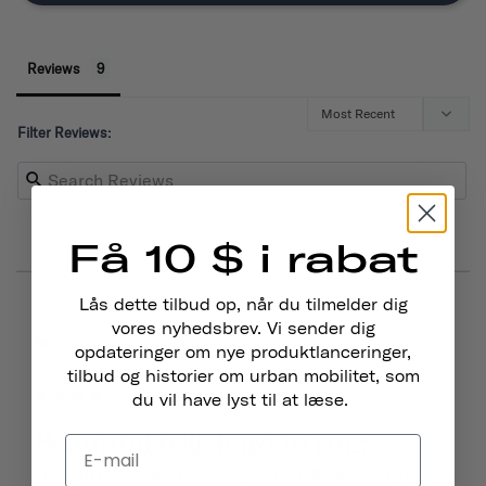
Reviews
Filter Reviews:
Få 10 $ i rabat
Lås dette tilbud op, når du tilmelder dig
03/15/2026
Julie D.
vores nyhedsbrev. Vi sender dig
United States
opdateringer om nye produktlanceringer,
tilbud og historier om urban mobilitet, som
du vil have lyst til at læse.
Beautiful bell, hard to ring
The bell is beautiful and easy to install. However, my 6yo 