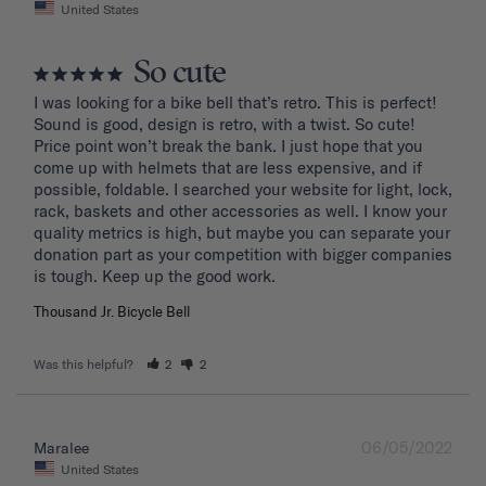
United States
So cute
I was looking for a bike bell that’s retro. This is perfect! 
Sound is good, design is retro, with a twist. So cute! 
Price point won’t break the bank. I just hope that you 
come up with helmets that are less expensive, and if 
possible, foldable. I searched your website for light, lock, 
rack, baskets and other accessories as well. I know your 
quality metrics is high, but maybe you can separate your 
donation part as your competition with bigger companies 
Thousand Jr. Bicycle Bell
Was this helpful?
2
2
06/05/2022
Maralee
United States