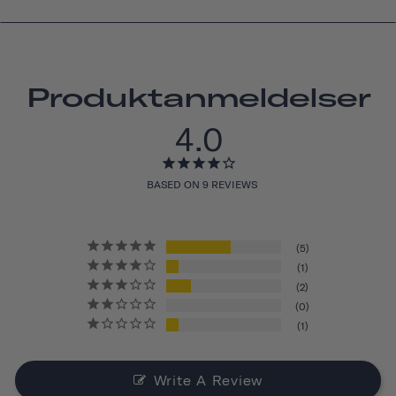
Produktanmeldelser
4.0
BASED ON 9 REVIEWS
5
1
2
0
1
Write A Review