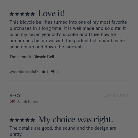
Love it!
This bicycle bell has turned into one of my most favorite 
purchases in a long time! It is well made and so cute! It 
is on my seven year old's scooter and I love how he 
announces his arrival with the perfect bell sound as he 
Thousand Jr. Bicycle Bell
Was this helpful?
1
1
08/25/2021
BECY
South Korea
My choice was right.
The details are good, the sound and the design are 