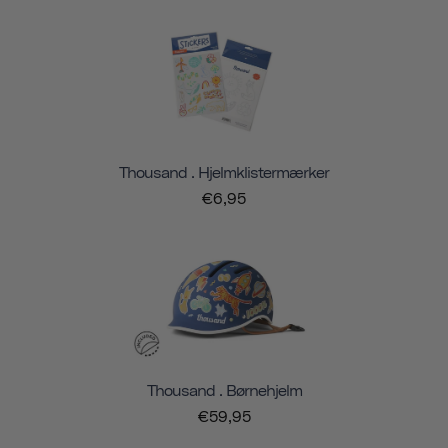
Thousand . Hjelmklistermærker
€6,95
Thousand . Børnehjelm
€59,95