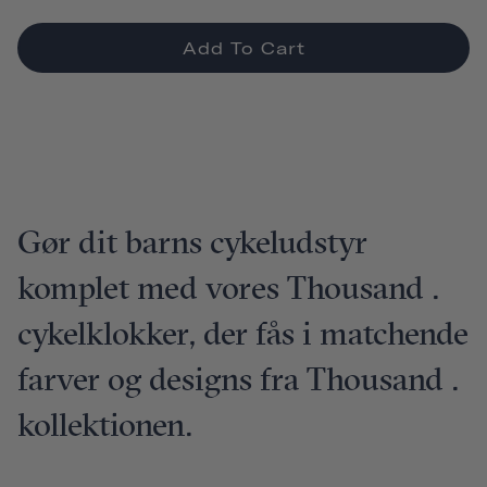
Add To Cart
Gør dit barns cykeludstyr
komplet med vores Thousand .
cykelklokker, der fås i matchende
farver og designs fra Thousand .
kollektionen.