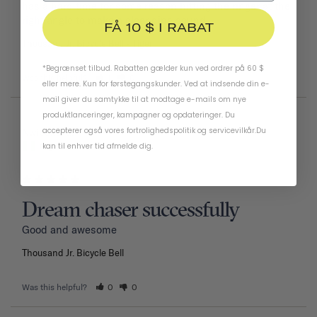
has a hard time for some reason hitting the ringer at the 
right angle to make a clear ding sound.
FÅ 10 $ I RABAT
Thousand Jr. Bicycle Bell
Tiger
*Begrænset tilbud. Rabatten gælder kun ved ordrer på 60 $
Was this helpful?
1
0
eller mere. Kun for førstegangskunder. Ved at indsende din e-
mail giver du samtykke til at modtage e-mails om nye
produktlanceringer, kampagner og opdateringer. Du
accepterer også vores
fortrolighedspolitik
og
servicevilkår
.
Du
02/11/2026
Nwiboko G.
kan til enhver tid afmelde dig.
Nigeria
Dream chaser successfully
Good and awesome 
Thousand Jr. Bicycle Bell
Was this helpful?
0
0