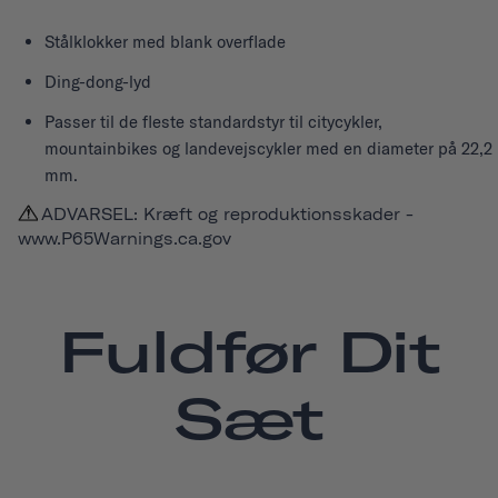
Stålklokker med blank overflade
Ding-dong-lyd
Passer til de fleste standardstyr til citycykler,
mountainbikes og landevejscykler med en diameter på 22,2
mm.
ADVARSEL: Kræft og reproduktionsskader -
www.P65Warnings.ca.gov
Fuldfør Dit
Sæt