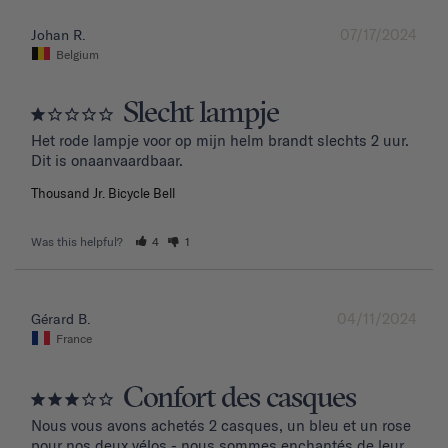
07/17/2024
Johan R.
Belgium
Slecht lampje
Het rode lampje voor op mijn helm brandt slechts 2 uur. 
Dit is onaanvaardbaar.
Thousand Jr. Bicycle Bell
Was this helpful?
4
1
04/11/2024
Gérard B.
France
Confort des casques
Nous vous avons achetés 2 casques, un bleu et un rose 
pour nos deux vélos - nous sommes enchantés de leur 