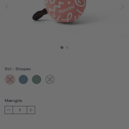
Stil
-
Shapes
Mængde