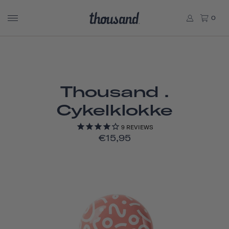
0
Thousand .
Cykelklokke
9
REVIEWS
€15,95