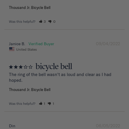
Thousand Jr. Bicycle Bell
Was this helpful?
3
0
09/04/2022
Janice B.
United States
bicycle bell
The ring of the bell wasn't as loud and clear as I had 
hoped.
Thousand Jr. Bicycle Bell
Was this helpful?
1
1
06/05/2022
Din