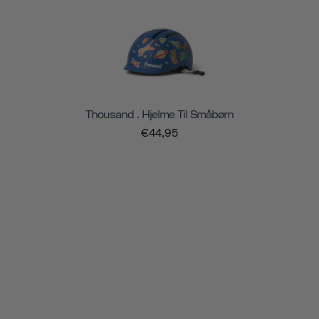
Thousand . Hjelme Til Småbørn
€44,95