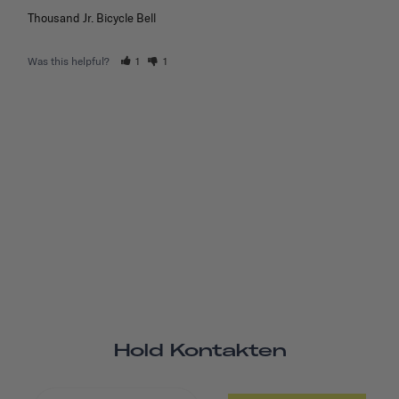
Thousand Jr. Bicycle Bell
Was this helpful?
1
1
Hold Kontakten