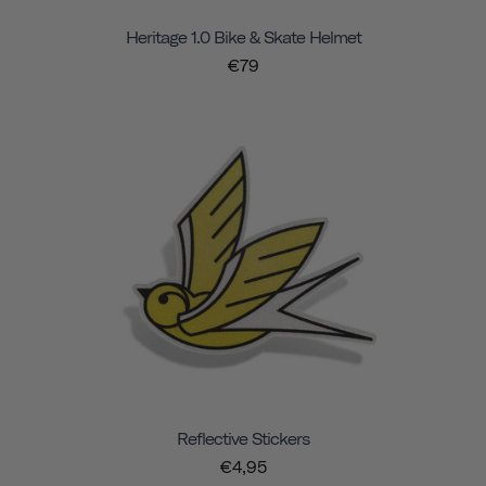
Heritage 1.0 Bike & Skate Helmet
€79
Reflective Stickers
€4,95