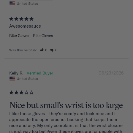
United States
Awesomesauce
Bike Gloves
Bike Gloves
Was this helpful?
0
0
06/23/2026
Kelly R.
United States
Nice but small’s wrist is too large
I like these gloves - they’re comfy and look nice and I 
appreciate the open crochet backing that keeps them 
nice and airy. My only complaint is that the wrist closure 
is just way too big given these gloves are for people with 