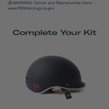
WARNING: Cancer and Reproductive Harm -
www.P65Warnings.ca.gov
Complete Your Kit