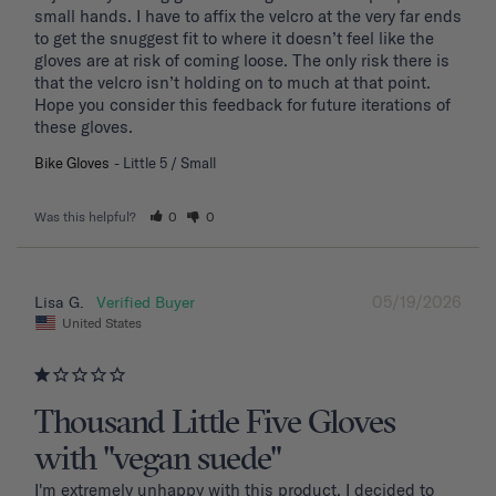
small hands. I have to affix the velcro at the very far ends 
to get the snuggest fit to where it doesn’t feel like the 
gloves are at risk of coming loose. The only risk there is 
that the velcro isn’t holding on to much at that point. 
Hope you consider this feedback for future iterations of 
these gloves.
Bike Gloves
Little 5 / Small
Was this helpful?
0
0
05/19/2026
Lisa G.
United States
Thousand Little Five Gloves
with "vegan suede"
I'm extremely unhappy with this product. I decided to 