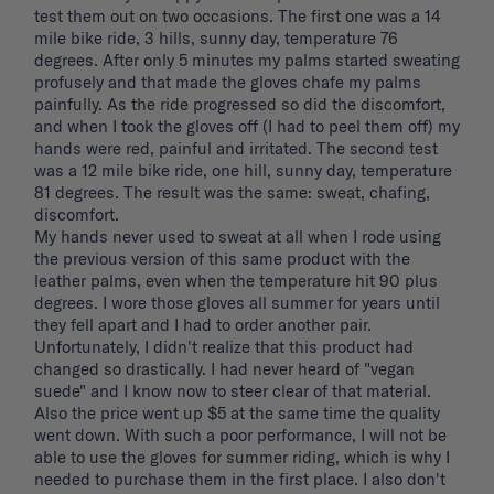
test them out on two occasions. The first one was a 14 
mile bike ride, 3 hills, sunny day, temperature 76 
degrees. After only 5 minutes my palms started sweating 
profusely and that made the gloves chafe my palms 
painfully. As the ride progressed so did the discomfort, 
and when I took the gloves off (I had to peel them off) my 
hands were red, painful and irritated. The second test 
was a 12 mile bike ride, one hill, sunny day, temperature 
81 degrees. The result was the same: sweat, chafing, 
discomfort. 

My hands never used to sweat at all when I rode using 
the previous version of this same product with the 
leather palms, even when the temperature hit 90 plus 
degrees. I wore those gloves all summer for years until 
they fell apart and I had to order another pair. 
Unfortunately, I didn't realize that this product had 
changed so drastically. I had never heard of "vegan 
suede" and I know now to steer clear of that material. 
Also the price went up $5 at the same time the quality 
went down. With such a poor performance, I will not be 
able to use the gloves for summer riding, which is why I 
needed to purchase them in the first place. I also don't 