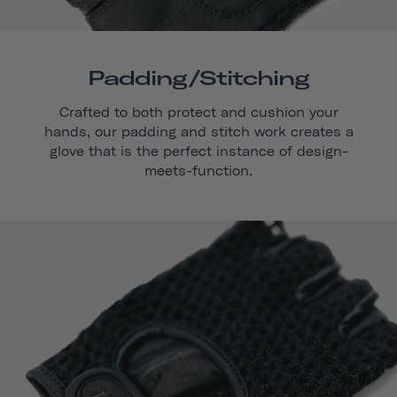
Padding/stitching
Crafted to both protect and cushion your
hands, our padding and stitch work creates a
glove that is the perfect instance of design-
meets-function.