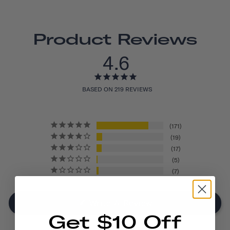
Product Reviews
4.6
BASED ON 219 REVIEWS
171
19
17
5
7
Write A Review
Get $10 Off