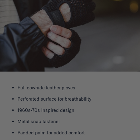
Full cowhide leather gloves
Perforated surface for breathability
1960s-70s inspired design
Metal snap fastener
Padded palm for added comfort