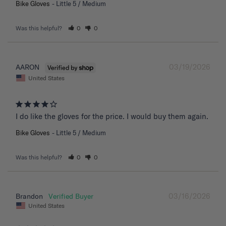
Bike Gloves
Little 5 / Medium
Was this helpful?
0
0
03/19/2026
AARON
United States
I do like the gloves for the price. I would buy them again.
Bike Gloves
Little 5 / Medium
Was this helpful?
0
0
03/16/2026
Brandon
United States