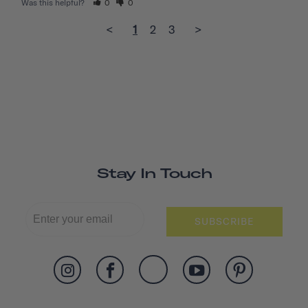
Was this helpful?
0
0
<
1
2
3
>
Stay In Touch
SUBSCRIBE