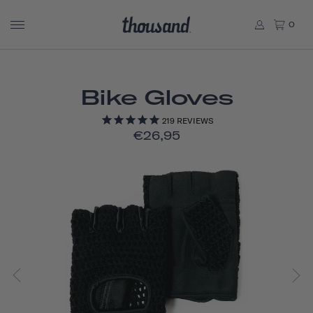
0
Bike Gloves
219
REVIEWS
€26,95