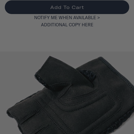
Add To Cart
NOTIFY ME WHEN AVAILABLE >
ADDITIONAL COPY HERE