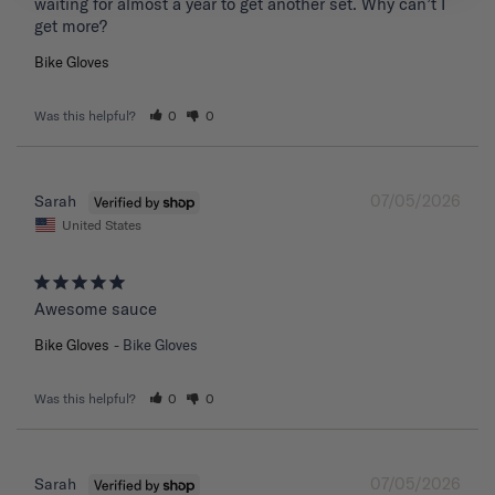
waiting for almost a year to get another set. Why can’t I 
get more?
Bike Gloves
Was this helpful?
0
0
07/05/2026
Sarah
United States
Awesome sauce
Bike Gloves
Bike Gloves
Was this helpful?
0
0
07/05/2026
Sarah