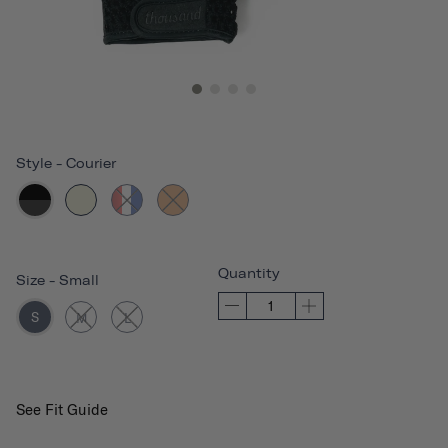
Style
-
Courier
Quantity
Size
-
Small
S
M
L
See Fit Guide