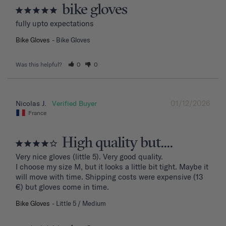
bike gloves
fully upto expectations
Bike Gloves
Bike Gloves
Was this helpful?
0
0
01/12/2026
Nicolas J.
France
High quality but....
Very nice gloves (little 5). Very good quality.

I choose my size M, but it looks a little bit tight. Maybe it 
will move with time. Shipping costs were expensive (13 
€) but gloves come in time.
Bike Gloves
Little 5 / Medium