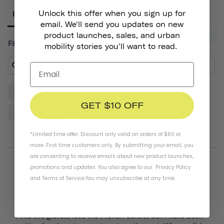
Unlock this offer when you sign up for
Reviews
email. We'll send you updates on new
product launches, sales, and urban
Filter Reviews:
mobility stories you'll want to read.
Gloves
Helmet
Hands
Quality
Pair
GET $10 OFF
Padding
Design
*Limited time offer. Discount only valid on orders of $60 or
more. First time customers only. By submitting your email, you
are consenting to receive emails about new product launches,
promotions and updates. You also agree to our
Privacy Policy
07/20/2026
Thomas D.
and
Terms of Service
.
You may unsubscribe at any time.
De Franc Gloves
I like the gloves, love the French colors, but I have been 