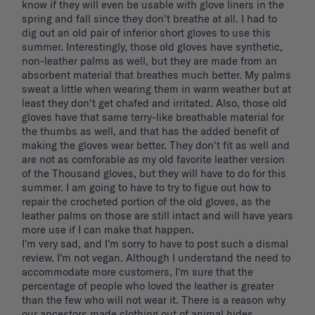
know if they will even be usable with glove liners in the 
spring and fall since they don't breathe at all. I had to 
dig out an old pair of inferior short gloves to use this 
summer. Interestingly, those old gloves have synthetic, 
non-leather palms as well, but they are made from an 
absorbent material that breathes much better. My palms 
sweat a little when wearing them in warm weather but at 
least they don't get chafed and irritated. Also, those old 
gloves have that same terry-like breathable material for 
the thumbs as well, and that has the added benefit of 
making the gloves wear better. They don't fit as well and 
are not as comforable as my old favorite leather version 
of the Thousand gloves, but they will have to do for this 
summer. I am going to have to try to figue out how to 
repair the crocheted portion of the old gloves, as the 
leather palms on those are still intact and will have years 
more use if I can make that happen. 

I'm very sad, and I'm sorry to have to post such a dismal 
review. I'm not vegan. Although I understand the need to 
accommodate more customers, I'm sure that the 
percentage of people who loved the leather is greater 
than the few who will not wear it. There is a reason why 
our ancestors made clothing out of animal hides. 
