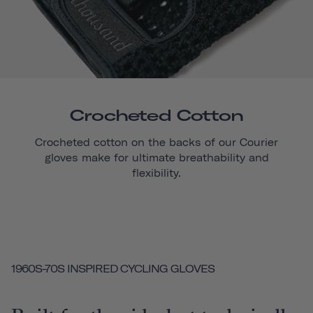
Crocheted Cotton
Crocheted cotton on the backs of our
Courier
gloves make for ultimate breathability and
flexibility.
1960S-70S INSPIRED CYCLING GLOVES