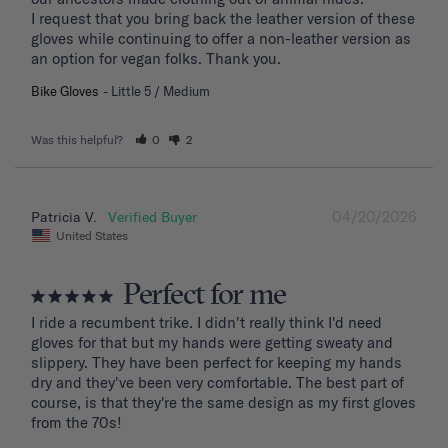
I request that you bring back the leather version of these 
gloves while continuing to offer a non-leather version as 
an option for vegan folks. Thank you.
Bike Gloves
Little 5 / Medium
Was this helpful?
0
2
04/20/2026
Patricia V.
United States
Perfect for me
I ride a recumbent trike. I didn't really think I'd need 
gloves for that but my hands were getting sweaty and 
slippery. They have been perfect for keeping my hands 
dry and they've been very comfortable. The best part of 
course, is that they're the same design as my first gloves 
from the 70s!