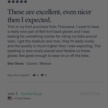
These are excellent, even nicer
then I expected.
This is my first purchase from Thousand. I used to have 
a really nice pair of Bell knit back gloves and I was 
looking for something similar for riding my bike around 
town. I got the medium and man, they fit really nicely 
and the quality is much higher then I was expecting. The 
padding is also nicely placed and flexible so these 
gloves feel good enough to wear on or off the bike.
Bike Gloves
Courier / Medium
Was this helpful?
0
0
03/02/2026
John T.
United States