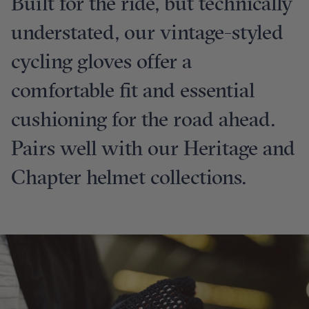
Built for the ride, but technically
understated, our vintage-styled
cycling gloves offer a
comfortable fit and essential
cushioning for the road ahead.
Pairs well with our Heritage and
Chapter helmet collections.