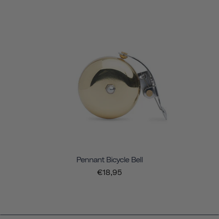
Pennant Bicycle Bell
€18,95