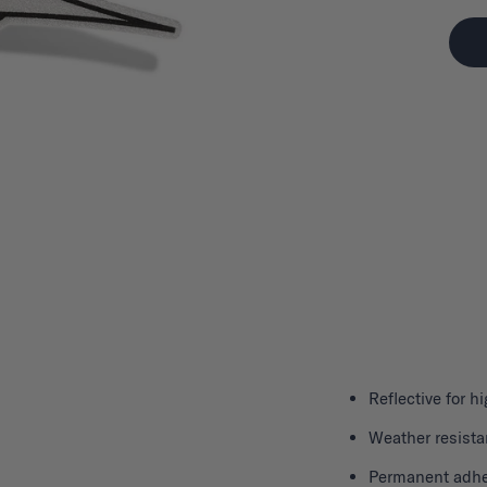
Reflective for hi
Weather resista
Permanent adhe