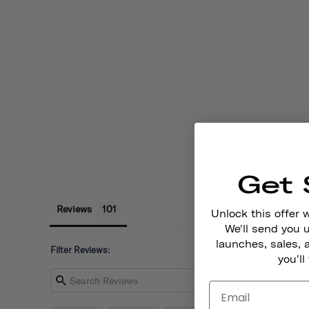
Get 
Reviews
Unlock this offer 
We'll send you
launches, sales, 
Filter Reviews:
you'll