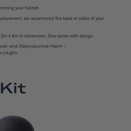
tomizing your helmet
r placement, we recommend the back or sides of your
5in x 4in in dimension. Size varies with design.
cer and Reproductive Harm -
.ca.gov
Kit