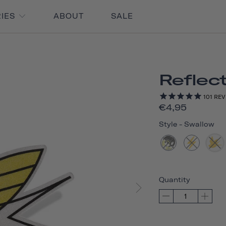
RIES
ABOUT
SALE
Reflect
101
REV
€4,95
Style
-
Swallow
Quantity