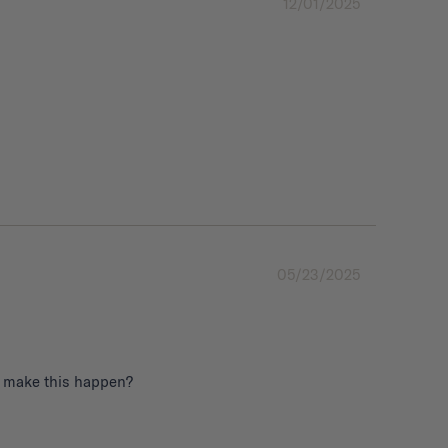
12/01/2025
05/23/2025
to make this happen?