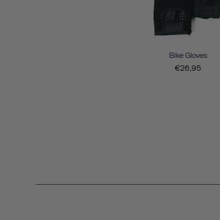
Bike Gloves
€26,95