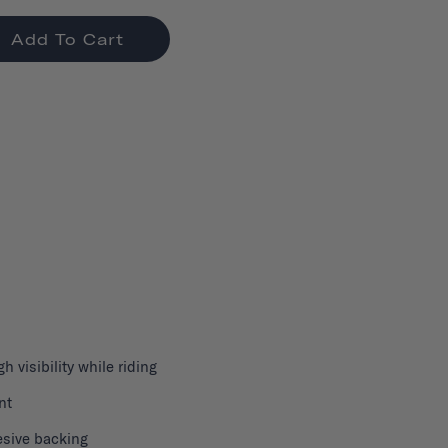
Add To Cart
gh visibility while riding
nt
sive backing