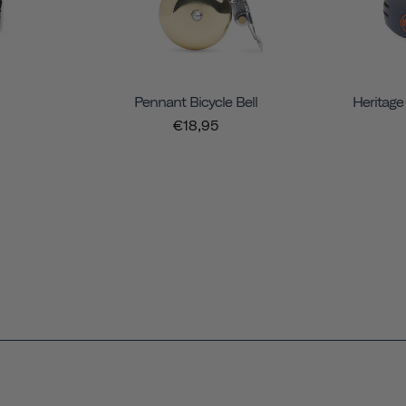
Pennant Bicycle Bell
Heritage
€18,95