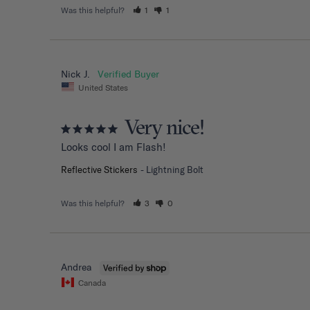
Was this helpful?
1
1
Nick J.
United States
Very nice!
Looks cool I am Flash!
Reflective Stickers
Lightning Bolt
Was this helpful?
3
0
Andrea
Canada