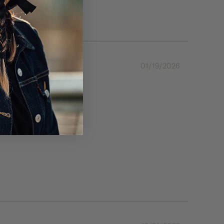
01/19/2026