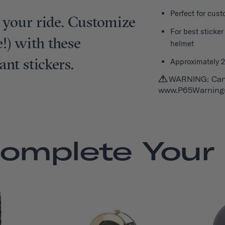
Perfect for cus
 your ride. Customize
For best sticke
!) with these
helmet
ant stickers.
Approximately 2.
WARNING: Can
www.P65Warnings
omplete Your 