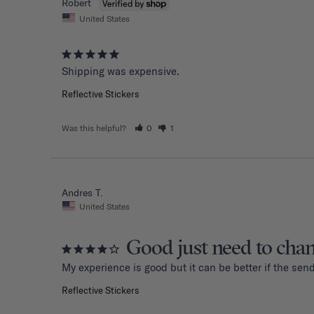
Robert
United States
Shipping was expensive.
Reflective Stickers
Was this helpful?
0
1
Andres T.
United States
Good just need to cha
My experience is good but it can be better if the sen
Reflective Stickers