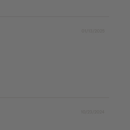
01/13/2025
10/23/2024