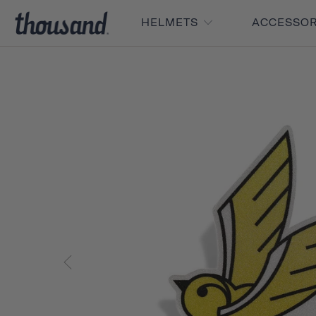
HELMETS
ACCESSO