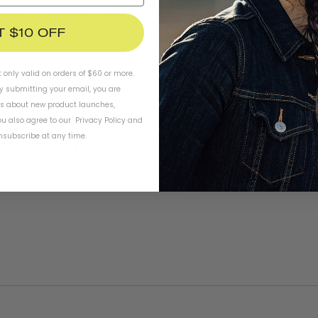
esign
Cactus
Friends
T $10 OFF
t only valid on orders of $60 or more.
By submitting your email, you are
ls about new product launches,
u also agree to our
Privacy Policy
and
subscribe at any time.
mfortable for hours
ing fit comfortable for hours 
