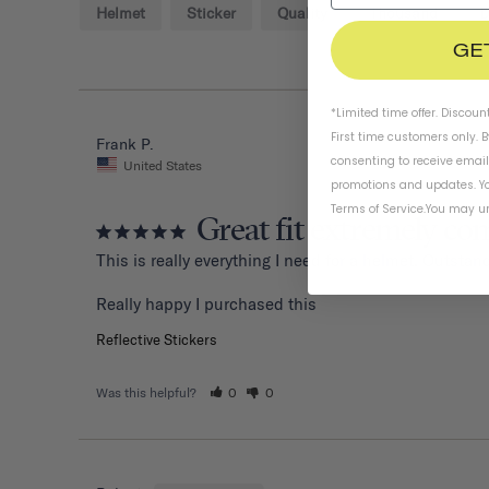
Helmet
Sticker
Quality
Thousand
D
GE
*Limited time offer. Discoun
First time customers only. 
Frank P.
consenting to receive emai
United States
promotions and updates. Yo
Terms of Service
.
You may un
Great fit extremely co
This is really everything I need for a helmet. Outstand
Reflective Stickers
Was this helpful?
0
0