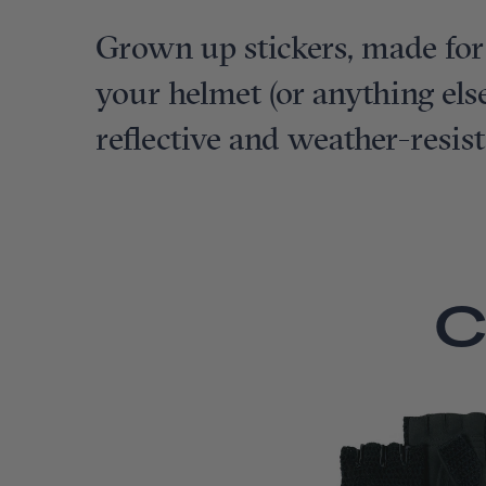
Grown up stickers, made for
your helmet (or anything else
reflective and weather-resist
C