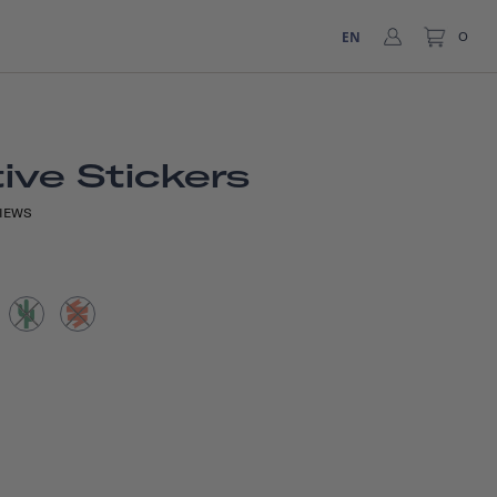
EN
0
ive Stickers
IEWS