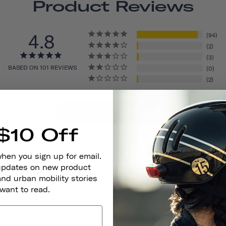
Product Reviews
4.8
94
2
3
BASED ON 101 REVIEWS
0
2
Write A Review
$10 Off
when you sign up for email.
 updates on new product
and urban mobility stories
 want to read.