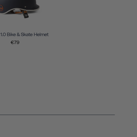
 1.0 Bike & Skate Helmet
€79