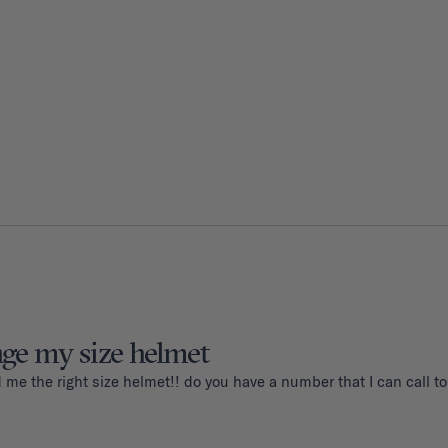
nge my size helmet
d me the right size helmet!! do you have a number that I can call 