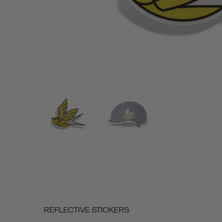
REFLECTIVE STICKERS