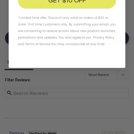
GET $10 OFF
0
2
*Limited time offer. Discount only valid on orders of $60 or
0
more. First time customers only. By submitting your email, you
are consenting to receive emails about new product launches,
promotions and updates. You also agree to our
Privacy Policy
Write A Review
and
Terms of Service
.
You may unsubscribe at any time.
Reviews
Filter Reviews:
12/25/2025
Patricia