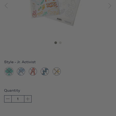
Style
-
Jr. Activist
Quantity