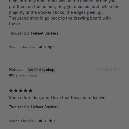
nice, but they don't stick well to the helmet. When you 
put them on the helmet, they get creased, and, while the 
majority of the sticker sticks, the edges peel up. 
Thousand should go back to the drawing board with 
these. 
Thousand Jr. Helmet Stickers
Was this helpful?
8
1
03/29/2024
Naleesa
United States
Such a fun idea, and I love that they are reflective!
Thousand Jr. Helmet Stickers
Was this helpful?
0
1