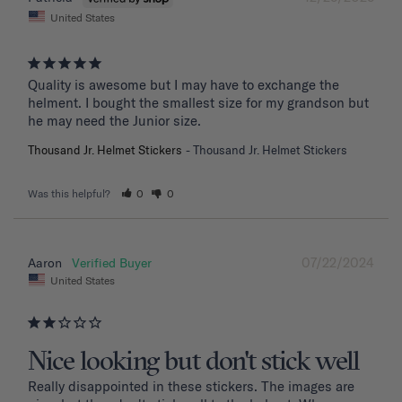
United States
Quality is awesome but I may have to exchange the 
helment. I bought the smallest size for my grandson but 
he may need the Junior size.
Thousand Jr. Helmet Stickers
Thousand Jr. Helmet Stickers
Was this helpful?
0
0
07/22/2024
Aaron
United States
Nice looking but don't stick well
Really disappointed in these stickers. The images are 