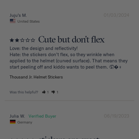
01/03/2024
Juju’s M.
United States
Cute but don’t flex
Love: the design and reflectivity!

Hate: the stickers don’t flex, so they wrinkle when 
applied to the helmet (curved surface). That means they 
start peeling off and kiddo wants to peel them. 🤦�‍♀️
Thousand Jr. Helmet Stickers
Was this helpful?
1
1
06/19/2023
Julia W.
Germany