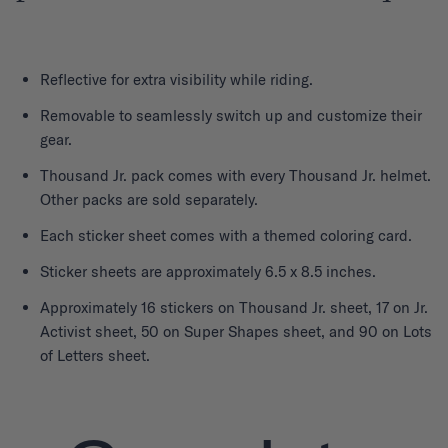
Reflective for extra visibility while riding.
Removable to seamlessly switch up and customize their
gear.
Thousand Jr. pack comes with every Thousand Jr. helmet.
Other packs are sold separately.
Each sticker sheet comes with a themed coloring card.
Sticker sheets are approximately 6.5 x 8.5 inches.
Approximately 16 stickers on Thousand Jr. sheet, 17 on Jr.
Activist sheet, 50 on Super Shapes sheet, and 90 on Lots
of Letters sheet.