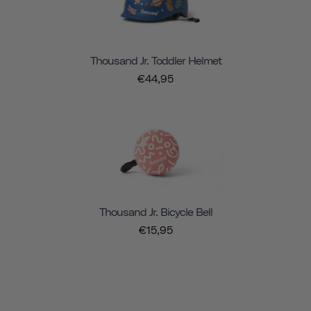
Thousand Jr. Toddler Helmet
€44,95
Thousand Jr. Bicycle Bell
€15,95