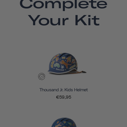
Complete
Your Kit
Thousand Jr. Kids Helmet
€59,95