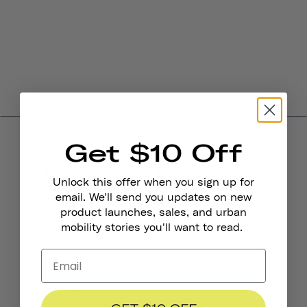
Get $10 Off
Product Reviews
Unlock this offer when you sign up for
4.0
email. We'll send you updates on new
product launches, sales, and urban
mobility stories you'll want to read.
BASED ON 6 REVIEWS
4
0