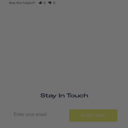
Was this helpful?
0
0
Stay In Touch
SUBSCRIBE