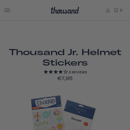
0
Thousand Jr. Helmet
Stickers
6
REVIEWS
€7,95