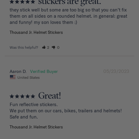
stickers are great.
they stick well but some are too big so that you can’t fix 
them on all sides on a rounded helmet. in general: great 
and funny! my son loves them :)
Thousand Jr. Helmet Stickers
Was this helpful?
2
0
05/23/2023
Aaron D.
United States
Great!
Fun reflective stickers.

We put them on our cars, bikes, trailers and helmets!

Safe and fun.
Thousand Jr. Helmet Stickers