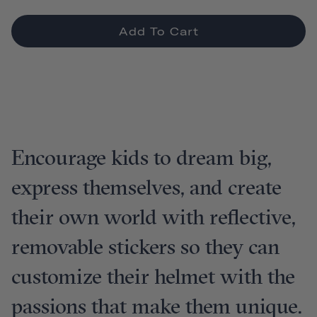
Add To Cart
Encourage kids to dream big,
express themselves, and create
their own world with reflective,
removable stickers so they can
customize their helmet with the
passions that make them unique.