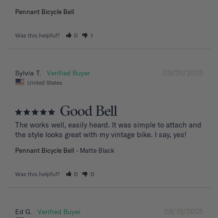
Pennant Bicycle Bell
Was this helpful?
0
1
09/29/2025
Sylvia T.
United States
Good Bell
The works well, easily heard. It was simple to attach and 
the style looks great with my vintage bike. I say, yes!
Pennant Bicycle Bell
Matte Black
Was this helpful?
0
0
09/19/2025
Ed G.