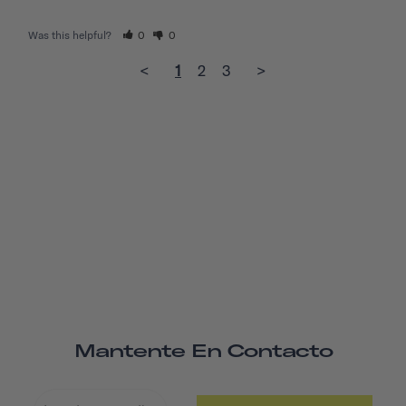
Was this helpful?
0
0
<
1
2
3
>
Mantente En Contacto