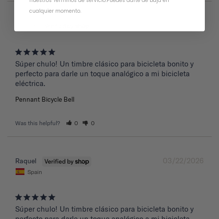
nuestros Términos de servicio
.
Puedes darte de baja en
cualquier momento.
03/22/2026
Raquel
Súper chulo! Un timbre clásico para bicicleta bonito y 
perfecto para darle un toque analógico a mi bicicleta 
eléctrica.
Pennant Bicycle Bell
Was this helpful?
0
0
03/22/2026
Raquel
Spain
Súper chulo! Un timbre clásico para bicicleta bonito y 
perfecto para darle un toque analógico a mi bicicleta 