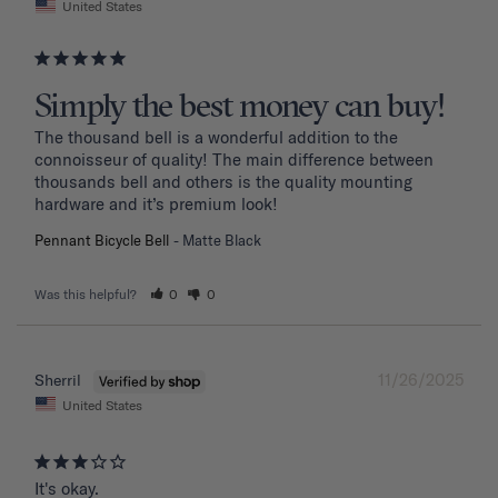
United States
Simply the best money can buy!
The thousand bell is a wonderful addition to the 
connoisseur of quality! The main difference between 
thousands bell and others is the quality mounting 
hardware and it’s premium look!
Pennant Bicycle Bell
Matte Black
Was this helpful?
0
0
11/26/2025
Sherril
United States
It's okay.