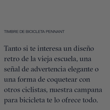
TIMBRE DE BICICLETA PENNANT
Tanto si te interesa un diseño
retro de la vieja escuela, una
señal de advertencia elegante o
una forma de coquetear con
otros ciclistas, nuestra campana
para bicicleta te lo ofrece todo.