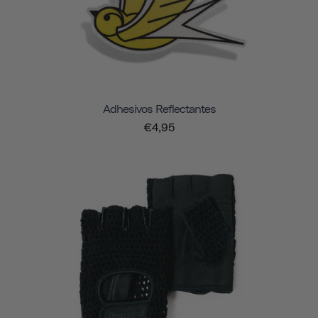
Adhesivos Reflectantes
€4,95