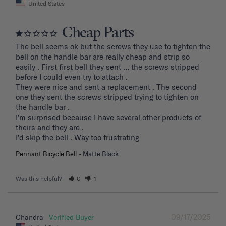
United States
Cheap Parts
The bell seems ok but the screws they use to tighten the 
bell on the handle bar are really cheap and strip so 
easily . First first bell they sent … the screws stripped 
before I could even try to attach .

They were nice and sent a replacement . The second 
one they sent the screws stripped trying to tighten on 
the handle bar .

I’m surprised because I have several other products of 
theirs and they are . 

I’d skip the bell . Way too frustrating
Pennant Bicycle Bell
Matte Black
Was this helpful?
0
1
09/17/2025
Chandra