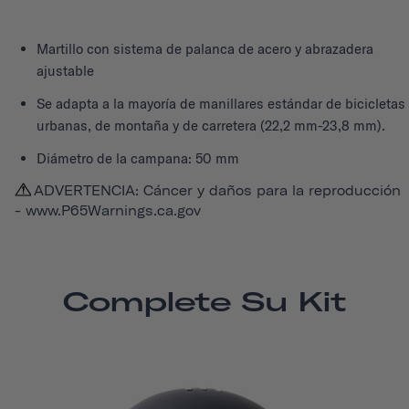
Martillo con sistema de palanca de acero y abrazadera
ajustable
Se adapta a la mayoría de manillares estándar de bicicletas
urbanas, de montaña y de carretera (22,2 mm-23,8 mm).
Diámetro de la campana: 50 mm
ADVERTENCIA: Cáncer y daños para la reproducción
-
www.P65Warnings.ca.gov
Complete Su Kit