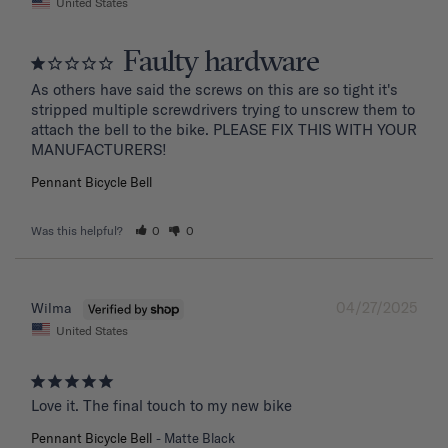
United States
Faulty hardware
As others have said the screws on this are so tight it's 
stripped multiple screwdrivers trying to unscrew them to 
attach the bell to the bike. PLEASE FIX THIS WITH YOUR 
MANUFACTURERS!
Pennant Bicycle Bell
Was this helpful?
0
0
04/27/2025
Wilma
United States
Love it. The final touch to my new bike
Pennant Bicycle Bell
Matte Black