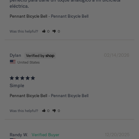
eléctrica.
Pennant Bicycle Bell
Pennant Bicycle Bell
Was this helpful?
0
0
02/14/2026
Dylan
United States
Simple
Pennant Bicycle Bell
Pennant Bicycle Bell
Was this helpful?
0
0
12/20/2025
Randy W.