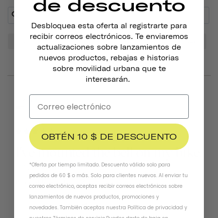
de descuento
Desbloquea esta oferta al registrarte para
recibir correos electrónicos. Te enviaremos
Sound
Bell
Look
Bike
Tone
Head
actualizaciones sobre lanzamientos de
nuevos productos, rebajas e historias
sobre movilidad urbana que te
interesarán.
06/25/2026
Henry B.
United States
OBTÉN 10 $ DE DESCUENTO
I've mounted the bell on my bike.
*Oferta por tiempo limitado. Descuento válido solo para
Easy to install. Like it!!!
pedidos de 60 $ o más. Solo para clientes nuevos. Al enviar tu
Pennant Bicycle Bell
Matte Black
correo electrónico, aceptas recibir correos electrónicos sobre
lanzamientos de nuevos productos, promociones y
Was this helpful?
0
0
novedades. También aceptas nuestra
Política de privacidad
y