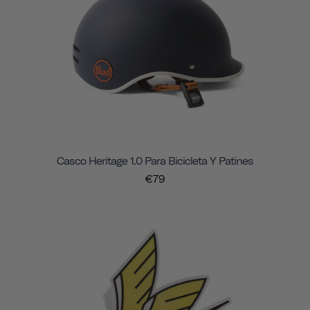
Casco Heritage 1.0 Para Bicicleta Y Patines
€79