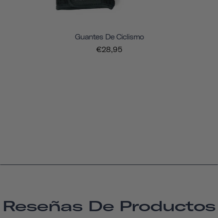
Guantes De Ciclismo
€28,95
Reseñas De Productos