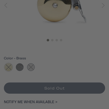
Color
-
Brass
Sold Out
NOTIFY ME WHEN AVAILABLE >