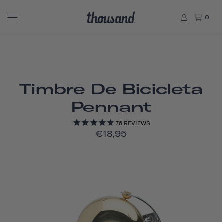
0
Timbre De Bicicleta
Pennant
76
REVIEWS
€18,95