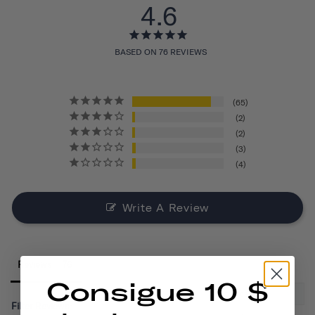
4.6
BASED ON 76 REVIEWS
65
2
2
3
4
Write A Review
Reviews
Consigue 10 $
Filter Reviews: