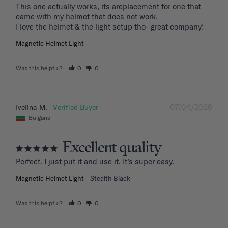
This one actually works, its areplacement for one that 
came with my helmet that does not work. 

I love the helmet & the light setup tho- great company!
Magnetic Helmet Light
Was this helpful?
0
0
07/04/2026
Ivelina M.
Bulgaria
Excellent quality
Perfect. I just put it and use it. It’s super easy.
Magnetic Helmet Light
Stealth Black
Was this helpful?
0
0