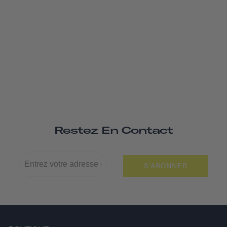
Restez En Contact
S'ABONNER