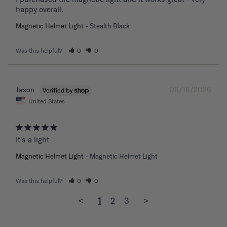
happy overall.
Magnetic Helmet Light
Stealth Black
Was this helpful?
0
0
06/16/2026
Jason
United States
It's a light
Magnetic Helmet Light
Magnetic Helmet Light
Was this helpful?
0
0
<
1
2
3
>