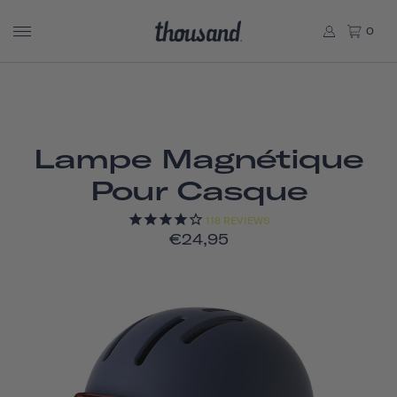
0
Lampe Magnétique
Pour Casque
118
REVIEWS
€24,95