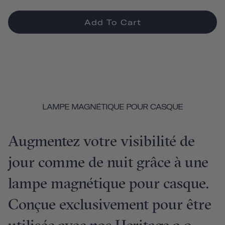
Add To Cart
LAMPE MAGNÉTIQUE POUR CASQUE
Augmentez votre visibilité de
jour comme de nuit grâce à une
lampe magnétique pour casque.
Conçue exclusivement pour être