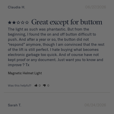
06/27/2026
Claudia H.
Great except for buttom
The light as such was phantastic. But from the 
beginning, I found the on and off button difficult to 
push. And after a year or so, the button did not 
“respond” anymore, though I am convinced that the rest 
of the lift is still perfect. I hate buying what becomes 
electronic garbage too quick. And of course have not 
kept proof or any document. Just want you to know and 
improve ? Tx
Magnetic Helmet Light
Was this helpful?
0
0
06/24/2026
Sarah T.