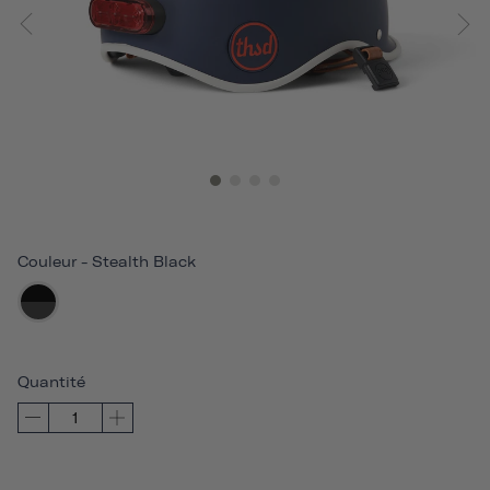
Couleur
-
Stealth Black
Quantité