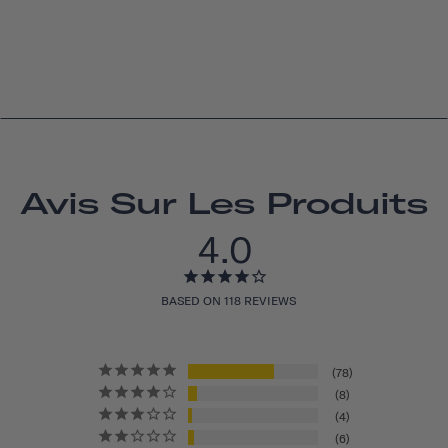
Avis Sur Les Produits
4.0
BASED ON 118 REVIEWS
78
8
4
6