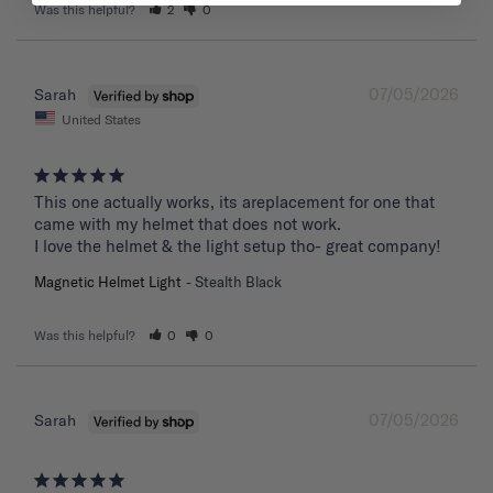
Was this helpful?
2
0
07/05/2026
Sarah
United States
This one actually works, its areplacement for one that 
came with my helmet that does not work. 

I love the helmet & the light setup tho- great company!
Magnetic Helmet Light
Stealth Black
Was this helpful?
0
0
07/05/2026
Sarah