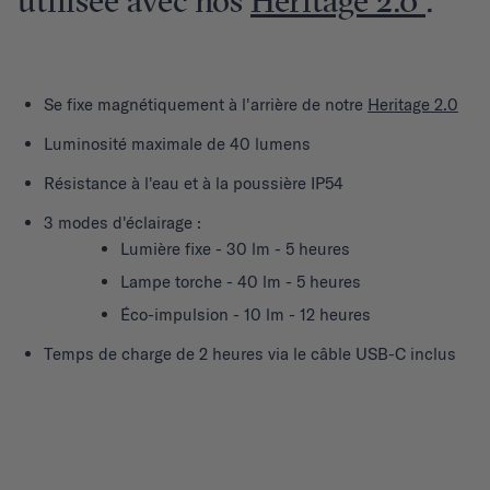
utilisée avec nos
Heritage 2.0
.
Se fixe magnétiquement à l'arrière de notre
Heritage 2.0
Luminosité maximale de 40 lumens
Résistance à l'eau et à la poussière IP54
3 modes d'éclairage :
Lumière fixe - 30 lm - 5 heures
Lampe torche - 40 lm - 5 heures
Éco-impulsion - 10 lm - 12 heures
Temps de charge de 2 heures via le câble USB-C inclus