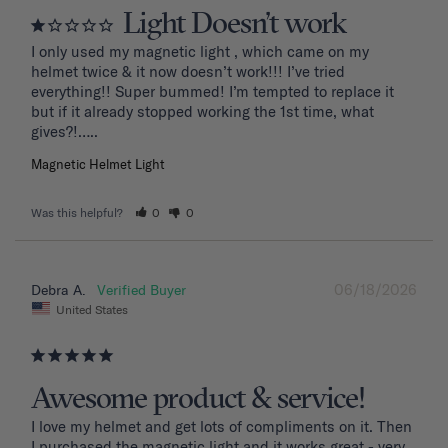
Light Doesn’t work
I only used my magnetic light , which came on my 
helmet twice & it now doesn’t work!!! I’ve tried 
everything!! Super bummed! I’m tempted to replace it 
but if it already stopped working the 1st time, what 
Magnetic Helmet Light
Was this helpful?
0
0
06/18/2026
Debra A.
United States
Awesome product & service!
I love my helmet and get lots of compliments on it. Then 
I purchased the magnetic light and it works great - very 