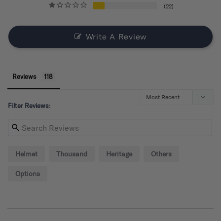
22
Write A Review
Reviews
Filter Reviews:
Helmet
Thousand
Heritage
Others
Options