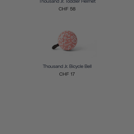
Thousand Jr. Toddler Helmet
CHF 58
Thousand Jr. Bicycle Bell
CHF 17