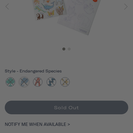
Style
-
Endangered Species
Sold Out
NOTIFY ME WHEN AVAILABLE >