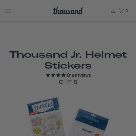
0
Thousand Jr. Helmet
Stickers
6
REVIEWS
CHF 8