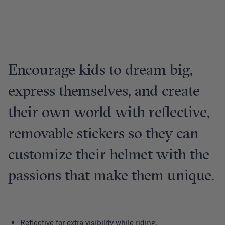
Encourage kids to dream big,
express themselves, and create
their own world with reflective,
removable stickers so they can
customize their helmet with the
passions that make them unique.
Reflective for extra visibility while riding.