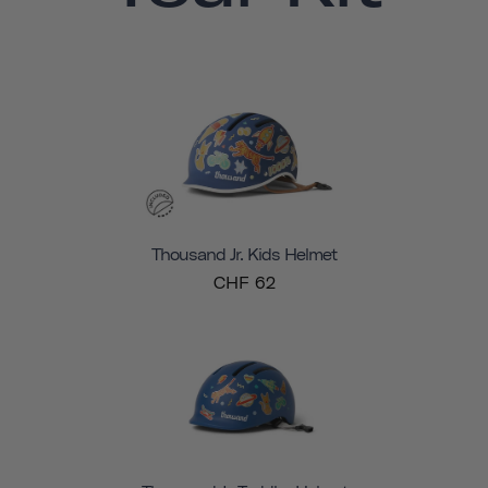
Thousand Jr. Kids Helmet
CHF 62