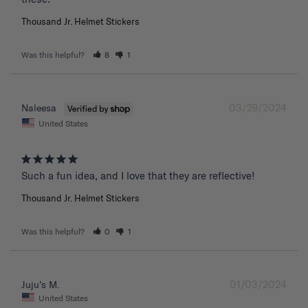
Thousand Jr. Helmet Stickers
Was this helpful?
8
1
03/29/2024
Naleesa
United States
Such a fun idea, and I love that they are reflective!
Thousand Jr. Helmet Stickers
Was this helpful?
0
1
01/03/2024
Juju’s M.
United States