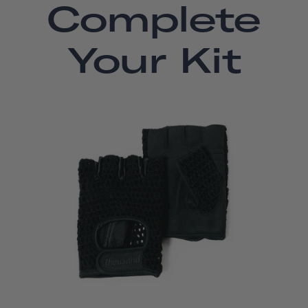
Complete
Your Kit