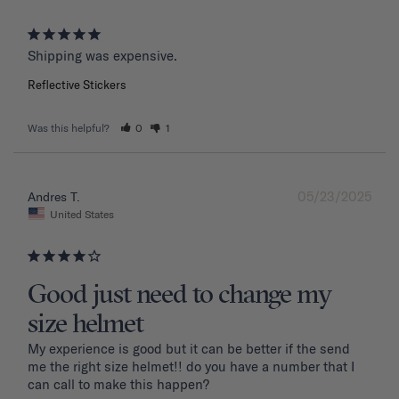
Shipping was expensive.
Reflective Stickers
Was this helpful?
0
1
05/23/2025
Andres T.
United States
Good just need to change my
size helmet
My experience is good but it can be better if the send 
me the right size helmet!! do you have a number that I 
can call to make this happen?