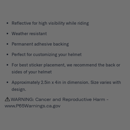
Reflective for high visibility while riding
Weather resistant
Permanent adhesive backing
Perfect for customizing your helmet
For best sticker placement, we recommend the back or
sides of your helmet
Approximately 2.5in x 4in in dimension. Size varies with
design.
WARNING: Cancer and Reproductive Harm -
www.P65Warnings.ca.gov