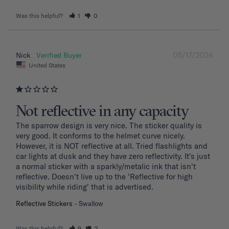
Was this helpful?
1
0
05/17/2024
Nick
United States
Not reflective in any capacity
The sparrow design is very nice. The sticker quality is 
very good. It conforms to the helmet curve nicely. 
However, it is NOT reflective at all. Tried flashlights and 
car lights at dusk and they have zero reflectivity. It's just 
a normal sticker with a sparkly/metalic ink that isn't 
reflective. Doesn't live up to the 'Reflective for high 
visibility while riding' that is advertised.
Reflective Stickers
Swallow
Was this helpful?
9
2