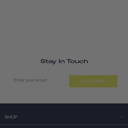
Stay In Touch
SUBSCRIBE
SHOP