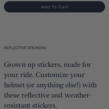
Add To Cart
REFLECTIVE STICKERS
Grown up stickers, made for
your ride. Customize your
helmet (or anything else!) with
these reflective and weather-
resistant stickers.