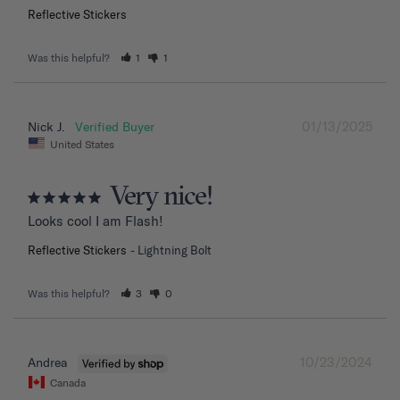
Reflective Stickers
Was this helpful?
1
1
01/13/2025
Nick J.
United States
Very nice!
Looks cool I am Flash!
Reflective Stickers
Lightning Bolt
Was this helpful?
3
0
10/23/2024
Andrea
Canada