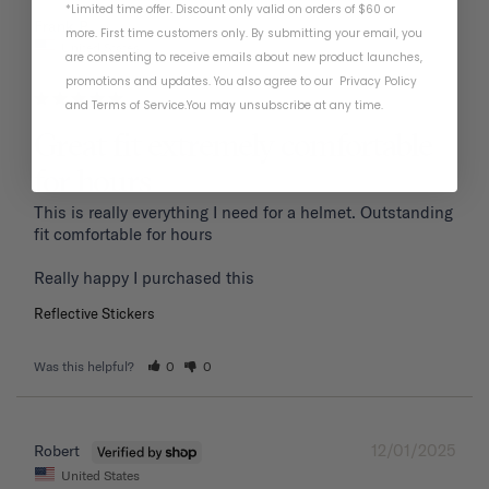
*Limited time offer. Discount only valid on orders of $60 or
01/19/2026
Frank P.
more. First time customers only. By submitting your email, you
United States
are consenting to receive emails about new product launches,
promotions and updates. You also agree to our
Privacy Policy
and
Terms of Service
.
You may unsubscribe at any time.
Great fit extremely comfortable
for hours
This is really everything I need for a helmet. Outstanding 
fit comfortable for hours 

Reflective Stickers
Was this helpful?
0
0
12/01/2025
Robert
United States