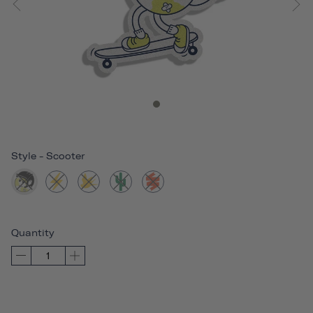
Style
-
Scooter
Quantity