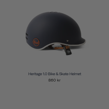
Heritage 1.0 Bike & Skate Helmet
860 kr