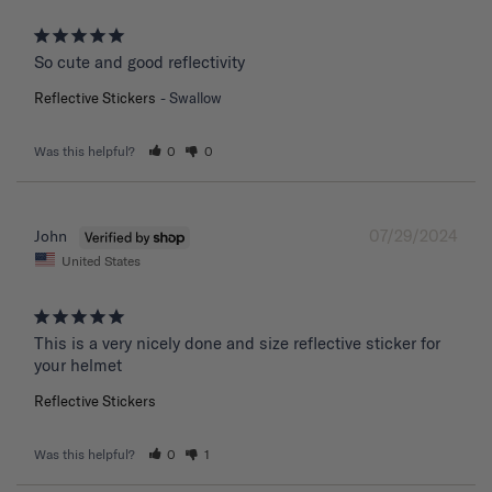
So cute and good reflectivity
Reflective Stickers
Swallow
Was this helpful?
0
0
07/29/2024
John
United States
This is a very nicely done and size reflective sticker for 
your helmet
Reflective Stickers
Was this helpful?
0
1