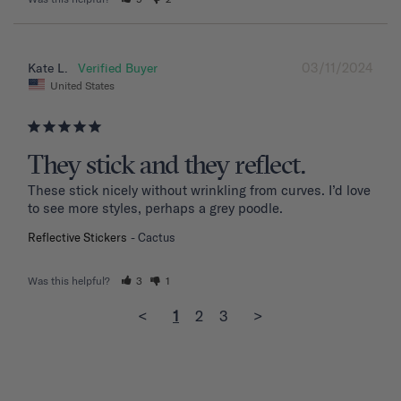
03/11/2024
Kate L.
United States
They stick and they reflect.
These stick nicely without wrinkling from curves. I’d love 
to see more styles, perhaps a grey poodle.
Reflective Stickers
Cactus
Was this helpful?
3
1
<
1
2
3
>