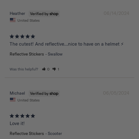
06/14/2024
Heather
United States
The cutest! And reflective…nice to have on a helmet ⚡️
Reflective Stickers
Swallow
Was this helpful?
0
1
06/05/2024
Michael
United States
Love it!
Reflective Stickers
Scooter