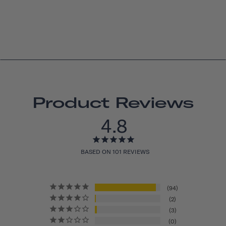
Product Reviews
4.8
BASED ON 101 REVIEWS
94
2
3
0