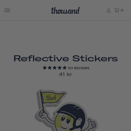
0
Reflective Stickers
101
REVIEWS
41 kr