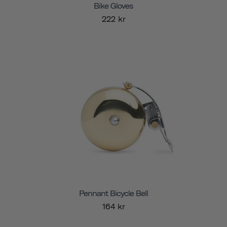
Bike Gloves
222 kr
Pennant Bicycle Bell
164 kr