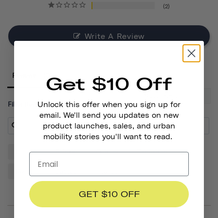
2
Write A Review
Reviews
Get $10 Off
Unlock this offer when you sign up for
Filter Reviews:
email. We'll send you updates on new
product launches, sales, and urban
mobility stories you'll want to read.
Helmet
Sticker
Quality
Thousand
Design
Cactus
Friends
GET $10 OFF