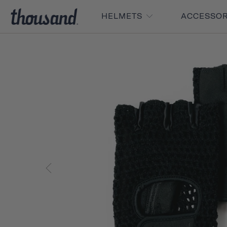
HELMETS
ACCESSO