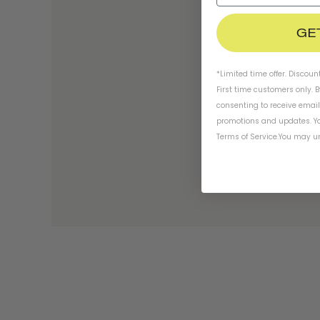
GE
*Limited time offer. Discoun
First time customers only. 
consenting to receive emai
promotions and updates. Yo
Terms of Service
.
You may un