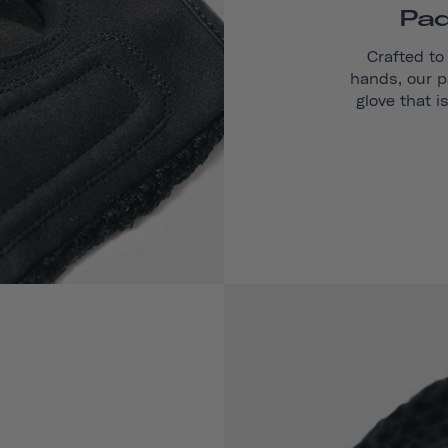
Pad
Crafted to
hands, our p
glove that i