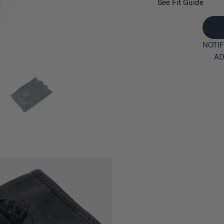
See Fit Guide
NOTIF
AD