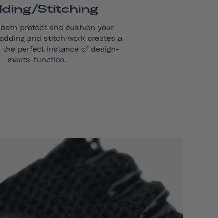
ding/stitching
 both protect and cushion your
adding and stitch work creates a
s the perfect instance of design-
meets-function.