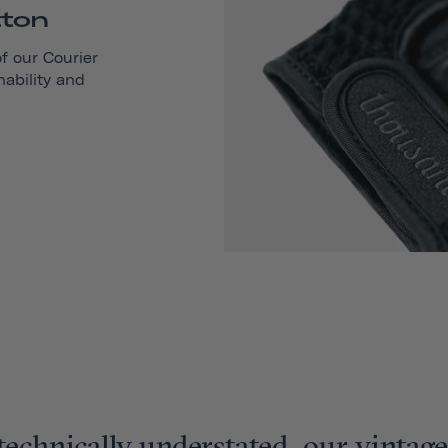
tton
of our
Courier
hability and