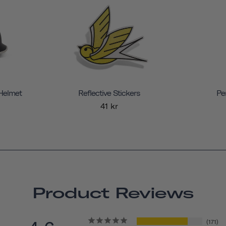
 Helmet
Reflective Stickers
Pe
41 kr
Product Reviews
171