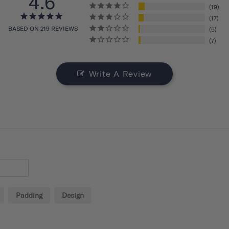
4.6
19
17
BASED ON 219 REVIEWS
5
7
Write A Review
Padding
Design