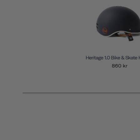
Heritage 1.0 Bike & Skate
860 kr