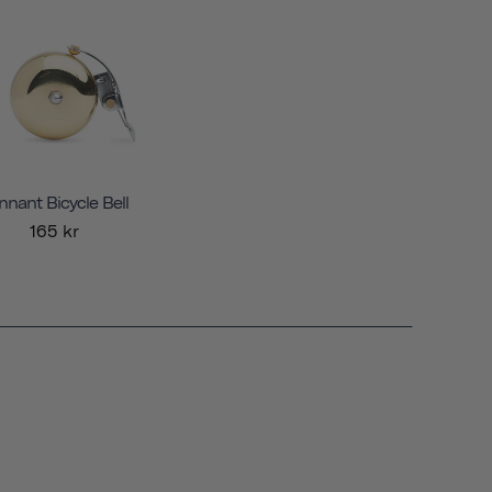
nnant Bicycle Bell
165 kr