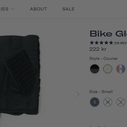
RIES
ABOUT
SALE
Bike G
219
REV
222 kr
Style
-
Courier
Size
-
Small
S
M
L