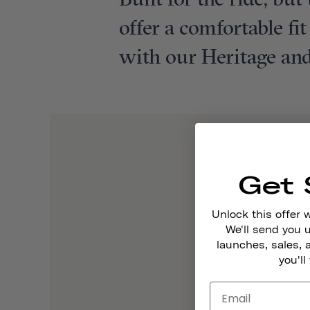
Built for the ride, bu
offer a comfortable fi
with our Heritage and
Get 
Unlock this offer 
We'll send you
launches, sales, 
you'll