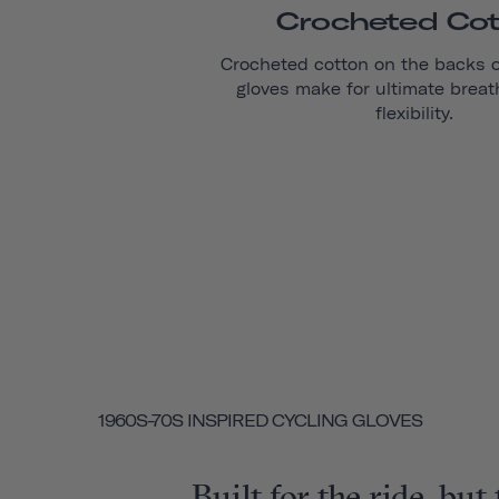
Crocheted Co
Crocheted cotton on the backs 
gloves make for ultimate breat
flexibility.
1960S-70S INSPIRED CYCLING GLOVES