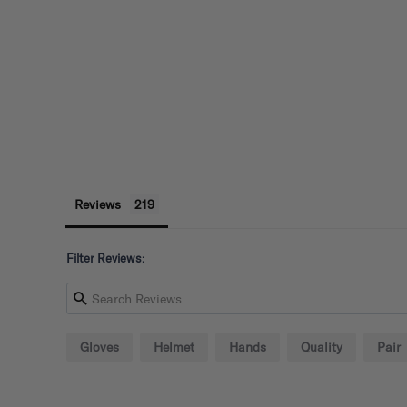
Reviews
Filter Reviews:
Gloves
Helmet
Hands
Quality
Pair