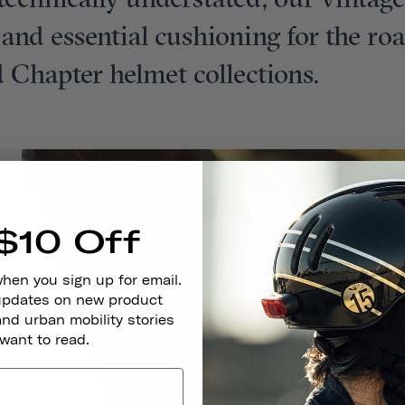
t technically understated, our vintag
t and essential cushioning for the ro
 Chapter helmet collections.
$10 Off
when you sign up for email.
 updates on new product
and urban mobility stories
 want to read.