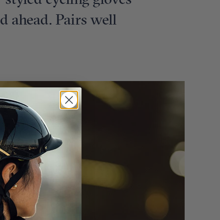
e-styled cycling gloves
ad ahead. Pairs well