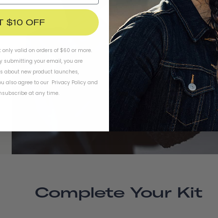
T $10 OFF
t only valid on orders of $60 or more.
By submitting your email, you are
ls about new product launches,
u also agree to our
Privacy Policy
and
subscribe at any time.
Complete Your Kit