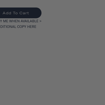
Add To Cart
Y ME WHEN AVAILABLE >
DITIONAL COPY HERE