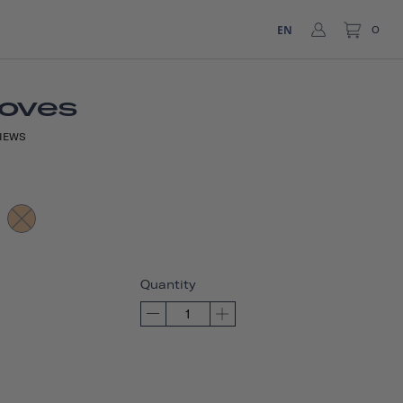
EN
0
loves
IEWS
Quantity