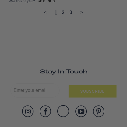
Was this helpful?
0
0
<
1
2
3
>
Stay In Touch
SUBSCRIBE