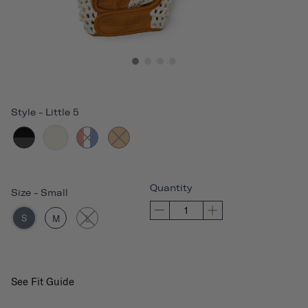
Style
-
Little 5
Quantity
Size
-
Small
S
M
L
See Fit Guide