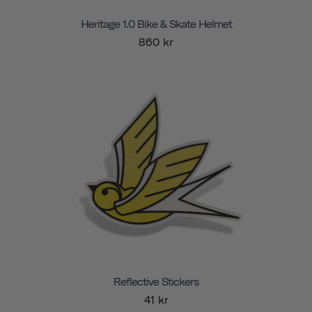
Heritage 1.0 Bike & Skate Helmet
860 kr
Reflective Stickers
41 kr