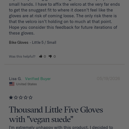
small hands. I have to affix the velcro at the very far ends 
to get the snuggest fit to where it doesn’t feel like the 
gloves are at risk of coming loose. The only risk there is 
that the velcro isn’t holding on to much at that point. 
Hope you consider this feedback for future iterations of 
these gloves.
Bike Gloves
Little 5 / Small
Was this helpful?
0
0
05/19/2026
Lisa G.
United States
Thousand Little Five Gloves
with "vegan suede"
I'm extremely unhappy with this product. I decided to 