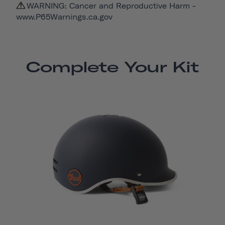
WARNING: Cancer and Reproductive Harm -
www.P65Warnings.ca.gov
Complete Your Kit