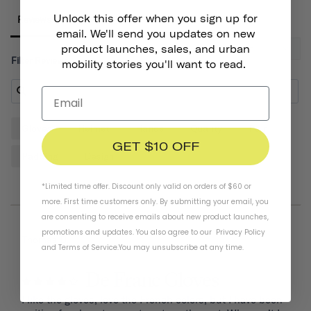
Unlock this offer when you sign up for
Reviews
email. We'll send you updates on new
product launches, sales, and urban
Filter Reviews:
mobility stories you'll want to read.
Gloves
Helmet
Hands
Quality
Pair
GET $10 OFF
Padding
Design
*Limited time offer. Discount only valid on orders of $60 or
more. First time customers only. By submitting your email, you
are consenting to receive emails about new product launches,
promotions and updates. You also agree to our
Privacy Policy
07/20/2026
Thomas D.
and
Terms of Service
.
You may unsubscribe at any time.
De Franc Gloves
I like the gloves, love the French colors, but I have been 