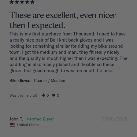
These are excellent, even nicer
then I expected.
This is my first purchase from Thousand. I used to have 
a really nice pair of Bell knit back gloves and I was 
looking for something similar for riding my bike around 
town. I got the medium and man, they fit really nicely 
and the quality is much higher then I was expecting. The 
padding is also nicely placed and flexible so these 
gloves feel good enough to wear on or off the bike.
Bike Gloves
Courier / Medium
Was this helpful?
0
0
03/02/2026
John T.
United States