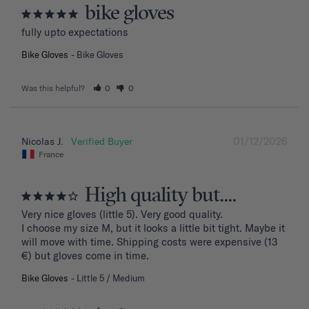
bike gloves
fully upto expectations
Bike Gloves
Bike Gloves
Was this helpful?
0
0
01/12/2026
Nicolas J.
France
High quality but....
Very nice gloves (little 5). Very good quality.

I choose my size M, but it looks a little bit tight. Maybe it 
will move with time. Shipping costs were expensive (13 
€) but gloves come in time.
Bike Gloves
Little 5 / Medium