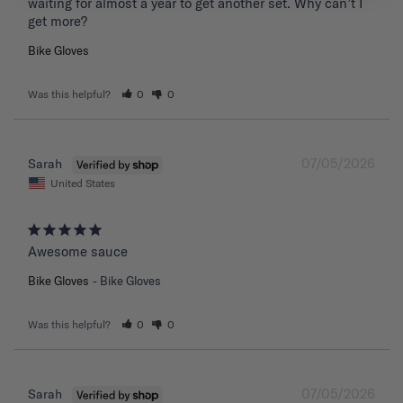
waiting for almost a year to get another set. Why can’t I 
get more?
Bike Gloves
Was this helpful?
0
0
07/05/2026
Sarah
United States
Awesome sauce
Bike Gloves
Bike Gloves
Was this helpful?
0
0
07/05/2026
Sarah