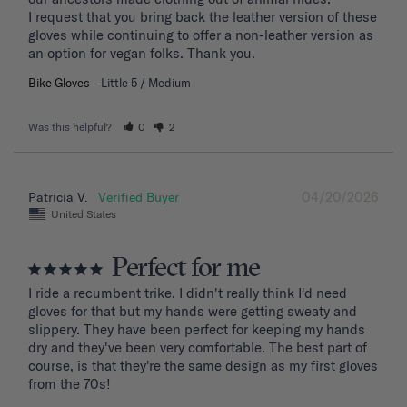
I request that you bring back the leather version of these 
gloves while continuing to offer a non-leather version as 
an option for vegan folks. Thank you.
Bike Gloves
Little 5 / Medium
Was this helpful?
0
2
04/20/2026
Patricia V.
United States
Perfect for me
I ride a recumbent trike. I didn't really think I'd need 
gloves for that but my hands were getting sweaty and 
slippery. They have been perfect for keeping my hands 
dry and they've been very comfortable. The best part of 
course, is that they're the same design as my first gloves 
from the 70s!