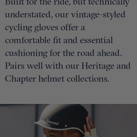
Built for the ride, but technically
understated, our vintage-styled
cycling gloves offer a
comfortable fit and essential
cushioning for the road ahead.
Pairs well with our Heritage and
Chapter helmet collections.