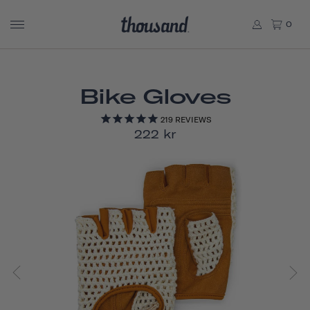
0
Bike Gloves
219
REVIEWS
222 kr