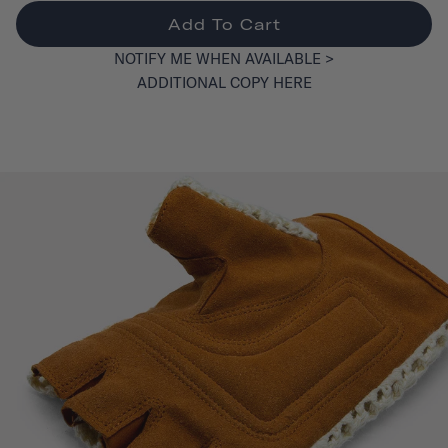
Add To Cart
NOTIFY ME WHEN AVAILABLE >
ADDITIONAL COPY HERE