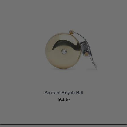
Pennant Bicycle Bell
164 kr