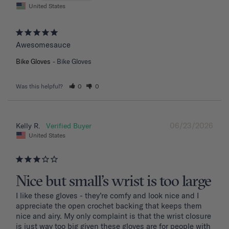
United States
Awesomesauce
Bike Gloves
Bike Gloves
Was this helpful?
0
0
06/23/2026
Kelly R.
United States
Nice but small’s wrist is too large
I like these gloves - they’re comfy and look nice and I 
appreciate the open crochet backing that keeps them 
nice and airy. My only complaint is that the wrist closure 
is just way too big given these gloves are for people with 