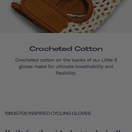
Crocheted Cotton
Crocheted cotton on the backs of our
Little 5
gloves make for ultimate breathability and
flexibility.
1960S-70S INSPIRED CYCLING GLOVES