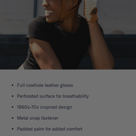
Full cowhide leather gloves
Perforated surface for breathability
1960s-70s inspired design
Metal snap fastener
Padded palm for added comfort