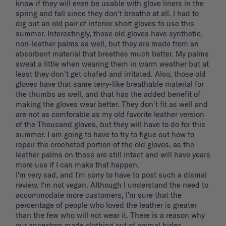
know if they will even be usable with glove liners in the 
spring and fall since they don't breathe at all. I had to 
dig out an old pair of inferior short gloves to use this 
summer. Interestingly, those old gloves have synthetic, 
non-leather palms as well, but they are made from an 
absorbent material that breathes much better. My palms 
sweat a little when wearing them in warm weather but at 
least they don't get chafed and irritated. Also, those old 
gloves have that same terry-like breathable material for 
the thumbs as well, and that has the added benefit of 
making the gloves wear better. They don't fit as well and 
are not as comforable as my old favorite leather version 
of the Thousand gloves, but they will have to do for this 
summer. I am going to have to try to figue out how to 
repair the crocheted portion of the old gloves, as the 
leather palms on those are still intact and will have years 
more use if I can make that happen. 

I'm very sad, and I'm sorry to have to post such a dismal 
review. I'm not vegan. Although I understand the need to 
accommodate more customers, I'm sure that the 
percentage of people who loved the leather is greater 
than the few who will not wear it. There is a reason why 
our ancestors made clothing out of animal hides. 
