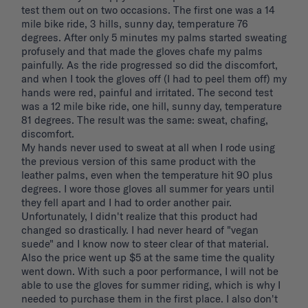
test them out on two occasions. The first one was a 14 
mile bike ride, 3 hills, sunny day, temperature 76 
degrees. After only 5 minutes my palms started sweating 
profusely and that made the gloves chafe my palms 
painfully. As the ride progressed so did the discomfort, 
and when I took the gloves off (I had to peel them off) my 
hands were red, painful and irritated. The second test 
was a 12 mile bike ride, one hill, sunny day, temperature 
81 degrees. The result was the same: sweat, chafing, 
discomfort. 

My hands never used to sweat at all when I rode using 
the previous version of this same product with the 
leather palms, even when the temperature hit 90 plus 
degrees. I wore those gloves all summer for years until 
they fell apart and I had to order another pair. 
Unfortunately, I didn't realize that this product had 
changed so drastically. I had never heard of "vegan 
suede" and I know now to steer clear of that material. 
Also the price went up $5 at the same time the quality 
went down. With such a poor performance, I will not be 
able to use the gloves for summer riding, which is why I 
needed to purchase them in the first place. I also don't 