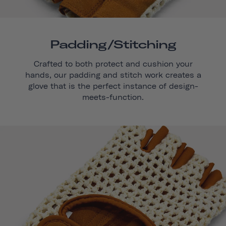
Padding/stitching
Crafted to both protect and cushion your
hands, our padding and stitch work creates a
glove that is the perfect instance of design-
meets-function.