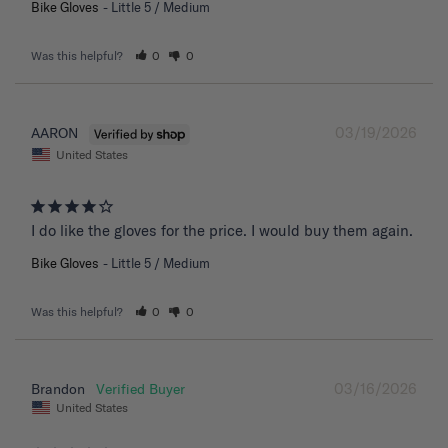
Bike Gloves
Little 5 / Medium
Was this helpful?
0
0
03/19/2026
AARON
United States
I do like the gloves for the price. I would buy them again.
Bike Gloves
Little 5 / Medium
Was this helpful?
0
0
03/16/2026
Brandon
United States