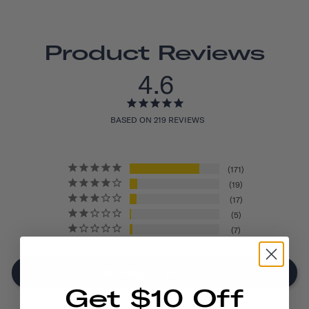
Product Reviews
4.6
BASED ON 219 REVIEWS
171
19
17
5
7
Write A Review
Get $10 Off