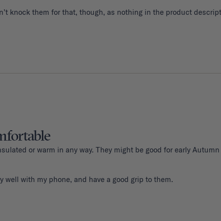
fortable
 insulated or warm in any way. They might be good for early Autumn
y well with my phone, and have a good grip to them. 