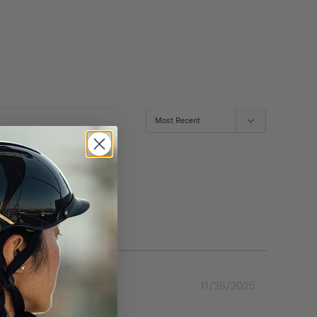
11/26/2025