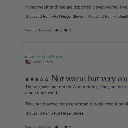
Thousand Remix Full Finger Gloves
Thousand Remix / Small
Was this helpful?
3
2
dave
United States
Not warm but very com
These gloves are not for Winter riding. They are not
some brisk wind. 

They are however very comfortable, work exceptionall
Thousand Remix Full Finger Gloves
Was this helpful?
3
2