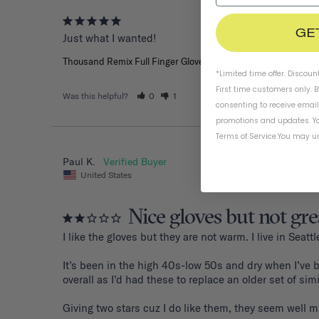
GE
Just what I wanted!
Thousand Remix Full Finger Gloves
*Limited time offer. Discoun
First time customers only. 
Was this helpful?
0
1
consenting to receive emai
promotions and updates. Yo
Terms of Service
.
You may un
Paul K.
United States
Nice gloves but not gre
I like the gloves but they are not warm. I live in Sea
It’s been in the high 40s-low 50s and dry when I’ve b
overall as I’d had these to replace an older set of sim
Giving two stars cuz I do like them, they seem well mad