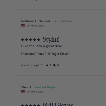
Kathleen L. Samsel
United States
Stylin"
I like the look a great deal
Thousand Remix Full Finger Gloves
Was this helpful?
2
0
Glen B.
United States
Full Gloves