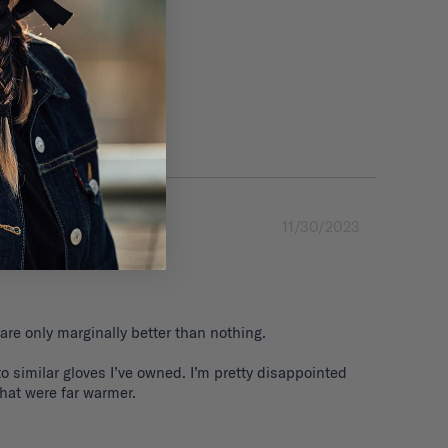
11/30/2023
are only marginally better than nothing. 

 similar gloves I’ve owned. I’m pretty disappointed 
that were far warmer.
