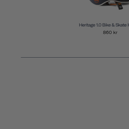
Heritage 1.0 Bike & Skate
860 kr