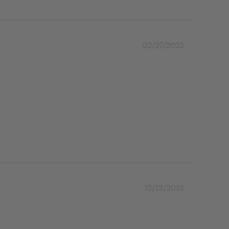
02/27/2023
12/13/2022