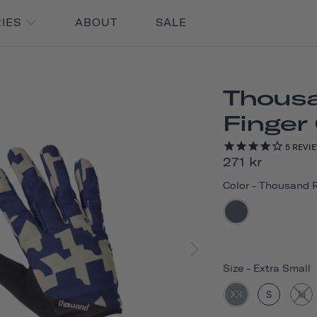
RIES
ABOUT
SALE
Thousa
Finger
5
REVI
271 kr
Color
-
Thousand 
Size
-
Extra Small
XS
S
M