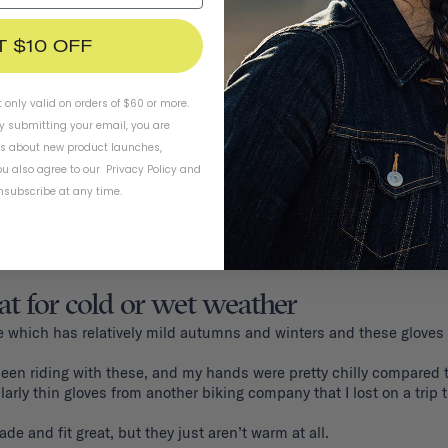
T $10 OFF
t only valid on orders of $60 or more.
By submitting your email, you are
ls about new product launches,
u also agree to our
Privacy Policy
and
subscribe at any time.
at for cold or wet weather
ttle which has relatively mild autumns and winters and these gloves 
een riding with these, and my hands were pretty chilly compared to
ilarly thin gloves from another biking company that I lost on a trip 
e and fit great, but they just aren’t warm at all. 
