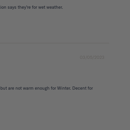
03/05/2023
 but are not warm enough for Winter. Decent for 