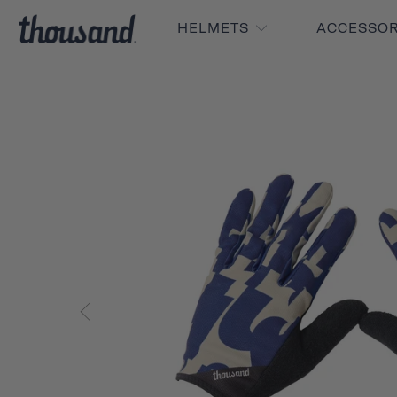
HELMETS
ACCESSO