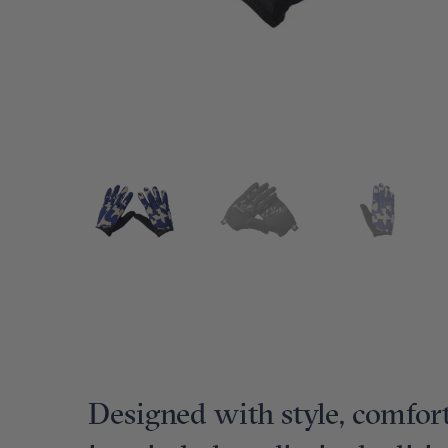
Designed with style, comfort