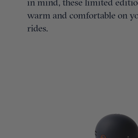
in mind, these limited editi
warm and comfortable on you
rides.