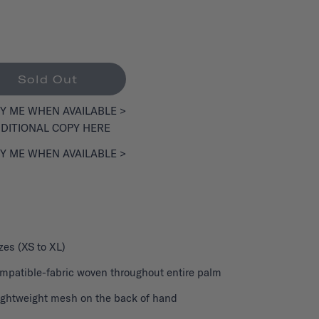
Sold Out
Y ME WHEN AVAILABLE >
DITIONAL COPY HERE
Y ME WHEN AVAILABLE >
izes (XS to XL)
patible-fabric woven throughout entire palm
lightweight mesh on the back of hand