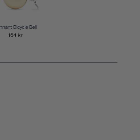
nnant Bicycle Bell
164 kr