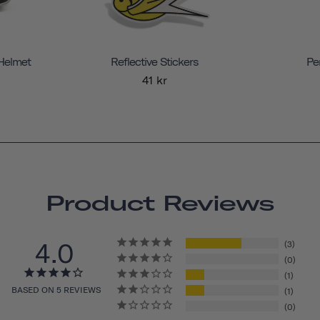
 Helmet
Reflective Stickers
Pe
41 kr
Product Reviews
4.0
3
0
1
BASED ON 5 REVIEWS
1
0