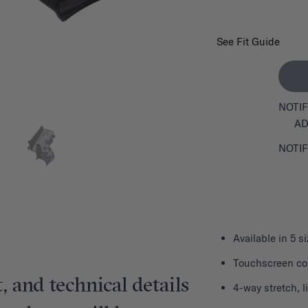
See Fit Guide
NOTIF
AD
NOTIF
Available in 5 s
Touchscreen com
, and technical details
4-way stretch, 