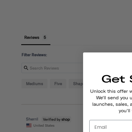
Reviews
Filter Reviews:
Get 
Mediums
Five
Shape
Deal
Hands
Unlock this offer 
We'll send you
launches, sales, 
you'll
Sherril
United States