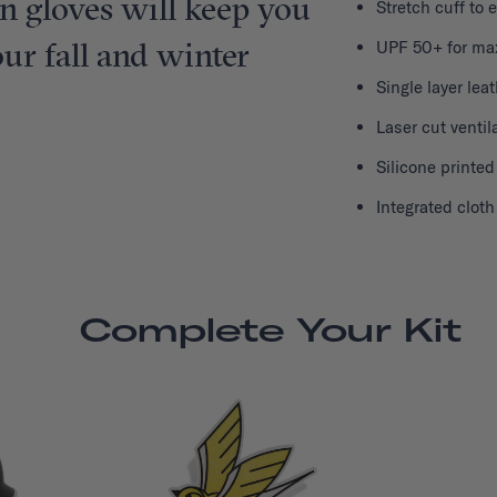
on gloves will keep you
Stretch cuff to 
r fall and winter
UPF 50+ for ma
Single layer lea
Laser cut ventil
Silicone printed
Integrated clot
Complete Your Kit