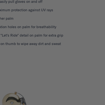
easily pull gloves on and off
ximum protection against UV rays
ther palm
ation holes on palm for breathability
 "Let's Ride" detail on palm for extra grip
h on thumb to wipe away dirt and sweat