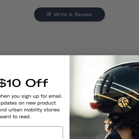
Write A Review
$10 Off
Look
when you sign up for email.
 updates on new product
and urban mobility stories
 want to read.