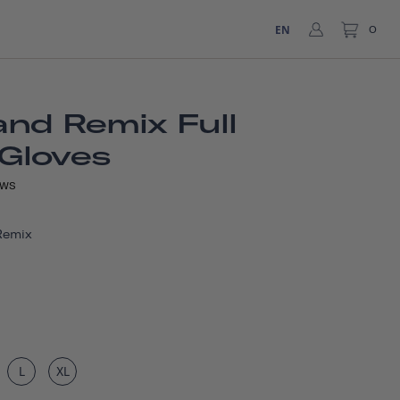
EN
0
nd Remix Full
 Gloves
EWS
Remix
L
XL