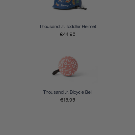
Thousand Jr. Toddler Helmet
€44,95
Thousand Jr. Bicycle Bell
€15,95