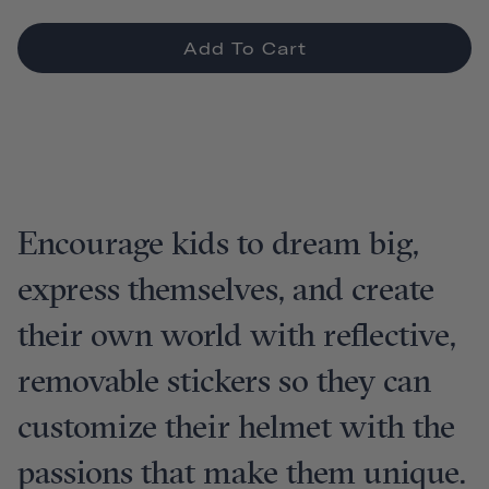
Add To Cart
Encourage kids to dream big,
express themselves, and create
their own world with reflective,
removable stickers so they can
customize their helmet with the
passions that make them unique.