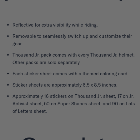
Reflective for extra visibility while riding.
Removable to seamlessly switch up and customize their
gear.
Thousand Jr. pack comes with every Thousand Jr. helmet.
Other packs are sold separately.
Each sticker sheet comes with a themed coloring card.
Sticker sheets are approximately 6.5 x 8.5 inches.
Approximately 16 stickers on Thousand Jr. sheet, 17 on Jr.
Activist sheet, 50 on Super Shapes sheet, and 90 on Lots
of Letters sheet.