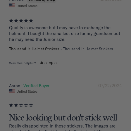
United States
Quality is awesome but I may have to exchange the 
helment. I bought the smallest size for my grandson but 
he may need the Junior size.
Thousand Jr. Helmet Stickers
Thousand Jr. Helmet Stickers
Was this helpful?
0
0
07/22/2024
Aaron
United States
Nice looking but don't stick well
Really disappointed in these stickers. The images are 