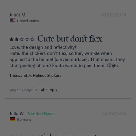
01/03/2024
Juju’s M.
United States
Cute but don’t flex
Love: the design and reflectivity!

Hate: the stickers don’t flex, so they wrinkle when 
applied to the helmet (curved surface). That means they 
start peeling off and kiddo wants to peel them. 🤦�‍♀️
Thousand Jr. Helmet Stickers
Was this helpful?
1
1
06/19/2023
Julia W.
Germany