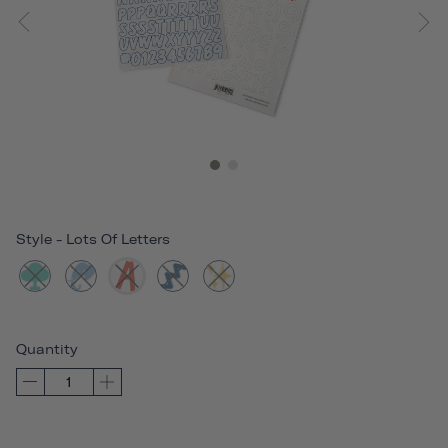
Style
-
Lots Of Letters
Quantity