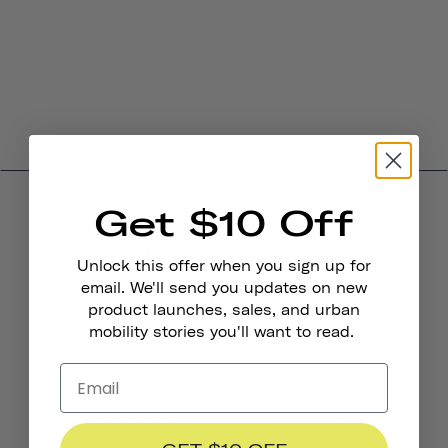
Get $10 Off
Product Reviews
Unlock this offer when you sign up for
4.0
email. We'll send you updates on new
product launches, sales, and urban
mobility stories you'll want to read.
BASED ON 6 REVIEWS
4
0