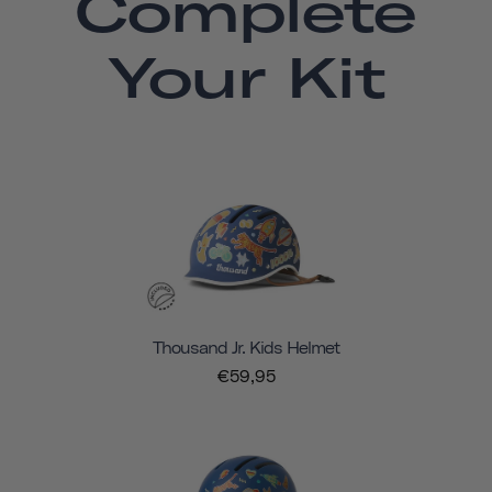
Complete
Your Kit
Thousand Jr. Kids Helmet
€59,95