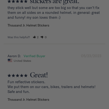
stickers are great.
they stick well but some are too big so that you can’t fix 
them on all sides on a rounded helmet. in general: great 
and funny! my son loves them :)
Thousand Jr. Helmet Stickers
Was this helpful?
2
0
05/23/2023
Aaron D.
United States
Great!
Fun reflective stickers.

We put them on our cars, bikes, trailers and helmets!

Safe and fun.
Thousand Jr. Helmet Stickers