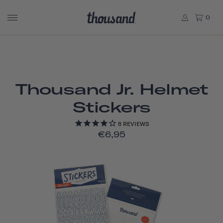
0
Thousand Jr. Helmet
Stickers
6
REVIEWS
€6,95