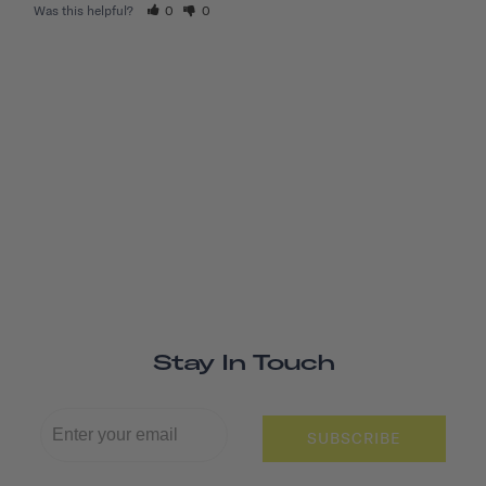
Was this helpful?
0
0
Stay In Touch
SUBSCRIBE