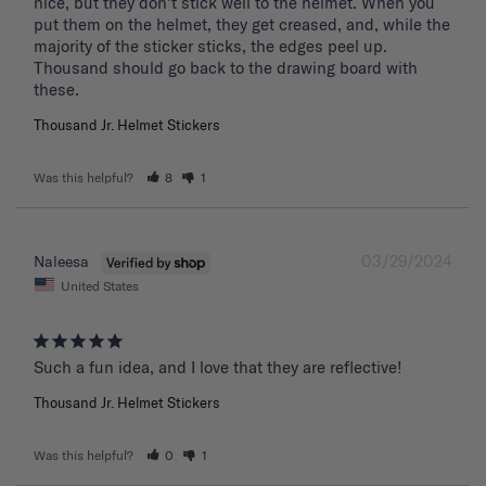
nice, but they don't stick well to the helmet. When you 
put them on the helmet, they get creased, and, while the 
majority of the sticker sticks, the edges peel up. 
Thousand should go back to the drawing board with 
these. 
Thousand Jr. Helmet Stickers
Was this helpful?
8
1
03/29/2024
Naleesa
United States
Such a fun idea, and I love that they are reflective!
Thousand Jr. Helmet Stickers
Was this helpful?
0
1