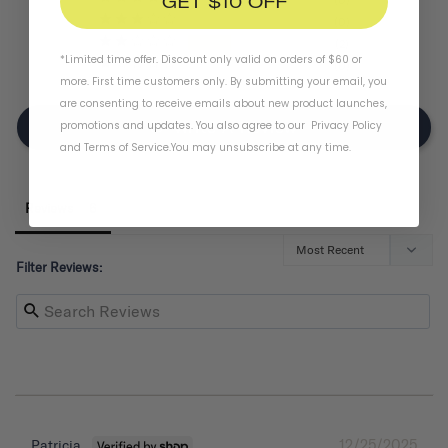
GET $10 OFF
0
2
*Limited time offer. Discount only valid on orders of $60 or
0
more. First time customers only. By submitting your email, you
are consenting to receive emails about new product launches,
promotions and updates. You also agree to our
Privacy Policy
Write A Review
and
Terms of Service
.
You may unsubscribe at any time.
Reviews
Filter Reviews:
12/25/2025
Patricia