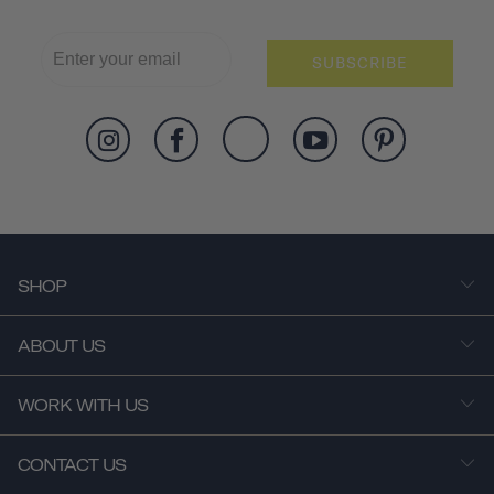
SUBSCRIBE
SHOP
ABOUT US
WORK WITH US
CONTACT US