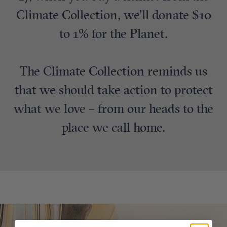
Climate Collection, we’ll donate $10
to 1% for the Planet.
The Climate Collection reminds us
that we should take action to protect
what we love – from our heads to the
place we call home.