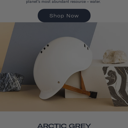
planet’s most abundant resource – water.
Shop Now
ARCTIC GREY