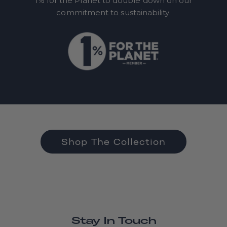
1% for the Planet to double down on our
commitment to sustainability.
Shop The Collection
Stay In Touch