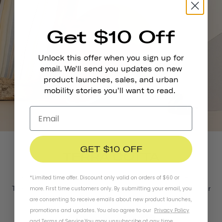
Get $10 Off
Unlock this offer when you sign up for
email. We'll send you updates on new
product launches, sales, and urban
mobility stories you'll want to read.
GET $10 OFF
TERRA COTTA
Featuring deep red-orange tones reminiscent of earthen clay,
*Limited time offer. Discount only valid on orders of $60 or
Terra Cotta is inspired by the diverse terrain that makes up our
more. First time customers only. By submitting your email, you
planet.
are consenting to receive emails about new product launches,
promotions and updates. You also agree to our
Privacy Policy
and
Terms of Service
.
You may unsubscribe at any time.