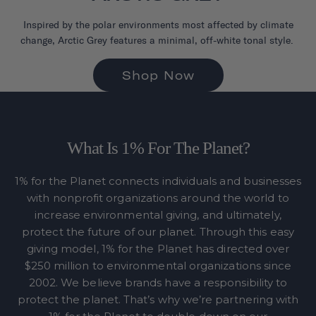
Inspired by the polar environments most affected by climate
change, Arctic Grey features a minimal, off-white tonal style.
Shop Now
What Is 1% For The Planet?
1% for the Planet connects individuals and businesses
with nonprofit organizations around the world to
increase environmental giving, and ultimately,
protect the future of our planet. Through this easy
giving model, 1% for the Planet has directed over
$250 million to environmental organizations since
2002. We believe brands have a responsibility to
protect the planet. That’s why we’re partnering with