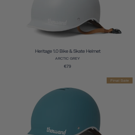
Heritage 1.0 Bike & Skate Helmet
ARCTIC GREY
€79
Final Sale