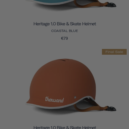
Heritage 1.0 Bike & Skate Helmet
COASTAL BLUE
€79
Final Sale
Heritage 1.0 Bike & Skate Helmet