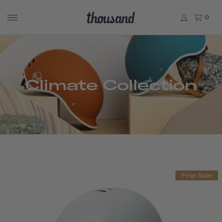
0
Climate Collection
Final Sale