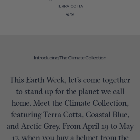
TERRA COTTA
€79
Introducing The Climate Collection
This Earth Week
,
let's come together
to stand up for the planet we call
home. Meet the Climate Collection,
featuring Terra Cotta, Coastal Blue,
and Arctic Grey. From April 19 to May
17, when you buy a helmet from the