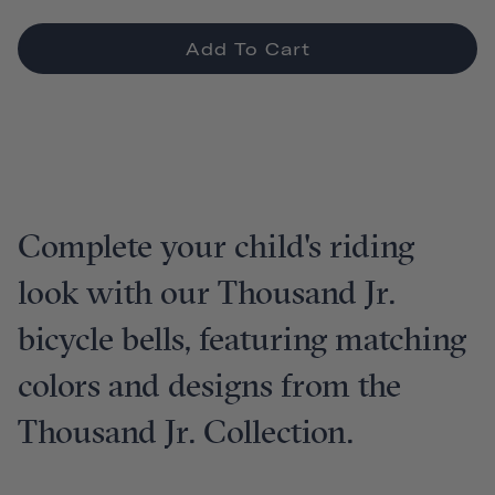
Add To Cart
Complete your child's riding
look with our Thousand Jr.
bicycle bells, featuring matching
colors and designs from the
Thousand Jr. Collection.