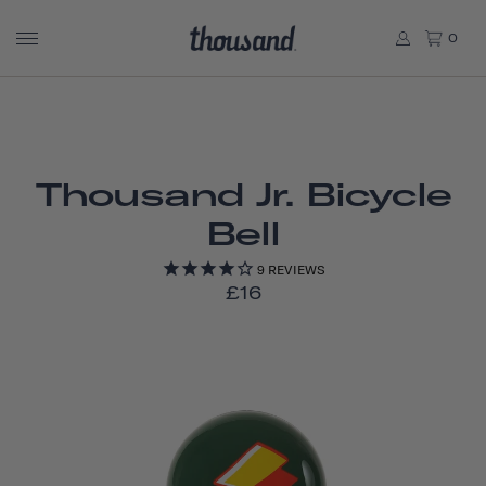
0
Thousand Jr. Bicycle
Bell
9
REVIEWS
£16