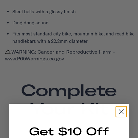
Steel bells with a glossy finish
Ding-dong sound
Fits most standard city bike, mountain bike, and road bike
handlebars with a 22.2mm diameter
WARNING: Cancer and Reproductive Harm -
www.P65Warnings.ca.gov
Complete
Your Kit
Get $10 Off