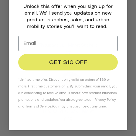
Unlock this offer when you sign up for
email. We'll send you updates on new
product launches, sales, and urban
mobility stories you'll want to read.
Thousand Jr. Helmet Stickers
£7
GET $10 OFF
*Limited time offer. Discount only valid on orders of $60 or
more. First time customers only. By submitting your email, you
are consenting to receive emails about new product launches,
promotions and updates. You also agree to our
Privacy Policy
and
Terms of Service
.
You may unsubscribe at any time.
Thousand Jr. Kids Helmet
£49