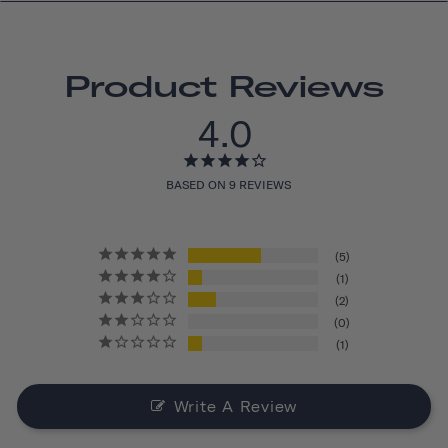
Product Reviews
4.0
BASED ON 9 REVIEWS
5
1
2
0
1
Write A Review