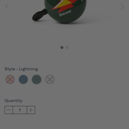
Style
-
Lightning
Quantity