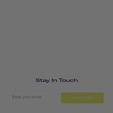
Stay In Touch
SUBSCRIBE