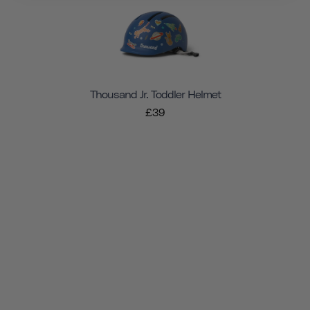
Thousand Jr. Toddler Helmet
£39