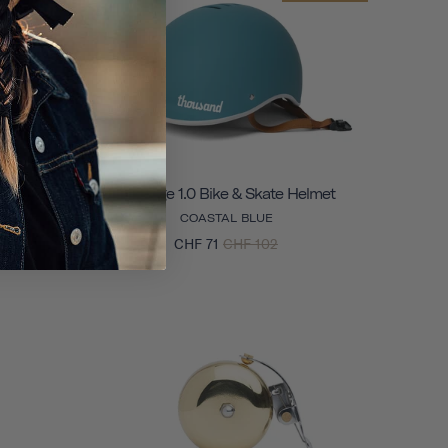
Helmet
Heritage 1.0 Bike & Skate Helmet
COASTAL BLUE
CHF 71
CHF 102