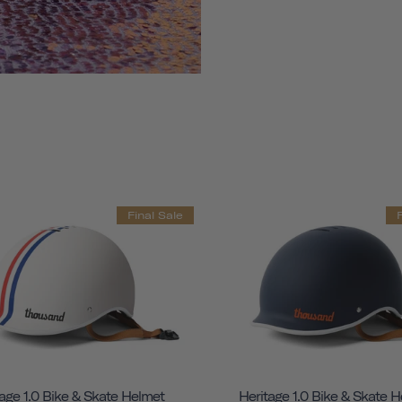
Final Sale
age 1.0 Bike & Skate Helmet
Heritage 1.0 Bike & Skate 