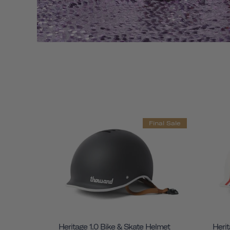
Final Sale
Heritage 1.0 Bike & Skate Helmet
Herit