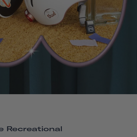
e Recreational