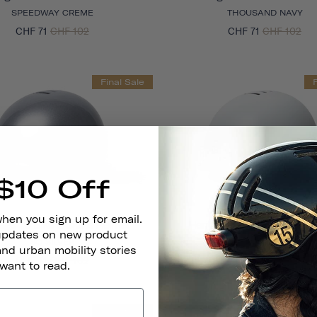
SPEEDWAY CREME
THOUSAND NAVY
CHF 71
CHF 102
CHF 71
CHF 102
Final Sale
$10 Off
when you sign up for email.
age 1.0 Bike & Skate Helmet
Heritage 1.0 Bike & Skate 
 updates on new product
SO SILVER
ARCTIC GREY
and urban mobility stories
CHF 71
CHF 102
CHF 71
CHF 102
 want to read.
Final Sale