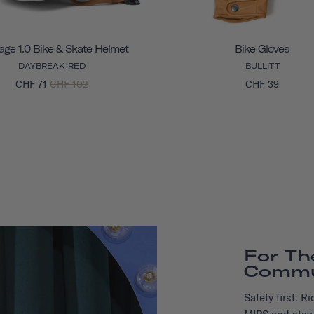
age 1.0 Bike & Skate Helmet
Bike Gloves
DAYBREAK RED
BULLITT
CHF 71
CHF 102
CHF 39
For Th
Commu
Safety first. 