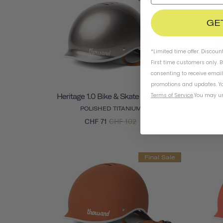
GE
*Limited time offer. Discoun
First time customers only. 
consenting to receive emai
promotions and updates. Yo
Terms of Service
.
You may un
Heritage 1.0 Bike & Skate Helmet
Herit
POLISHED TITANIUM
CHF 71
CHF 102
Final Sale