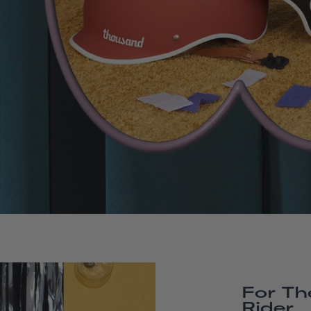
For Th
Rider