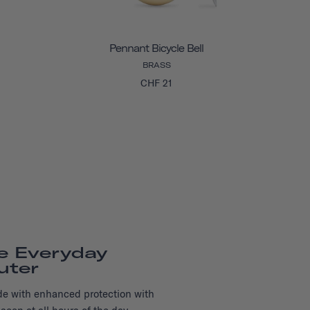
Pennant Bicycle Bell
BRASS
CHF 21
e Everyday
ter
Ride with enhanced protection with