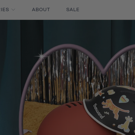
RIES
ABOUT
SALE