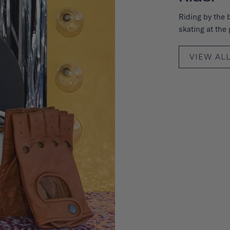
Riding by the 
skating at the p
VIEW AL