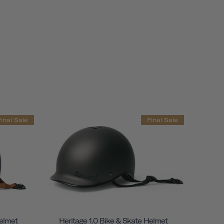
Final Sale
Final Sale
Helmet
Heritage 1.0 Bike & Skate Helmet