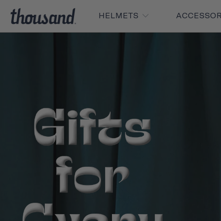
HELMETS
ACCESSO