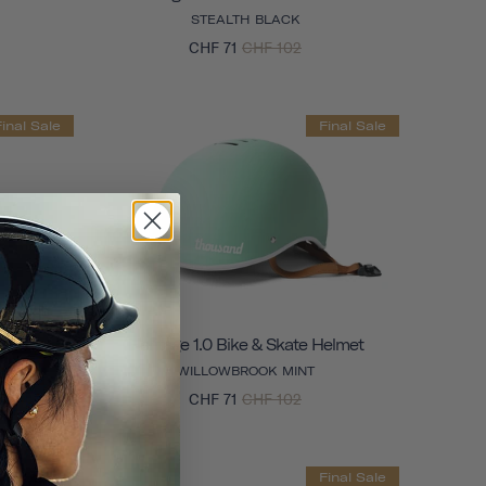
STEALTH BLACK
CHF 71
CHF 102
Final Sale
Final Sale
Helmet
Heritage 1.0 Bike & Skate Helmet
WILLOWBROOK MINT
CHF 71
CHF 102
Final Sale
Final Sale