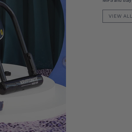
MIPS and stay s
VIEW AL