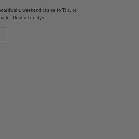
boardwalk, weekend cruise to TJ’s, or
ark - Do it all in style.
L