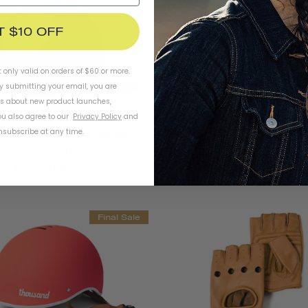
T $10 OFF
t only valid on orders of $60 or more.
By submitting your email, you are
ls about new product launches,
u also agree to our
Privacy Policy
and
subscribe at any time.
age 1.0 Bike & Skate Helmet
Heritage 1.0 Bike & Skate 
ROSE GOLD
STAY GOLD
CHF 71
CHF 102
CHF 71
CHF 102
Final Sale