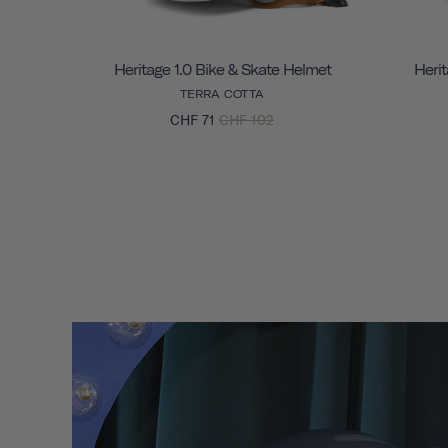
Heritage 1.0 Bike & Skate Helmet
Herit
TERRA COTTA
CHF 71
CHF 102