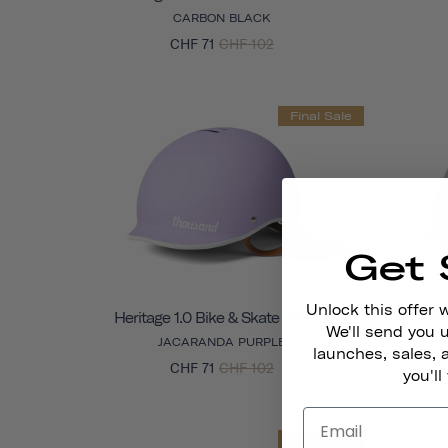
CARBON BLACK
CHF 71
CHF 102
Final Sale
Get 
Unlock this offer 
Heritage 1.0 Bike & Skate Helmet
Herit
We'll send you
JACARANDA PURPLE
launches, sales, 
CHF 71
CHF 102
you'll
Final Sale