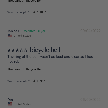
Thousand Jr. Bicycle Bell
Was this helpful?
3
0
09/04/2022
Janice B.
United States
bicycle bell
The ring of the bell wasn't as loud and clear as I had 
hoped.
Thousand Jr. Bicycle Bell
Was this helpful?
1
1
06/05/2022
Din
United States