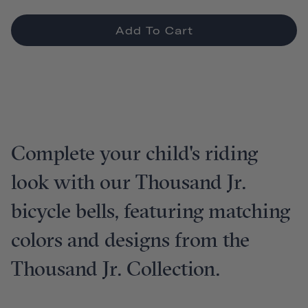
Add To Cart
Complete your child's riding
look with our Thousand Jr.
bicycle bells, featuring matching
colors and designs from the
Thousand Jr. Collection.