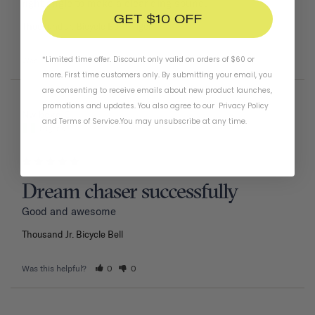
right angle to make a clear ding sound.
GET $10 OFF
Thousand Jr. Bicycle Bell
Tiger
*Limited time offer. Discount only valid on orders of $60 or
Was this helpful?
1
0
more. First time customers only. By submitting your email, you
are consenting to receive emails about new product launches,
promotions and updates. You also agree to our
Privacy Policy
02/11/2026
Nwiboko G.
and
Terms of Service
.
You may unsubscribe at any time.
Nigeria
Dream chaser successfully
Good and awesome 
Thousand Jr. Bicycle Bell
Was this helpful?
0
0