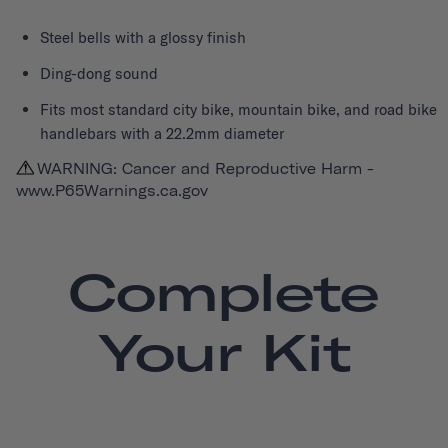
Steel bells with a glossy finish
Ding-dong sound
Fits most standard city bike, mountain bike, and road bike
handlebars with a 22.2mm diameter
WARNING: Cancer and Reproductive Harm -
www.P65Warnings.ca.gov
Complete
Your Kit