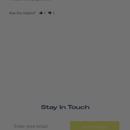
Was this helpful?
1
1
Stay In Touch
SUBSCRIBE