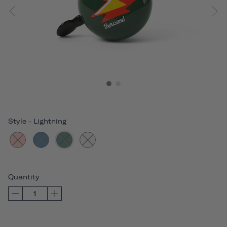
Style
-
Lightning
Quantity