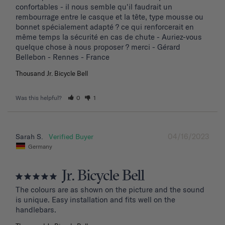
confortables - il nous semble qu'il faudrait un 
rembourrage entre le casque et la tête, type mousse ou 
bonnet spécialement adapté ? ce qui renforcerait en 
même temps la sécurité en cas de chute - Auriez-vous 
quelque chose à nous proposer ? merci - Gérard 
Bellebon - Rennes - France
Thousand Jr. Bicycle Bell
Was this helpful?
0
1
04/16/2023
Sarah S.
Germany
Jr. Bicycle Bell
The colours are as shown on the picture and the sound 
is unique. Easy installation and fits well on the 
handlebars.