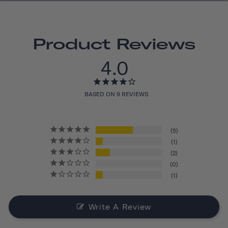
Product Reviews
4.0
BASED ON 9 REVIEWS
5
1
2
0
1
Write A Review