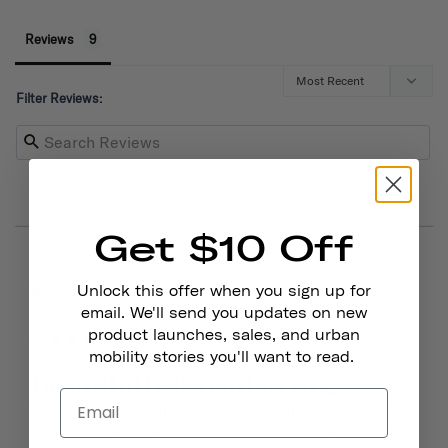
Reviews
Filter Reviews:
Get $10 Off
03/15/2026
Julie D.
Unlock this offer when you sign up for
United States
email. We'll send you updates on new
product launches, sales, and urban
mobility stories you'll want to read.
Beautiful bell, hard to ring
The bell is beautiful and easy to install. However, my 6yo 
has a hard time for some reason hitting the ringer at the 