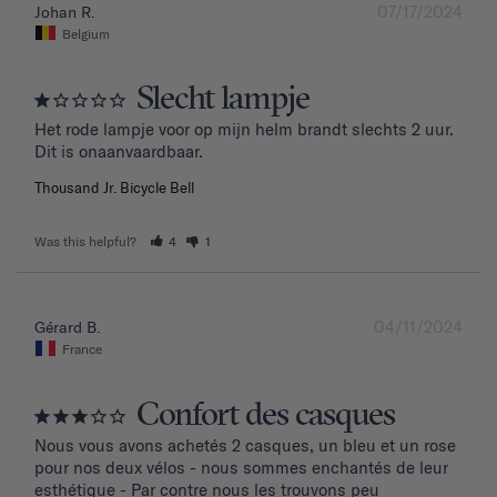
07/17/2024
Johan R.
Belgium
Slecht lampje
Het rode lampje voor op mijn helm brandt slechts 2 uur. 
Dit is onaanvaardbaar.
Thousand Jr. Bicycle Bell
Was this helpful?
4
1
04/11/2024
Gérard B.
France
Confort des casques
Nous vous avons achetés 2 casques, un bleu et un rose 
pour nos deux vélos - nous sommes enchantés de leur 
esthétique - Par contre nous les trouvons peu 