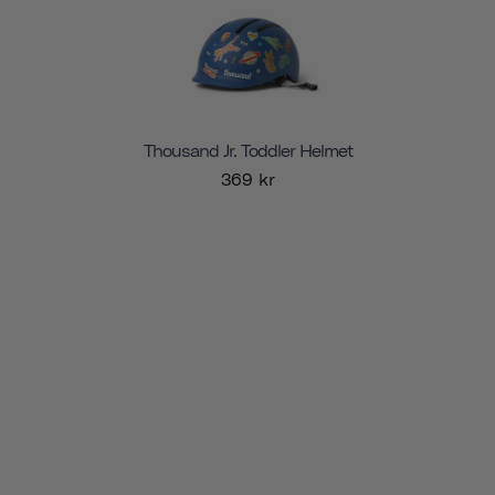
Thousand Jr. Toddler Helmet
369 kr