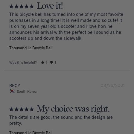
Love it!
This bicycle bell has turned into one of my most favorite 
purchases in a long time! It is well made and so cute! It 
is on my seven year old's scooter and I love how he 
announces his arrival with the perfect bell sound as he 
Thousand Jr. Bicycle Bell
Was this helpful?
1
1
08/25/2021
BECY
South Korea
My choice was right.
The details are good, the sound and the design are 
Thousand Jr. Bicycle Bell