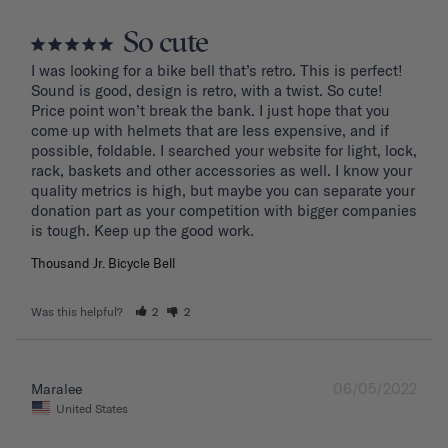
So cute
I was looking for a bike bell that’s retro. This is perfect! 
Sound is good, design is retro, with a twist. So cute! 
Price point won’t break the bank. I just hope that you 
come up with helmets that are less expensive, and if 
possible, foldable. I searched your website for light, lock, 
rack, baskets and other accessories as well. I know your 
quality metrics is high, but maybe you can separate your 
donation part as your competition with bigger companies 
Thousand Jr. Bicycle Bell
Was this helpful?
2
2
06/05/2022
Maralee
United States