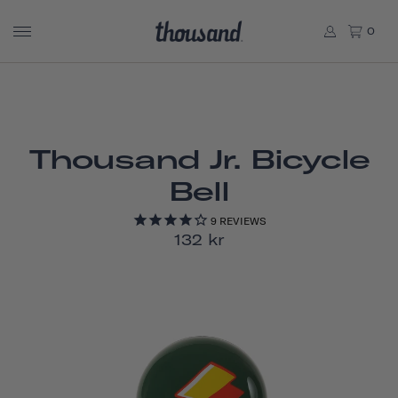
0
Thousand Jr. Bicycle
Bell
9
REVIEWS
132 kr