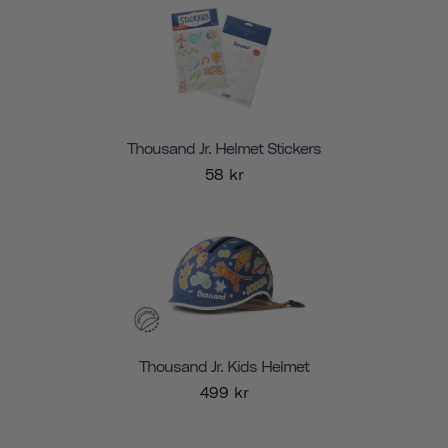
Thousand Jr. Helmet Stickers
58 kr
Thousand Jr. Kids Helmet
499 kr