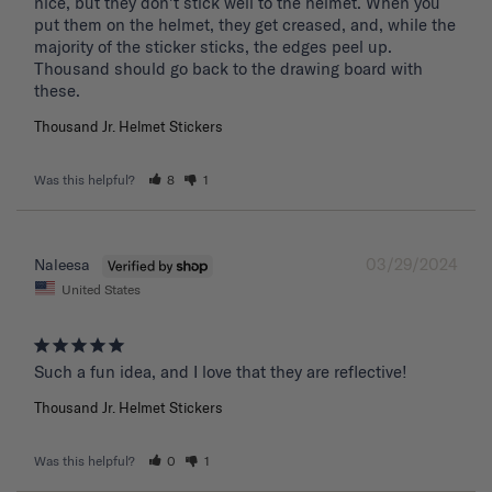
nice, but they don't stick well to the helmet. When you 
put them on the helmet, they get creased, and, while the 
majority of the sticker sticks, the edges peel up. 
Thousand should go back to the drawing board with 
these. 
Thousand Jr. Helmet Stickers
Was this helpful?
8
1
03/29/2024
Naleesa
United States
Such a fun idea, and I love that they are reflective!
Thousand Jr. Helmet Stickers
Was this helpful?
0
1