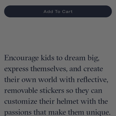
Add To Cart
Encourage kids to dream big,
express themselves, and create
their own world with reflective,
removable stickers so they can
customize their helmet with the
passions that make them unique.