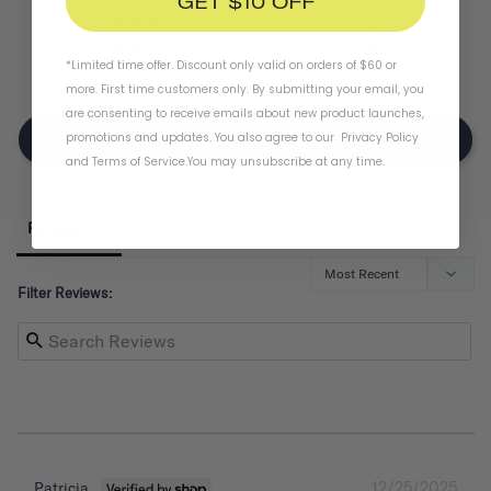
GET $10 OFF
0
2
*Limited time offer. Discount only valid on orders of $60 or
0
more. First time customers only. By submitting your email, you
are consenting to receive emails about new product launches,
promotions and updates. You also agree to our
Privacy Policy
Write A Review
and
Terms of Service
.
You may unsubscribe at any time.
Reviews
Filter Reviews:
12/25/2025
Patricia