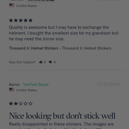
United States
Quality is awesome but I may have to exchange the 
helment. I bought the smallest size for my grandson but 
he may need the Junior size.
Thousand Jr. Helmet Stickers
Thousand Jr. Helmet Stickers
Was this helpful?
0
0
07/22/2024
Aaron
United States
Nice looking but don't stick well
Really disappointed in these stickers. The images are 