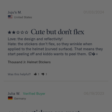
01/03/2024
Juju’s M.
United States
Cute but don’t flex
Love: the design and reflectivity!

Hate: the stickers don’t flex, so they wrinkle when 
applied to the helmet (curved surface). That means they 
start peeling off and kiddo wants to peel them. 🤦�‍♀️
Thousand Jr. Helmet Stickers
Was this helpful?
1
1
06/19/2023
Julia W.
Germany