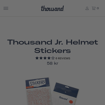
0
Thousand Jr. Helmet
Stickers
6
REVIEWS
58 kr