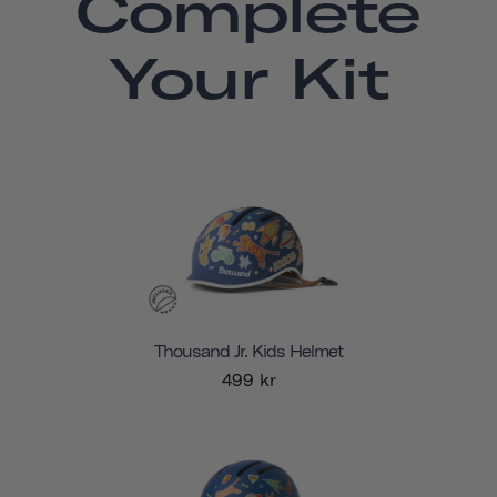
Complete
Your Kit
Thousand Jr. Kids Helmet
499 kr