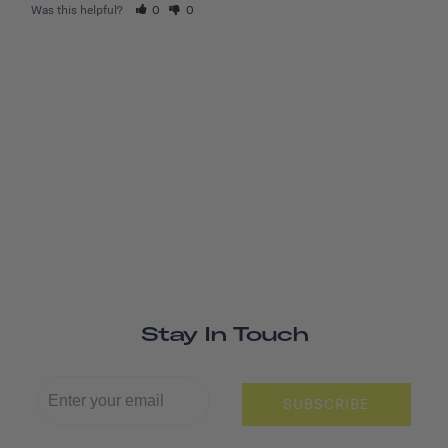
Was this helpful?
0
0
Stay In Touch
SUBSCRIBE