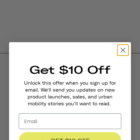
Get $10 Off
Product Reviews
Unlock this offer when you sign up for
4.0
email. We'll send you updates on new
product launches, sales, and urban
mobility stories you'll want to read.
BASED ON 6 REVIEWS
4
0