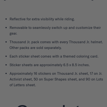
Reflective for extra visibility while riding.
Removable to seamlessly switch up and customize their
gear.
Thousand Jr. pack comes with every Thousand Jr. helmet.
Other packs are sold separately.
Each sticker sheet comes with a themed coloring card.
Sticker sheets are approximately 6.5 x 8.5 inches.
Approximately 16 stickers on Thousand Jr. sheet, 17 on Jr.
Activist sheet, 50 on Super Shapes sheet, and 90 on Lots
of Letters sheet.