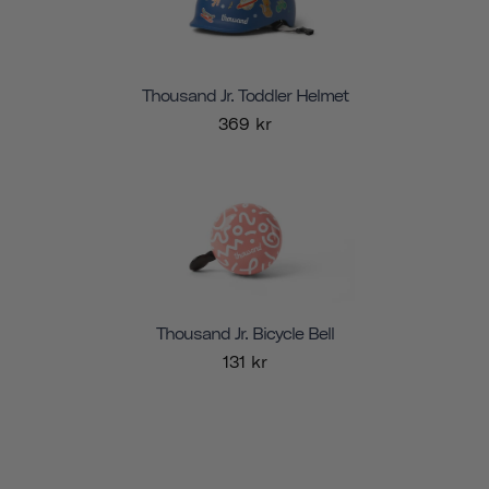
Thousand Jr. Toddler Helmet
369 kr
Thousand Jr. Bicycle Bell
131 kr