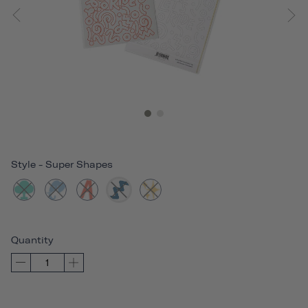
Style
-
Super Shapes
Quantity