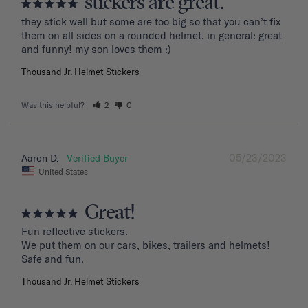
stickers are great.
they stick well but some are too big so that you can’t fix 
them on all sides on a rounded helmet. in general: great 
and funny! my son loves them :)
Thousand Jr. Helmet Stickers
Was this helpful?
2
0
05/23/2023
Aaron D.
United States
Great!
Fun reflective stickers.

We put them on our cars, bikes, trailers and helmets!

Safe and fun.
Thousand Jr. Helmet Stickers