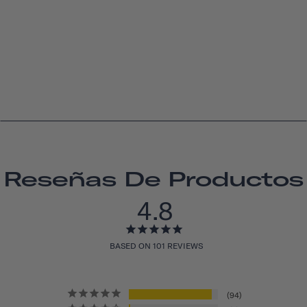
Reseñas De Productos
4.8
BASED ON 101 REVIEWS
94