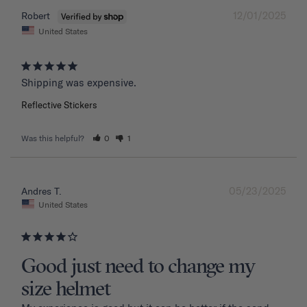
12/01/2025
Robert
United States
Shipping was expensive.
Reflective Stickers
Was this helpful?
0
1
05/23/2025
Andres T.
United States
Good just need to change my
size helmet