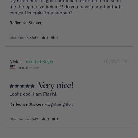
My experience is good but it can be better if the send 
me the right size helmet!! do you have a number that I 
can call to make this happen?
Reflective Stickers
Was this helpful?
1
1
01/13/2025
Nick J.
United States
Very nice!
Looks cool I am Flash!
Reflective Stickers
Lightning Bolt
Was this helpful?
3
0