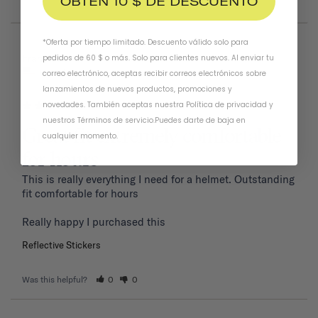
OBTÉN 10 $ DE DESCUENTO
*Oferta por tiempo limitado. Descuento válido solo para
01/19/2026
Frank P.
pedidos de 60 $ o más. Solo para clientes nuevos. Al enviar tu
United States
correo electrónico, aceptas recibir correos electrónicos sobre
lanzamientos de nuevos productos, promociones y
novedades. También aceptas nuestra
Política de privacidad
y
nuestros Términos de servicio
.
Puedes darte de baja en
Great fit extremely comfortable
cualquier momento.
for hours
This is really everything I need for a helmet. Outstanding 
fit comfortable for hours 

Reflective Stickers
Was this helpful?
0
0