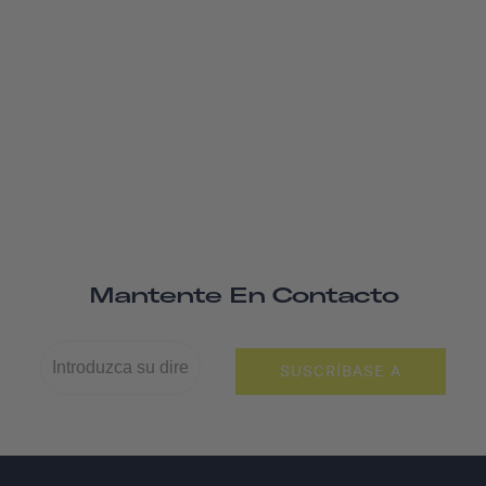
Mantente En Contacto
SUSCRÍBASE A