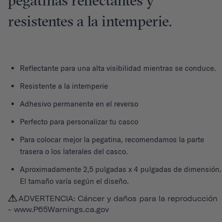
pegatinas reflectantes y
resistentes a la intemperie.
Reflectante para una alta visibilidad mientras se conduce.
Resistente a la intemperie
Adhesivo permanente en el reverso
Perfecto para personalizar tu casco
Para colocar mejor la pegatina, recomendamos la parte
trasera o los laterales del casco.
Aproximadamente 2,5 pulgadas x 4 pulgadas de dimensión.
El tamaño varía según el diseño.
ADVERTENCIA: Cáncer y daños para la reproducción
-
www.P65Warnings.ca.gov