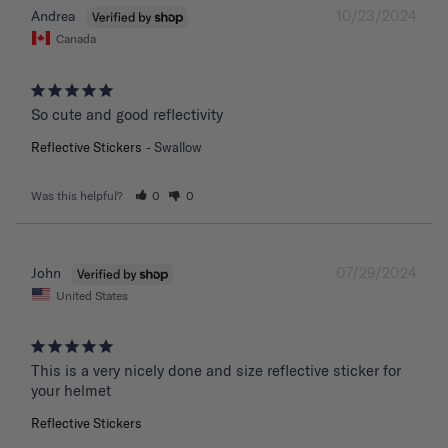
10/23/2024
Andrea
Canada
So cute and good reflectivity
Reflective Stickers
Swallow
Was this helpful?
0
0
07/29/2024
John
United States
This is a very nicely done and size reflective sticker for 
your helmet
Reflective Stickers