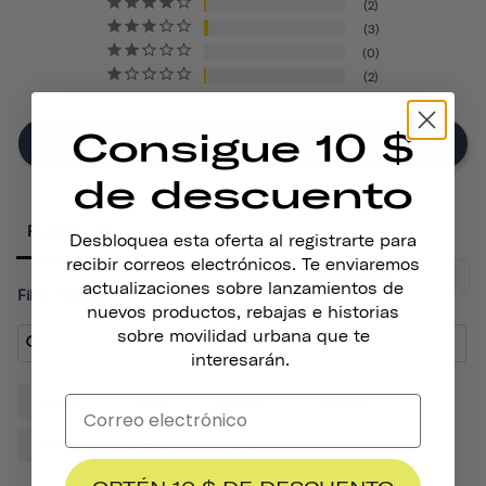
2
3
0
2
Consigue 10 $
Write A Review
de descuento
Reviews
Desbloquea esta oferta al registrarte para
recibir correos electrónicos. Te enviaremos
actualizaciones sobre lanzamientos de
Filter Reviews:
nuevos productos, rebajas e historias
sobre movilidad urbana que te
interesarán.
Helmet
Sticker
Quality
Thousand
Design
Cactus
Friends