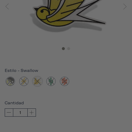
Estilo
-
Swallow
Cantidad