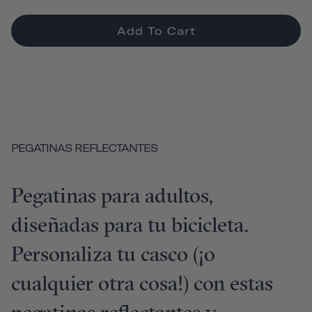
Add To Cart
PEGATINAS REFLECTANTES
Pegatinas para adultos,
diseñadas para tu bicicleta.
Personaliza tu casco (¡o
cualquier otra cosa!) con estas