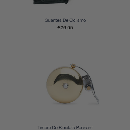
Guantes De Ciclismo
€26,95
Timbre De Bicicleta Pennant