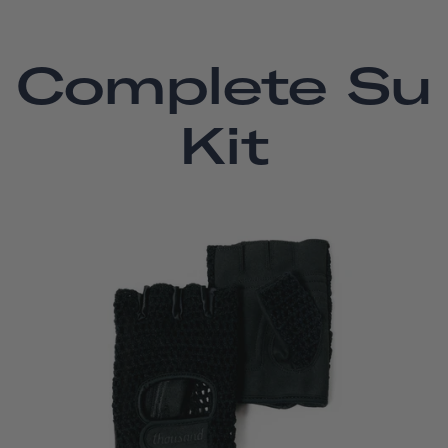
Complete Su
Kit