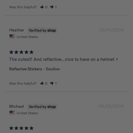
Was this helpful?
0
1
06/14/2024
Heather
United States
The cutest! And reflective…nice to have on a helmet ⚡️
Reflective Stickers
Swallow
Was this helpful?
0
1
06/05/2024
Michael
United States