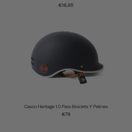
€18,95
Casco Heritage 1.0 Para Bicicleta Y Patines
€79