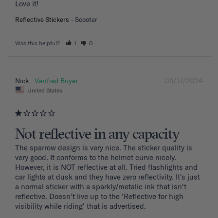
Love it!
Reflective Stickers
Scooter
Was this helpful?
1
0
05/17/2024
Nick
United States
Not reflective in any capacity
The sparrow design is very nice. The sticker quality is 
very good. It conforms to the helmet curve nicely. 
However, it is NOT reflective at all. Tried flashlights and 
car lights at dusk and they have zero reflectivity. It's just 
a normal sticker with a sparkly/metalic ink that isn't 
reflective. Doesn't live up to the 'Reflective for high 
visibility while riding' that is advertised.