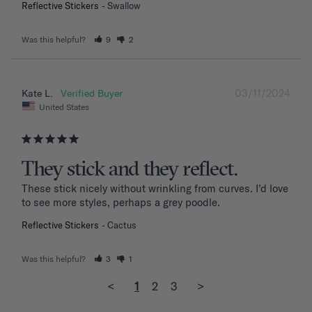
Reflective Stickers
Swallow
Was this helpful?
9
2
03/11/2024
Kate L.
United States
They stick and they reflect.
These stick nicely without wrinkling from curves. I’d love 
to see more styles, perhaps a grey poodle.
Reflective Stickers
Cactus
Was this helpful?
3
1
<
1
2
3
>