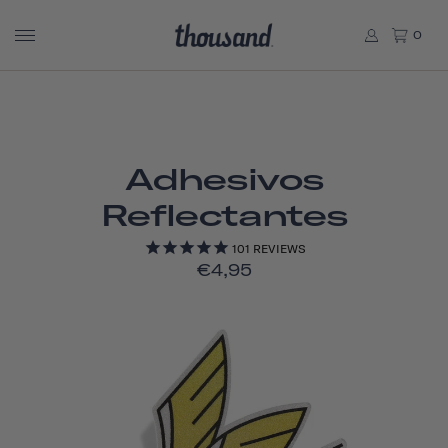
0
Adhesivos
Reflectantes
101
REVIEWS
€4,95