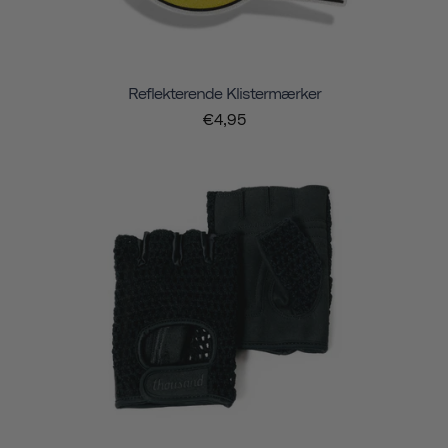
Reflekterende Klistermærker
€4,95