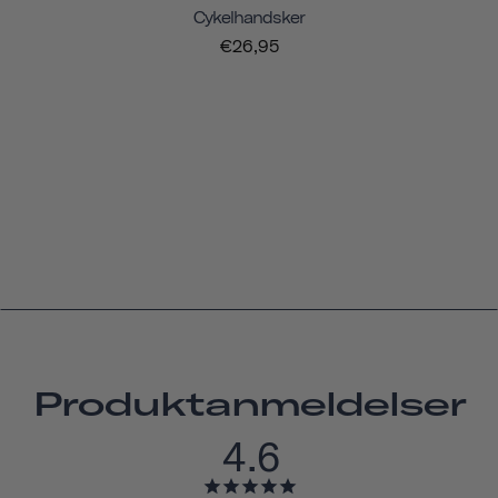
Cykelhandsker
€26,95
Produktanmeldelser
4.6