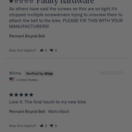
Faulty hardware
As others have said the screws on this are so tight it's 
stripped multiple screwdrivers trying to unscrew them to 
attach the bell to the bike. PLEASE FIX THIS WITH YOUR 
MANUFACTURERS!
Pennant Bicycle Bell
Was this helpful?
0
0
04/27/2025
Wilma
United States
Love it. The final touch to my new bike
Pennant Bicycle Bell
Matte Black
Was this helpful?
0
0