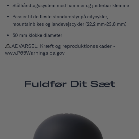
Stålhåndtagssystem med hammer og justerbar klemme
Passer til de fleste standardstyr på citycykler,
mountainbikes og landevejscykler (22,2 mm-23,8 mm)
50 mm klokke diameter
ADVARSEL: Kræft og reproduktionsskader -
www.P65Warnings.ca.gov
Fuldfør Dit Sæt