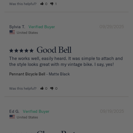
Was this helpful?
0
1
09/29/2025
Sylvia T.
United States
Good Bell
The works well, easily heard. It was simple to attach and 
the style looks great with my vintage bike. I say, yes!
Pennant Bicycle Bell
Matte Black
Was this helpful?
0
0
09/19/2025
Ed G.
United States