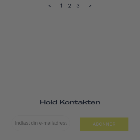
<
1
2
3
>
Hold Kontakten
ABONNER