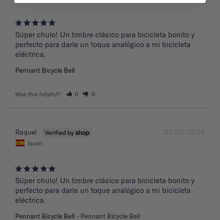
Súper chulo! Un timbre clásico para bicicleta bonito y 
perfecto para darle un toque analógico a mi bicicleta 
eléctrica.
Pennant Bicycle Bell
Was this helpful?
0
0
03/22/2026
Raquel
Spain
Súper chulo! Un timbre clásico para bicicleta bonito y 
perfecto para darle un toque analógico a mi bicicleta 
eléctrica.
Pennant Bicycle Bell
Pennant Bicycle Bell