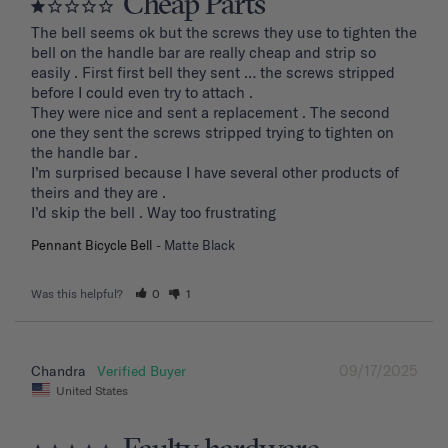
Cheap Parts
The bell seems ok but the screws they use to tighten the 
bell on the handle bar are really cheap and strip so 
easily . First first bell they sent … the screws stripped 
before I could even try to attach .

They were nice and sent a replacement . The second 
one they sent the screws stripped trying to tighten on 
the handle bar .

I’m surprised because I have several other products of 
theirs and they are . 

I’d skip the bell . Way too frustrating
Pennant Bicycle Bell
Matte Black
Was this helpful?
0
1
09/17/2025
Chandra
United States