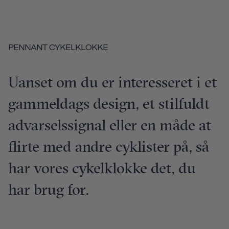
PENNANT CYKELKLOKKE
Uanset om du er interesseret i et
gammeldags design, et stilfuldt
advarselssignal eller en måde at
flirte med andre cyklister på, så
har vores cykelklokke det, du
har brug for.