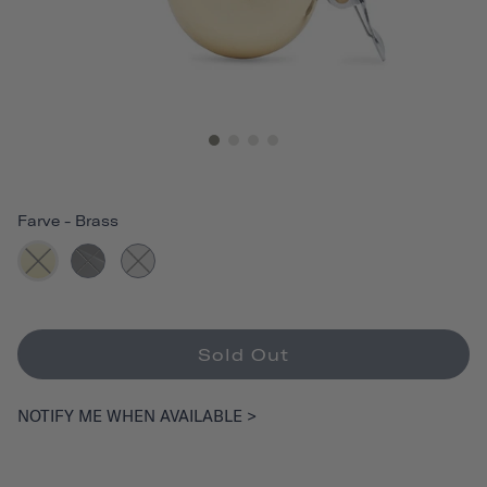
Farve
-
Brass
Sold Out
NOTIFY ME WHEN AVAILABLE >