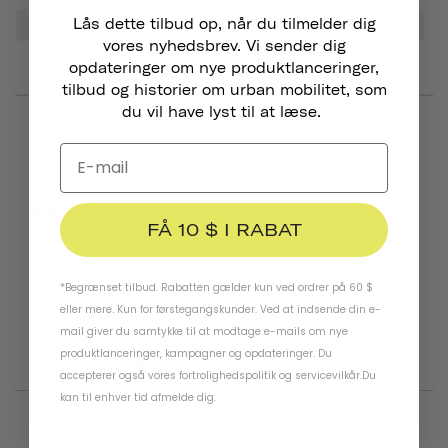
Lås dette tilbud op, når du tilmelder dig
Sound
Bell
Look
Bike
Tone
Head
vores nyhedsbrev. Vi sender dig
opdateringer om nye produktlanceringer,
tilbud og historier om urban mobilitet, som
du vil have lyst til at læse.
06/25/2026
Henry B.
United States
FÅ 10 $ I RABAT
I've mounted the bell on my bike.
Easy to install. Like it!!!
*Begrænset tilbud. Rabatten gælder kun ved ordrer på 60 $
eller mere. Kun for førstegangskunder. Ved at indsende din e-
Pennant Bicycle Bell
Matte Black
mail giver du samtykke til at modtage e-mails om nye
produktlanceringer, kampagner og opdateringer. Du
Was this helpful?
0
0
accepterer også vores
fortrolighedspolitik
og
servicevilkår
.
Du
kan til enhver tid afmelde dig.
03/22/2026
Raquel