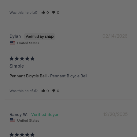
Was this helpful?
0
0
02/14/2026
Dylan
United States
Simple
Pennant Bicycle Bell
Pennant Bicycle Bell
Was this helpful?
0
0
12/20/2025
Randy W.
United States