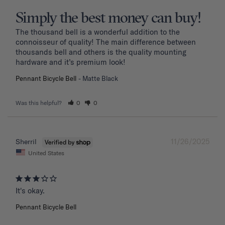
Simply the best money can buy!
The thousand bell is a wonderful addition to the 
connoisseur of quality! The main difference between 
thousands bell and others is the quality mounting 
hardware and it’s premium look!
Pennant Bicycle Bell
Matte Black
Was this helpful?
0
0
11/26/2025
Sherril
United States
It's okay.
Pennant Bicycle Bell