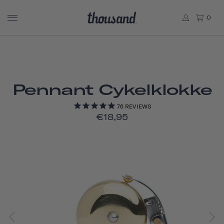
0
Pennant Cykelklokke
76
REVIEWS
€18,95