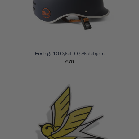
Heritage 1.0 Cykel- Og Skatehjelm
€79