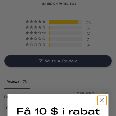
BASED ON 76 REVIEWS
65
2
2
3
4
Write A Review
Reviews
Filter Reviews:
Få 10 $ i rabat