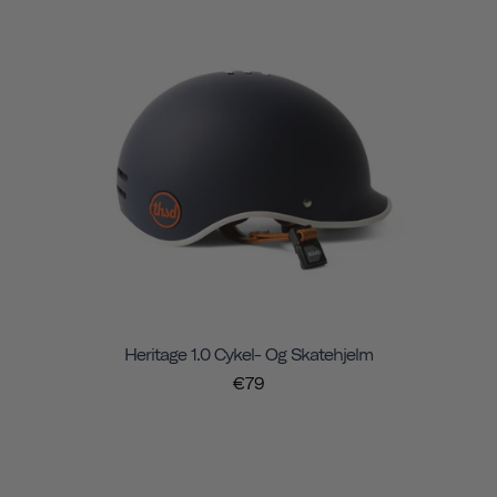
Heritage 1.0 Cykel- Og Skatehjelm
€79