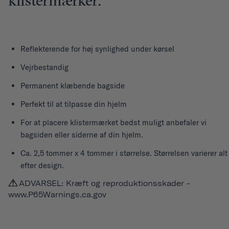
klistermærker.
Reflekterende for høj synlighed under kørsel
Vejrbestandig
Permanent klæbende bagside
Perfekt til at tilpasse din hjelm
For at placere klistermærket bedst muligt anbefaler vi
bagsiden eller siderne af din hjelm.
Ca. 2,5 tommer x 4 tommer i størrelse. Størrelsen varierer alt
efter design.
ADVARSEL: Kræft og reproduktionsskader -
www.P65Warnings.ca.gov