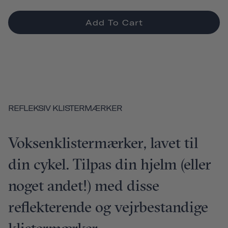
Add To Cart
REFLEKSIV KLISTERMÆRKER
Voksenklistermærker, lavet til
din cykel. Tilpas din hjelm (eller
noget andet!) med disse
reflekterende og vejrbestandige