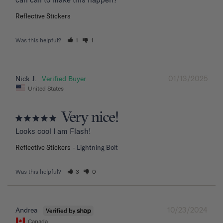
Reflective Stickers
Was this helpful?
1
1
01/13/2025
Nick J.
United States
Very nice!
Looks cool I am Flash!
Reflective Stickers
Lightning Bolt
Was this helpful?
3
0
10/23/2024
Andrea
Canada