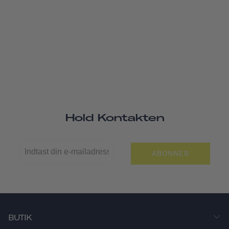
Hold Kontakten
ABONNER
BUTIK