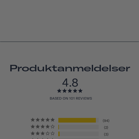
Produktanmeldelser
4.8
BASED ON 101 REVIEWS
94
2
3