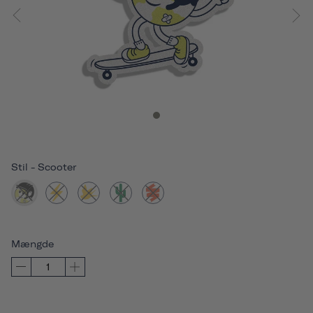
Stil
-
Scooter
Mængde