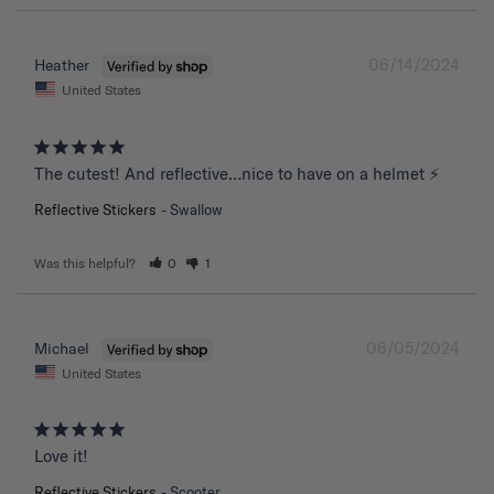
06/14/2024
Heather
United States
The cutest! And reflective…nice to have on a helmet ⚡️
Reflective Stickers
Swallow
Was this helpful?
0
1
06/05/2024
Michael
United States
Love it!
Reflective Stickers
Scooter