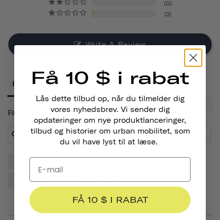
0
2
Write A Review
Få 10 $ i rabat
Reviews
Lås dette tilbud op, når du tilmelder dig
vores nyhedsbrev. Vi sender dig
Filter Reviews:
opdateringer om nye produktlanceringer,
tilbud og historier om urban mobilitet, som
du vil have lyst til at læse.
Helmet
Sticker
Quality
Thousand
Design
Cactus
Friends
FÅ 10 $ I RABAT