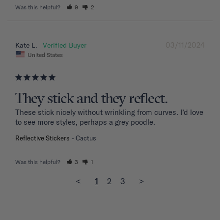
Was this helpful?
9
2
03/11/2024
Kate L.
United States
They stick and they reflect.
These stick nicely without wrinkling from curves. I’d love 
to see more styles, perhaps a grey poodle.
Reflective Stickers
Cactus
Was this helpful?
3
1
<
1
2
3
>