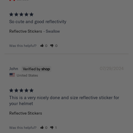
So cute and good reflectivity
Reflective Stickers
Swallow
Was this helpful?
0
0
07/29/2024
John
United States
This is a very nicely done and size reflective sticker for 
your helmet
Reflective Stickers
Was this helpful?
0
1