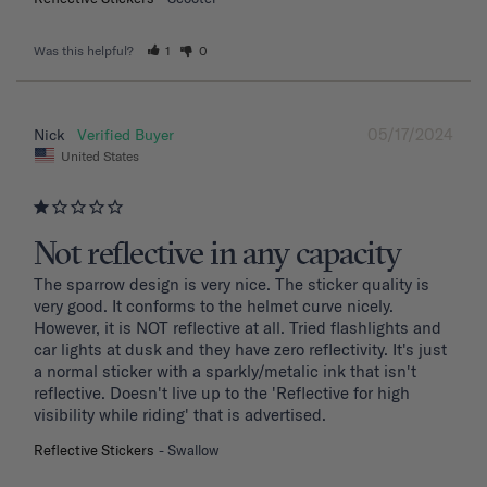
Was this helpful?
1
0
05/17/2024
Nick
United States
Not reflective in any capacity
The sparrow design is very nice. The sticker quality is 
very good. It conforms to the helmet curve nicely. 
However, it is NOT reflective at all. Tried flashlights and 
car lights at dusk and they have zero reflectivity. It's just 
a normal sticker with a sparkly/metalic ink that isn't 
reflective. Doesn't live up to the 'Reflective for high 
visibility while riding' that is advertised.
Reflective Stickers
Swallow