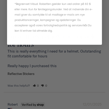
*Begrænset tilbud. Rabatten gælder kun ved ordrer på 60 $
01/19/2026
eller mere. Kun for førstegangskunder. Ved at indsende din e-
Frank P.
United States
mail giver du samtykke til at modtage e-mails om nye
produktlanceringer, kampagner og opdateringer. Du
accepterer også vores
fortrolighedspolitik
og
servicevilkår
.
Du
kan til enhver tid afmelde dig.
Great fit extremely comfortable
for hours
This is really everything I need for a helmet. Outstanding 
fit comfortable for hours 

Reflective Stickers
Was this helpful?
0
0
12/01/2025
Robert