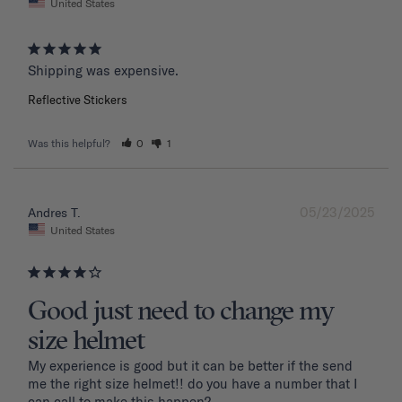
United States
Shipping was expensive.
Reflective Stickers
Was this helpful?
0
1
05/23/2025
Andres T.
United States
Good just need to change my
size helmet
My experience is good but it can be better if the send 
me the right size helmet!! do you have a number that I 
can call to make this happen?