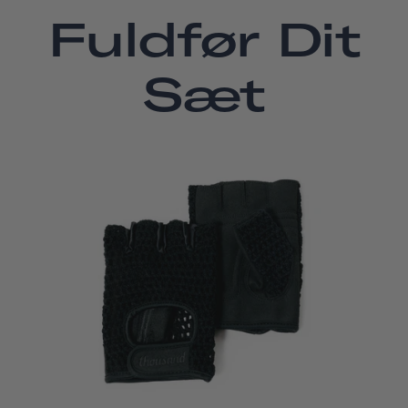
Fuldfør Dit
Sæt