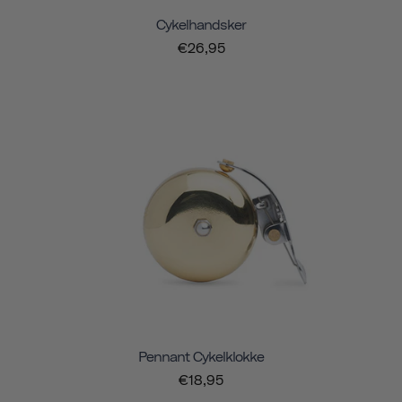
Cykelhandsker
€26,95
Pennant Cykelklokke
€18,95