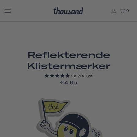
0
Reflekterende
Klistermærker
101
REVIEWS
€4,95