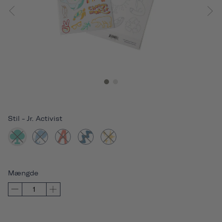
Stil
-
Jr. Activist
Mængde