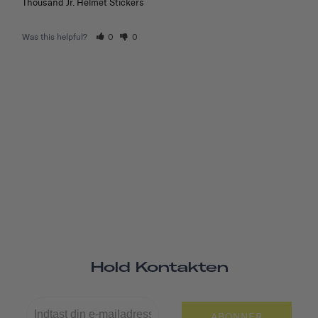
Thousand Jr. Helmet Stickers
Was this helpful?
0
0
Hold Kontakten
ABONNER