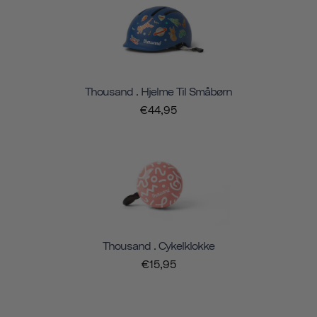
Thousand . Hjelme Til Småbørn
€44,95
Thousand . Cykelklokke
€15,95