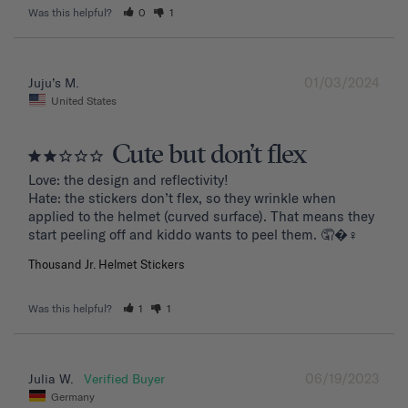
Was this helpful?
0
1
01/03/2024
Juju’s M.
United States
Cute but don’t flex
Love: the design and reflectivity!

Hate: the stickers don’t flex, so they wrinkle when 
applied to the helmet (curved surface). That means they 
start peeling off and kiddo wants to peel them. 🤦�‍♀️
Thousand Jr. Helmet Stickers
Was this helpful?
1
1
06/19/2023
Julia W.
Germany