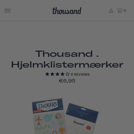
0
Thousand .
Hjelmklistermærker
6
REVIEWS
€6,95