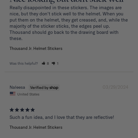
Really disappointed in these stickers. The images are 
nice, but they don't stick well to the helmet. When you 
put them on the helmet, they get creased, and, while the 
majority of the sticker sticks, the edges peel up. 
Thousand should go back to the drawing board with 
these. 
Thousand Jr. Helmet Stickers
Was this helpful?
8
1
03/29/2024
Naleesa
United States
Such a fun idea, and I love that they are reflective!
Thousand Jr. Helmet Stickers