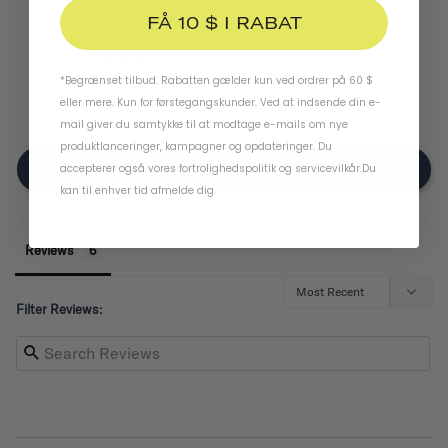
FÅ 10 $ I RABAT
4
0
0
*Begrænset tilbud. Rabatten gælder kun ved ordrer på 60 $
2
eller mere. Kun for førstegangskunder. Ved at indsende din e-
0
mail giver du samtykke til at modtage e-mails om nye
produktlanceringer, kampagner og opdateringer. Du
Write A Review
accepterer også vores
fortrolighedspolitik
og
servicevilkår
.
Du
kan til enhver tid afmelde dig.
Reviews
Filter Reviews: