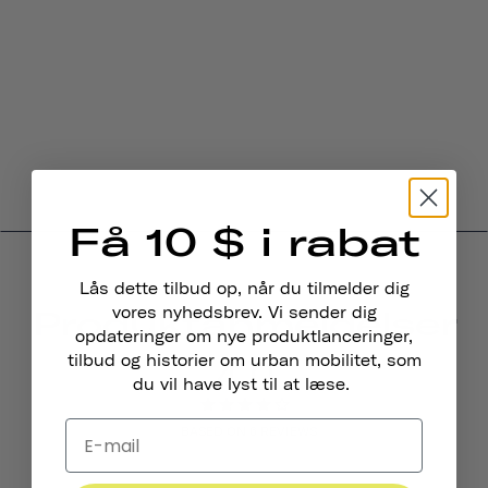
Få 10 $ i rabat
Lås dette tilbud op, når du tilmelder dig
Produktanmeldelser
vores nyhedsbrev. Vi sender dig
opdateringer om nye produktlanceringer,
4.0
tilbud og historier om urban mobilitet, som
du vil have lyst til at læse.
BASED ON 6 REVIEWS