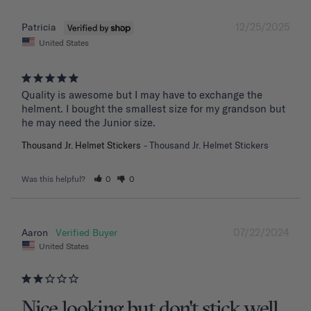
12/25/2025
Patricia
United States
Quality is awesome but I may have to exchange the 
helment. I bought the smallest size for my grandson but 
he may need the Junior size.
Thousand Jr. Helmet Stickers
Thousand Jr. Helmet Stickers
Was this helpful?
0
0
07/22/2024
Aaron
United States
Nice looking but don't stick well