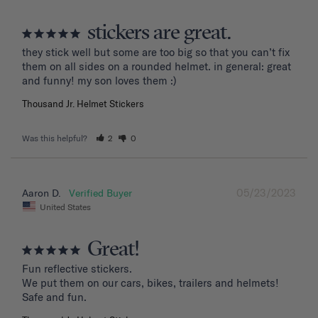
stickers are great.
they stick well but some are too big so that you can’t fix 
them on all sides on a rounded helmet. in general: great 
and funny! my son loves them :)
Thousand Jr. Helmet Stickers
Was this helpful?
2
0
05/23/2023
Aaron D.
United States
Great!
Fun reflective stickers.

We put them on our cars, bikes, trailers and helmets!

Safe and fun.