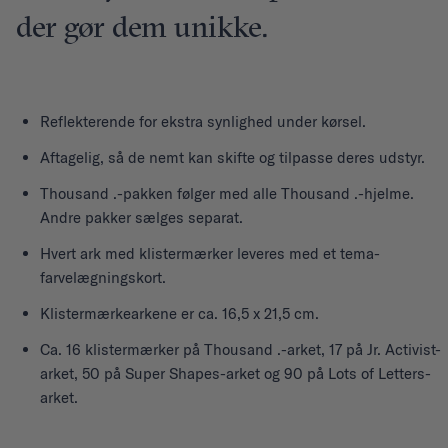
der gør dem unikke.
Reflekterende for ekstra synlighed under kørsel.
Aftagelig, så de nemt kan skifte og tilpasse deres udstyr.
Thousand .-pakken følger med alle Thousand .-hjelme.
Andre pakker sælges separat.
Hvert ark med klistermærker leveres med et tema-
farvelægningskort.
Klistermærkearkene er ca. 16,5 x 21,5 cm.
Ca. 16 klistermærker på Thousand .-arket, 17 på Jr. Activist-
arket, 50 på Super Shapes-arket og 90 på Lots of Letters-
arket.