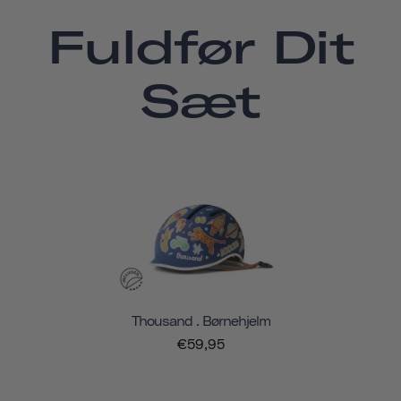
Fuldfør Dit
Sæt
Thousand . Børnehjelm
€59,95