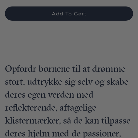
Add To Cart
Opfordr børnene til at drømme
stort, udtrykke sig selv og skabe
deres egen verden med
reflekterende, aftagelige
klistermærker, så de kan tilpasse
deres hjelm med de passioner,