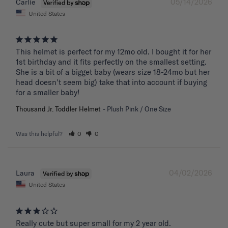
05/14/2026
Carlie
United States
This helmet is perfect for my 12mo old. I bought it for her 
1st birthday and it fits perfectly on the smallest setting. 
She is a bit of a bigget baby (wears size 18-24mo but her 
head doesn't seem big) take that into account if buying 
for a smaller baby!
Thousand Jr. Toddler Helmet
Plush Pink / One Size
Was this helpful?
0
0
04/02/2026
Laura
United States
Really cute but super small for my 2 year old.