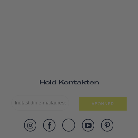
Hold Kontakten
ABONNER