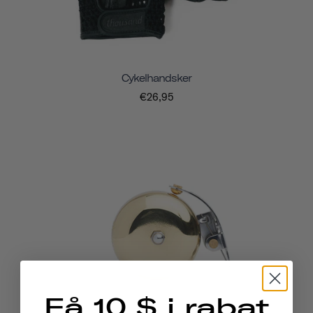
Cykelhandsker
€26,95
Få 10 $ i rabat