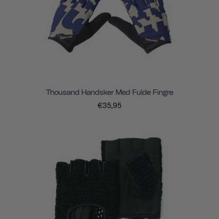
Thousand Handsker Med Fulde Fingre
€35,95