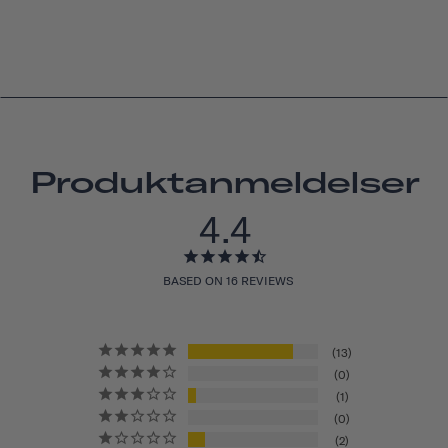
Produktanmeldelser
4.4
BASED ON 16 REVIEWS
13
0
1
0
2