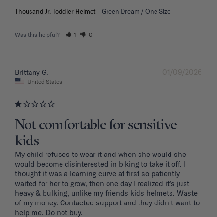
Thousand Jr. Toddler Helmet
Green Dream / One Size
Was this helpful?
1
0
01/09/2026
Brittany G.
United States
Not comfortable for sensitive
kids
My child refuses to wear it and when she would she 
would become disinterested in biking to take it off. I 
thought it was a learning curve at first so patiently 
waited for her to grow, then one day I realized it’s just 
heavy & bulking, unlike my friends kids helmets. Waste 
of my money. Contacted support and they didn’t want to 