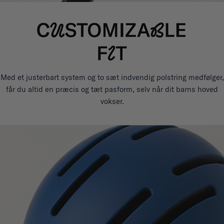
Med et justerbart system og to sæt indvendig polstring medfølger,
får du altid en præcis og tæt pasform, selv når dit barns hoved
vokser.