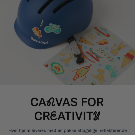
Hver hjelm leveres med en pakke aftagelige, reflekterende