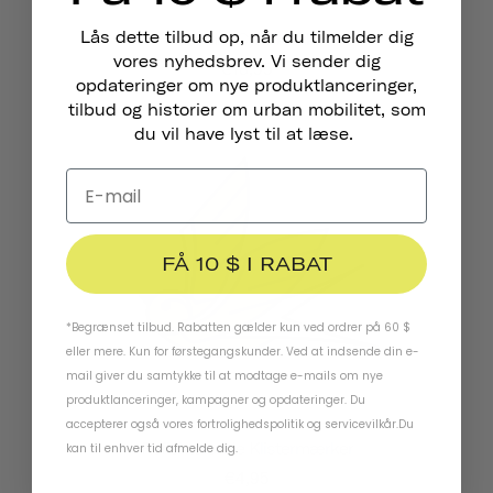
Lås dette tilbud op, når du tilmelder dig
Pennant Cykelklokke
vores nyhedsbrev. Vi sender dig
€18,95
opdateringer om nye produktlanceringer,
tilbud og historier om urban mobilitet, som
du vil have lyst til at læse.
FÅ 10 $ I RABAT
*Begrænset tilbud. Rabatten gælder kun ved ordrer på 60 $
eller mere. Kun for førstegangskunder. Ved at indsende din e-
mail giver du samtykke til at modtage e-mails om nye
produktlanceringer, kampagner og opdateringer. Du
accepterer også vores
fortrolighedspolitik
og
servicevilkår
.
Du
Reflekterende Klistermærker
kan til enhver tid afmelde dig.
€4,95