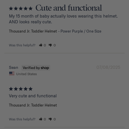
Cute and functional
My 15 month of baby actually loves wearing this helmet. 
AND looks really cute.
Thousand Jr. Toddler Helmet
Power Purple / One Size
Was this helpful?
0
0
07/08/2025
Sean
United States
Very cute and functional
Thousand Jr. Toddler Helmet
Was this helpful?
0
0