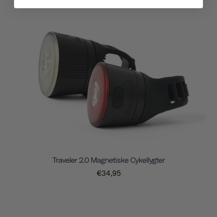
Traveler 2.0 Magnetiske Cykellygter
€34,95