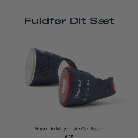
Fuldfør Dit Sæt
Rejsende Magnetiske Cykellygter
€35