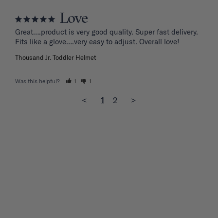
Love
Great….product is very good quality. Super fast delivery. 
Fits like a glove….very easy to adjust. Overall love!
Thousand Jr. Toddler Helmet
Was this helpful?
1
1
<
1
2
>