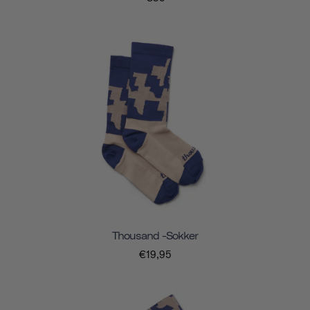
Thousand -sokker
€19,95