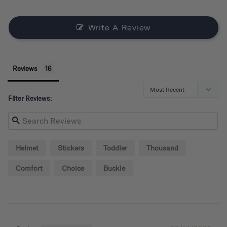
Write A Review
Reviews
Filter Reviews:
Helmet
Stickers
Toddler
Thousand
Comfort
Choice
Buckle