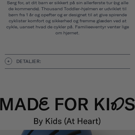
Sørg for, at dit barn er sikkert på sin allerførste tur (og alle
de kommende). Thousand Toddler-hjelmen er udviklet til
børn fra 1 år og opefter og er designet til at give spirende
cyklister komfort og sikkerhed og fremme glæden ved at
cykle, uanset hvad de cykler på. Familieeventyr venter lige
om hjørnet.
DETALJER: