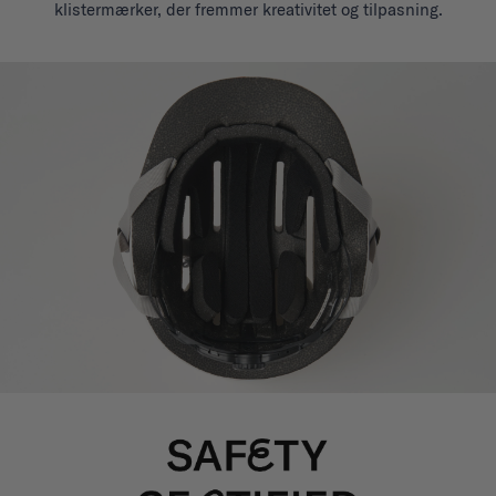
klistermærker, der fremmer kreativitet og tilpasning.