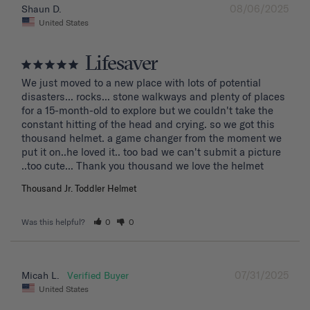
08/06/2025
Shaun D.
United States
Lifesaver
We just moved to a new place with lots of potential 
disasters... rocks... stone walkways and plenty of places 
for a 15-month-old to explore but we couldn't take the 
constant hitting of the head and crying. so we got this 
thousand helmet. a game changer from the moment we 
put it on..he loved it.. too bad we can't submit a picture 
..too cute... Thank you thousand we love the helmet
Thousand Jr. Toddler Helmet
Was this helpful?
0
0
07/31/2025
Micah L.
United States