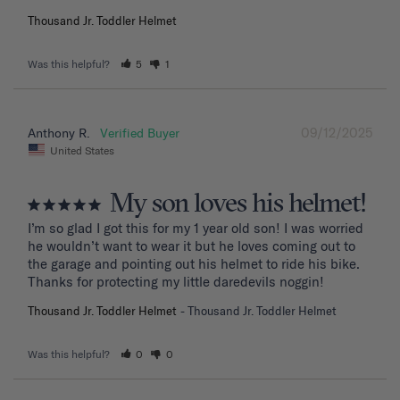
Thousand Jr. Toddler Helmet
Was this helpful?
5
1
09/12/2025
Anthony R.
United States
My son loves his helmet!
I’m so glad I got this for my 1 year old son! I was worried 
he wouldn’t want to wear it but he loves coming out to 
the garage and pointing out his helmet to ride his bike. 
Thanks for protecting my little daredevils noggin!
Thousand Jr. Toddler Helmet
Thousand Jr. Toddler Helmet
Was this helpful?
0
0