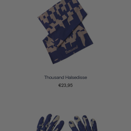
Thousand Halsedisse
€23,95