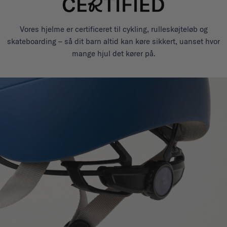
Vores hjelme er certificeret til cykling, rulleskøjteløb og
skateboarding – så dit barn altid kan køre sikkert, uanset hvor
mange hjul det kører på.