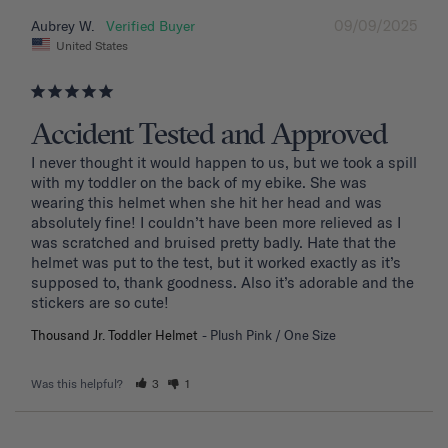
09/09/2025
Aubrey W.
United States
Accident Tested and Approved
I never thought it would happen to us, but we took a spill 
with my toddler on the back of my ebike. She was 
wearing this helmet when she hit her head and was 
absolutely fine! I couldn’t have been more relieved as I 
was scratched and bruised pretty badly. Hate that the 
helmet was put to the test, but it worked exactly as it’s 
supposed to, thank goodness. Also it’s adorable and the 
stickers are so cute!
Thousand Jr. Toddler Helmet
Plush Pink / One Size
Was this helpful?
3
1