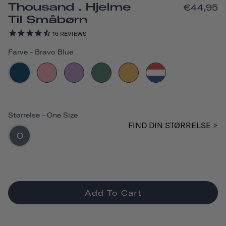
Thousand . Hjelme
€44,95
Til Småbørn
16
REVIEWS
Farve
-
Bravo Blue
Størrelse
-
One Size
FIND DIN STØRRELSE >
O
Add To Cart