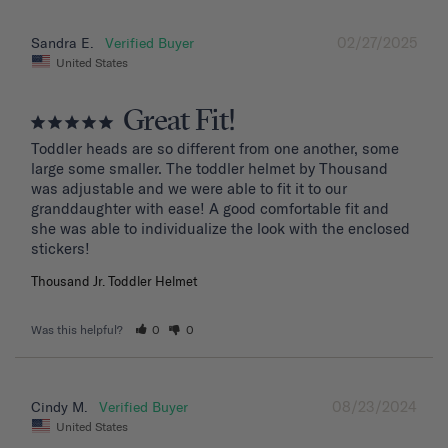
02/27/2025
Sandra E.
United States
Great Fit!
Toddler heads are so different from one another, some 
large some smaller. The toddler helmet by Thousand 
was adjustable and we were able to fit it to our 
granddaughter with ease! A good comfortable fit and 
she was able to individualize the look with the enclosed 
stickers!
Thousand Jr. Toddler Helmet
Was this helpful?
0
0
08/23/2024
Cindy M.
United States