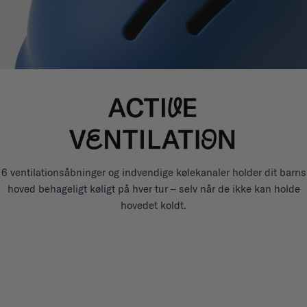
6 ventilationsåbninger og indvendige kølekanaler holder dit barns
hoved behageligt køligt på hver tur – selv når de ikke kan holde
hovedet koldt.