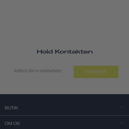
Hold Kontakten
ABONNER
BUTIK
OM OS