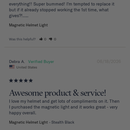
everything!! Super bummed! I’m tempted to replace it 
but if it already stopped working the 1st time, what 
Magnetic Helmet Light
Was this helpful?
0
0
06/18/2026
Debra A.
United States
Awesome product & service!
I love my helmet and get lots of compliments on it. Then 
I purchased the magnetic light and it works great - very 
happy overall.
Magnetic Helmet Light
Stealth Black