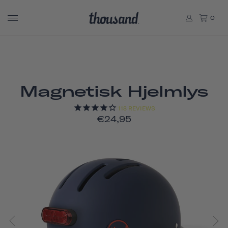
0
Magnetisk Hjelmlys
118
REVIEWS
€24,95