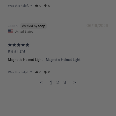
Was this helpful?
0
0
06/16/2026
Jason
United States
It's a light
Magnetic Helmet Light
Magnetic Helmet Light
Was this helpful?
0
0
<
1
2
3
>