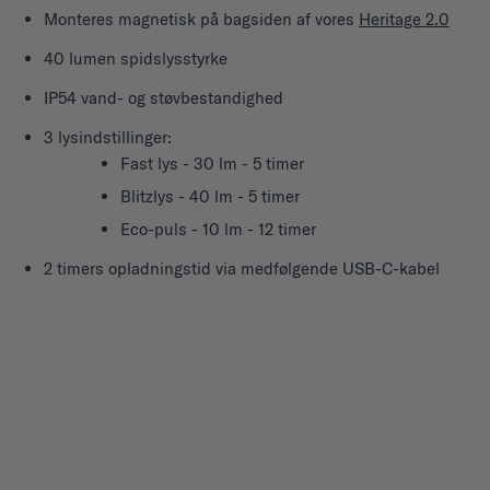
Monteres magnetisk på bagsiden af vores
Heritage 2.0
40 lumen spidslysstyrke
IP54 vand- og støvbestandighed
3 lysindstillinger:
Fast lys - 30 lm - 5 timer
Blitzlys - 40 lm - 5 timer
Eco-puls - 10 lm - 12 timer
2 timers opladningstid via medfølgende USB-C-kabel