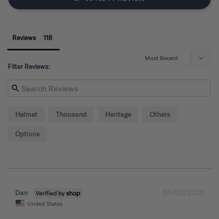
Reviews
Filter Reviews:
Helmet
Thousand
Heritage
Others
Options
08/05/2026
Dan
United States