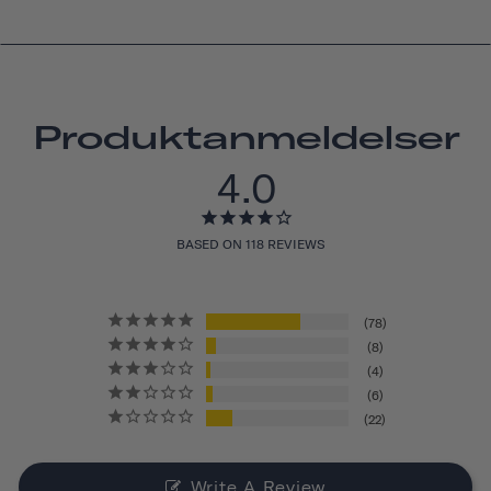
Produktanmeldelser
4.0
BASED ON 118 REVIEWS
78
8
4
6
22
Write A Review