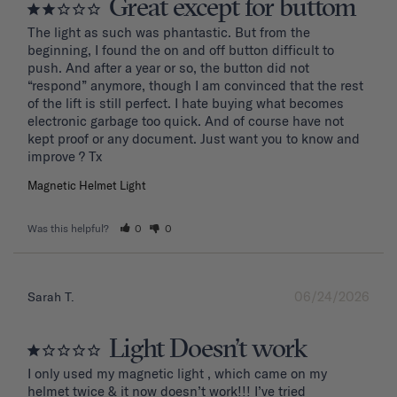
Great except for buttom
The light as such was phantastic. But from the 
beginning, I found the on and off button difficult to 
push. And after a year or so, the button did not 
“respond” anymore, though I am convinced that the rest 
of the lift is still perfect. I hate buying what becomes 
electronic garbage too quick. And of course have not 
kept proof or any document. Just want you to know and 
improve ? Tx
Magnetic Helmet Light
Was this helpful?
0
0
06/24/2026
Sarah T.
Light Doesn’t work
I only used my magnetic light , which came on my 
helmet twice & it now doesn’t work!!! I’ve tried 