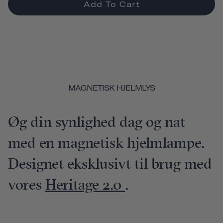
Add To Cart
MAGNETISK HJELMLYS
Øg din synlighed dag og nat
med en magnetisk hjelmlampe.
Designet eksklusivt til brug med
vores
Heritage 2.0
.