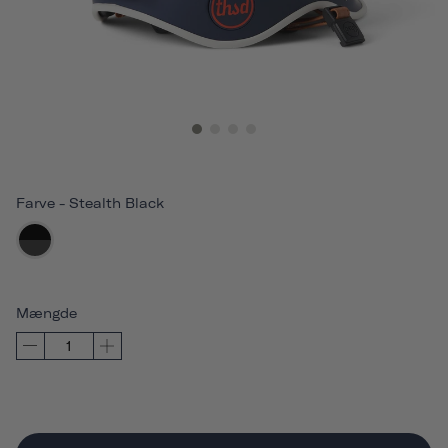
Farve
-
Stealth Black
Mængde