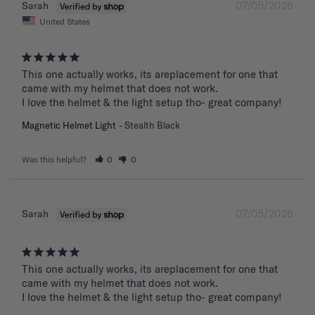
07/05/2026
Sarah
United States
This one actually works, its areplacement for one that 
came with my helmet that does not work. 

I love the helmet & the light setup tho- great company!
Magnetic Helmet Light
Stealth Black
Was this helpful?
0
0
07/05/2026
Sarah
This one actually works, its areplacement for one that 
came with my helmet that does not work. 

I love the helmet & the light setup tho- great company!