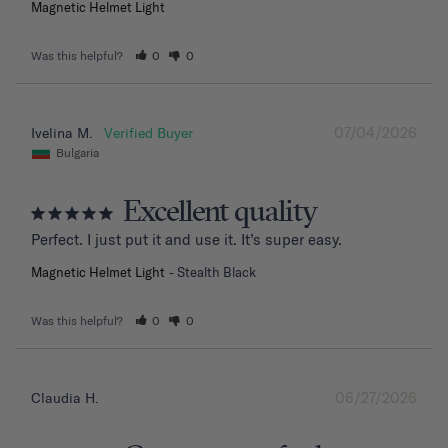
Magnetic Helmet Light
Was this helpful?
0
0
07/04/2026
Ivelina M.
Bulgaria
Excellent quality
Perfect. I just put it and use it. It’s super easy.
Magnetic Helmet Light
Stealth Black
Was this helpful?
0
0
06/27/2026
Claudia H.