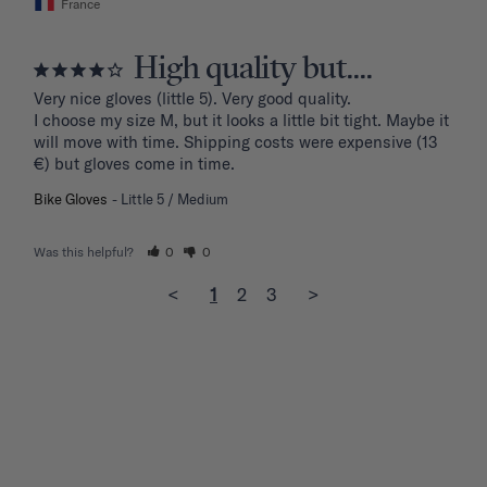
France
High quality but....
Very nice gloves (little 5). Very good quality.

I choose my size M, but it looks a little bit tight. Maybe it 
will move with time. Shipping costs were expensive (13 
€) but gloves come in time.
Bike Gloves
Little 5 / Medium
Was this helpful?
0
0
<
1
2
3
>