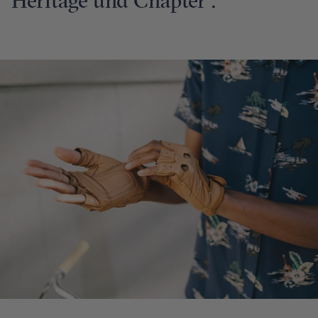
Heritage und Chapter .