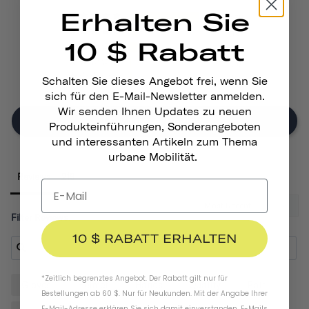
Erhalten Sie
171
19
10 $ Rabatt
17
5
7
Schalten Sie dieses Angebot frei, wenn Sie
sich für den E-Mail-Newsletter anmelden.
Wir senden Ihnen Updates zu neuen
Write A Review
Produkteinführungen, Sonderangeboten
und interessanten Artikeln zum Thema
urbane Mobilität.
Reviews
Filter Reviews:
10 $ RABATT ERHALTEN
*Zeitlich begrenztes Angebot. Der Rabatt gilt nur für
Gloves
Helmet
Hands
Quality
Pair
Bestellungen ab 60 $. Nur für Neukunden. Mit der Angabe Ihrer
E-Mail-Adresse erklären Sie sich damit einverstanden, E-Mails