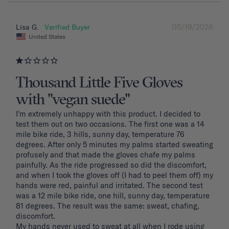
05/19/2026
Lisa G.
United States
Thousand Little Five Gloves
with "vegan suede"
I'm extremely unhappy with this product. I decided to 
test them out on two occasions. The first one was a 14 
mile bike ride, 3 hills, sunny day, temperature 76 
degrees. After only 5 minutes my palms started sweating 
profusely and that made the gloves chafe my palms 
painfully. As the ride progressed so did the discomfort, 
and when I took the gloves off (I had to peel them off) my 
hands were red, painful and irritated. The second test 
was a 12 mile bike ride, one hill, sunny day, temperature 
81 degrees. The result was the same: sweat, chafing, 
discomfort. 

My hands never used to sweat at all when I rode using 