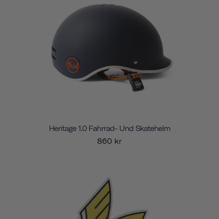
Heritage 1.0 Fahrrad- Und Skatehelm
860 kr