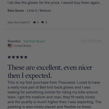
I do like the gloves for the price. I would buy them again.
Bike Gloves
Little 5 / Medium
Was this helpful?
0
0
03/16/2026
Brandon
United States
These are excellent, even nicer
then I expected.
This is my first purchase from Thousand. I used to have 
a really nice pair of Bell knit back gloves and I was 
looking for something similar for riding my bike around 
town. I got the medium and man, they fit really nicely 
and the quality is much higher then I was expecting. The 
padding is also nicely placed and flexible so these 