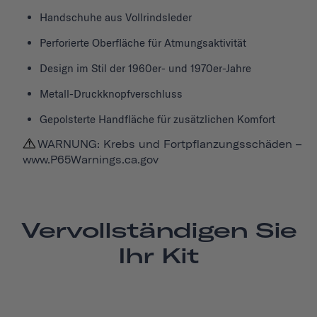
Handschuhe aus Vollrindsleder
Perforierte Oberfläche für Atmungsaktivität
Design im Stil der 1960er- und 1970er-Jahre
Metall-Druckknopfverschluss
Gepolsterte Handfläche für zusätzlichen Komfort
WARNUNG: Krebs und Fortpflanzungsschäden –
www.P65Warnings.ca.gov
Vervollständigen Sie
Ihr Kit