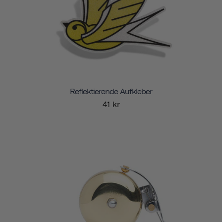
Reflektierende Aufkleber
41 kr