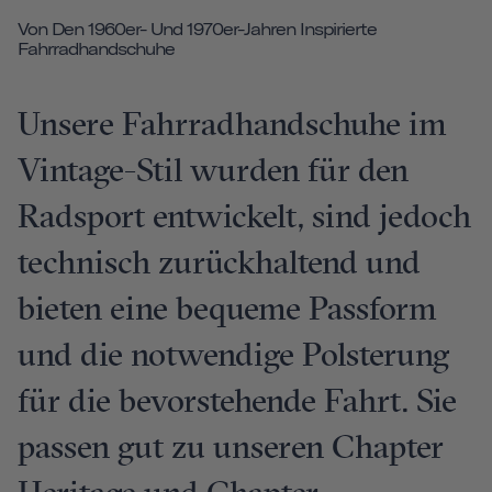
Von Den 1960er- Und 1970er-Jahren Inspirierte
Fahrradhandschuhe
Unsere Fahrradhandschuhe im
Vintage-Stil wurden für den
Radsport entwickelt, sind jedoch
technisch zurückhaltend und
bieten eine bequeme Passform
und die notwendige Polsterung
für die bevorstehende Fahrt. Sie
passen gut zu unseren Chapter