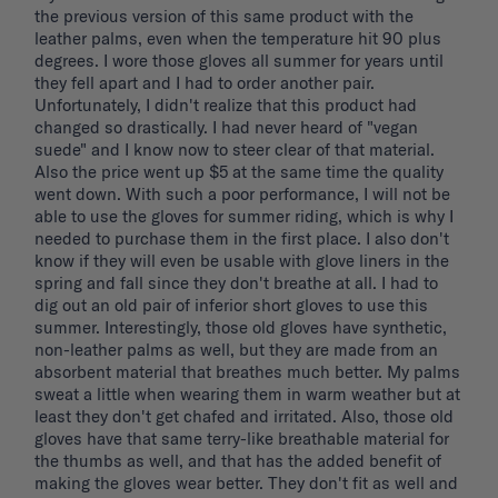
the previous version of this same product with the 
leather palms, even when the temperature hit 90 plus 
degrees. I wore those gloves all summer for years until 
they fell apart and I had to order another pair. 
Unfortunately, I didn't realize that this product had 
changed so drastically. I had never heard of "vegan 
suede" and I know now to steer clear of that material. 
Also the price went up $5 at the same time the quality 
went down. With such a poor performance, I will not be 
able to use the gloves for summer riding, which is why I 
needed to purchase them in the first place. I also don't 
know if they will even be usable with glove liners in the 
spring and fall since they don't breathe at all. I had to 
dig out an old pair of inferior short gloves to use this 
summer. Interestingly, those old gloves have synthetic, 
non-leather palms as well, but they are made from an 
absorbent material that breathes much better. My palms 
sweat a little when wearing them in warm weather but at 
least they don't get chafed and irritated. Also, those old 
gloves have that same terry-like breathable material for 
the thumbs as well, and that has the added benefit of 
making the gloves wear better. They don't fit as well and 