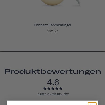
Pennant Fahrradklingel
165 kr
Produktbewertungen
4.6
BASED ON 219 REVIEWS