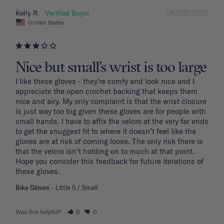
06/23/2026
Kelly R.
United States
Nice but small’s wrist is too large
I like these gloves - they’re comfy and look nice and I 
appreciate the open crochet backing that keeps them 
nice and airy. My only complaint is that the wrist closure 
is just way too big given these gloves are for people with 
small hands. I have to affix the velcro at the very far ends 
to get the snuggest fit to where it doesn’t feel like the 
gloves are at risk of coming loose. The only risk there is 
that the velcro isn’t holding on to much at that point. 
Hope you consider this feedback for future iterations of 
these gloves.
Bike Gloves
Little 5 / Small
Was this helpful?
0
0