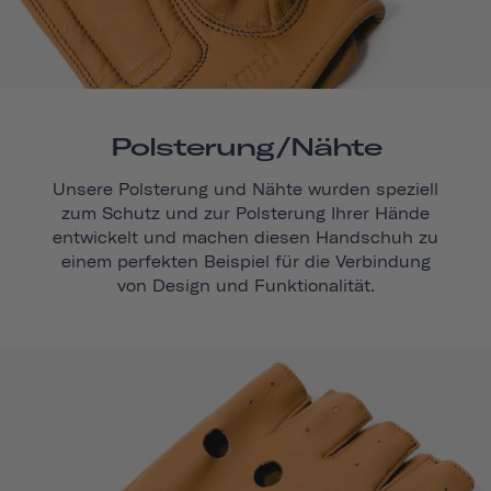
Polsterung/Nähte
Unsere Polsterung und Nähte wurden speziell
zum Schutz und zur Polsterung Ihrer Hände
entwickelt und machen diesen Handschuh zu
einem perfekten Beispiel für die Verbindung
von Design und Funktionalität.