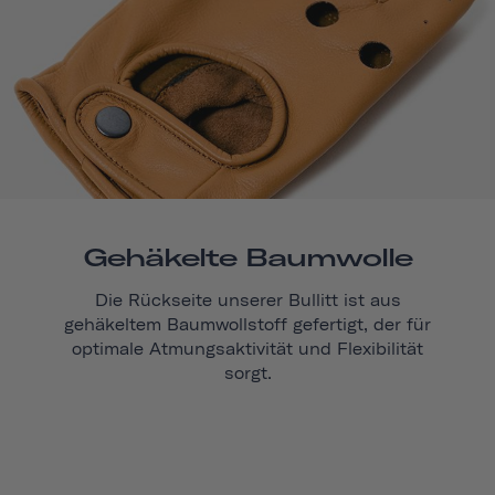
Gehäkelte Baumwolle
Die Rückseite unserer
Bullitt
ist aus
gehäkeltem Baumwollstoff gefertigt, der für
optimale Atmungsaktivität und Flexibilität
sorgt.