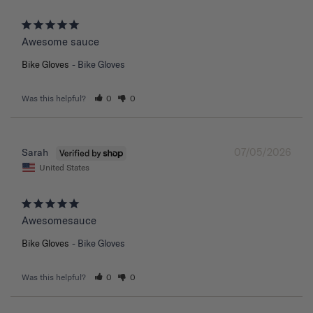
Awesome sauce
Bike Gloves
Bike Gloves
Was this helpful?
0
0
07/05/2026
Sarah
United States
Awesomesauce
Bike Gloves
Bike Gloves
Was this helpful?
0
0