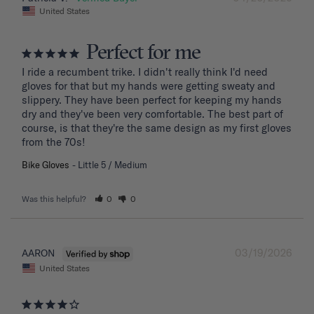
United States
Perfect for me
I ride a recumbent trike. I didn't really think I'd need 
gloves for that but my hands were getting sweaty and 
slippery. They have been perfect for keeping my hands 
dry and they've been very comfortable. The best part of 
course, is that they're the same design as my first gloves 
from the 70s!
Bike Gloves
Little 5 / Medium
Was this helpful?
0
0
03/19/2026
AARON
United States