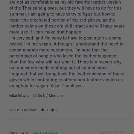
are not as comforable as my old favorite leather version 
of the Thousand gloves, but they will have to do for this 
summer. I am going to have to try to figue out how to 
repair the crocheted portion of the old gloves, as the 
leather palms on those are still intact and will have years 
more use if I can make that happen. 

I'm very sad, and I'm sorry to have to post such a dismal 
review. I'm not vegan. Although I understand the need to 
accommodate more customers, I'm sure that the 
percentage of people who loved the leather is greater 
than the few who will not wear it. There is a reason why 
our ancestors made clothing out of animal hides. 

I request that you bring back the leather version of these 
gloves while continuing to offer a non-leather version as 
an option for vegan folks. Thank you.
Bike Gloves
Little 5 / Medium
Was this helpful?
0
2
04/20/2026
Patricia V.