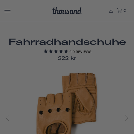
0
Fahrradhandschuhe
219
REVIEWS
222 kr