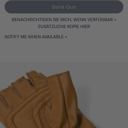
Sold Out
BENACHRICHTIGEN SIE MICH, WENN VERFÜGBAR >
ZUSÄTZLICHE KOPIE HIER
NOTIFY ME WHEN AVAILABLE >