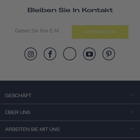
Bleiben Sie In Kontakt
ABONNIEREN
GESCHÄFT
ÜBER UNS
ARBEITEN SIE MIT UNS