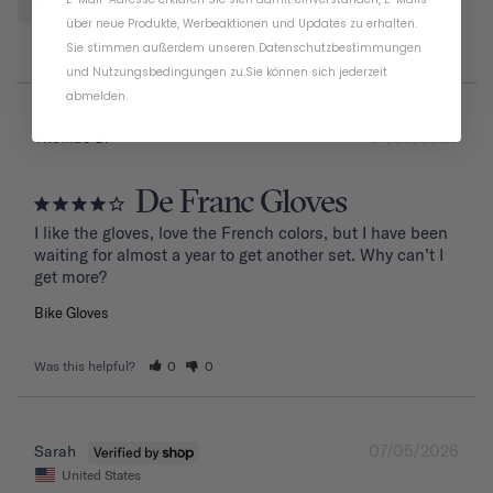
Padding
Design
über neue Produkte, Werbeaktionen und Updates zu erhalten.
Sie stimmen außerdem unseren
Datenschutzbestimmungen
und
Nutzungsbedingungen
zu
.
Sie können sich jederzeit
abmelden.
07/20/2026
Thomas D.
De Franc Gloves
I like the gloves, love the French colors, but I have been 
waiting for almost a year to get another set. Why can’t I 
get more?
Bike Gloves
Was this helpful?
0
0
07/05/2026
Sarah
United States