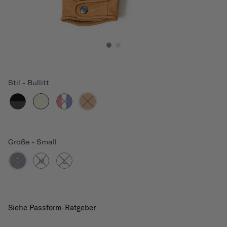
Stil
-
Bullitt
Größe
-
Small
S
M
L
Siehe Passform-Ratgeber