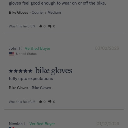
gloves feel good enough to wear on or off the bike.
Bike Gloves
Courier / Medium
Was this helpful?
0
0
03/02/2026
John T.
United States
bike gloves
fully upto expectations
Bike Gloves
Bike Gloves
Was this helpful?
0
0
01/12/2026
Nicolas J.