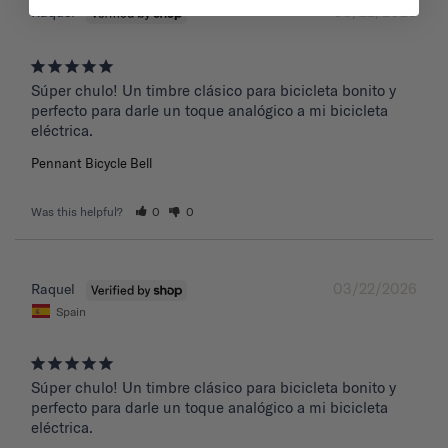
03/22/2026
Raquel
Súper chulo! Un timbre clásico para bicicleta bonito y 
perfecto para darle un toque analógico a mi bicicleta 
eléctrica.
Pennant Bicycle Bell
Was this helpful?
0
0
03/22/2026
Raquel
Spain
Súper chulo! Un timbre clásico para bicicleta bonito y 
perfecto para darle un toque analógico a mi bicicleta 
eléctrica.