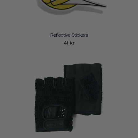
Reflective Stickers
41 kr