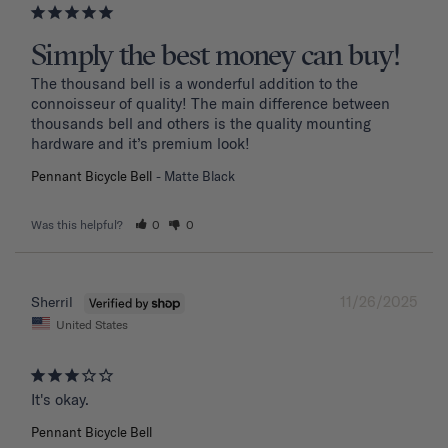
Simply the best money can buy!
The thousand bell is a wonderful addition to the 
connoisseur of quality! The main difference between 
thousands bell and others is the quality mounting 
hardware and it’s premium look!
Pennant Bicycle Bell
Matte Black
Was this helpful?
0
0
11/26/2025
Sherril
United States
It's okay.
Pennant Bicycle Bell