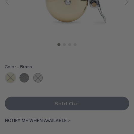
Color
-
Brass
Sold Out
NOTIFY ME WHEN AVAILABLE >