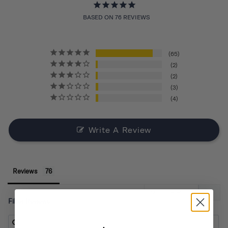
BASED ON 76 REVIEWS
65
2
2
3
4
Write A Review
Reviews
Filter Reviews: