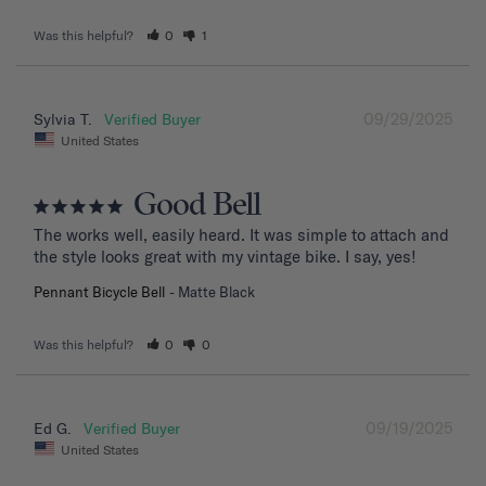
Was this helpful?
0
1
09/29/2025
Sylvia T.
United States
Good Bell
The works well, easily heard. It was simple to attach and 
the style looks great with my vintage bike. I say, yes!
Pennant Bicycle Bell
Matte Black
Was this helpful?
0
0
09/19/2025
Ed G.
United States