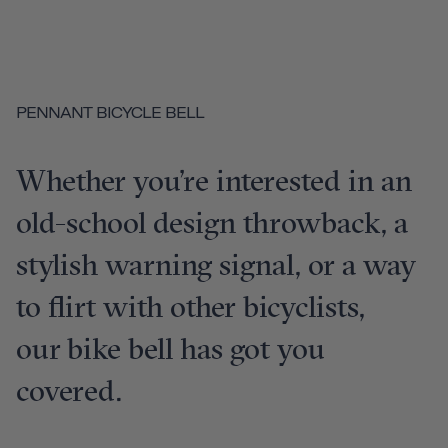
PENNANT BICYCLE BELL
Whether you’re interested in an
old-school design throwback, a
stylish warning signal, or a way
to flirt with other bicyclists,
our bike bell has got you
covered.