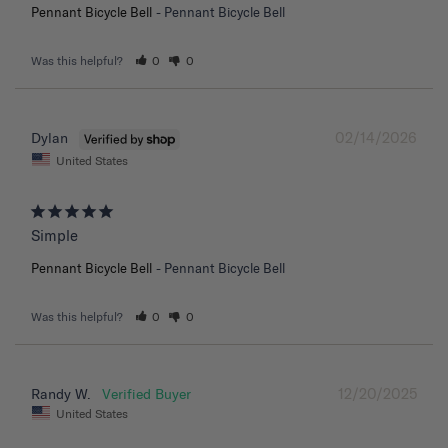
Pennant Bicycle Bell
Pennant Bicycle Bell
Was this helpful?
0
0
02/14/2026
Dylan
United States
Simple
Pennant Bicycle Bell
Pennant Bicycle Bell
Was this helpful?
0
0
12/20/2025
Randy W.
United States