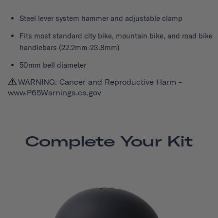
Steel lever system hammer and adjustable clamp
Fits most standard city bike, mountain bike, and road bike
handlebars (22.2mm-23.8mm)
50mm bell diameter
WARNING: Cancer and Reproductive Harm -
www.P65Warnings.ca.gov
Complete Your Kit