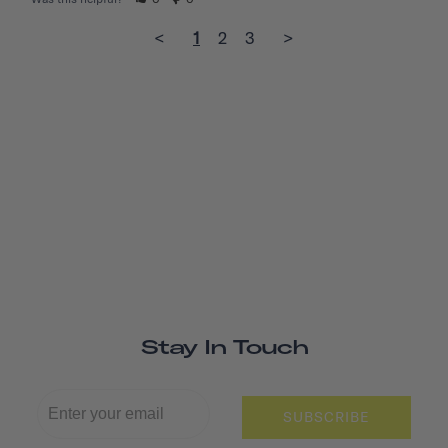
<
1
2
3
>
Stay In Touch
SUBSCRIBE