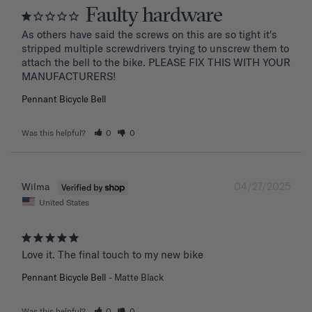
Faulty hardware
As others have said the screws on this are so tight it's 
stripped multiple screwdrivers trying to unscrew them to 
attach the bell to the bike. PLEASE FIX THIS WITH YOUR 
MANUFACTURERS!
Pennant Bicycle Bell
Was this helpful?
0
0
04/27/2025
Wilma
United States
Love it. The final touch to my new bike
Pennant Bicycle Bell
Matte Black
Was this helpful?
0
0