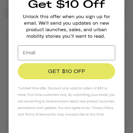
Get $10 Off
Sound
Bell
Look
Bike
Tone
Head
Unlock this offer when you sign up for
email. We'll send you updates on new
product launches, sales, and urban
mobility stories you'll want to read.
06/25/2026
Henry B.
United States
GET $10 OFF
I've mounted the bell on my bike.
*Limited time offer. Discount only valid on orders of $60 or
Easy to install. Like it!!!
more. First time customers only. By submitting your email, you
Pennant Bicycle Bell
Matte Black
are consenting to receive emails about new product launches,
promotions and updates. You also agree to our
Privacy Policy
Was this helpful?
0
0
and
Terms of Service
.
You may unsubscribe at any time.