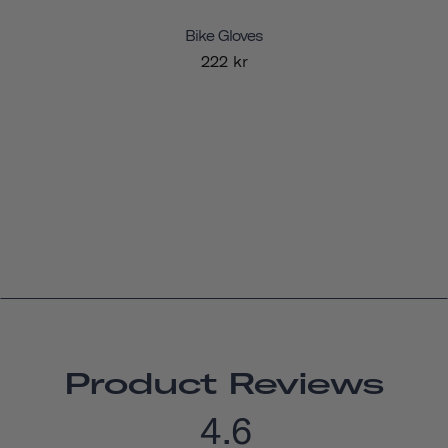
Bike Gloves
222 kr
Product Reviews
4.6