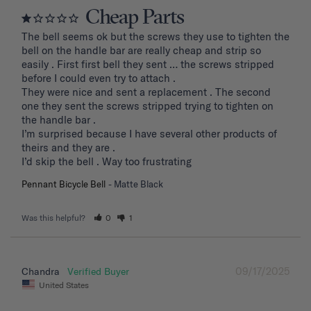
Cheap Parts
The bell seems ok but the screws they use to tighten the 
bell on the handle bar are really cheap and strip so 
easily . First first bell they sent … the screws stripped 
before I could even try to attach .

They were nice and sent a replacement . The second 
one they sent the screws stripped trying to tighten on 
the handle bar .

I’m surprised because I have several other products of 
theirs and they are . 

I’d skip the bell . Way too frustrating
Pennant Bicycle Bell
Matte Black
Was this helpful?
0
1
09/17/2025
Chandra
United States