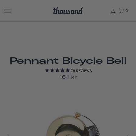
0
Pennant Bicycle Bell
76
REVIEWS
164 kr