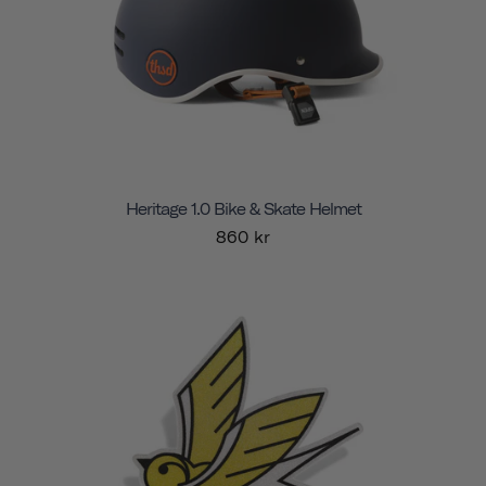
Heritage 1.0 Bike & Skate Helmet
860 kr